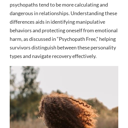
psychopaths tend to be more calculating and
dangerous in relationships. Understanding these
differences aids in identifying manipulative
behaviors and protecting oneself from emotional
harm, as discussed in “Psychopath Free,” helping
survivors distinguish between these personality
types and navigate recovery effectively.