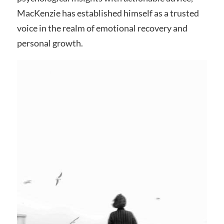
MacKenzie has established himself as a trusted
voice in the realm of emotional recovery and
personal growth.