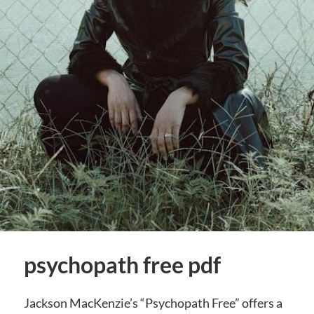
psychopath free pdf
Jackson MacKenzie’s “Psychopath Free” offers a