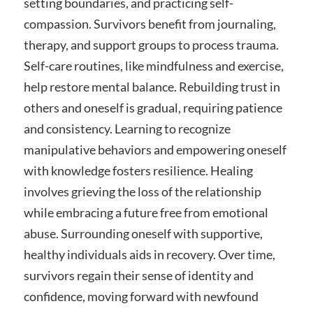
setting boundaries, and practicing self-
compassion. Survivors benefit from journaling,
therapy, and support groups to process trauma.
Self-care routines, like mindfulness and exercise,
help restore mental balance. Rebuilding trust in
others and oneself is gradual, requiring patience
and consistency. Learning to recognize
manipulative behaviors and empowering oneself
with knowledge fosters resilience. Healing
involves grieving the loss of the relationship
while embracing a future free from emotional
abuse. Surrounding oneself with supportive,
healthy individuals aids in recovery. Over time,
survivors regain their sense of identity and
confidence, moving forward with newfound