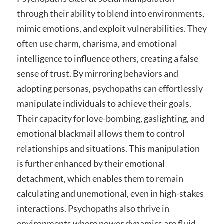
through their ability to blend into environments,
mimic emotions, and exploit vulnerabilities. They
often use charm, charisma, and emotional
intelligence to influence others, creating a false
sense of trust. By mirroring behaviors and
adopting personas, psychopaths can effortlessly
manipulate individuals to achieve their goals.
Their capacity for love-bombing, gaslighting, and
emotional blackmail allows them to control
relationships and situations. This manipulation
is further enhanced by their emotional
detachment, which enables them to remain
calculating and unemotional, even in high-stakes
interactions. Psychopaths also thrive in
environments where power dynamics are fluid,