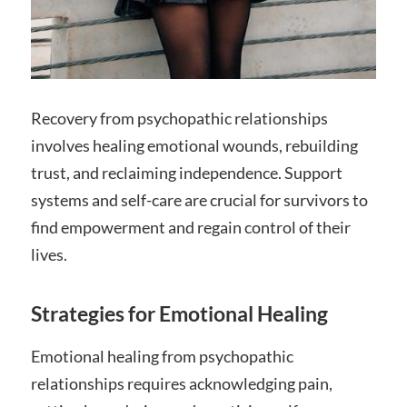
Recovery from psychopathic relationships
involves healing emotional wounds, rebuilding
trust, and reclaiming independence. Support
systems and self-care are crucial for survivors to
find empowerment and regain control of their
lives.
Strategies for Emotional Healing
Emotional healing from psychopathic
relationships requires acknowledging pain,