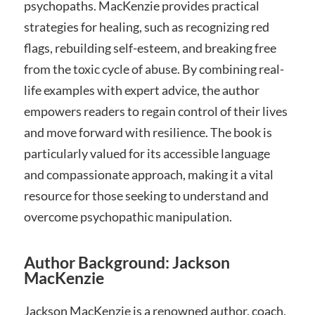
psychopaths. MacKenzie provides practical
strategies for healing, such as recognizing red
flags, rebuilding self-esteem, and breaking free
from the toxic cycle of abuse. By combining real-
life examples with expert advice, the author
empowers readers to regain control of their lives
and move forward with resilience. The book is
particularly valued for its accessible language
and compassionate approach, making it a vital
resource for those seeking to understand and
overcome psychopathic manipulation.
Author Background: Jackson
MacKenzie
Jackson MacKenzie is a renowned author, coach,