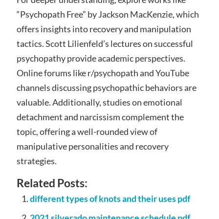
“Psychopath Free” by Jackson MacKenzie, which
offers insights into recovery and manipulation
tactics. Scott Lilienfeld’s lectures on successful
psychopathy provide academic perspectives.
Online forums like r/psychopath and YouTube
channels discussing psychopathic behaviors are
valuable. Additionally, studies on emotional
detachment and narcissism complement the
topic, offering a well-rounded view of
manipulative personalities and recovery
strategies.
Related Posts:
different types of knots and their uses pdf
2021 silverado maintenance schedule pdf