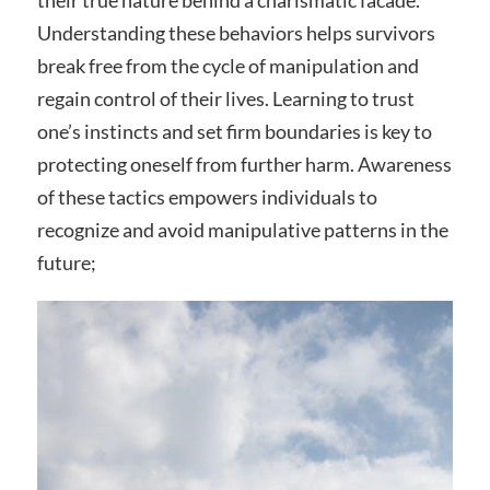
their true nature behind a charismatic facade.
Understanding these behaviors helps survivors
break free from the cycle of manipulation and
regain control of their lives. Learning to trust
one’s instincts and set firm boundaries is key to
protecting oneself from further harm. Awareness
of these tactics empowers individuals to
recognize and avoid manipulative patterns in the
future;