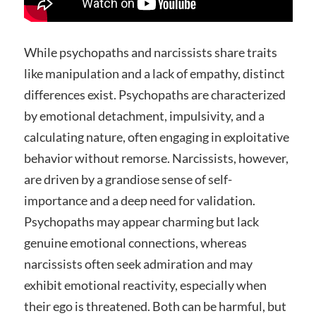
While psychopaths and narcissists share traits
like manipulation and a lack of empathy, distinct
differences exist. Psychopaths are characterized
by emotional detachment, impulsivity, and a
calculating nature, often engaging in exploitative
behavior without remorse. Narcissists, however,
are driven by a grandiose sense of self-
importance and a deep need for validation.
Psychopaths may appear charming but lack
genuine emotional connections, whereas
narcissists often seek admiration and may
exhibit emotional reactivity, especially when
their ego is threatened. Both can be harmful, but