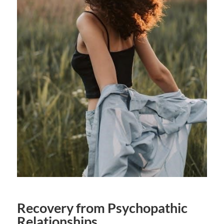
Recovery from Psychopathic
Relationships