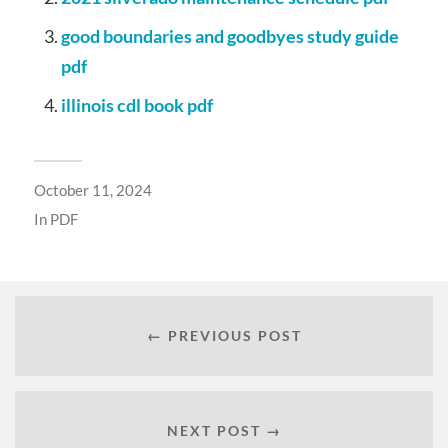
good boundaries and goodbyes study guide
pdf
illinois cdl book pdf
October 11, 2024
In
PDF
← PREVIOUS POST
NEXT POST →