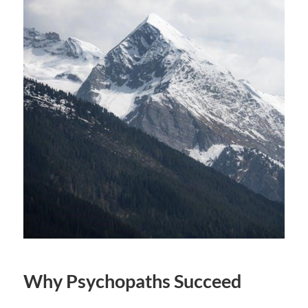
Why Psychopaths Succeed