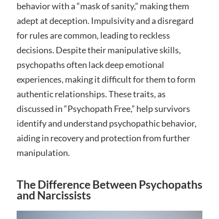
behavior with a “mask of sanity,” making them
adept at deception. Impulsivity and a disregard
for rules are common, leading to reckless
decisions. Despite their manipulative skills,
psychopaths often lack deep emotional
experiences, making it difficult for them to form
authentic relationships. These traits, as
discussed in “Psychopath Free,” help survivors
identify and understand psychopathic behavior,
aiding in recovery and protection from further
manipulation.
The Difference Between Psychopaths
and Narcissists