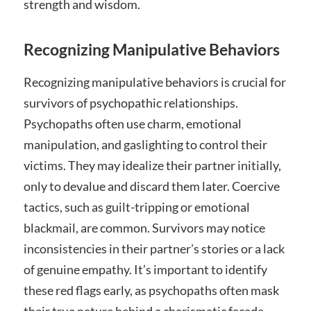
strength and wisdom.
Recognizing Manipulative Behaviors
Recognizing manipulative behaviors is crucial for
survivors of psychopathic relationships.
Psychopaths often use charm, emotional
manipulation, and gaslighting to control their
victims. They may idealize their partner initially,
only to devalue and discard them later. Coercive
tactics, such as guilt-tripping or emotional
blackmail, are common. Survivors may notice
inconsistencies in their partner’s stories or a lack
of genuine empathy. It’s important to identify
these red flags early, as psychopaths often mask