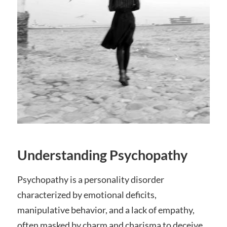
Understanding Psychopathy
Psychopathy is a personality disorder
characterized by emotional deficits,
manipulative behavior, and a lack of empathy,
often masked by charm and charisma to deceive