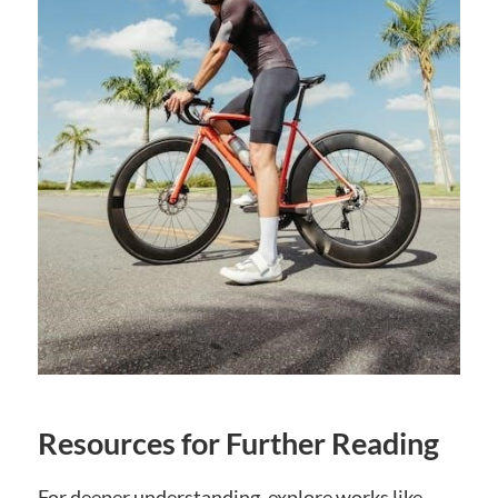
Resources for Further Reading
For deeper understanding, explore works like