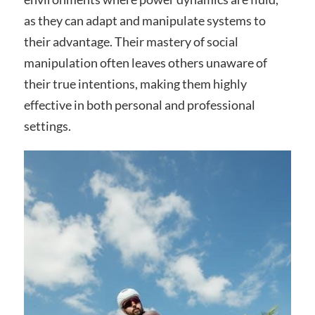
as they can adapt and manipulate systems to
their advantage. Their mastery of social
manipulation often leaves others unaware of
their true intentions, making them highly
effective in both personal and professional
settings.