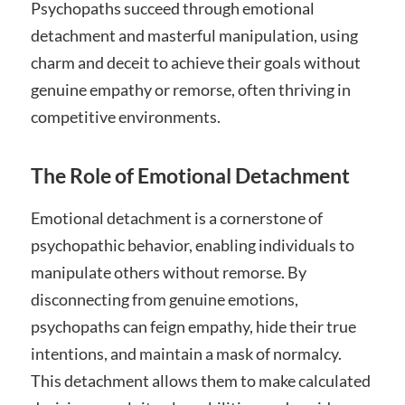
Psychopaths succeed through emotional
detachment and masterful manipulation, using
charm and deceit to achieve their goals without
genuine empathy or remorse, often thriving in
competitive environments.
The Role of Emotional Detachment
Emotional detachment is a cornerstone of
psychopathic behavior, enabling individuals to
manipulate others without remorse. By
disconnecting from genuine emotions,
psychopaths can feign empathy, hide their true
intentions, and maintain a mask of normalcy.
This detachment allows them to make calculated