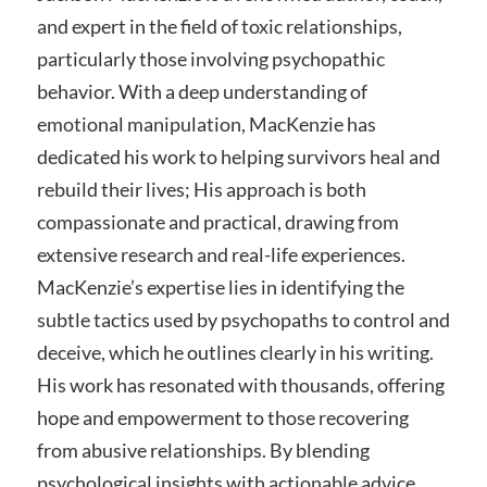
and expert in the field of toxic relationships,
particularly those involving psychopathic
behavior. With a deep understanding of
emotional manipulation, MacKenzie has
dedicated his work to helping survivors heal and
rebuild their lives; His approach is both
compassionate and practical, drawing from
extensive research and real-life experiences.
MacKenzie’s expertise lies in identifying the
subtle tactics used by psychopaths to control and
deceive, which he outlines clearly in his writing.
His work has resonated with thousands, offering
hope and empowerment to those recovering
from abusive relationships. By blending
psychological insights with actionable advice,