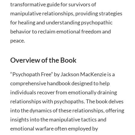
transformative guide for survivors of
manipulative relationships, providing strategies
for healing and understanding psychopathic
behavior to reclaim emotional freedom and
peace.
Overview of the Book
“Psychopath Free” by Jackson MacKenzie is a
comprehensive handbook designed to help
individuals recover from emotionally draining
relationships with psychopaths. The book delves
into the dynamics of these relationships, offering
insights into the manipulative tactics and
emotional warfare often employed by