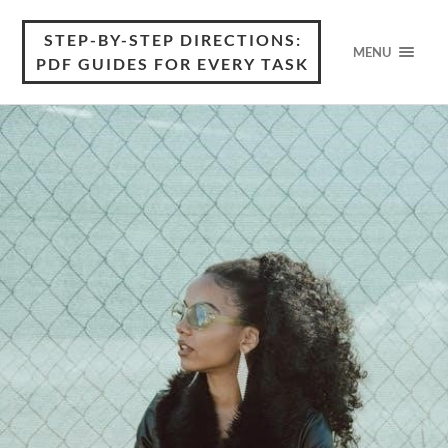
STEP-BY-STEP DIRECTIONS:
MENU
PDF GUIDES FOR EVERY TASK