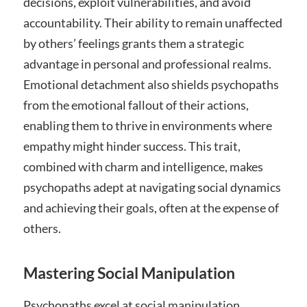
decisions, exploit vulnerabilities, and avoid
accountability. Their ability to remain unaffected
by others’ feelings grants them a strategic
advantage in personal and professional realms.
Emotional detachment also shields psychopaths
from the emotional fallout of their actions,
enabling them to thrive in environments where
empathy might hinder success. This trait,
combined with charm and intelligence, makes
psychopaths adept at navigating social dynamics
and achieving their goals, often at the expense of
others.
Mastering Social Manipulation
Psychopaths excel at social manipulation