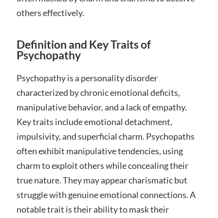
others effectively.
Definition and Key Traits of
Psychopathy
Psychopathy is a personality disorder
characterized by chronic emotional deficits,
manipulative behavior, and a lack of empathy.
Key traits include emotional detachment,
impulsivity, and superficial charm. Psychopaths
often exhibit manipulative tendencies, using
charm to exploit others while concealing their
true nature. They may appear charismatic but
struggle with genuine emotional connections. A
notable trait is their ability to mask their