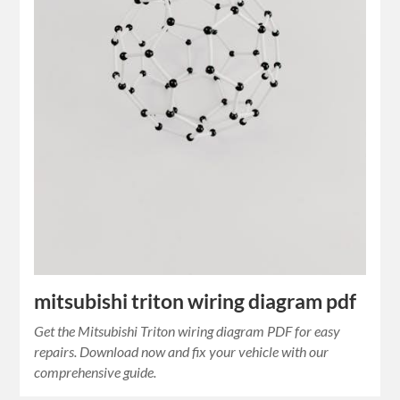
mitsubishi triton wiring diagram pdf
Get the Mitsubishi Triton wiring diagram PDF for easy
repairs. Download now and fix your vehicle with our
comprehensive guide.