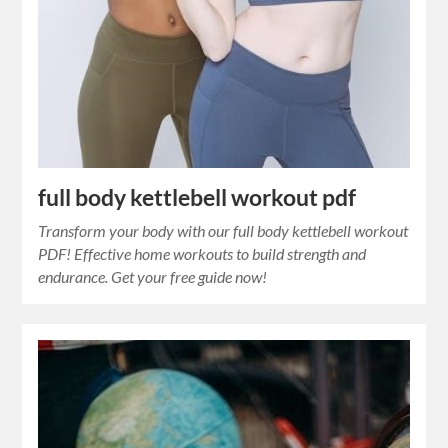
full body kettlebell workout pdf
Transform your body with our full body kettlebell workout
PDF! Effective home workouts to build strength and
endurance. Get your free guide now!