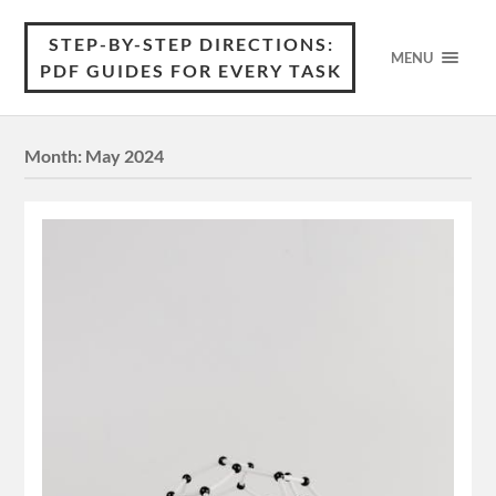
STEP-BY-STEP DIRECTIONS:
MENU
PDF GUIDES FOR EVERY TASK
Month:
May 2024