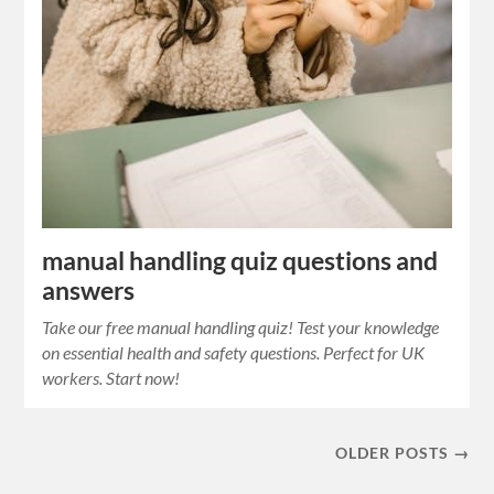
manual handling quiz questions and
answers
Take our free manual handling quiz! Test your knowledge
on essential health and safety questions. Perfect for UK
workers. Start now!
OLDER POSTS →