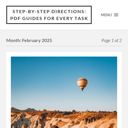
STEP-BY-STEP DIRECTIONS:
MENU
PDF GUIDES FOR EVERY TASK
Month:
February 2025
Page 1 of 2