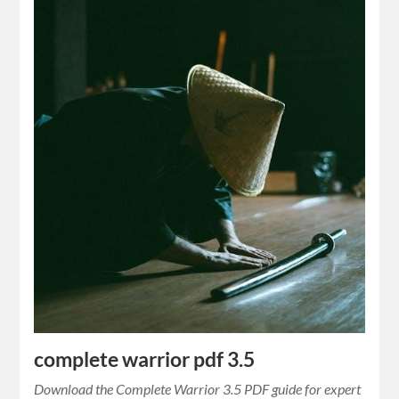
complete warrior pdf 3.5
Download the Complete Warrior 3.5 PDF guide for expert