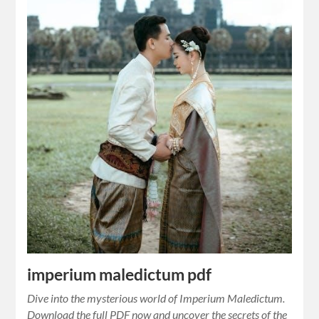
imperium maledictum pdf
Dive into the mysterious world of Imperium Maledictum.
Download the full PDF now and uncover the secrets of the