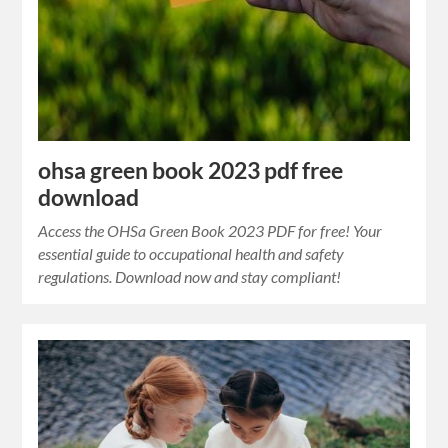
ohsa green book 2023 pdf free
download
Access the OHSa Green Book 2023 PDF for free! Your
essential guide to occupational health and safety
regulations. Download now and stay compliant!