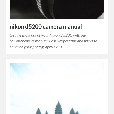
nikon d5200 camera manual
Get the most out of your Nikon D5200 with our
comprehensive manual. Learn expert tips and tricks to
enhance your photography skills.