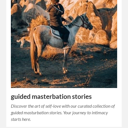
guided masterbation stories
Discover the art of self-love with our curated collection of
guided masturbation stories. Your journey to intimacy
starts here.