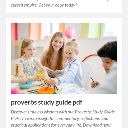
cursed empire. Get your copy today!
proverbs study guide pdf
Discover timeless wisdom with our Proverbs Study Guide
PDF. Dive into insightful commentary, reflections, and
practical applications for everyday life. Download now!