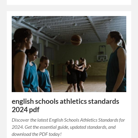
english schools athletics standards
2024 pdf
Discover the latest English Schools Athletics Standards for
2024. Get the essential guide, updated standards, and
download the PDF today!