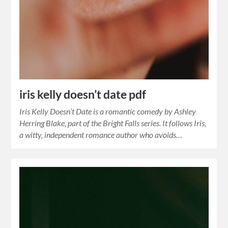
iris kelly doesn’t date pdf
Iris Kelly Doesn’t Date is a romantic comedy by Ashley
Herring Blake‚ part of the Bright Falls series. It follows Iris‚
a witty‚ independent romance author who avoids…