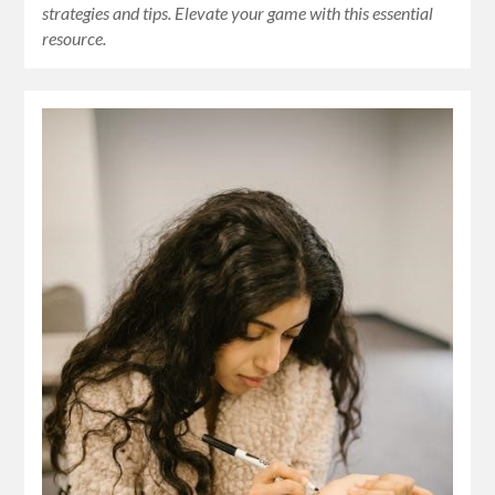
strategies and tips. Elevate your game with this essential
resource.