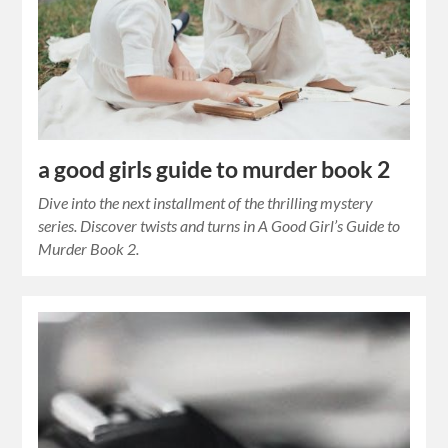
a good girls guide to murder book 2
Dive into the next installment of the thrilling mystery
series. Discover twists and turns in A Good Girl’s Guide to
Murder Book 2.