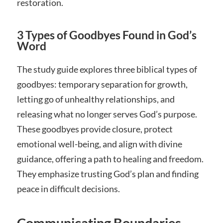
restoration.
3 Types of Goodbyes Found in God’s
Word
The study guide explores three biblical types of
goodbyes: temporary separation for growth,
letting go of unhealthy relationships, and
releasing what no longer serves God’s purpose.
These goodbyes provide closure, protect
emotional well-being, and align with divine
guidance, offering a path to healing and freedom.
They emphasize trusting God’s plan and finding
peace in difficult decisions.
Communicating Boundaries