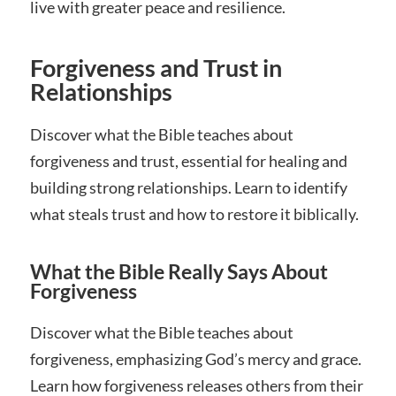
live with greater peace and resilience.
Forgiveness and Trust in
Relationships
Discover what the Bible teaches about
forgiveness and trust, essential for healing and
building strong relationships. Learn to identify
what steals trust and how to restore it biblically.
What the Bible Really Says About
Forgiveness
Discover what the Bible teaches about
forgiveness, emphasizing God’s mercy and grace.
Learn how forgiveness releases others from their