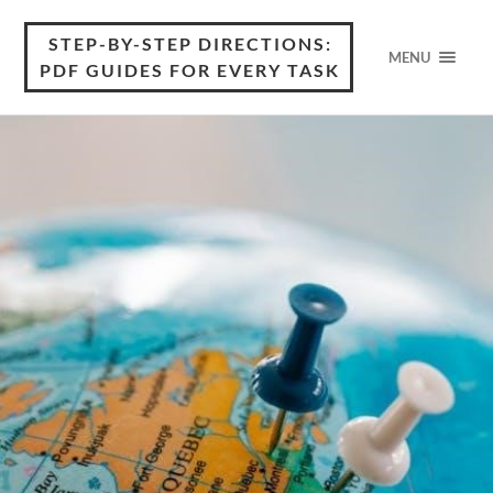
STEP-BY-STEP DIRECTIONS:
MENU
PDF GUIDES FOR EVERY TASK