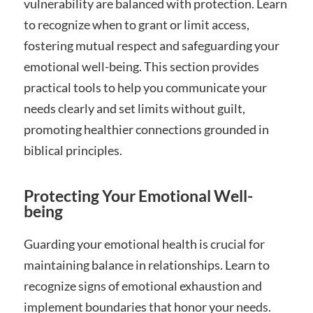
vulnerability are balanced with protection. Learn
to recognize when to grant or limit access,
fostering mutual respect and safeguarding your
emotional well-being. This section provides
practical tools to help you communicate your
needs clearly and set limits without guilt,
promoting healthier connections grounded in
biblical principles.
Protecting Your Emotional Well-
being
Guarding your emotional health is crucial for
maintaining balance in relationships. Learn to
recognize signs of emotional exhaustion and
implement boundaries that honor your needs.