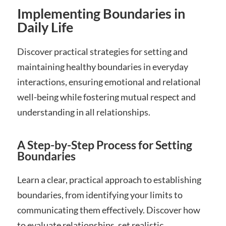
Implementing Boundaries in
Daily Life
Discover practical strategies for setting and
maintaining healthy boundaries in everyday
interactions, ensuring emotional and relational
well-being while fostering mutual respect and
understanding in all relationships.
A Step-by-Step Process for Setting
Boundaries
Learn a clear, practical approach to establishing
boundaries, from identifying your limits to
communicating them effectively. Discover how
to evaluate relationships, set realistic