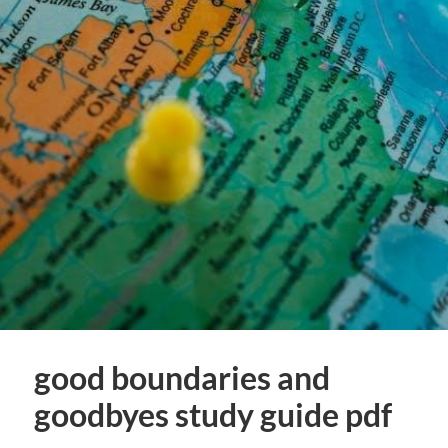
good boundaries and
goodbyes study guide pdf