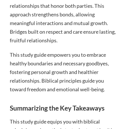
relationships that honor both parties. This
approach strengthens bonds, allowing
meaningful interactions and mutual growth.
Bridges built on respect and care ensure lasting,
fruitful relationships.
This study guide empowers you to embrace
healthy boundaries and necessary goodbyes,
fostering personal growth and healthier
relationships. Biblical principles guide you
toward freedom and emotional well-being.
Summarizing the Key Takeaways
This study guide equips you with biblical