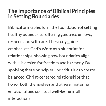
The Importance of Biblical Principles
in Setting Boundaries
Biblical principles form the foundation of setting
healthy boundaries, offering guidance on love,
respect, and self-care. The study guide
emphasizes God’s Word as a blueprint for
relationships, showing how boundaries align
with His design for freedom and harmony. By
applying these principles, individuals can create
balanced, Christ-centered relationships that
honor both themselves and others, fostering
emotional and spiritual well-being in all
interactions.