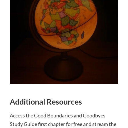
Additional Resources
Access the Good Boundaries and Goodbyes
Study Guide first chapter for free and stream the