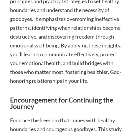
principles and practical strategies to set healthy
boundaries and understand the necessity of
goodbyes. It emphasizes overcoming ineffective
patterns, identifying when relationships become
destructive, and discovering freedom through
emotional well-being. By applying these insights,
you’ll learn to communicate effectively, protect
your emotional health, and build bridges with
those who matter most, fostering healthier, God-
honoring relationships in your life.
Encouragement for Continuing the
Journey
Embrace the freedom that comes with healthy
boundaries and courageous goodbyes. This study