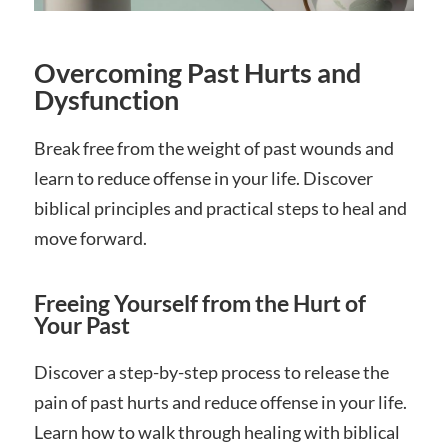
Overcoming Past Hurts and
Dysfunction
Break free from the weight of past wounds and
learn to reduce offense in your life. Discover
biblical principles and practical steps to heal and
move forward.
Freeing Yourself from the Hurt of
Your Past
Discover a step-by-step process to release the
pain of past hurts and reduce offense in your life.
Learn how to walk through healing with biblical