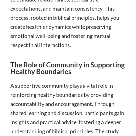
expectations, and maintain consistency. This
process, rooted in biblical principles, helps you
create healthier dynamics while preserving
emotional well-being and fostering mutual
respect in all interactions.
The Role of Community in Supporting
Healthy Boundaries
A supportive community plays a vital role in
reinforcing healthy boundaries by providing
accountability and encouragement. Through
shared learning and discussion, participants gain
insights and practical advice, fostering a deeper
understanding of biblical principles. The study