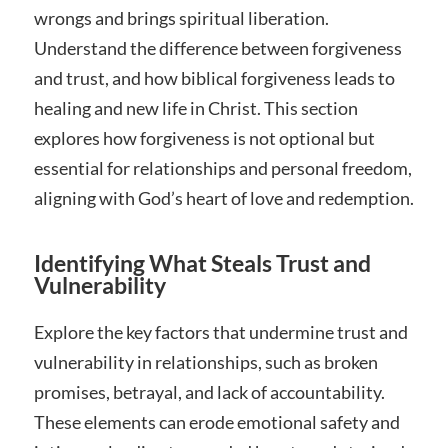
wrongs and brings spiritual liberation.
Understand the difference between forgiveness
and trust, and how biblical forgiveness leads to
healing and new life in Christ. This section
explores how forgiveness is not optional but
essential for relationships and personal freedom,
aligning with God’s heart of love and redemption.
Identifying What Steals Trust and
Vulnerability
Explore the key factors that undermine trust and
vulnerability in relationships, such as broken
promises, betrayal, and lack of accountability.
These elements can erode emotional safety and