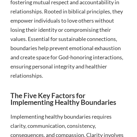
fostering mutual respect and accountability in
relationships. Rooted in biblical principles, they
empower individuals to love others without
losing their identity or compromising their
values. Essential for sustainable connections,
boundaries help prevent emotional exhaustion
and create space for God-honoring interactions,
ensuring personal integrity and healthier
relationships.
The Five Key Factors for
Implementing Healthy Boundaries
Implementing healthy boundaries requires
clarity, communication, consistency,
consequences, and compassion. Clarity involves