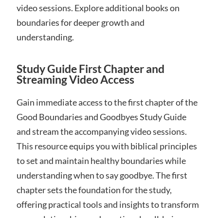
video sessions. Explore additional books on
boundaries for deeper growth and
understanding.
Study Guide First Chapter and
Streaming Video Access
Gain immediate access to the first chapter of the
Good Boundaries and Goodbyes Study Guide
and stream the accompanying video sessions.
This resource equips you with biblical principles
to set and maintain healthy boundaries while
understanding when to say goodbye. The first
chapter sets the foundation for the study,
offering practical tools and insights to transform