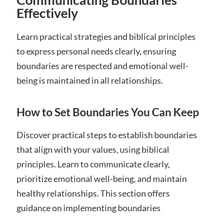
Effectively
Learn practical strategies and biblical principles
to express personal needs clearly, ensuring
boundaries are respected and emotional well-
being is maintained in all relationships.
How to Set Boundaries You Can Keep
Discover practical steps to establish boundaries
that align with your values, using biblical
principles. Learn to communicate clearly,
prioritize emotional well-being, and maintain
healthy relationships. This section offers
guidance on implementing boundaries