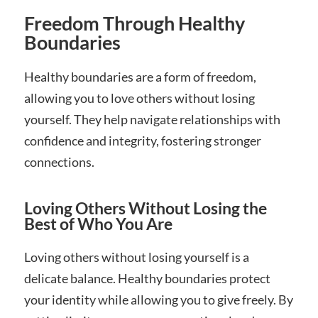
Freedom Through Healthy
Boundaries
Healthy boundaries are a form of freedom,
allowing you to love others without losing
yourself. They help navigate relationships with
confidence and integrity, fostering stronger
connections.
Loving Others Without Losing the
Best of Who You Are
Loving others without losing yourself is a
delicate balance. Healthy boundaries protect
your identity while allowing you to give freely. By