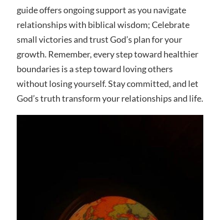
guide offers ongoing support as you navigate
relationships with biblical wisdom; Celebrate
small victories and trust God’s plan for your
growth. Remember, every step toward healthier
boundaries is a step toward loving others
without losing yourself. Stay committed, and let
God’s truth transform your relationships and life.