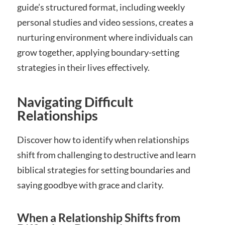
guide’s structured format, including weekly
personal studies and video sessions, creates a
nurturing environment where individuals can
grow together, applying boundary-setting
strategies in their lives effectively.
Navigating Difficult
Relationships
Discover how to identify when relationships
shift from challenging to destructive and learn
biblical strategies for setting boundaries and
saying goodbye with grace and clarity.
When a Relationship Shifts from