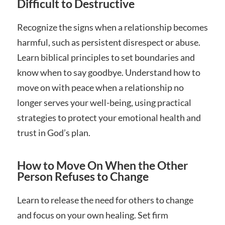
Difficult to Destructive
Recognize the signs when a relationship becomes
harmful, such as persistent disrespect or abuse.
Learn biblical principles to set boundaries and
know when to say goodbye. Understand how to
move on with peace when a relationship no
longer serves your well-being, using practical
strategies to protect your emotional health and
trust in God’s plan.
How to Move On When the Other
Person Refuses to Change
Learn to release the need for others to change
and focus on your own healing. Set firm