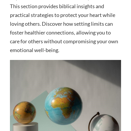
This section provides biblical insights and
practical strategies to protect your heart while
loving others. Discover how setting limits can
foster healthier connections, allowing you to
care for others without compromising your own
emotional well-being.