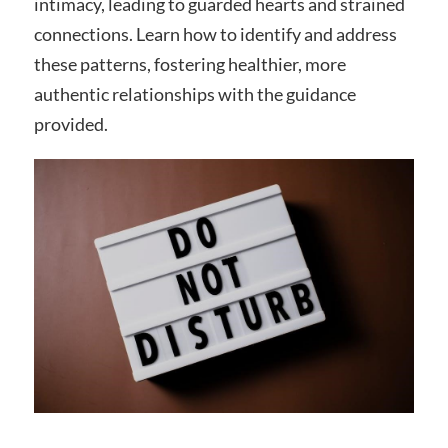
intimacy, leading to guarded hearts and strained
connections. Learn how to identify and address
these patterns, fostering healthier, more
authentic relationships with the guidance
provided.