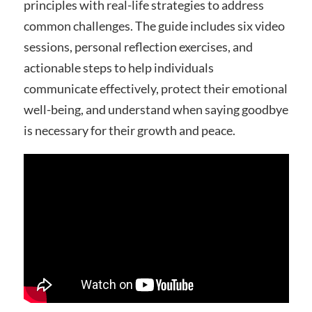
principles with real-life strategies to address
common challenges. The guide includes six video
sessions, personal reflection exercises, and
actionable steps to help individuals
communicate effectively, protect their emotional
well-being, and understand when saying goodbye
is necessary for their growth and peace.