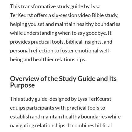
This transformative study guide by Lysa
TerKeurst offers a six-session video Bible study,
helping you set and maintain healthy boundaries
while understanding when to say goodbye. It
provides practical tools, biblical insights, and
personal reflection to foster emotional well-
being and healthier relationships.
Overview of the Study Guide and Its
Purpose
This study guide, designed by Lysa TerKeurst,
equips participants with practical tools to
establish and maintain healthy boundaries while
navigating relationships. It combines biblical