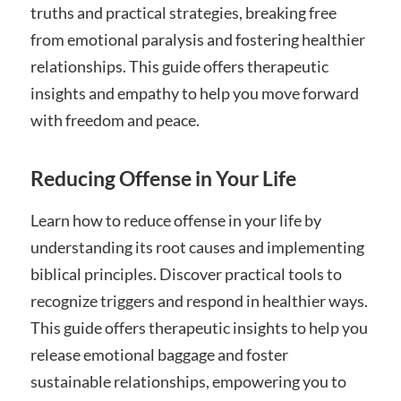
truths and practical strategies, breaking free
from emotional paralysis and fostering healthier
relationships. This guide offers therapeutic
insights and empathy to help you move forward
with freedom and peace.
Reducing Offense in Your Life
Learn how to reduce offense in your life by
understanding its root causes and implementing
biblical principles. Discover practical tools to
recognize triggers and respond in healthier ways.
This guide offers therapeutic insights to help you
release emotional baggage and foster
sustainable relationships, empowering you to