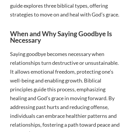
guide explores three biblical types, offering
strategies to move on and heal with God’s grace.
When and Why Saying Goodbye Is
Necessary
Saying goodbye becomes necessary when
relationships turn destructive or unsustainable.
It allows emotional freedom, protecting one’s
well-being and enabling growth. Biblical
principles guide this process, emphasizing
healing and God’s grace in moving forward. By
addressing past hurts and reducing offense,
individuals can embrace healthier patterns and
relationships, fostering a path toward peace and