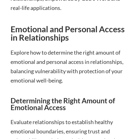
real-life applications.
Emotional and Personal Access
in Relationships
Explore how to determine the right amount of
emotional and personal access in relationships,
balancing vulnerability with protection of your
emotional well-being.
Determining the Right Amount of
Emotional Access
Evaluate relationships to establish healthy
emotional boundaries, ensuring trust and