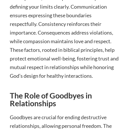
defining your limits clearly. Communication
ensures expressing these boundaries
respectfully. Consistency reinforces their
importance. Consequences address violations,
while compassion maintains love and respect.
These factors, rooted in biblical principles, help
protect emotional well-being, fostering trust and
mutual respect in relationships while honoring
God’s design for healthy interactions.
The Role of Goodbyes in
Relationships
Goodbyes are crucial for ending destructive
relationships, allowing personal freedom. The