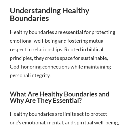
Understanding Healthy
Boundaries
Healthy boundaries are essential for protecting
emotional well-being and fostering mutual
respect in relationships. Rooted in biblical
principles, they create space for sustainable,
God-honoring connections while maintaining
personal integrity.
What Are Healthy Boundaries and
Why Are They Essential?
Healthy boundaries are limits set to protect
one’s emotional, mental, and spiritual well-being,