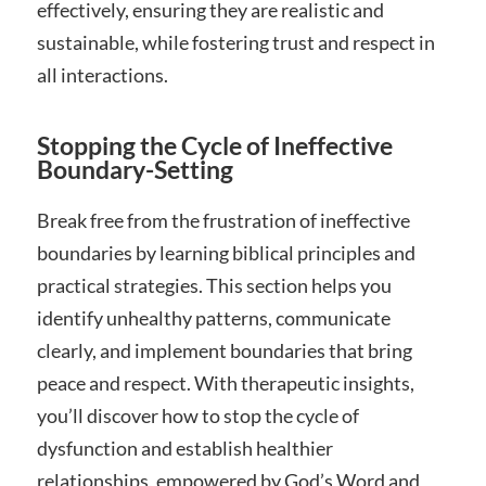
effectively, ensuring they are realistic and
sustainable, while fostering trust and respect in
all interactions.
Stopping the Cycle of Ineffective
Boundary-Setting
Break free from the frustration of ineffective
boundaries by learning biblical principles and
practical strategies. This section helps you
identify unhealthy patterns, communicate
clearly, and implement boundaries that bring
peace and respect. With therapeutic insights,
you’ll discover how to stop the cycle of
dysfunction and establish healthier
relationships, empowered by God’s Word and