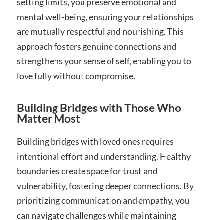
setting limits, you preserve emotional and
mental well-being, ensuring your relationships
are mutually respectful and nourishing. This
approach fosters genuine connections and
strengthens your sense of self, enabling you to
love fully without compromise.
Building Bridges with Those Who
Matter Most
Building bridges with loved ones requires
intentional effort and understanding. Healthy
boundaries create space for trust and
vulnerability, fostering deeper connections. By
prioritizing communication and empathy, you
can navigate challenges while maintaining