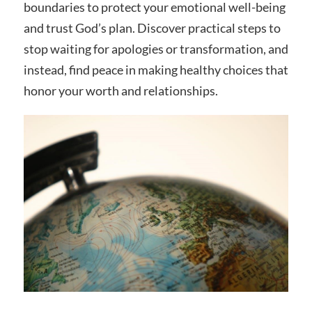
boundaries to protect your emotional well-being
and trust God’s plan. Discover practical steps to
stop waiting for apologies or transformation, and
instead, find peace in making healthy choices that
honor your worth and relationships.