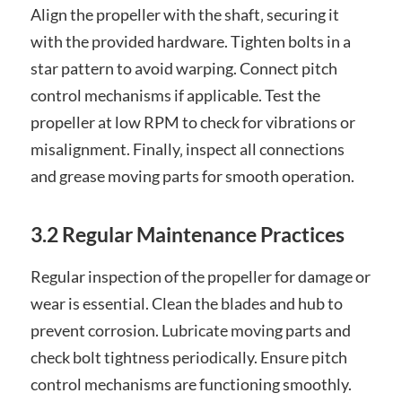
Align the propeller with the shaft‚ securing it
with the provided hardware. Tighten bolts in a
star pattern to avoid warping. Connect pitch
control mechanisms if applicable. Test the
propeller at low RPM to check for vibrations or
misalignment. Finally‚ inspect all connections
and grease moving parts for smooth operation.
3.2 Regular Maintenance Practices
Regular inspection of the propeller for damage or
wear is essential. Clean the blades and hub to
prevent corrosion. Lubricate moving parts and
check bolt tightness periodically. Ensure pitch
control mechanisms are functioning smoothly.