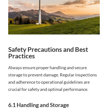
Safety Precautions and Best
Practices
Always ensure proper handling and secure
storage to prevent damage. Regular inspections
and adherence to operational guidelines are
crucial for safety and optimal performance.
6.1 Handling and Storage