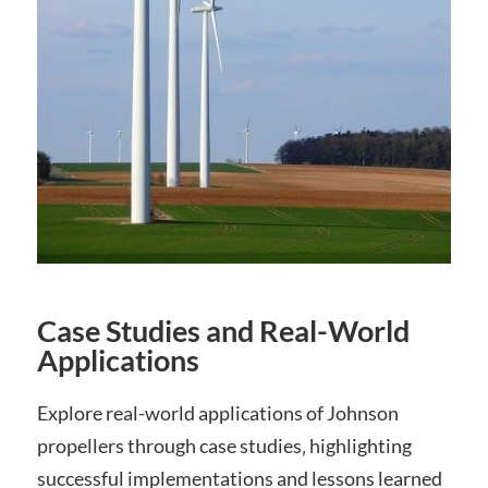
Case Studies and Real-World
Applications
Explore real-world applications of Johnson
propellers through case studies‚ highlighting
successful implementations and lessons learned