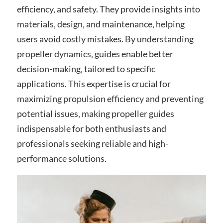
efficiency‚ and safety. They provide insights into
materials‚ design‚ and maintenance‚ helping
users avoid costly mistakes. By understanding
propeller dynamics‚ guides enable better
decision-making‚ tailored to specific
applications. This expertise is crucial for
maximizing propulsion efficiency and preventing
potential issues‚ making propeller guides
indispensable for both enthusiasts and
professionals seeking reliable and high-
performance solutions.