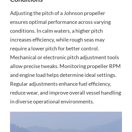
Adjusting the pitch of a Johnson propeller
ensures optimal performance across varying
conditions. In calm waters‚ a higher pitch
increases efficiency‚ while rough seas may
require a lower pitch for better control.
Mechanical or electronic pitch adjustment tools
allow precise tweaks. Monitoring propeller RPM
and engine load helps determine ideal settings.
Regular adjustments enhance fuel efficiency‚
reduce wear‚ and improve overall vessel handling
in diverse operational environments.