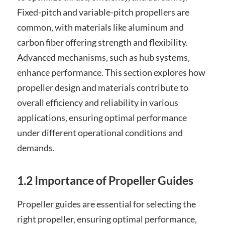
Fixed-pitch and variable-pitch propellers are
common‚ with materials like aluminum and
carbon fiber offering strength and flexibility.
Advanced mechanisms‚ such as hub systems‚
enhance performance. This section explores how
propeller design and materials contribute to
overall efficiency and reliability in various
applications‚ ensuring optimal performance
under different operational conditions and
demands.
1.2 Importance of Propeller Guides
Propeller guides are essential for selecting the
right propeller‚ ensuring optimal performance‚