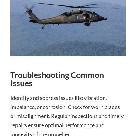
Troubleshooting Common
Issues
Identify and address issues like vibration‚
imbalance‚ or corrosion. Check for worn blades
or misalignment. Regular inspections and timely
repairs ensure optimal performance and
longevity of the propeller.