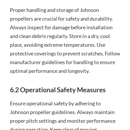
Proper handling and storage of Johnson
propellers are crucial for safety and durability.
Always inspect for damage before installation
and clean debris regularly. Store in a dry‚ cool
place‚ avoiding extreme temperatures. Use
protective coverings to prevent scratches. Follow
manufacturer guidelines for handling to ensure
optimal performance and longevity.
6.2 Operational Safety Measures
Ensure operational safety by adhering to
Johnson propeller guidelines. Always maintain
proper pitch settings and monitor performance
during operation. Keep clear of moving