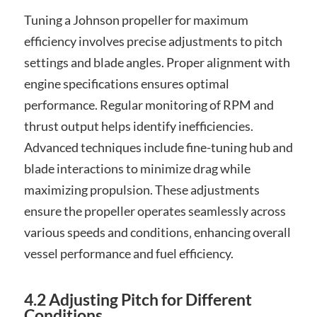
Tuning a Johnson propeller for maximum
efficiency involves precise adjustments to pitch
settings and blade angles. Proper alignment with
engine specifications ensures optimal
performance. Regular monitoring of RPM and
thrust output helps identify inefficiencies.
Advanced techniques include fine-tuning hub and
blade interactions to minimize drag while
maximizing propulsion. These adjustments
ensure the propeller operates seamlessly across
various speeds and conditions‚ enhancing overall
vessel performance and fuel efficiency.
4.2 Adjusting Pitch for Different
Conditions