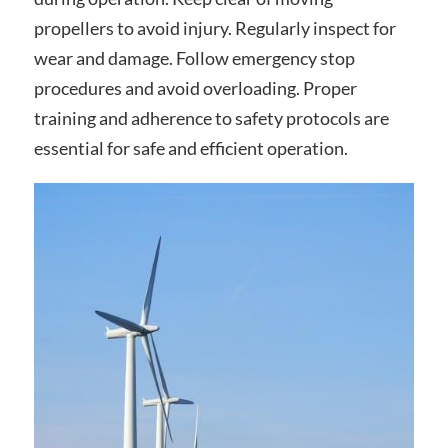
propellers to avoid injury. Regularly inspect for
wear and damage. Follow emergency stop
procedures and avoid overloading. Proper
training and adherence to safety protocols are
essential for safe and efficient operation.