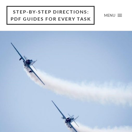
STEP-BY-STEP DIRECTIONS:
MENU
PDF GUIDES FOR EVERY TASK