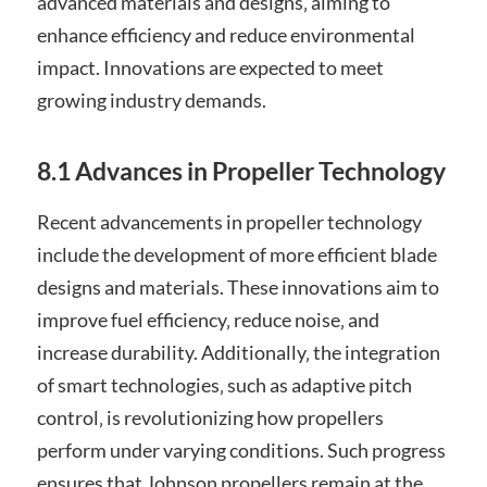
advanced materials and designs‚ aiming to
enhance efficiency and reduce environmental
impact. Innovations are expected to meet
growing industry demands.
8.1 Advances in Propeller Technology
Recent advancements in propeller technology
include the development of more efficient blade
designs and materials. These innovations aim to
improve fuel efficiency‚ reduce noise‚ and
increase durability. Additionally‚ the integration
of smart technologies‚ such as adaptive pitch
control‚ is revolutionizing how propellers
perform under varying conditions. Such progress
ensures that Johnson propellers remain at the