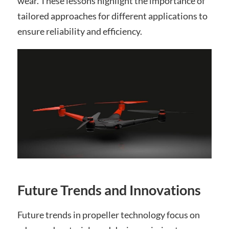
wear. These lessons highlight the importance of
tailored approaches for different applications to
ensure reliability and efficiency.
Future Trends and Innovations
Future trends in propeller technology focus on