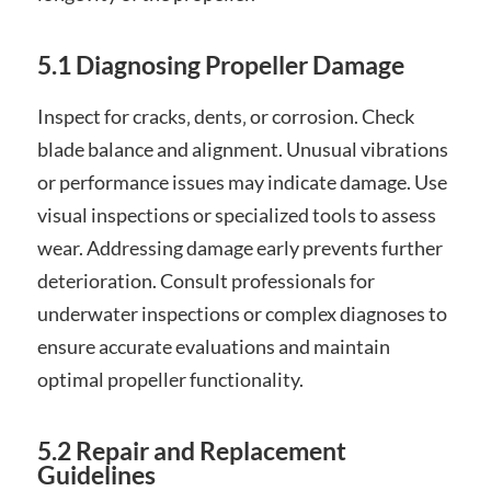
5.1 Diagnosing Propeller Damage
Inspect for cracks‚ dents‚ or corrosion. Check
blade balance and alignment. Unusual vibrations
or performance issues may indicate damage. Use
visual inspections or specialized tools to assess
wear. Addressing damage early prevents further
deterioration. Consult professionals for
underwater inspections or complex diagnoses to
ensure accurate evaluations and maintain
optimal propeller functionality.
5.2 Repair and Replacement
Guidelines