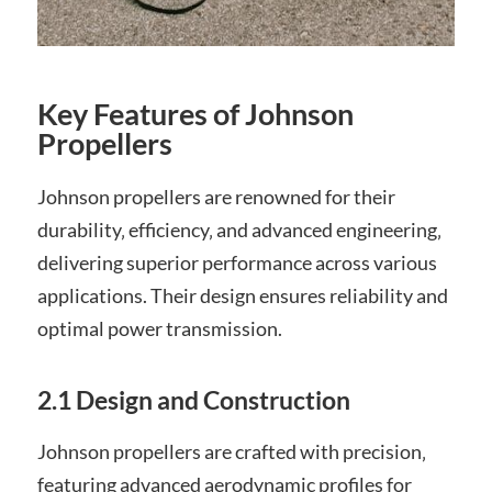
Key Features of Johnson
Propellers
Johnson propellers are renowned for their
durability‚ efficiency‚ and advanced engineering‚
delivering superior performance across various
applications. Their design ensures reliability and
optimal power transmission.
2.1 Design and Construction
Johnson propellers are crafted with precision‚
featuring advanced aerodynamic profiles for