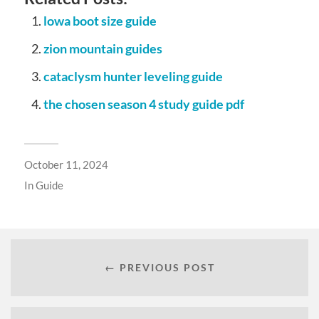
lowa boot size guide
zion mountain guides
cataclysm hunter leveling guide
the chosen season 4 study guide pdf
October 11, 2024
In
Guide
← PREVIOUS POST