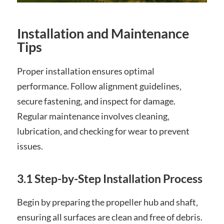
Installation and Maintenance
Tips
Proper installation ensures optimal
performance. Follow alignment guidelines‚
secure fastening‚ and inspect for damage.
Regular maintenance involves cleaning‚
lubrication‚ and checking for wear to prevent
issues.
3.1 Step-by-Step Installation Process
Begin by preparing the propeller hub and shaft‚
ensuring all surfaces are clean and free of debris.