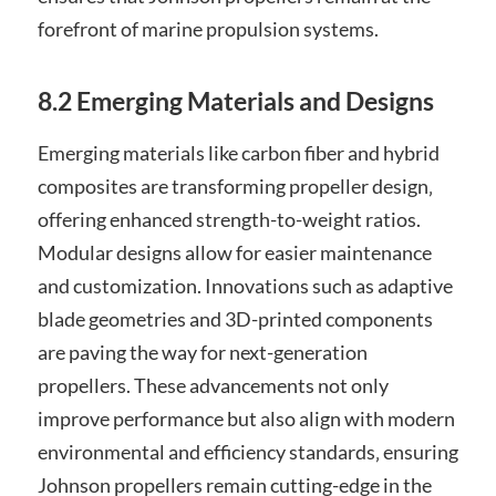
forefront of marine propulsion systems.
8.2 Emerging Materials and Designs
Emerging materials like carbon fiber and hybrid
composites are transforming propeller design‚
offering enhanced strength-to-weight ratios.
Modular designs allow for easier maintenance
and customization. Innovations such as adaptive
blade geometries and 3D-printed components
are paving the way for next-generation
propellers. These advancements not only
improve performance but also align with modern
environmental and efficiency standards‚ ensuring
Johnson propellers remain cutting-edge in the