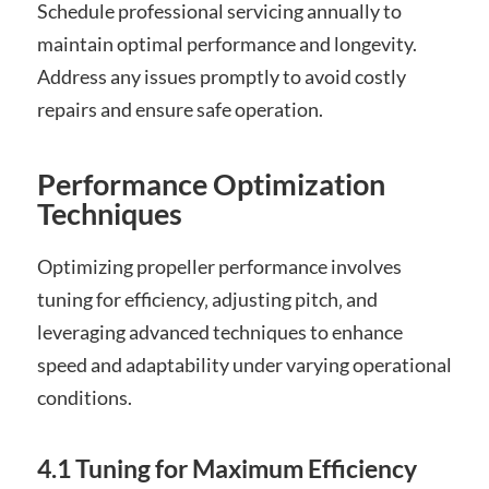
Schedule professional servicing annually to
maintain optimal performance and longevity.
Address any issues promptly to avoid costly
repairs and ensure safe operation.
Performance Optimization
Techniques
Optimizing propeller performance involves
tuning for efficiency‚ adjusting pitch‚ and
leveraging advanced techniques to enhance
speed and adaptability under varying operational
conditions.
4.1 Tuning for Maximum Efficiency