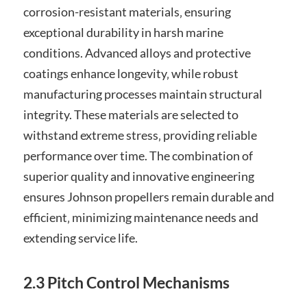
corrosion-resistant materials‚ ensuring
exceptional durability in harsh marine
conditions. Advanced alloys and protective
coatings enhance longevity‚ while robust
manufacturing processes maintain structural
integrity. These materials are selected to
withstand extreme stress‚ providing reliable
performance over time. The combination of
superior quality and innovative engineering
ensures Johnson propellers remain durable and
efficient‚ minimizing maintenance needs and
extending service life.
2.3 Pitch Control Mechanisms