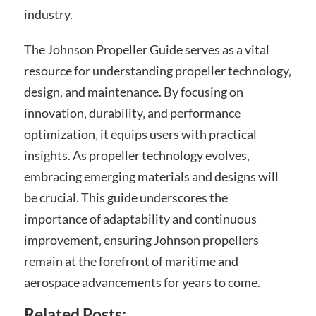
industry.
The Johnson Propeller Guide serves as a vital
resource for understanding propeller technology‚
design‚ and maintenance. By focusing on
innovation‚ durability‚ and performance
optimization‚ it equips users with practical
insights. As propeller technology evolves‚
embracing emerging materials and designs will
be crucial. This guide underscores the
importance of adaptability and continuous
improvement‚ ensuring Johnson propellers
remain at the forefront of maritime and
aerospace advancements for years to come.
Related Posts: