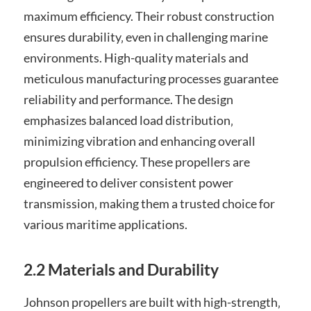
maximum efficiency. Their robust construction
ensures durability‚ even in challenging marine
environments. High-quality materials and
meticulous manufacturing processes guarantee
reliability and performance. The design
emphasizes balanced load distribution‚
minimizing vibration and enhancing overall
propulsion efficiency. These propellers are
engineered to deliver consistent power
transmission‚ making them a trusted choice for
various maritime applications.
2.2 Materials and Durability
Johnson propellers are built with high-strength‚