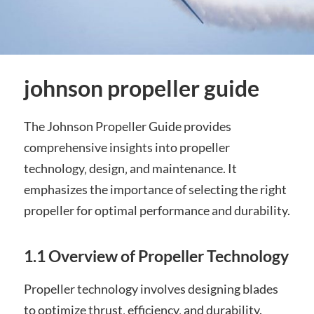
johnson propeller guide
The Johnson Propeller Guide provides
comprehensive insights into propeller
technology‚ design‚ and maintenance. It
emphasizes the importance of selecting the right
propeller for optimal performance and durability.
1.1 Overview of Propeller Technology
Propeller technology involves designing blades
to optimize thrust‚ efficiency‚ and durability.