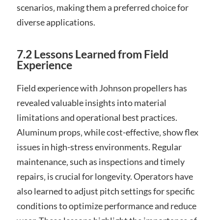
scenarios‚ making them a preferred choice for
diverse applications.
7.2 Lessons Learned from Field
Experience
Field experience with Johnson propellers has
revealed valuable insights into material
limitations and operational best practices.
Aluminum props‚ while cost-effective‚ show flex
issues in high-stress environments. Regular
maintenance‚ such as inspections and timely
repairs‚ is crucial for longevity. Operators have
also learned to adjust pitch settings for specific
conditions to optimize performance and reduce