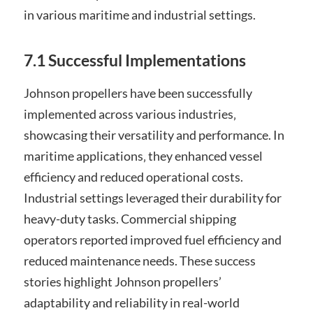
in various maritime and industrial settings.
7.1 Successful Implementations
Johnson propellers have been successfully
implemented across various industries‚
showcasing their versatility and performance. In
maritime applications‚ they enhanced vessel
efficiency and reduced operational costs.
Industrial settings leveraged their durability for
heavy-duty tasks. Commercial shipping
operators reported improved fuel efficiency and
reduced maintenance needs. These success
stories highlight Johnson propellers’
adaptability and reliability in real-world