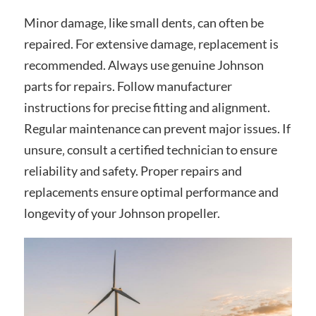
Minor damage‚ like small dents‚ can often be
repaired. For extensive damage‚ replacement is
recommended. Always use genuine Johnson
parts for repairs. Follow manufacturer
instructions for precise fitting and alignment.
Regular maintenance can prevent major issues. If
unsure‚ consult a certified technician to ensure
reliability and safety. Proper repairs and
replacements ensure optimal performance and
longevity of your Johnson propeller.