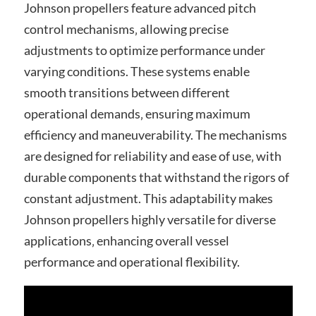
Johnson propellers feature advanced pitch
control mechanisms‚ allowing precise
adjustments to optimize performance under
varying conditions. These systems enable
smooth transitions between different
operational demands‚ ensuring maximum
efficiency and maneuverability. The mechanisms
are designed for reliability and ease of use‚ with
durable components that withstand the rigors of
constant adjustment. This adaptability makes
Johnson propellers highly versatile for diverse
applications‚ enhancing overall vessel
performance and operational flexibility.