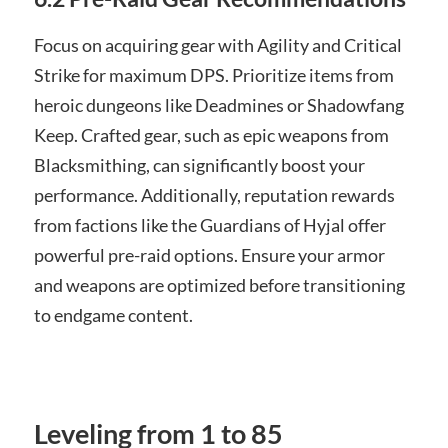
Focus on acquiring gear with Agility and Critical
Strike for maximum DPS. Prioritize items from
heroic dungeons like Deadmines or Shadowfang
Keep. Crafted gear, such as epic weapons from
Blacksmithing, can significantly boost your
performance. Additionally, reputation rewards
from factions like the Guardians of Hyjal offer
powerful pre-raid options. Ensure your armor
and weapons are optimized before transitioning
to endgame content.
Leveling from 1 to 85