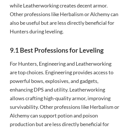
while Leatherworking creates decent armor.
Other professions like Herbalism or Alchemy can
also be useful but are less directly beneficial for
Hunters during leveling.
9.1 Best Professions for Leveling
For Hunters, Engineering and Leatherworking
are top choices. Engineering provides access to
powerful bows, explosives, and gadgets,
enhancing DPS and utility. Leatherworking
allows crafting high-quality armor, improving
survivability. Other professions like Herbalism or
Alchemy can support potion and poison
production but are less directly beneficial for