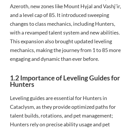
Azeroth, new zones like Mount Hyjal and Vashj’ir,
and a level cap of 85. It introduced sweeping
changes to class mechanics, including Hunters,
with a revamped talent system and new abilities.
This expansion also brought updated leveling
mechanics, making the journey from 1 to 85 more
engaging and dynamic than ever before.
1.2 Importance of Leveling Guides for
Hunters
Leveling guides are essential for Hunters in
Cataclysm, as they provide optimized paths for
talent builds, rotations, and pet management;
Hunters rely on precise ability usage and pet