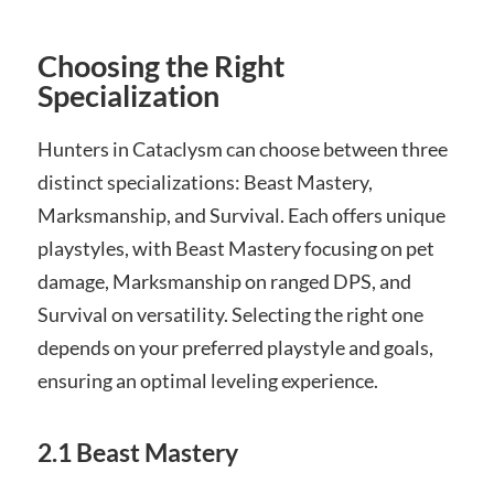
Choosing the Right
Specialization
Hunters in Cataclysm can choose between three
distinct specializations: Beast Mastery,
Marksmanship, and Survival. Each offers unique
playstyles, with Beast Mastery focusing on pet
damage, Marksmanship on ranged DPS, and
Survival on versatility. Selecting the right one
depends on your preferred playstyle and goals,
ensuring an optimal leveling experience.
2.1 Beast Mastery