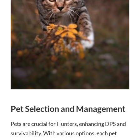
Pet Selection and Management
Pets are crucial for Hunters, enhancing DPS and
survivability. With various options, each pet