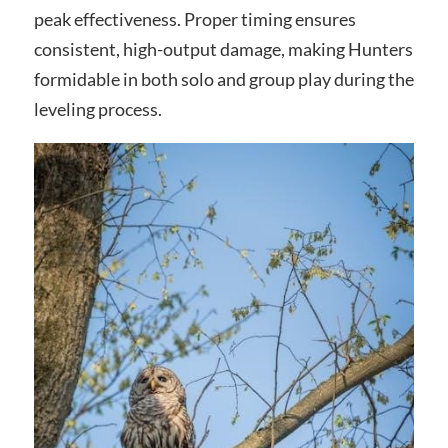
peak effectiveness. Proper timing ensures
consistent, high-output damage, making Hunters
formidable in both solo and group play during the
leveling process.