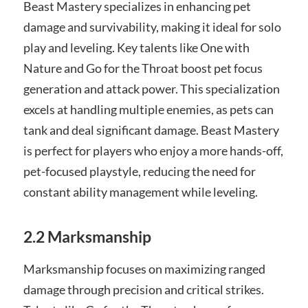
Beast Mastery specializes in enhancing pet
damage and survivability, making it ideal for solo
play and leveling. Key talents like One with
Nature and Go for the Throat boost pet focus
generation and attack power. This specialization
excels at handling multiple enemies, as pets can
tank and deal significant damage. Beast Mastery
is perfect for players who enjoy a more hands-off,
pet-focused playstyle, reducing the need for
constant ability management while leveling.
2.2 Marksmanship
Marksmanship focuses on maximizing ranged
damage through precision and critical strikes.