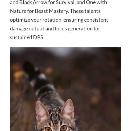
and Black Arrow for Survival, and One with
Nature for Beast Mastery. These talents
optimize your rotation, ensuring consistent
damage output and focus generation for
sustained DPS.