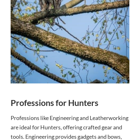
Professions for Hunters
Professions like Engineering and Leatherworking
are ideal for Hunters, offering crafted gear and
tools. Engineering provides gadgets and bows,