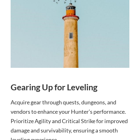
Gearing Up for Leveling
Acquire gear through quests, dungeons, and
vendors to enhance your Hunter’s performance.
Prioritize Agility and Critical Strike for improved
damage and survivability, ensuring a smooth
leveling experience.