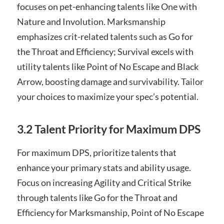
focuses on pet-enhancing talents like One with
Nature and Involution. Marksmanship
emphasizes crit-related talents such as Go for
the Throat and Efficiency; Survival excels with
utility talents like Point of No Escape and Black
Arrow, boosting damage and survivability. Tailor
your choices to maximize your spec’s potential.
3.2 Talent Priority for Maximum DPS
For maximum DPS, prioritize talents that
enhance your primary stats and ability usage.
Focus on increasing Agility and Critical Strike
through talents like Go for the Throat and
Efficiency for Marksmanship, Point of No Escape