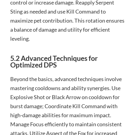
control or increase damage. Reapply Serpent
Sting as needed and use Kill Command to
maximize pet contribution. This rotation ensures
a balance of damage and utility for efficient
leveling.
5.2 Advanced Techniques for
Optimized DPS
Beyond the basics, advanced techniques involve
mastering cooldowns and ability synergies. Use
Explosive Shot or Black Arrow on cooldown for
burst damage; Coordinate Kill Command with
high-damage abilities for maximum impact.
Manage Focus efficiently to maintain consistent
attacks. Utilize Aspect of the Fox for increased