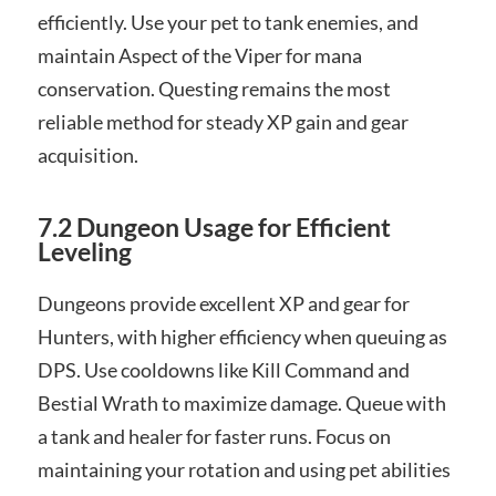
efficiently. Use your pet to tank enemies, and
maintain Aspect of the Viper for mana
conservation. Questing remains the most
reliable method for steady XP gain and gear
acquisition.
7.2 Dungeon Usage for Efficient
Leveling
Dungeons provide excellent XP and gear for
Hunters, with higher efficiency when queuing as
DPS. Use cooldowns like Kill Command and
Bestial Wrath to maximize damage. Queue with
a tank and healer for faster runs. Focus on
maintaining your rotation and using pet abilities