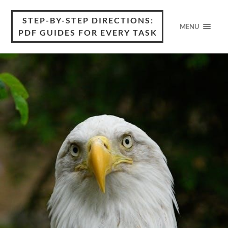
STEP-BY-STEP DIRECTIONS:
MENU
PDF GUIDES FOR EVERY TASK