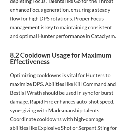
depleting Focus. Talents like Go for the Throat
enhance Focus generation, ensuring a steady
flow for high DPS rotations. Proper Focus
management is key to maintaining consistent
and optimal Hunter performance in Cataclysm.
8.2 Cooldown Usage for Maximum
Effectiveness
Optimizing cooldowns is vital for Hunters to
maximize DPS. Abilities like Kill Command and
Bestial Wrath should be used in sync for burst
damage. Rapid Fire enhances auto-shot speed,
synergizing with Marksmanship talents.
Coordinate cooldowns with high-damage
abilities like Explosive Shot or Serpent Sting for