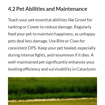
4.2 Pet Abilities and Maintenance
Teach your pet essential abilities like Growl for
tanking or Cower to reduce damage. Regularly
feed your pet to maintain happiness, as unhappy
pets deal less damage. Use Bite or Claw for
consistent DPS. Keep your pet healed, especially
during intense fights, and resummon if it dies. A
well-maintained pet significantly enhances your
leveling efficiency and survivability in Cataclysm.