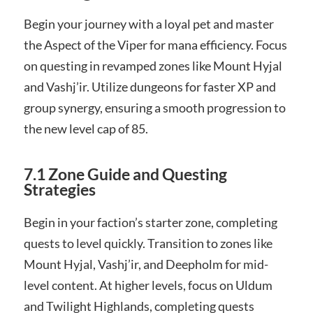
Begin your journey with a loyal pet and master
the Aspect of the Viper for mana efficiency. Focus
on questing in revamped zones like Mount Hyjal
and Vashj’ir. Utilize dungeons for faster XP and
group synergy, ensuring a smooth progression to
the new level cap of 85.
7.1 Zone Guide and Questing
Strategies
Begin in your faction’s starter zone, completing
quests to level quickly. Transition to zones like
Mount Hyjal, Vashj’ir, and Deepholm for mid-
level content. At higher levels, focus on Uldum
and Twilight Highlands, completing quests