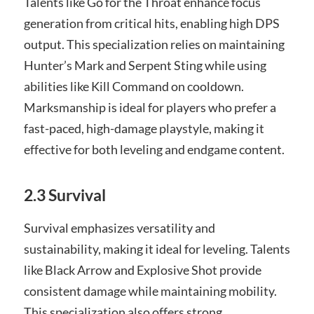
Talents like Go for the Throat enhance focus
generation from critical hits, enabling high DPS
output. This specialization relies on maintaining
Hunter’s Mark and Serpent Sting while using
abilities like Kill Command on cooldown.
Marksmanship is ideal for players who prefer a
fast-paced, high-damage playstyle, making it
effective for both leveling and endgame content.
2.3 Survival
Survival emphasizes versatility and
sustainability, making it ideal for leveling. Talents
like Black Arrow and Explosive Shot provide
consistent damage while maintaining mobility.
This specialization also offers strong