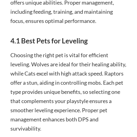
offers unique abilities. Proper management,
including feeding, training, and maintaining
focus, ensures optimal performance.
4.1 Best Pets for Leveling
Choosing the right pet is vital for efficient
leveling. Wolves are ideal for their healing ability,
while Cats excel with high attack speed. Raptors
offer a stun, aiding in controlling mobs. Each pet
type provides unique benefits, so selecting one
that complements your playstyle ensures a
smoother leveling experience. Proper pet
management enhances both DPS and
survivability.