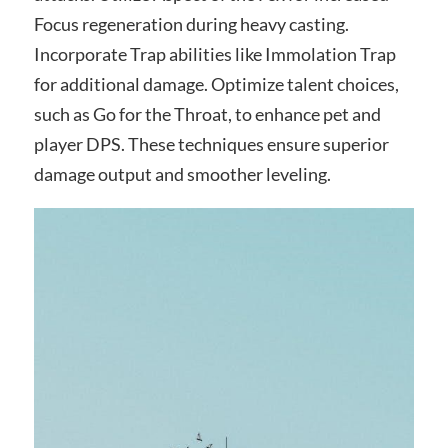
Focus regeneration during heavy casting.
Incorporate Trap abilities like Immolation Trap
for additional damage. Optimize talent choices,
such as Go for the Throat, to enhance pet and
player DPS. These techniques ensure superior
damage output and smoother leveling.