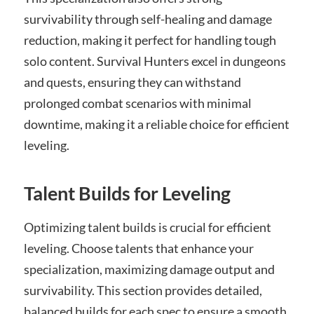
survivability through self-healing and damage
reduction, making it perfect for handling tough
solo content. Survival Hunters excel in dungeons
and quests, ensuring they can withstand
prolonged combat scenarios with minimal
downtime, making it a reliable choice for efficient
leveling.
Talent Builds for Leveling
Optimizing talent builds is crucial for efficient
leveling. Choose talents that enhance your
specialization, maximizing damage output and
survivability. This section provides detailed,
balanced builds for each spec to ensure a smooth