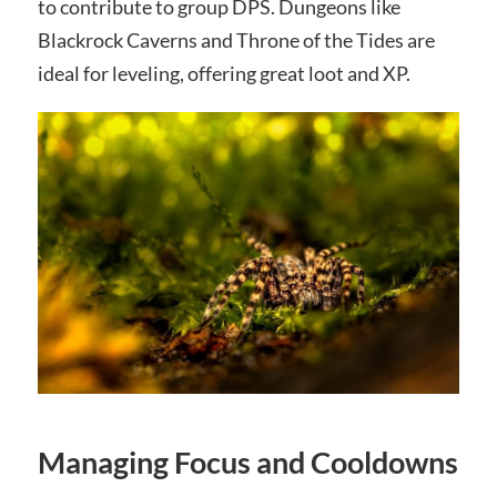
to contribute to group DPS. Dungeons like
Blackrock Caverns and Throne of the Tides are
ideal for leveling, offering great loot and XP.
Managing Focus and Cooldowns