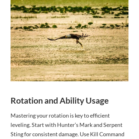
Rotation and Ability Usage
Mastering your rotation is key to efficient
leveling. Start with Hunter’s Mark and Serpent
Sting for consistent damage. Use Kill Command