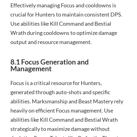
Effectively managing Focus and cooldowns is
crucial for Hunters to maintain consistent DPS.
Use abilities like Kill Command and Bestial
Wrath during cooldowns to optimize damage
output and resource management.
8.1 Focus Generation and
Management
Focus is a critical resource for Hunters,
generated through auto-shots and specific
abilities. Marksmanship and Beast Mastery rely
heavily on efficient Focus management. Use
abilities like Kill Command and Bestial Wrath
strategically to maximize damage without