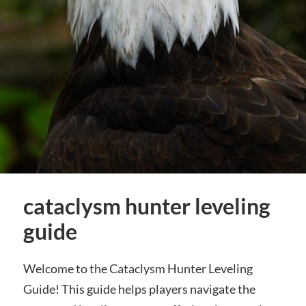
cataclysm hunter leveling
guide
Welcome to the Cataclysm Hunter Leveling
Guide! This guide helps players navigate the