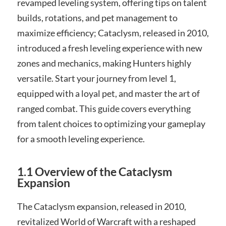
revamped leveling system, offering tips on talent
builds, rotations, and pet management to
maximize efficiency; Cataclysm, released in 2010,
introduced a fresh leveling experience with new
zones and mechanics, making Hunters highly
versatile. Start your journey from level 1,
equipped with a loyal pet, and master the art of
ranged combat. This guide covers everything
from talent choices to optimizing your gameplay
for a smooth leveling experience.
1.1 Overview of the Cataclysm
Expansion
The Cataclysm expansion, released in 2010,
revitalized World of Warcraft with a reshaped