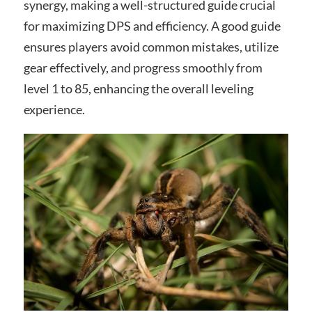
synergy, making a well-structured guide crucial
for maximizing DPS and efficiency. A good guide
ensures players avoid common mistakes, utilize
gear effectively, and progress smoothly from
level 1 to 85, enhancing the overall leveling
experience.