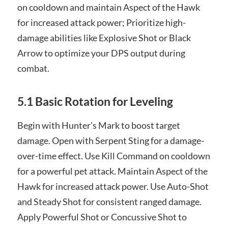
on cooldown and maintain Aspect of the Hawk
for increased attack power; Prioritize high-
damage abilities like Explosive Shot or Black
Arrow to optimize your DPS output during
combat.
5.1 Basic Rotation for Leveling
Begin with Hunter’s Mark to boost target
damage. Open with Serpent Sting for a damage-
over-time effect. Use Kill Command on cooldown
for a powerful pet attack. Maintain Aspect of the
Hawk for increased attack power. Use Auto-Shot
and Steady Shot for consistent ranged damage.
Apply Powerful Shot or Concussive Shot to