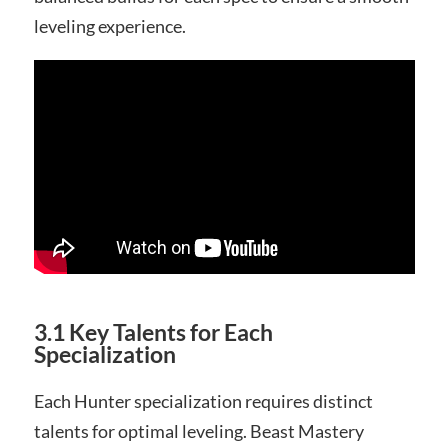
leveling experience.
3.1 Key Talents for Each
Specialization
Each Hunter specialization requires distinct
talents for optimal leveling. Beast Mastery