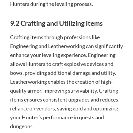
Hunters during the leveling process.
9.2 Crafting and Utilizing Items
Crafting items through professions like
Engineering and Leatherworking can significantly
enhance your leveling experience. Engineering
allows Hunters to craft explosive devices and
bows, providing additional damage and utility.
Leatherworking enables the creation of high-
quality armor, improving survivability. Crafting
items ensures consistent upgrades and reduces
reliance on vendors, saving gold and optimizing
your Hunter’s performance in quests and
dungeons.