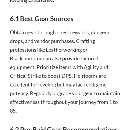
6.1 Best Gear Sources
Obtain gear through quest rewards, dungeon
drops, and vendor purchases. Crafting
professions like Leatherworking or
Blacksmithing can also provide tailored
equipment. Prioritize items with Agility and
Critical Strike to boost DPS. Heirlooms are
excellent for leveling but may lack endgame
potency. Regularly upgrade your gear to maintain
effectiveness throughout your journey from 1 to
85.
6.2 Pre-Raid Gear Recommendations