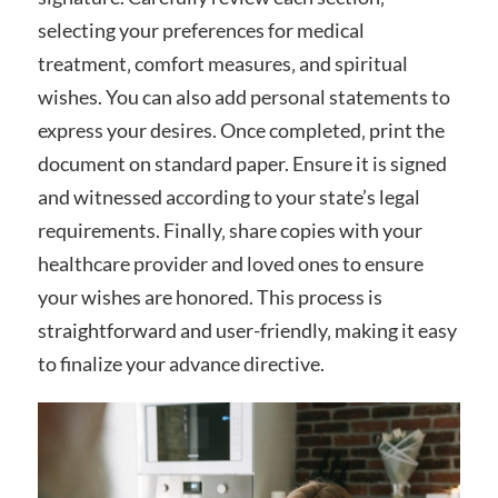
selecting your preferences for medical
treatment‚ comfort measures‚ and spiritual
wishes. You can also add personal statements to
express your desires. Once completed‚ print the
document on standard paper. Ensure it is signed
and witnessed according to your state’s legal
requirements. Finally‚ share copies with your
healthcare provider and loved ones to ensure
your wishes are honored. This process is
straightforward and user-friendly‚ making it easy
to finalize your advance directive.