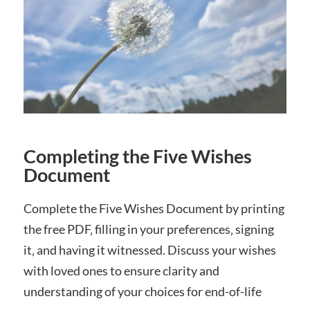
Completing the Five Wishes
Document
Complete the Five Wishes Document by printing
the free PDF‚ filling in your preferences‚ signing
it‚ and having it witnessed. Discuss your wishes
with loved ones to ensure clarity and
understanding of your choices for end-of-life