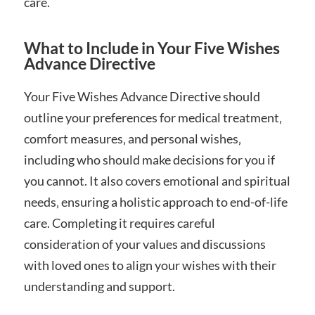
care.
What to Include in Your Five Wishes
Advance Directive
Your Five Wishes Advance Directive should
outline your preferences for medical treatment‚
comfort measures‚ and personal wishes‚
including who should make decisions for you if
you cannot. It also covers emotional and spiritual
needs‚ ensuring a holistic approach to end-of-life
care. Completing it requires careful
consideration of your values and discussions
with loved ones to align your wishes with their
understanding and support.