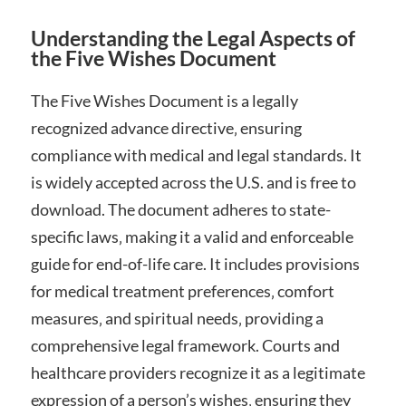
Understanding the Legal Aspects of
the Five Wishes Document
The Five Wishes Document is a legally
recognized advance directive‚ ensuring
compliance with medical and legal standards. It
is widely accepted across the U.S. and is free to
download. The document adheres to state-
specific laws‚ making it a valid and enforceable
guide for end-of-life care. It includes provisions
for medical treatment preferences‚ comfort
measures‚ and spiritual needs‚ providing a
comprehensive legal framework. Courts and
healthcare providers recognize it as a legitimate
expression of a person’s wishes‚ ensuring they