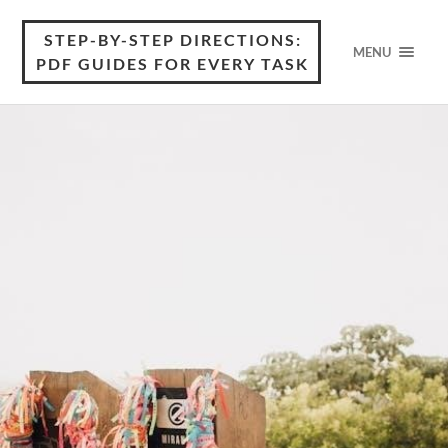
STEP-BY-STEP DIRECTIONS:
MENU
PDF GUIDES FOR EVERY TASK