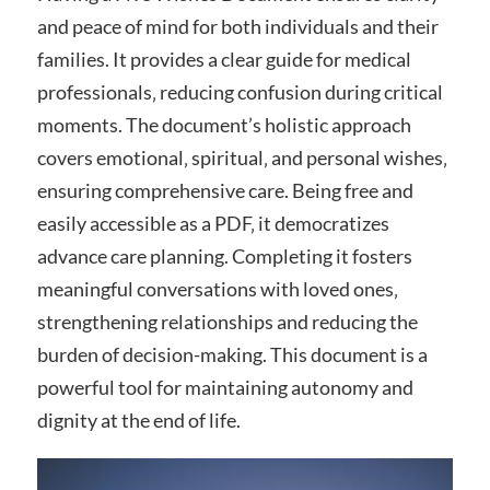
and peace of mind for both individuals and their
families. It provides a clear guide for medical
professionals‚ reducing confusion during critical
moments. The document’s holistic approach
covers emotional‚ spiritual‚ and personal wishes‚
ensuring comprehensive care. Being free and
easily accessible as a PDF‚ it democratizes
advance care planning. Completing it fosters
meaningful conversations with loved ones‚
strengthening relationships and reducing the
burden of decision-making. This document is a
powerful tool for maintaining autonomy and
dignity at the end of life.