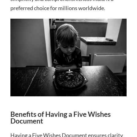
preferred choice for millions worldwide.
Benefits of Having a Five Wishes
Document
Having a Five Wishes Document ensures clarity