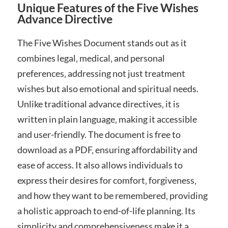
Unique Features of the Five Wishes
Advance Directive
The Five Wishes Document stands out as it
combines legal‚ medical‚ and personal
preferences‚ addressing not just treatment
wishes but also emotional and spiritual needs.
Unlike traditional advance directives‚ it is
written in plain language‚ making it accessible
and user-friendly. The document is free to
download as a PDF‚ ensuring affordability and
ease of access. It also allows individuals to
express their desires for comfort‚ forgiveness‚
and how they want to be remembered‚ providing
a holistic approach to end-of-life planning. Its
simplicity and comprehensiveness make it a