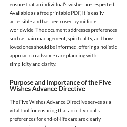
ensure that an individual’s wishes are respected.
Available as a free printable PDF‚ it is easily
accessible and has been used by millions
worldwide. The document addresses preferences
such as pain management‚ spirituality‚ and how
loved ones should be informed‚ offering a holistic
approach to advance care planning with
simplicity and clarity.
Purpose and Importance of the Five
Wishes Advance Directive
The Five Wishes Advance Directive serves as a
vital tool for ensuring that an individual’s
preferences for end-of-life care are clearly