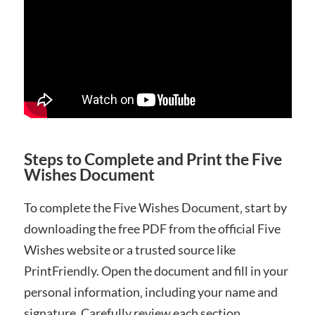
Steps to Complete and Print the Five
Wishes Document
To complete the Five Wishes Document‚ start by
downloading the free PDF from the official Five
Wishes website or a trusted source like
PrintFriendly. Open the document and fill in your
personal information‚ including your name and
signature. Carefully review each section‚