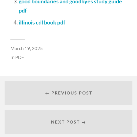
good boundaries and goodbyes study guide
pdf
illinois cdl book pdf
March 19, 2025
In
PDF
← PREVIOUS POST
NEXT POST →