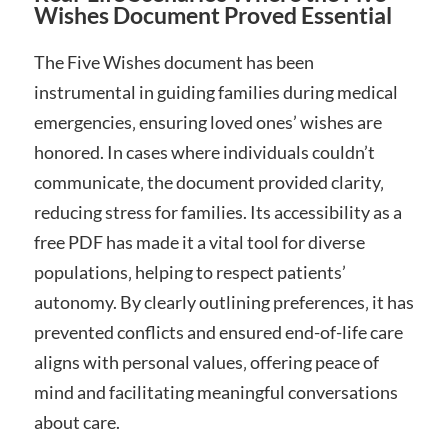
Wishes Document Proved Essential
The Five Wishes document has been
instrumental in guiding families during medical
emergencies‚ ensuring loved ones’ wishes are
honored. In cases where individuals couldn’t
communicate‚ the document provided clarity‚
reducing stress for families. Its accessibility as a
free PDF has made it a vital tool for diverse
populations‚ helping to respect patients’
autonomy. By clearly outlining preferences‚ it has
prevented conflicts and ensured end-of-life care
aligns with personal values‚ offering peace of
mind and facilitating meaningful conversations
about care.