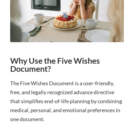
Why Use the Five Wishes
Document?
The Five Wishes Document is a user-friendly‚
free‚ and legally recognized advance directive
that simplifies end-of-life planning by combining
medical‚ personal‚ and emotional preferences in
one document.