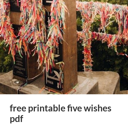
free printable five wishes
pdf