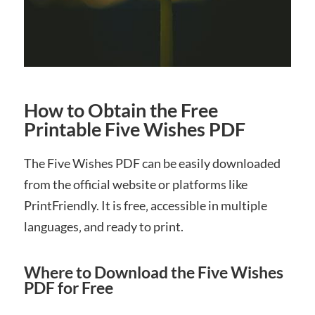
How to Obtain the Free
Printable Five Wishes PDF
The Five Wishes PDF can be easily downloaded
from the official website or platforms like
PrintFriendly. It is free‚ accessible in multiple
languages‚ and ready to print.
Where to Download the Five Wishes
PDF for Free