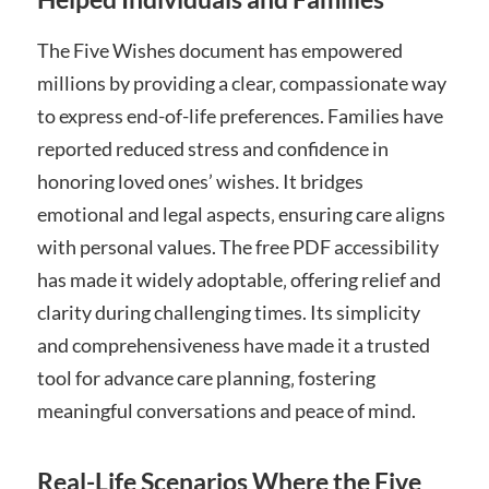
The Five Wishes document has empowered
millions by providing a clear‚ compassionate way
to express end-of-life preferences. Families have
reported reduced stress and confidence in
honoring loved ones’ wishes. It bridges
emotional and legal aspects‚ ensuring care aligns
with personal values. The free PDF accessibility
has made it widely adoptable‚ offering relief and
clarity during challenging times. Its simplicity
and comprehensiveness have made it a trusted
tool for advance care planning‚ fostering
meaningful conversations and peace of mind.
Real-Life Scenarios Where the Five