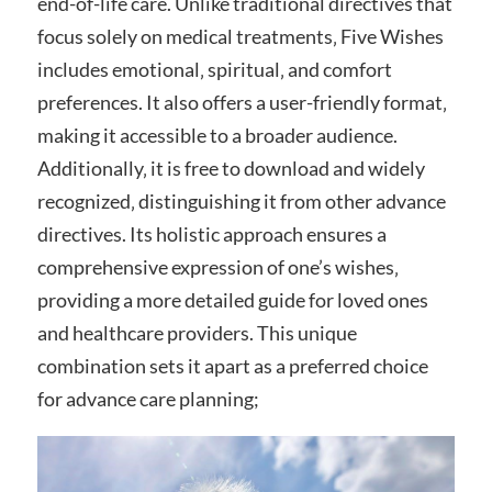
end-of-life care. Unlike traditional directives that
focus solely on medical treatments‚ Five Wishes
includes emotional‚ spiritual‚ and comfort
preferences. It also offers a user-friendly format‚
making it accessible to a broader audience.
Additionally‚ it is free to download and widely
recognized‚ distinguishing it from other advance
directives. Its holistic approach ensures a
comprehensive expression of one’s wishes‚
providing a more detailed guide for loved ones
and healthcare providers. This unique
combination sets it apart as a preferred choice
for advance care planning;