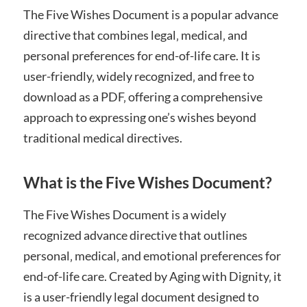
The Five Wishes Document is a popular advance
directive that combines legal‚ medical‚ and
personal preferences for end-of-life care. It is
user-friendly‚ widely recognized‚ and free to
download as a PDF‚ offering a comprehensive
approach to expressing one’s wishes beyond
traditional medical directives.
What is the Five Wishes Document?
The Five Wishes Document is a widely
recognized advance directive that outlines
personal‚ medical‚ and emotional preferences for
end-of-life care. Created by Aging with Dignity‚ it
is a user-friendly legal document designed to