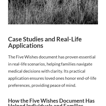
Case Studies and Real-Life
Applications
The Five Wishes document has proven essential
in real-life scenarios‚ helping families navigate
medical decisions with clarity. Its practical
application ensures loved ones honor end-of-life
preferences‚ providing peace of mind.
How the Five Wishes Document Has
Helped Individuals and Families