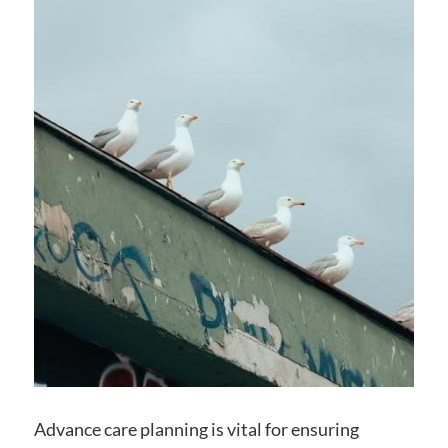
Advance care planning is vital for ensuring