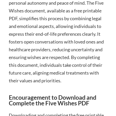
personal autonomy and peace of mind. The Five
Wishes document‚ available as a free printable
PDF‚ simplifies this process by combining legal
and emotional aspects‚ allowing individuals to
express their end-of-life preferences clearly. It
fosters open conversations with loved ones and
healthcare providers‚ reducing uncertainty and
ensuring wishes are respected. By completing
this document‚ individuals take control of their
future care‚ aligning medical treatments with
their values and priorities.
Encouragement to Download and
Complete the Five Wishes PDF
Downloading and completing the free printable