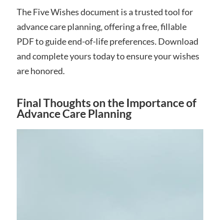
The Five Wishes document is a trusted tool for
advance care planning‚ offering a free‚ fillable
PDF to guide end-of-life preferences. Download
and complete yours today to ensure your wishes
are honored.
Final Thoughts on the Importance of
Advance Care Planning