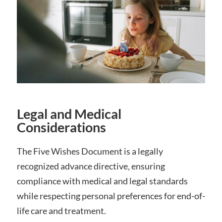
Legal and Medical
Considerations
The Five Wishes Document is a legally
recognized advance directive‚ ensuring
compliance with medical and legal standards
while respecting personal preferences for end-of-
life care and treatment.