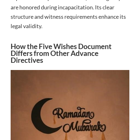
are honored during incapacitation. Its clear
structure and witness requirements enhance its
legal validity.
How the Five Wishes Document
Differs from Other Advance
Directives