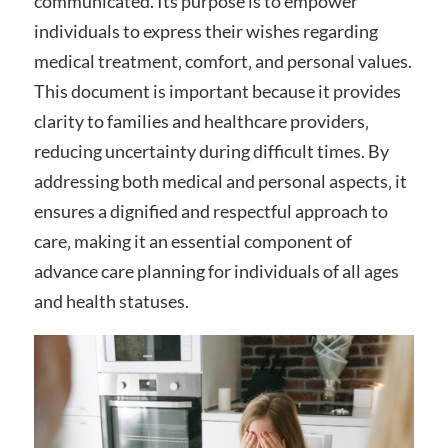
communicated. Its purpose is to empower
individuals to express their wishes regarding
medical treatment‚ comfort‚ and personal values.
This document is important because it provides
clarity to families and healthcare providers‚
reducing uncertainty during difficult times. By
addressing both medical and personal aspects‚ it
ensures a dignified and respectful approach to
care‚ making it an essential component of
advance care planning for individuals of all ages
and health statuses.