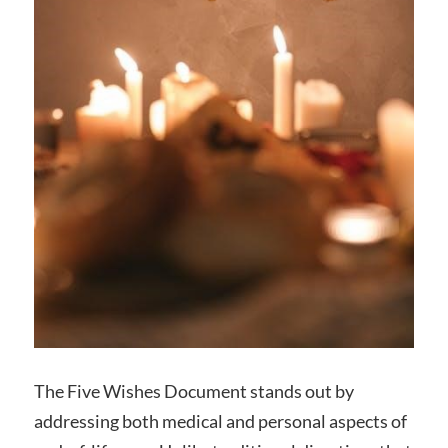
The Five Wishes Document stands out by
addressing both medical and personal aspects of