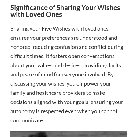
Significance of Sharing Your Wishes
with Loved Ones
Sharing your Five Wishes with loved ones
ensures your preferences are understood and
honored‚ reducing confusion and conflict during
difficult times. It fosters open conversations
about your values and desires‚ providing clarity
and peace of mind for everyone involved. By
discussing your wishes‚ you empower your
family and healthcare providers to make
decisions aligned with your goals‚ ensuring your
autonomy is respected even when you cannot
communicate.