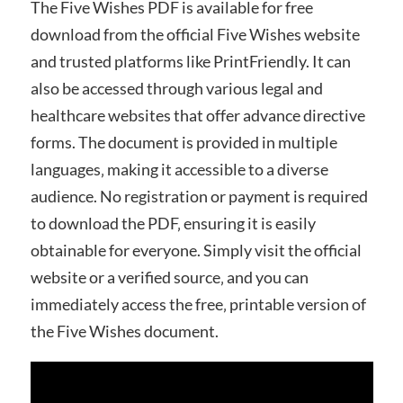
The Five Wishes PDF is available for free
download from the official Five Wishes website
and trusted platforms like PrintFriendly. It can
also be accessed through various legal and
healthcare websites that offer advance directive
forms. The document is provided in multiple
languages‚ making it accessible to a diverse
audience. No registration or payment is required
to download the PDF‚ ensuring it is easily
obtainable for everyone. Simply visit the official
website or a verified source‚ and you can
immediately access the free‚ printable version of
the Five Wishes document.