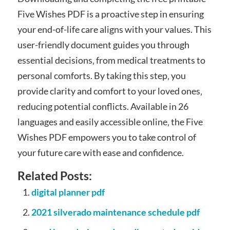
Five Wishes PDF is a proactive step in ensuring
your end-of-life care aligns with your values. This
user-friendly document guides you through
essential decisions‚ from medical treatments to
personal comforts. By taking this step‚ you
provide clarity and comfort to your loved ones‚
reducing potential conflicts. Available in 26
languages and easily accessible online‚ the Five
Wishes PDF empowers you to take control of
your future care with ease and confidence.
Related Posts:
digital planner pdf
2021 silverado maintenance schedule pdf