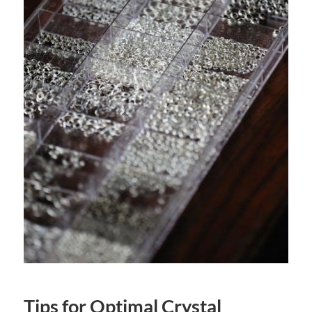
Tips for Optimal Crystal