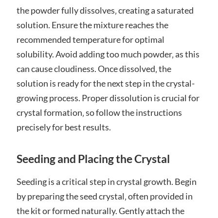
the powder fully dissolves‚ creating a saturated
solution. Ensure the mixture reaches the
recommended temperature for optimal
solubility. Avoid adding too much powder‚ as this
can cause cloudiness. Once dissolved‚ the
solution is ready for the next step in the crystal-
growing process. Proper dissolution is crucial for
crystal formation‚ so follow the instructions
precisely for best results.
Seeding and Placing the Crystal
Seeding is a critical step in crystal growth. Begin
by preparing the seed crystal‚ often provided in
the kit or formed naturally. Gently attach the