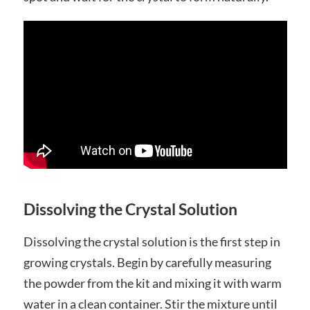
Dissolving the Crystal Solution
Dissolving the crystal solution is the first step in
growing crystals. Begin by carefully measuring
the powder from the kit and mixing it with warm
water in a clean container. Stir the mixture until