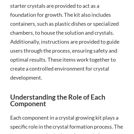
starter crystals are provided to act as a
foundation for growth. The kit also includes
containers‚ such as plastic dishes or specialized
chambers‚ to house the solution and crystals.
Additionally‚ instructions are provided to guide
users through the process‚ ensuring safety and
optimal results. These items work together to
create a controlled environment for crystal
development.
Understanding the Role of Each
Component
Each component in a crystal growing kit plays a
specific role in the crystal formation process. The