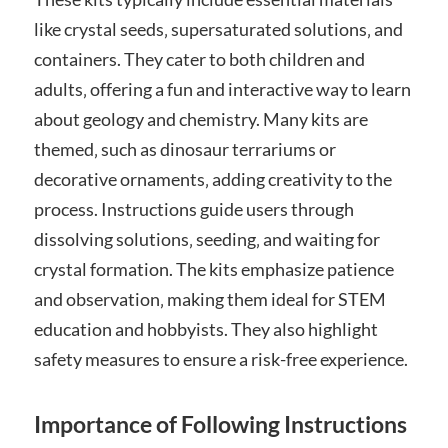
like crystal seeds‚ supersaturated solutions‚ and
containers. They cater to both children and
adults‚ offering a fun and interactive way to learn
about geology and chemistry. Many kits are
themed‚ such as dinosaur terrariums or
decorative ornaments‚ adding creativity to the
process. Instructions guide users through
dissolving solutions‚ seeding‚ and waiting for
crystal formation. The kits emphasize patience
and observation‚ making them ideal for STEM
education and hobbyists. They also highlight
safety measures to ensure a risk-free experience.
Importance of Following Instructions