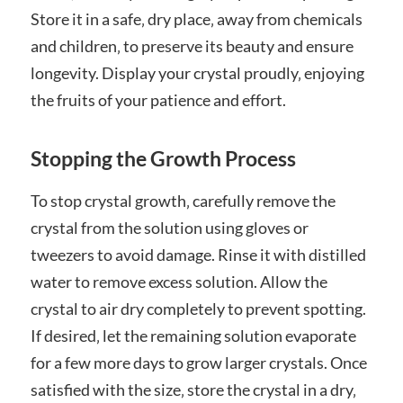
Store it in a safe‚ dry place‚ away from chemicals
and children‚ to preserve its beauty and ensure
longevity. Display your crystal proudly‚ enjoying
the fruits of your patience and effort.
Stopping the Growth Process
To stop crystal growth‚ carefully remove the
crystal from the solution using gloves or
tweezers to avoid damage. Rinse it with distilled
water to remove excess solution. Allow the
crystal to air dry completely to prevent spotting.
If desired‚ let the remaining solution evaporate
for a few more days to grow larger crystals. Once
satisfied with the size‚ store the crystal in a dry‚