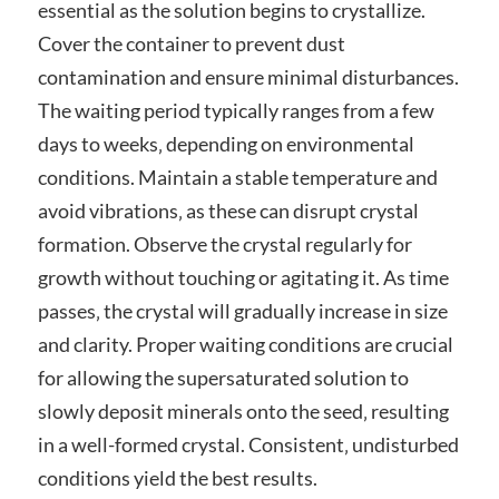
essential as the solution begins to crystallize.
Cover the container to prevent dust
contamination and ensure minimal disturbances.
The waiting period typically ranges from a few
days to weeks‚ depending on environmental
conditions. Maintain a stable temperature and
avoid vibrations‚ as these can disrupt crystal
formation. Observe the crystal regularly for
growth without touching or agitating it. As time
passes‚ the crystal will gradually increase in size
and clarity. Proper waiting conditions are crucial
for allowing the supersaturated solution to
slowly deposit minerals onto the seed‚ resulting
in a well-formed crystal. Consistent‚ undisturbed
conditions yield the best results.