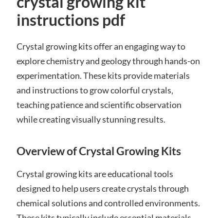
crystal growing kit
instructions pdf
Crystal growing kits offer an engaging way to
explore chemistry and geology through hands-on
experimentation. These kits provide materials
and instructions to grow colorful crystals‚
teaching patience and scientific observation
while creating visually stunning results.
Overview of Crystal Growing Kits
Crystal growing kits are educational tools
designed to help users create crystals through
chemical solutions and controlled environments.
These kits typically include essential materials