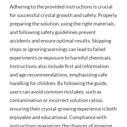
Adhering to the provided instructions is crucial
for successful crystal growth and safety. Properly
preparing the solution‚ using the right materials‚
and following safety guidelines prevent
accidents and ensure optimal results. Skipping
steps or ignoring warnings can lead to failed
experiments or exposure to harmful chemicals.
Instructions also include first aid information
and age recommendations‚ emphasizing safe
handling for children. By following the guide‚
users can avoid common mistakes‚ such as
contamination or incorrect solution ratios‚
ensuring their crystal-growing experience is both
enjoyable and educational. Compliance with
instructions maximizes the chances of growing