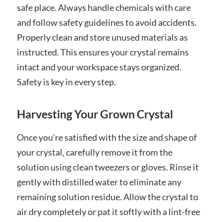
safe place. Always handle chemicals with care
and follow safety guidelines to avoid accidents.
Properly clean and store unused materials as
instructed. This ensures your crystal remains
intact and your workspace stays organized.
Safety is key in every step.
Harvesting Your Grown Crystal
Once you’re satisfied with the size and shape of
your crystal‚ carefully remove it from the
solution using clean tweezers or gloves. Rinse it
gently with distilled water to eliminate any
remaining solution residue. Allow the crystal to
air dry completely or pat it softly with a lint-free