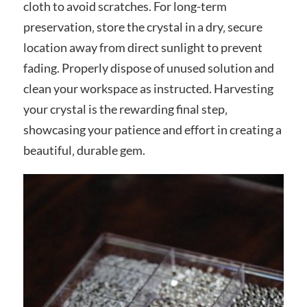
cloth to avoid scratches. For long-term
preservation‚ store the crystal in a dry‚ secure
location away from direct sunlight to prevent
fading. Properly dispose of unused solution and
clean your workspace as instructed. Harvesting
your crystal is the rewarding final step‚
showcasing your patience and effort in creating a
beautiful‚ durable gem.