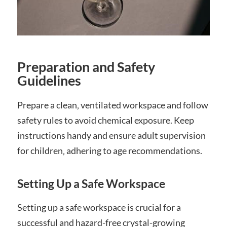
Preparation and Safety
Guidelines
Prepare a clean‚ ventilated workspace and follow
safety rules to avoid chemical exposure. Keep
instructions handy and ensure adult supervision
for children‚ adhering to age recommendations.
Setting Up a Safe Workspace
Setting up a safe workspace is crucial for a
successful and hazard-free crystal-growing