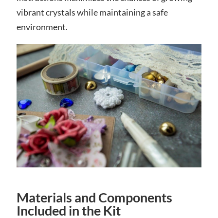
vibrant crystals while maintaining a safe
environment.
Materials and Components
Included in the Kit