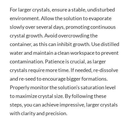
For larger crystals‚ ensure a stable‚ undisturbed
environment. Allow the solution to evaporate
slowly over several days‚ promoting continuous
crystal growth. Avoid overcrowding the
container‚ as this can inhibit growth. Use distilled
water and maintain a clean workspace to prevent
contamination. Patience is crucial‚ as larger
crystals require more time. If needed‚ re-dissolve
and re-seed to encourage bigger formations.
Properly monitor the solution’s saturation level
to maximize crystal size. By following these
steps‚ you can achieve impressive‚ larger crystals
with clarity and precision.