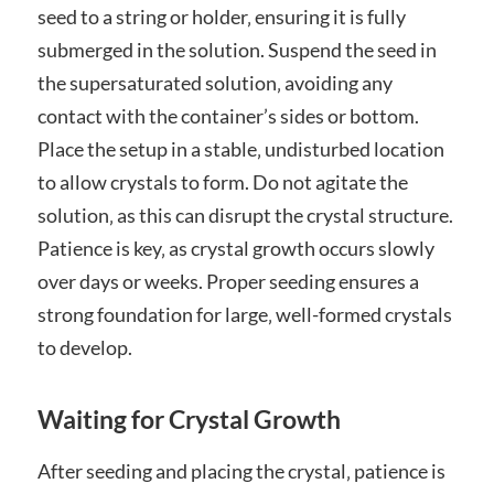
seed to a string or holder‚ ensuring it is fully
submerged in the solution. Suspend the seed in
the supersaturated solution‚ avoiding any
contact with the container’s sides or bottom.
Place the setup in a stable‚ undisturbed location
to allow crystals to form. Do not agitate the
solution‚ as this can disrupt the crystal structure.
Patience is key‚ as crystal growth occurs slowly
over days or weeks. Proper seeding ensures a
strong foundation for large‚ well-formed crystals
to develop.
Waiting for Crystal Growth
After seeding and placing the crystal‚ patience is