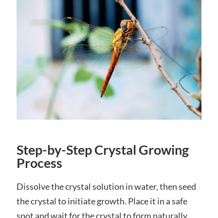
Step-by-Step Crystal Growing
Process
Dissolve the crystal solution in water‚ then seed
the crystal to initiate growth. Place it in a safe
spot and wait for the crystal to form naturally.