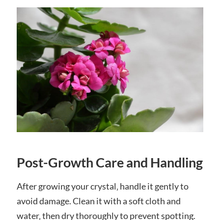
Post-Growth Care and Handling
After growing your crystal‚ handle it gently to
avoid damage. Clean it with a soft cloth and
water‚ then dry thoroughly to prevent spotting.