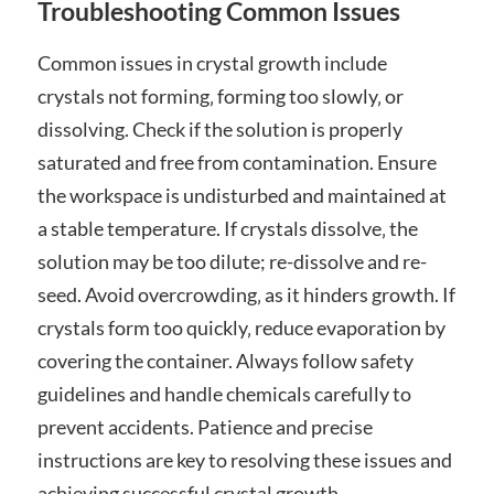
Troubleshooting Common Issues
Common issues in crystal growth include
crystals not forming‚ forming too slowly‚ or
dissolving. Check if the solution is properly
saturated and free from contamination. Ensure
the workspace is undisturbed and maintained at
a stable temperature. If crystals dissolve‚ the
solution may be too dilute; re-dissolve and re-
seed. Avoid overcrowding‚ as it hinders growth. If
crystals form too quickly‚ reduce evaporation by
covering the container. Always follow safety
guidelines and handle chemicals carefully to
prevent accidents. Patience and precise
instructions are key to resolving these issues and
achieving successful crystal growth.