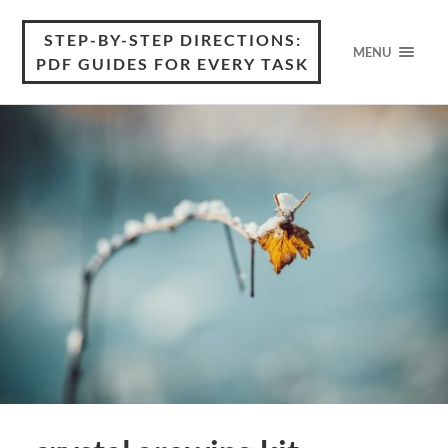
STEP-BY-STEP DIRECTIONS:
MENU
PDF GUIDES FOR EVERY TASK