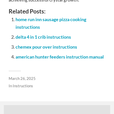
Related Posts:
home run inn sausage pizza cooking
instructions
delta 4 in 1 crib instructions
chemex pour over instructions
american hunter feeders instruction manual
March 26, 2025
In
Instructions