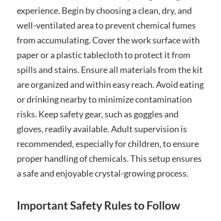
experience. Begin by choosing a clean‚ dry‚ and
well-ventilated area to prevent chemical fumes
from accumulating. Cover the work surface with
paper or a plastic tablecloth to protect it from
spills and stains. Ensure all materials from the kit
are organized and within easy reach. Avoid eating
or drinking nearby to minimize contamination
risks. Keep safety gear‚ such as goggles and
gloves‚ readily available. Adult supervision is
recommended‚ especially for children‚ to ensure
proper handling of chemicals. This setup ensures
a safe and enjoyable crystal-growing process.
Important Safety Rules to Follow