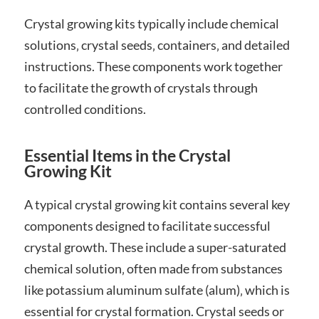
Crystal growing kits typically include chemical
solutions‚ crystal seeds‚ containers‚ and detailed
instructions. These components work together
to facilitate the growth of crystals through
controlled conditions.
Essential Items in the Crystal
Growing Kit
A typical crystal growing kit contains several key
components designed to facilitate successful
crystal growth. These include a super-saturated
chemical solution‚ often made from substances
like potassium aluminum sulfate (alum)‚ which is
essential for crystal formation. Crystal seeds or