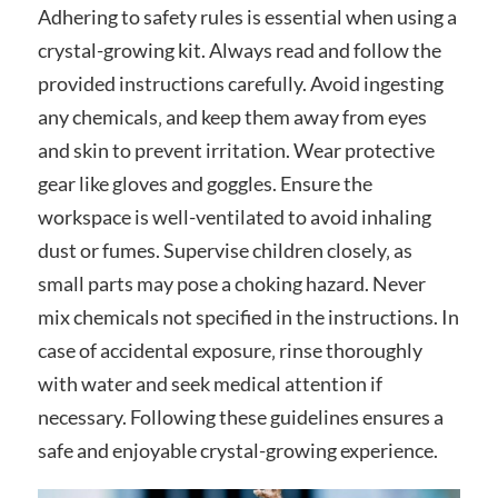
Adhering to safety rules is essential when using a
crystal-growing kit. Always read and follow the
provided instructions carefully. Avoid ingesting
any chemicals‚ and keep them away from eyes
and skin to prevent irritation. Wear protective
gear like gloves and goggles. Ensure the
workspace is well-ventilated to avoid inhaling
dust or fumes. Supervise children closely‚ as
small parts may pose a choking hazard. Never
mix chemicals not specified in the instructions. In
case of accidental exposure‚ rinse thoroughly
with water and seek medical attention if
necessary. Following these guidelines ensures a
safe and enjoyable crystal-growing experience.