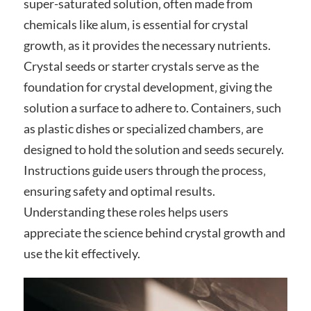
super-saturated solution‚ often made from
chemicals like alum‚ is essential for crystal
growth‚ as it provides the necessary nutrients.
Crystal seeds or starter crystals serve as the
foundation for crystal development‚ giving the
solution a surface to adhere to. Containers‚ such
as plastic dishes or specialized chambers‚ are
designed to hold the solution and seeds securely.
Instructions guide users through the process‚
ensuring safety and optimal results.
Understanding these roles helps users
appreciate the science behind crystal growth and
use the kit effectively.