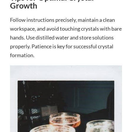
Growth
Follow instructions precisely‚ maintain a clean
workspace‚ and avoid touching crystals with bare
hands. Use distilled water and store solutions
properly. Patience is key for successful crystal
formation.