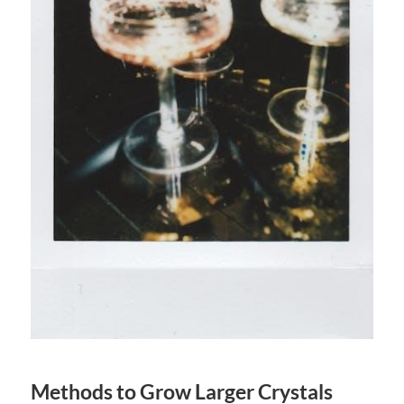
Methods to Grow Larger Crystals