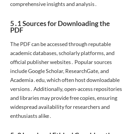
comprehensive insights and analysis․
5․1 Sources for Downloading the
PDF
The PDF can be accessed through reputable
academic databases, scholarly platforms, and
official publisher websites․ Popular sources
include Google Scholar, ResearchGate, and
Academia․edu, which often host downloadable
versions․ Additionally, open-access repositories
and libraries may provide free copies, ensuring
widespread availability for researchers and
enthusiasts alike․