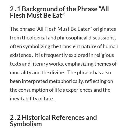
2․1 Background of the Phrase “All
Flesh Must Be Eat”
The phrase “All Flesh Must Be Eaten” originates
from theological and philosophical discussions,
often symbolizing the transient nature of human
existence․ It is frequently explored in religious
texts and literary works, emphasizing themes of
mortality and the divine․ The phrase has also
been interpreted metaphorically, reflecting on
the consumption of life’s experiences and the
inevitability of fate․
2․2 Historical References and
Symbolism