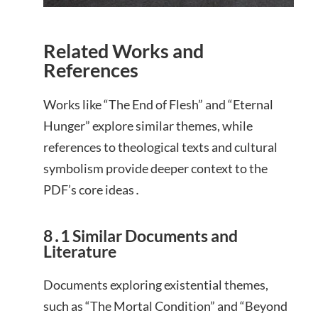
Related Works and
References
Works like “The End of Flesh” and “Eternal
Hunger” explore similar themes, while
references to theological texts and cultural
symbolism provide deeper context to the
PDF’s core ideas․
8․1 Similar Documents and
Literature
Documents exploring existential themes,
such as “The Mortal Condition” and “Beyond