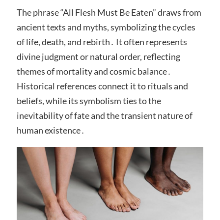
The phrase “All Flesh Must Be Eaten” draws from
ancient texts and myths, symbolizing the cycles
of life, death, and rebirth․ It often represents
divine judgment or natural order, reflecting
themes of mortality and cosmic balance․
Historical references connect it to rituals and
beliefs, while its symbolism ties to the
inevitability of fate and the transient nature of
human existence․