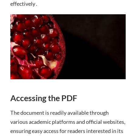
effectively․
Accessing the PDF
The document is readily available through
various academic platforms and official websites,
ensuring easy access for readers interested in its