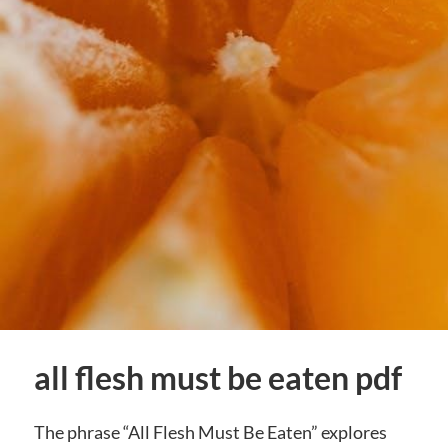
all flesh must be eaten pdf
The phrase “All Flesh Must Be Eaten” explores