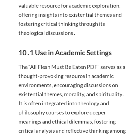
valuable resource for academic exploration,
offering insights into existential themes and
fostering critical thinking through its
theological discussions․
10․1 Use in Academic Settings
The “All Flesh Must Be Eaten PDF” serves as a
thought-provoking resource in academic
environments, encouraging discussions on
existential themes, morality, and spirituality․
It is often integrated into theology and
philosophy courses to explore deeper
meanings and ethical dilemmas, fostering
critical analysis and reflective thinking among