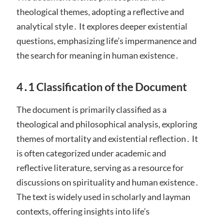
theological themes, adopting a reflective and
analytical style․ It explores deeper existential
questions, emphasizing life’s impermanence and
the search for meaning in human existence․
4․1 Classification of the Document
The document is primarily classified as a
theological and philosophical analysis, exploring
themes of mortality and existential reflection․ It
is often categorized under academic and
reflective literature, serving as a resource for
discussions on spirituality and human existence․
The text is widely used in scholarly and layman
contexts, offering insights into life’s