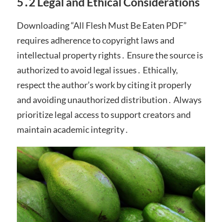
5․2 Legal and Ethical Considerations
Downloading “All Flesh Must Be Eaten PDF”
requires adherence to copyright laws and
intellectual property rights․ Ensure the source is
authorized to avoid legal issues․ Ethically,
respect the author’s work by citing it properly
and avoiding unauthorized distribution․ Always
prioritize legal access to support creators and
maintain academic integrity․