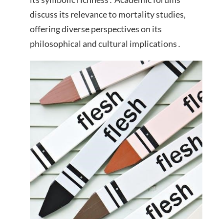
discuss its relevance to mortality studies,
offering diverse perspectives on its
philosophical and cultural implications․