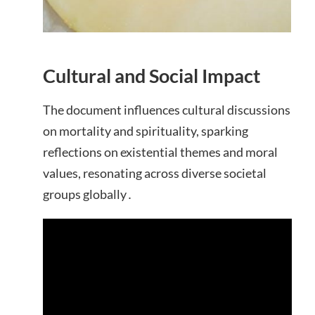
Cultural and Social Impact
The document influences cultural discussions
on mortality and spirituality, sparking
reflections on existential themes and moral
values, resonating across diverse societal
groups globally․