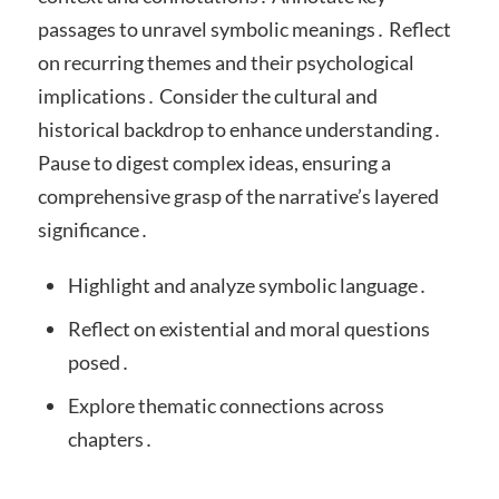
passages to unravel symbolic meanings․ Reflect
on recurring themes and their psychological
implications․ Consider the cultural and
historical backdrop to enhance understanding․
Pause to digest complex ideas, ensuring a
comprehensive grasp of the narrative’s layered
significance․
Highlight and analyze symbolic language․
Reflect on existential and moral questions
posed․
Explore thematic connections across
chapters․