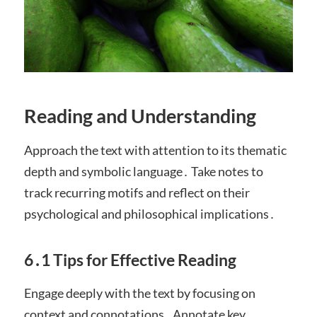
Reading and Understanding
Approach the text with attention to its thematic
depth and symbolic language․ Take notes to
track recurring motifs and reflect on their
psychological and philosophical implications․
6․1 Tips for Effective Reading
Engage deeply with the text by focusing on
context and connotations․ Annotate key