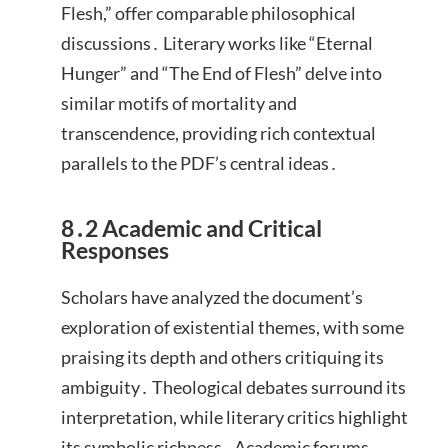
Flesh,” offer comparable philosophical
discussions․ Literary works like “Eternal
Hunger” and “The End of Flesh” delve into
similar motifs of mortality and
transcendence, providing rich contextual
parallels to the PDF’s central ideas․
8․2 Academic and Critical
Responses
Scholars have analyzed the document’s
exploration of existential themes, with some
praising its depth and others critiquing its
ambiguity․ Theological debates surround its
interpretation, while literary critics highlight
its symbolic richness․ Academic forums