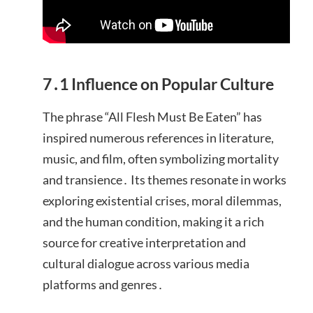
7․1 Influence on Popular Culture
The phrase “All Flesh Must Be Eaten” has
inspired numerous references in literature,
music, and film, often symbolizing mortality
and transience․ Its themes resonate in works
exploring existential crises, moral dilemmas,
and the human condition, making it a rich
source for creative interpretation and
cultural dialogue across various media
platforms and genres․