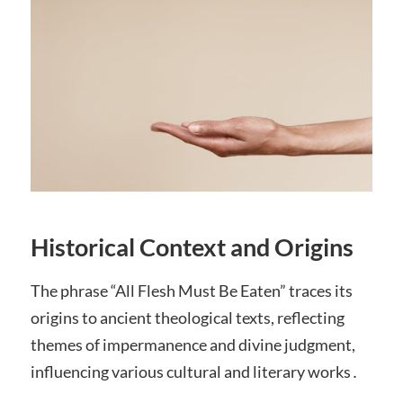
Historical Context and Origins
The phrase “All Flesh Must Be Eaten” traces its
origins to ancient theological texts, reflecting
themes of impermanence and divine judgment,
influencing various cultural and literary works․