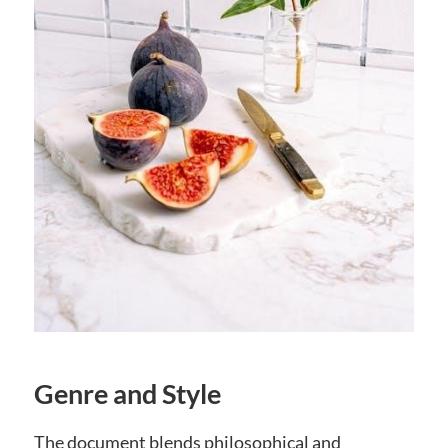
Genre and Style
The document blends philosophical and