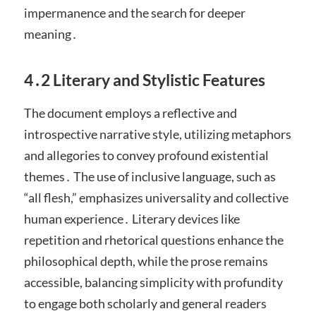
impermanence and the search for deeper
meaning․
4․2 Literary and Stylistic Features
The document employs a reflective and
introspective narrative style, utilizing metaphors
and allegories to convey profound existential
themes․ The use of inclusive language, such as
“all flesh,” emphasizes universality and collective
human experience․ Literary devices like
repetition and rhetorical questions enhance the
philosophical depth, while the prose remains
accessible, balancing simplicity with profundity
to engage both scholarly and general readers