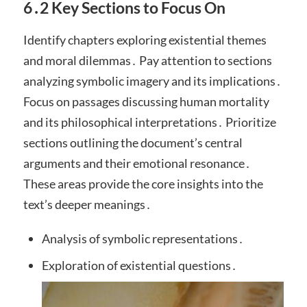
6․2 Key Sections to Focus On
Identify chapters exploring existential themes
and moral dilemmas․ Pay attention to sections
analyzing symbolic imagery and its implications․
Focus on passages discussing human mortality
and its philosophical interpretations․ Prioritize
sections outlining the document’s central
arguments and their emotional resonance․
These areas provide the core insights into the
text’s deeper meanings․
Analysis of symbolic representations․
Exploration of existential questions․