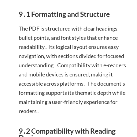
9․1 Formatting and Structure
The PDF is structured with clear headings,
bullet points, and font styles that enhance
readability․ Its logical layout ensures easy
navigation, with sections divided for focused
understanding․ Compatibility with e-readers
and mobile devices is ensured, making it
accessible across platforms․ The document’s
formatting supports its thematic depth while
maintaining a user-friendly experience for
readers․
9․2 Compatibility with Reading