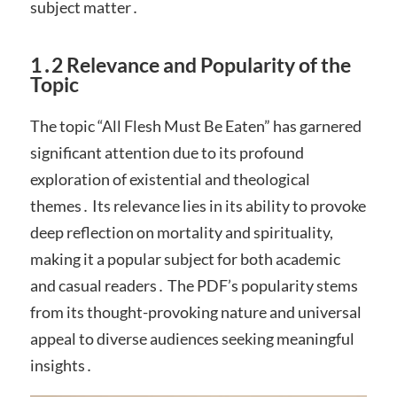
subject matter․
1․2 Relevance and Popularity of the
Topic
The topic “All Flesh Must Be Eaten” has garnered
significant attention due to its profound
exploration of existential and theological
themes․ Its relevance lies in its ability to provoke
deep reflection on mortality and spirituality,
making it a popular subject for both academic
and casual readers․ The PDF’s popularity stems
from its thought-provoking nature and universal
appeal to diverse audiences seeking meaningful
insights․