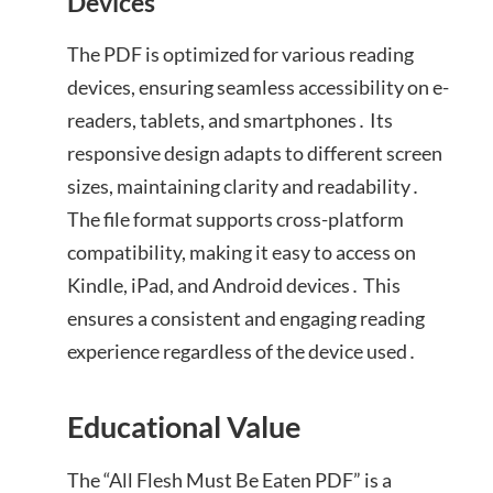
Devices
The PDF is optimized for various reading
devices, ensuring seamless accessibility on e-
readers, tablets, and smartphones․ Its
responsive design adapts to different screen
sizes, maintaining clarity and readability․
The file format supports cross-platform
compatibility, making it easy to access on
Kindle, iPad, and Android devices․ This
ensures a consistent and engaging reading
experience regardless of the device used․
Educational Value
The “All Flesh Must Be Eaten PDF” is a