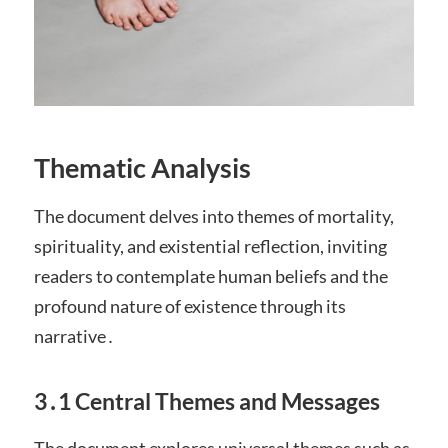
Thematic Analysis
The document delves into themes of mortality,
spirituality, and existential reflection, inviting
readers to contemplate human beliefs and the
profound nature of existence through its
narrative․
3․1 Central Themes and Messages
The document explores universal themes such as