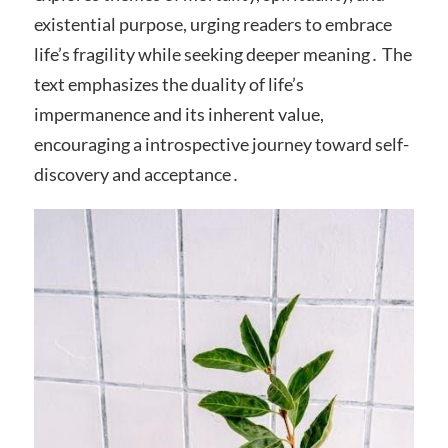
existential purpose, urging readers to embrace
life’s fragility while seeking deeper meaning․ The
text emphasizes the duality of life’s
impermanence and its inherent value,
encouraging a introspective journey toward self-
discovery and acceptance․