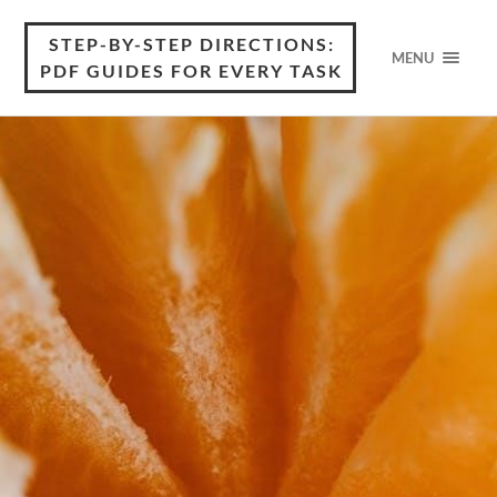
STEP-BY-STEP DIRECTIONS:
MENU
PDF GUIDES FOR EVERY TASK