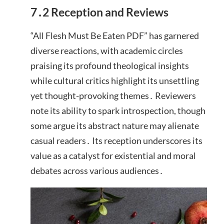
7․2 Reception and Reviews
“All Flesh Must Be Eaten PDF” has garnered
diverse reactions, with academic circles
praising its profound theological insights
while cultural critics highlight its unsettling
yet thought-provoking themes․ Reviewers
note its ability to spark introspection, though
some argue its abstract nature may alienate
casual readers․ Its reception underscores its
value as a catalyst for existential and moral
debates across various audiences․