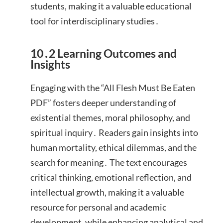
students, making it a valuable educational
tool for interdisciplinary studies․
10․2 Learning Outcomes and
Insights
Engaging with the “All Flesh Must Be Eaten
PDF” fosters deeper understanding of
existential themes, moral philosophy, and
spiritual inquiry․ Readers gain insights into
human mortality, ethical dilemmas, and the
search for meaning․ The text encourages
critical thinking, emotional reflection, and
intellectual growth, making it a valuable
resource for personal and academic
development, while enhancing analytical and