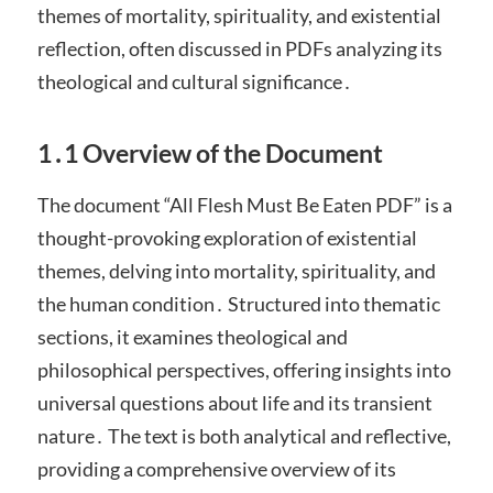
themes of mortality, spirituality, and existential
reflection, often discussed in PDFs analyzing its
theological and cultural significance․
1․1 Overview of the Document
The document “All Flesh Must Be Eaten PDF” is a
thought-provoking exploration of existential
themes, delving into mortality, spirituality, and
the human condition․ Structured into thematic
sections, it examines theological and
philosophical perspectives, offering insights into
universal questions about life and its transient
nature․ The text is both analytical and reflective,
providing a comprehensive overview of its