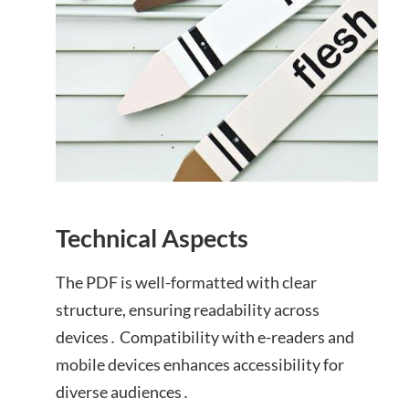
Technical Aspects
The PDF is well-formatted with clear
structure, ensuring readability across
devices․ Compatibility with e-readers and
mobile devices enhances accessibility for
diverse audiences․