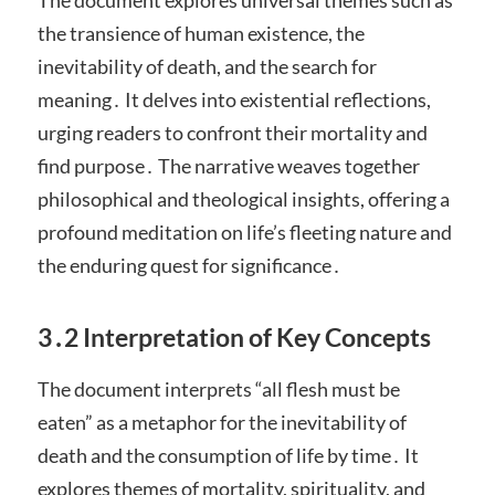
the transience of human existence, the
inevitability of death, and the search for
meaning․ It delves into existential reflections,
urging readers to confront their mortality and
find purpose․ The narrative weaves together
philosophical and theological insights, offering a
profound meditation on life’s fleeting nature and
the enduring quest for significance․
3․2 Interpretation of Key Concepts
The document interprets “all flesh must be
eaten” as a metaphor for the inevitability of
death and the consumption of life by time․ It
explores themes of mortality, spirituality, and