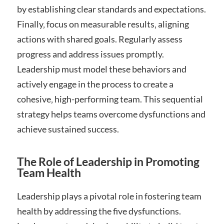
by establishing clear standards and expectations.
Finally‚ focus on measurable results‚ aligning
actions with shared goals. Regularly assess
progress and address issues promptly.
Leadership must model these behaviors and
actively engage in the process to create a
cohesive‚ high-performing team. This sequential
strategy helps teams overcome dysfunctions and
achieve sustained success.
The Role of Leadership in Promoting
Team Health
Leadership plays a pivotal role in fostering team
health by addressing the five dysfunctions.