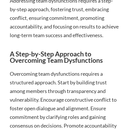
Addressing team dysfunctions requires a step-
by-step approach‚ fostering trust‚ embracing
conflict‚ ensuring commitment‚ promoting
accountability‚ and focusing on results to achieve
long-term team success and effectiveness.
A Step-by-Step Approach to
Overcoming Team Dysfunctions
Overcoming team dysfunctions requires a
structured approach. Start by building trust
among members through transparency and
vulnerability. Encourage constructive conflict to
foster open dialogue and alignment. Ensure
commitment by clarifying roles and gaining
consensus on decisions. Promote accountability