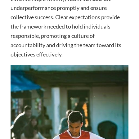
underperformance promptly and ensure
collective success. Clear expectations provide
the framework needed to hold individuals
responsible‚ promoting a culture of
accountability and driving the team toward its
objectives effectively.