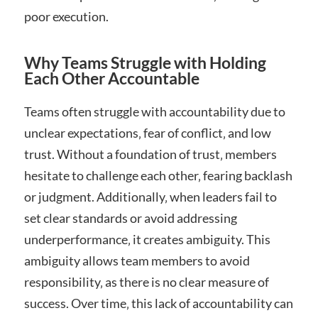
poor execution.
Why Teams Struggle with Holding
Each Other Accountable
Teams often struggle with accountability due to
unclear expectations‚ fear of conflict‚ and low
trust. Without a foundation of trust‚ members
hesitate to challenge each other‚ fearing backlash
or judgment. Additionally‚ when leaders fail to
set clear standards or avoid addressing
underperformance‚ it creates ambiguity. This
ambiguity allows team members to avoid
responsibility‚ as there is no clear measure of
success. Over time‚ this lack of accountability can