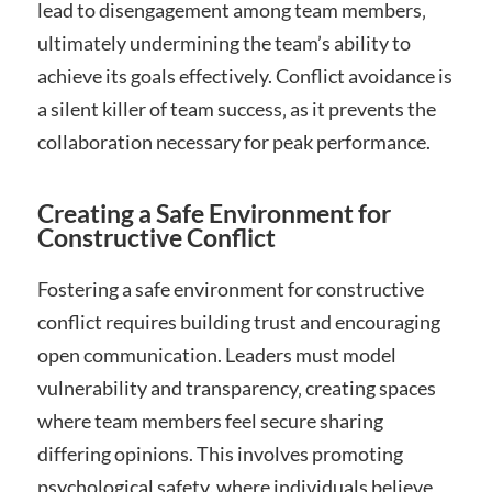
lead to disengagement among team members‚
ultimately undermining the team’s ability to
achieve its goals effectively. Conflict avoidance is
a silent killer of team success‚ as it prevents the
collaboration necessary for peak performance.
Creating a Safe Environment for
Constructive Conflict
Fostering a safe environment for constructive
conflict requires building trust and encouraging
open communication. Leaders must model
vulnerability and transparency‚ creating spaces
where team members feel secure sharing
differing opinions. This involves promoting
psychological safety‚ where individuals believe