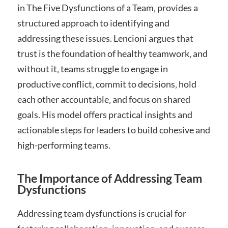
in The Five Dysfunctions of a Team‚ provides a
structured approach to identifying and
addressing these issues. Lencioni argues that
trust is the foundation of healthy teamwork‚ and
without it‚ teams struggle to engage in
productive conflict‚ commit to decisions‚ hold
each other accountable‚ and focus on shared
goals. His model offers practical insights and
actionable steps for leaders to build cohesive and
high-performing teams.
The Importance of Addressing Team
Dysfunctions
Addressing team dysfunctions is crucial for