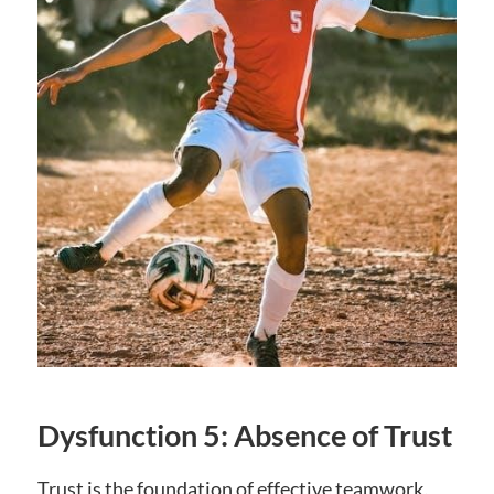
Dysfunction 5: Absence of Trust
Trust is the foundation of effective teamwork‚