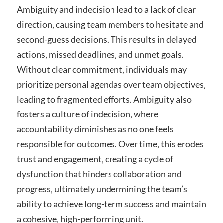
Ambiguity and indecision lead to a lack of clear
direction‚ causing team members to hesitate and
second-guess decisions. This results in delayed
actions‚ missed deadlines‚ and unmet goals.
Without clear commitment‚ individuals may
prioritize personal agendas over team objectives‚
leading to fragmented efforts. Ambiguity also
fosters a culture of indecision‚ where
accountability diminishes as no one feels
responsible for outcomes. Over time‚ this erodes
trust and engagement‚ creating a cycle of
dysfunction that hinders collaboration and
progress‚ ultimately undermining the team’s
ability to achieve long-term success and maintain
a cohesive‚ high-performing unit.