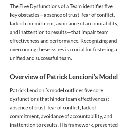
The Five Dysfunctions of a Team identifies five
key obstacles—absence of trust‚ fear of conflict‚
lack of commitment‚ avoidance of accountability‚
and inattention to results—that impair team
effectiveness and performance. Recognizing and
overcoming these issues is crucial for fostering a
unified and successful team.
Overview of Patrick Lencioni’s Model
Patrick Lencioni’s model outlines five core
dysfunctions that hinder team effectiveness:
absence of trust‚ fear of conflict‚ lack of
commitment‚ avoidance of accountability‚ and
inattention to results. His framework‚ presented