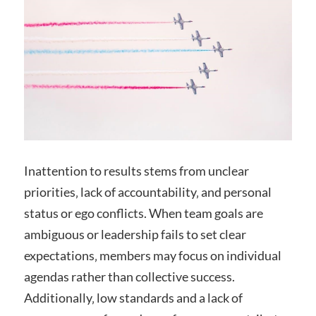
Inattention to results stems from unclear
priorities‚ lack of accountability‚ and personal
status or ego conflicts. When team goals are
ambiguous or leadership fails to set clear
expectations‚ members may focus on individual
agendas rather than collective success.
Additionally‚ low standards and a lack of