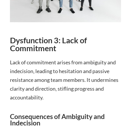
Dysfunction 3: Lack of
Commitment
Lack of commitment arises from ambiguity and
indecision‚ leading to hesitation and passive
resistance among team members. It undermines
clarity and direction‚ stifling progress and
accountability.
Consequences of Ambiguity and
Indecision