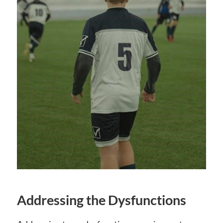
Addressing the Dysfunctions