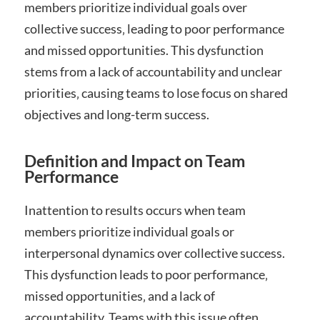
members prioritize individual goals over
collective success‚ leading to poor performance
and missed opportunities. This dysfunction
stems from a lack of accountability and unclear
priorities‚ causing teams to lose focus on shared
objectives and long-term success.
Definition and Impact on Team
Performance
Inattention to results occurs when team
members prioritize individual goals or
interpersonal dynamics over collective success.
This dysfunction leads to poor performance‚
missed opportunities‚ and a lack of
accountability. Teams with this issue often