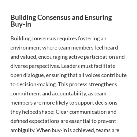
Building Consensus and Ensuring
Buy-In
Building consensus requires fostering an
environment where team members feel heard
and valued‚ encouraging active participation and
diverse perspectives. Leaders must facilitate
open dialogue‚ ensuring that all voices contribute
to decision-making. This process strengthens
commitment and accountability‚ as team
members are more likely to support decisions
they helped shape; Clear communication and
defined expectations are essential to prevent
ambiguity. When buy-in is achieved‚ teams are