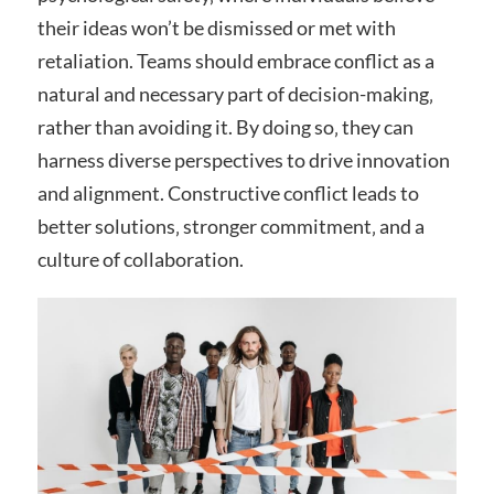
their ideas won’t be dismissed or met with
retaliation. Teams should embrace conflict as a
natural and necessary part of decision-making‚
rather than avoiding it. By doing so‚ they can
harness diverse perspectives to drive innovation
and alignment. Constructive conflict leads to
better solutions‚ stronger commitment‚ and a
culture of collaboration.