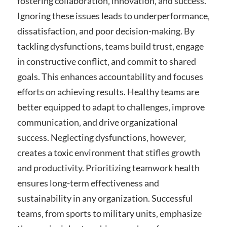
fostering collaboration‚ innovation‚ and success.
Ignoring these issues leads to underperformance‚
dissatisfaction‚ and poor decision-making. By
tackling dysfunctions‚ teams build trust‚ engage
in constructive conflict‚ and commit to shared
goals. This enhances accountability and focuses
efforts on achieving results. Healthy teams are
better equipped to adapt to challenges‚ improve
communication‚ and drive organizational
success. Neglecting dysfunctions‚ however‚
creates a toxic environment that stifles growth
and productivity. Prioritizing teamwork health
ensures long-term effectiveness and
sustainability in any organization. Successful
teams‚ from sports to military units‚ emphasize