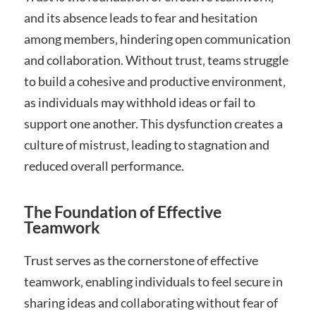
and its absence leads to fear and hesitation
among members‚ hindering open communication
and collaboration. Without trust‚ teams struggle
to build a cohesive and productive environment‚
as individuals may withhold ideas or fail to
support one another. This dysfunction creates a
culture of mistrust‚ leading to stagnation and
reduced overall performance.
The Foundation of Effective
Teamwork
Trust serves as the cornerstone of effective
teamwork‚ enabling individuals to feel secure in
sharing ideas and collaborating without fear of