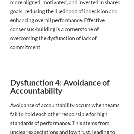
more aligned‚ motivated‚ and invested in shared
goals‚ reducing the likelihood of indecision and
enhancing overall performance. Effective
consensus-building is a cornerstone of
overcoming the dysfunction of lack of
commitment.
Dysfunction 4: Avoidance of
Accountability
Avoidance of accountability occurs when teams
fail to hold each other responsible for high
standards of performance. This stems from
unclear expectations and low trust‚ leading to