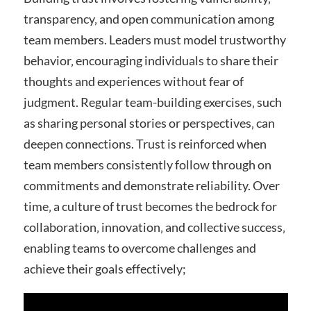
transparency‚ and open communication among
team members. Leaders must model trustworthy
behavior‚ encouraging individuals to share their
thoughts and experiences without fear of
judgment. Regular team-building exercises‚ such
as sharing personal stories or perspectives‚ can
deepen connections. Trust is reinforced when
team members consistently follow through on
commitments and demonstrate reliability. Over
time‚ a culture of trust becomes the bedrock for
collaboration‚ innovation‚ and collective success‚
enabling teams to overcome challenges and
achieve their goals effectively;