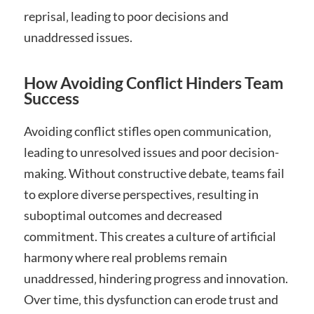
reprisal‚ leading to poor decisions and
unaddressed issues.
How Avoiding Conflict Hinders Team
Success
Avoiding conflict stifles open communication‚
leading to unresolved issues and poor decision-
making. Without constructive debate‚ teams fail
to explore diverse perspectives‚ resulting in
suboptimal outcomes and decreased
commitment. This creates a culture of artificial
harmony where real problems remain
unaddressed‚ hindering progress and innovation.
Over time‚ this dysfunction can erode trust and