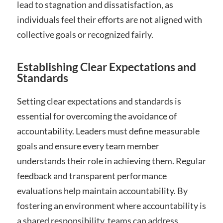
lead to stagnation and dissatisfaction‚ as
individuals feel their efforts are not aligned with
collective goals or recognized fairly.
Establishing Clear Expectations and
Standards
Setting clear expectations and standards is
essential for overcoming the avoidance of
accountability. Leaders must define measurable
goals and ensure every team member
understands their role in achieving them. Regular
feedback and transparent performance
evaluations help maintain accountability. By
fostering an environment where accountability is
a shared responsibility‚ teams can address