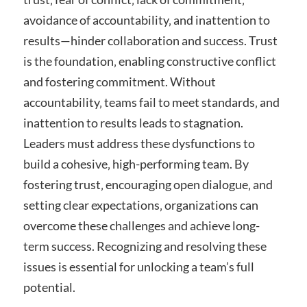
avoidance of accountability‚ and inattention to
results—hinder collaboration and success. Trust
is the foundation‚ enabling constructive conflict
and fostering commitment. Without
accountability‚ teams fail to meet standards‚ and
inattention to results leads to stagnation.
Leaders must address these dysfunctions to
build a cohesive‚ high-performing team. By
fostering trust‚ encouraging open dialogue‚ and
setting clear expectations‚ organizations can
overcome these challenges and achieve long-
term success. Recognizing and resolving these
issues is essential for unlocking a team’s full
potential.