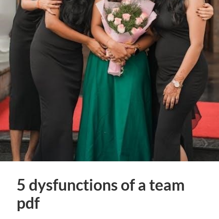
5 dysfunctions of a team
pdf