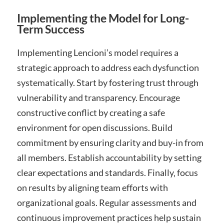
Implementing the Model for Long-
Term Success
Implementing Lencioni’s model requires a
strategic approach to address each dysfunction
systematically. Start by fostering trust through
vulnerability and transparency. Encourage
constructive conflict by creating a safe
environment for open discussions. Build
commitment by ensuring clarity and buy-in from
all members. Establish accountability by setting
clear expectations and standards. Finally‚ focus
on results by aligning team efforts with
organizational goals. Regular assessments and
continuous improvement practices help sustain