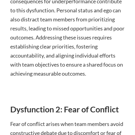
consequences for underperformance contribute
to this dysfunction. Personal status and ego can
also distract team members from prioritizing
results‚ leading to missed opportunities and poor
outcomes. Addressing these issues requires
establishing clear priorities‚ fostering
accountability‚ and aligning individual efforts
with team objectives to ensure a shared focus on
achieving measurable outcomes.
Dysfunction 2: Fear of Conflict
Fear of conflict arises when team members avoid
constructive debate due to discomfort or fear of