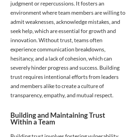
judgment or repercussions. It fosters an
environment where team members are willing to
admit weaknesses‚ acknowledge mistakes‚ and
seek help‚ which are essential for growth and
innovation. Without trust‚ teams often
experience communication breakdowns‚
hesitancy‚ and a lack of cohesion‚ which can
severely hinder progress and success. Building
trust requires intentional efforts from leaders
and members alike to create a culture of
transparency‚ empathy‚ and mutual respect.
Building and Maintaining Trust
Within a Team
Building trust involves fostering vulnerability‚