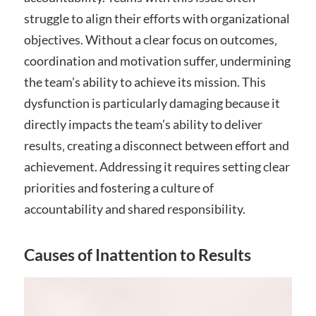
struggle to align their efforts with organizational
objectives. Without a clear focus on outcomes‚
coordination and motivation suffer‚ undermining
the team’s ability to achieve its mission. This
dysfunction is particularly damaging because it
directly impacts the team’s ability to deliver
results‚ creating a disconnect between effort and
achievement. Addressing it requires setting clear
priorities and fostering a culture of
accountability and shared responsibility.
Causes of Inattention to Results