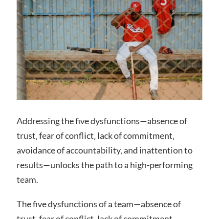
Addressing the five dysfunctions—absence of
trust‚ fear of conflict‚ lack of commitment‚
avoidance of accountability‚ and inattention to
results—unlocks the path to a high-performing
team.
The five dysfunctions of a team—absence of
trust‚ fear of conflict‚ lack of commitment‚