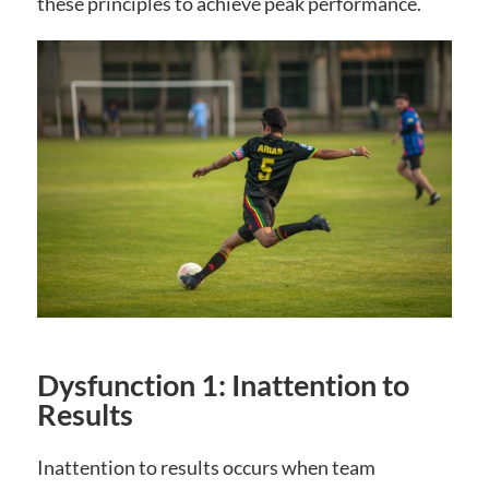
these principles to achieve peak performance.
Dysfunction 1: Inattention to
Results
Inattention to results occurs when team