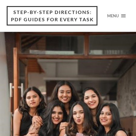
STEP-BY-STEP DIRECTIONS:
MENU
PDF GUIDES FOR EVERY TASK