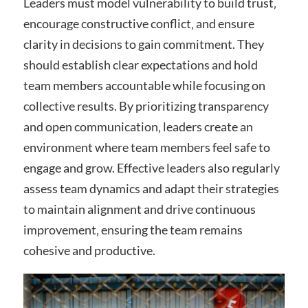
Leaders must model vulnerability to build trust‚
encourage constructive conflict‚ and ensure
clarity in decisions to gain commitment. They
should establish clear expectations and hold
team members accountable while focusing on
collective results. By prioritizing transparency
and open communication‚ leaders create an
environment where team members feel safe to
engage and grow. Effective leaders also regularly
assess team dynamics and adapt their strategies
to maintain alignment and drive continuous
improvement‚ ensuring the team remains
cohesive and productive.