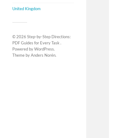
United Kingdom
© 2026
Step-by-Step Directions:
PDF Guides for Every Task
.
Powered by
WordPress
.
Theme by
Anders Norén
.