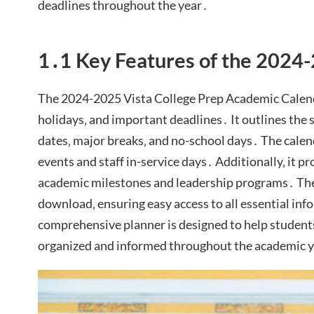
deadlines throughout the year․
1․1 Key Features of the 2024
The 2024-2025 Vista College Prep Academic Calend
holidays‚ and important deadlines․ It outlines the 
dates‚ major breaks‚ and no-school days․ The calend
events and staff in-service days․ Additionally‚ it pr
academic milestones and leadership programs․ The 
download‚ ensuring easy access to all essential inf
comprehensive planner is designed to help students‚
organized and informed throughout the academic 