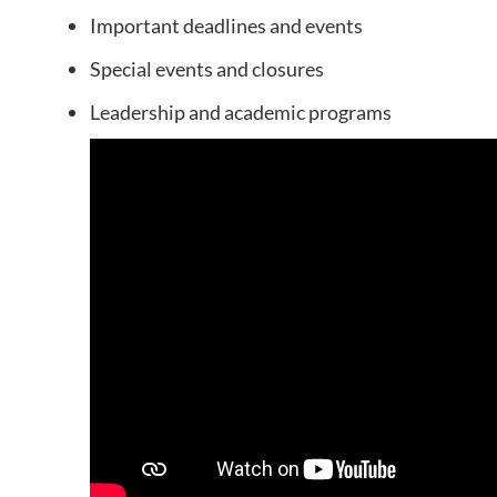
Important deadlines and events
Special events and closures
Leadership and academic programs