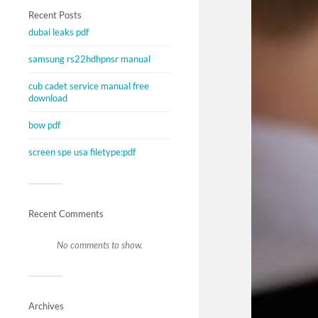
Recent Posts
dubai leaks pdf
samsung rs22hdhpnsr manual
cub cadet service manual free
download
bow pdf
screen spe usa filetype:pdf
Recent Comments
No comments to show.
Archives