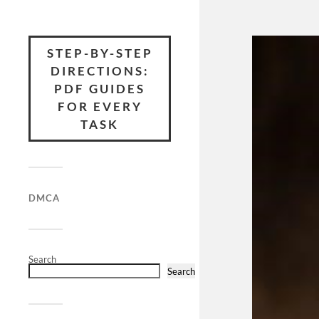
STEP-BY-STEP
DIRECTIONS:
PDF GUIDES
FOR EVERY
TASK
DMCA
Search
Search