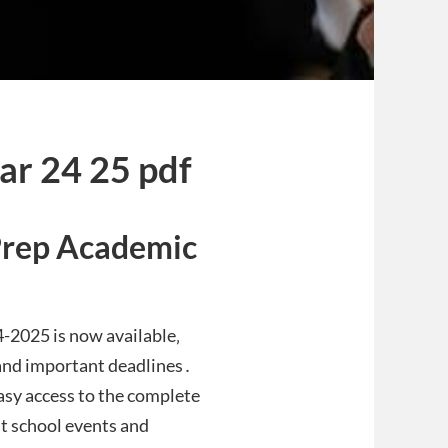
dar 24 25 pdf
Prep Academic
-2025 is now available‚
‚ and important deadlines․
asy access to the complete
t school events and