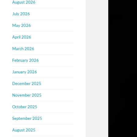
August 2026
July 2026
May 2026
April 2026
March 2026
February 2026
January 2026
December 2025
November 2025
October 2025
September 2025
August 2025