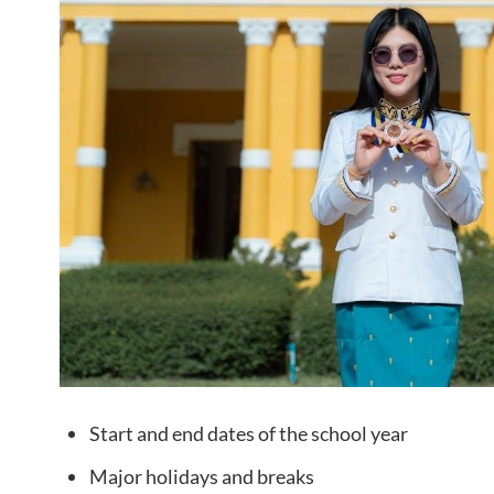
Start and end dates of the school year
Major holidays and breaks