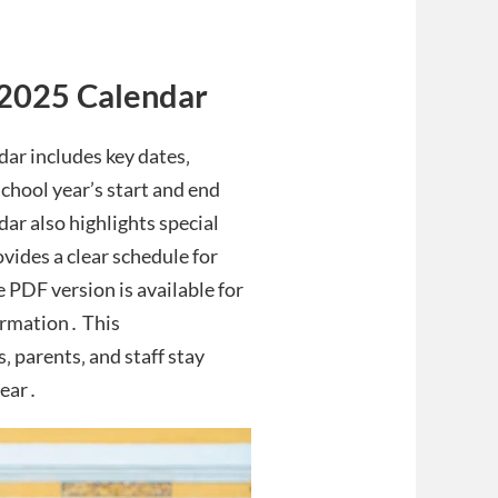
-2025 Calendar
ar includes key dates‚
school year’s start and end
ar also highlights special
ovides a clear schedule for
PDF version is available for
ormation․ This
 parents‚ and staff stay
year․