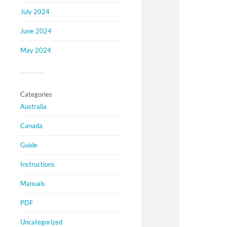
July 2024
June 2024
May 2024
Categories
Australia
Canada
Guide
Instructions
Manuals
PDF
Uncategorized