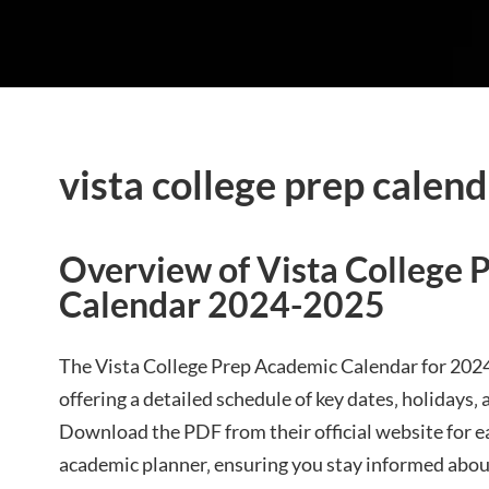
vista college prep calen
Overview of Vista College 
Calendar 2024-2025
The Vista College Prep Academic Calendar for 2024
offering a detailed schedule of key dates‚ holidays
Download the PDF from their official website for e
academic planner‚ ensuring you stay informed abou