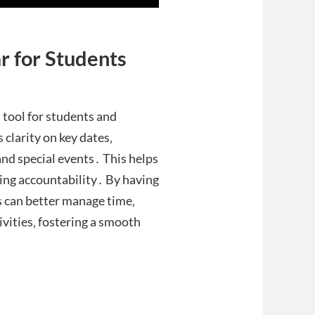
r for Students
 tool for students and
 clarity on key dates‚
and special events․ This helps
ring accountability․ By having
s can better manage time‚
ivities‚ fostering a smooth