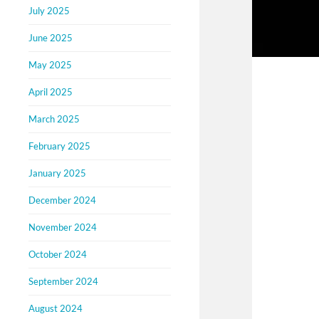
July 2025
June 2025
May 2025
April 2025
March 2025
February 2025
January 2025
December 2024
November 2024
October 2024
September 2024
August 2024