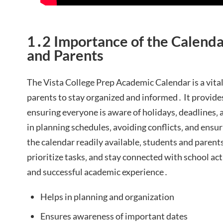
1․2 Importance of the Calenda
and Parents
The Vista College Prep Academic Calendar is a vital
parents to stay organized and informed․ It provides
ensuring everyone is aware of holidays‚ deadlines‚ 
in planning schedules‚ avoiding conflicts‚ and ensu
the calendar readily available‚ students and parent
prioritize tasks‚ and stay connected with school act
and successful academic experience․
Helps in planning and organization
Ensures awareness of important dates