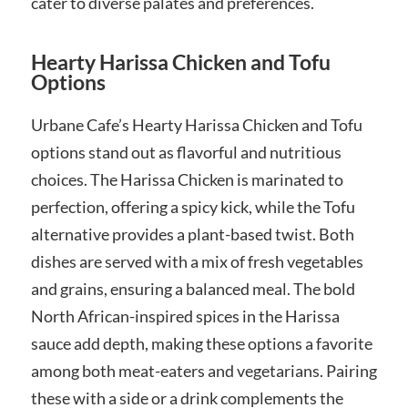
cater to diverse palates and preferences.
Hearty Harissa Chicken and Tofu
Options
Urbane Cafe’s Hearty Harissa Chicken and Tofu
options stand out as flavorful and nutritious
choices. The Harissa Chicken is marinated to
perfection, offering a spicy kick, while the Tofu
alternative provides a plant-based twist. Both
dishes are served with a mix of fresh vegetables
and grains, ensuring a balanced meal. The bold
North African-inspired spices in the Harissa
sauce add depth, making these options a favorite
among both meat-eaters and vegetarians. Pairing
these with a side or a drink complements the