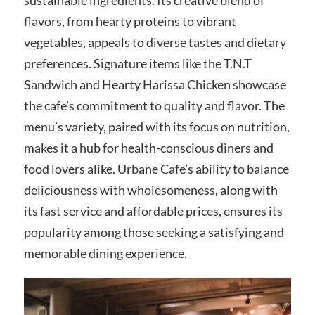
flavors, from hearty proteins to vibrant
vegetables, appeals to diverse tastes and dietary
preferences. Signature items like the T.N.T
Sandwich and Hearty Harissa Chicken showcase
the cafe’s commitment to quality and flavor. The
menu’s variety, paired with its focus on nutrition,
makes it a hub for health-conscious diners and
food lovers alike. Urbane Cafe’s ability to balance
deliciousness with wholesomeness, along with
its fast service and affordable prices, ensures its
popularity among those seeking a satisfying and
memorable dining experience.