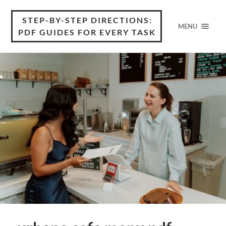
STEP-BY-STEP DIRECTIONS:
MENU
PDF GUIDES FOR EVERY TASK