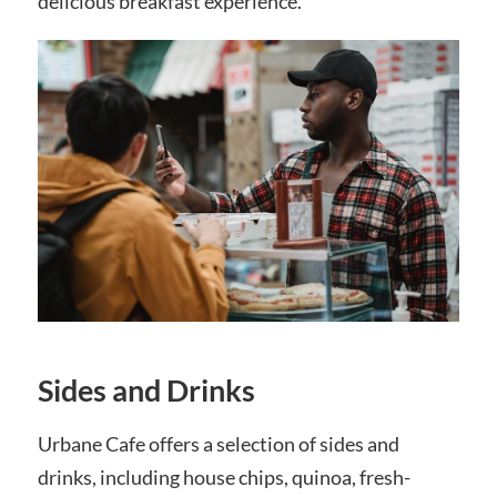
delicious breakfast experience.
Sides and Drinks
Urbane Cafe offers a selection of sides and
drinks, including house chips, quinoa, fresh-