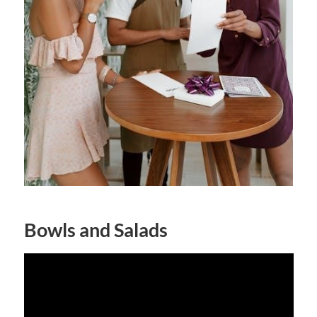
Bowls and Salads