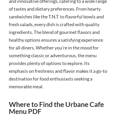
and innovative offerings, catering to a wide range
of tastes and dietary preferences. From hearty
sandwiches like the T.N.T. to flavorful bowls and
fresh salads, every dish is crafted with quality
ingredients. The blend of gourmet flavors and
healthy options ensures a satisfying experience
for all diners. Whether you’re in the mood for
something classic or adventurous, the menu
provides plenty of options to explore. Its
emphasis on freshness and flavor makes it a go-to
destination for food enthusiasts seeking a
memorable meal.
Where to Find the Urbane Cafe
Menu PDF