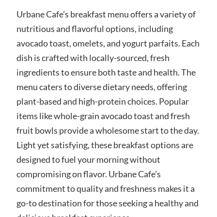
Urbane Cafe’s breakfast menu offers a variety of
nutritious and flavorful options, including
avocado toast, omelets, and yogurt parfaits. Each
dish is crafted with locally-sourced, fresh
ingredients to ensure both taste and health. The
menu caters to diverse dietary needs, offering
plant-based and high-protein choices. Popular
items like whole-grain avocado toast and fresh
fruit bowls provide a wholesome start to the day.
Light yet satisfying, these breakfast options are
designed to fuel your morning without
compromising on flavor. Urbane Cafe’s
commitment to quality and freshness makes it a
go-to destination for those seeking a healthy and