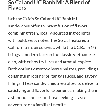
So Cal and UC Banh Mi: A Blend of
Flavors
Urbane Cafe’s So Cal and UC Banh Mi
sandwiches offer a vibrant fusion of flavors,
combining fresh, locally-sourced ingredients
with bold, zesty notes. The So Cal features a
California-inspired twist, while the UC Banh Mi
brings a modern take on the classic Vietnamese
dish, with crispy textures and aromatic spices.
Both options cater to diverse palates, providing a
delightful mix of herbs, tangy sauces, and savory
fillings. These sandwiches are crafted to deliver a
satisfying and flavorful experience, making them
a standout choice for those seeking a taste
adventure or a familiar favorite.