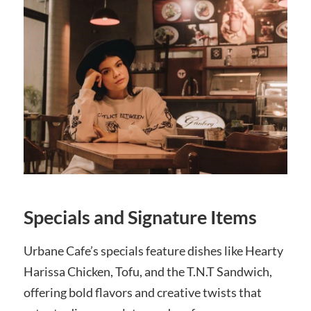
Specials and Signature Items
Urbane Cafe’s specials feature dishes like Hearty
Harissa Chicken, Tofu, and the T.N.T Sandwich,
offering bold flavors and creative twists that