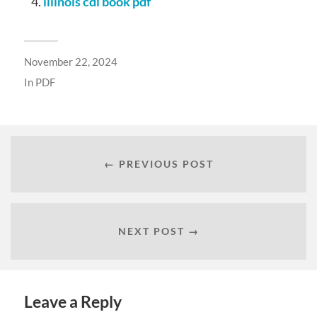
illinois cdl book pdf
November 22, 2024
In
PDF
← PREVIOUS POST
NEXT POST →
Leave a Reply