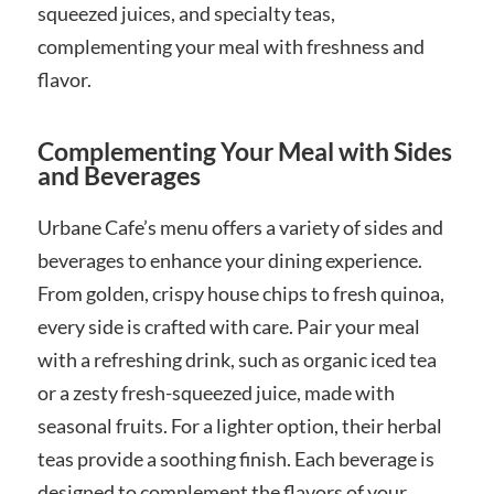
squeezed juices, and specialty teas,
complementing your meal with freshness and
flavor.
Complementing Your Meal with Sides
and Beverages
Urbane Cafe’s menu offers a variety of sides and
beverages to enhance your dining experience.
From golden, crispy house chips to fresh quinoa,
every side is crafted with care. Pair your meal
with a refreshing drink, such as organic iced tea
or a zesty fresh-squeezed juice, made with
seasonal fruits. For a lighter option, their herbal
teas provide a soothing finish. Each beverage is
designed to complement the flavors of your