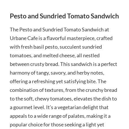
Pesto and Sundried Tomato Sandwich
The Pesto and Sundried Tomato Sandwich at
Urbane Cafe is a flavorful masterpiece, crafted
with fresh basil pesto, succulent sundried
tomatoes, and melted cheese, all nestled
between crusty bread. This sandwich is a perfect
harmony of tangy, savory, and herby notes,
offering a refreshing yet satisfying bite. The
combination of textures, from the crunchy bread
to the soft, chewy tomatoes, elevates the dish to
a gourmet level. It’s a vegetarian delight that
appeals to a wide range of palates, making it a
popular choice for those seeking a light yet