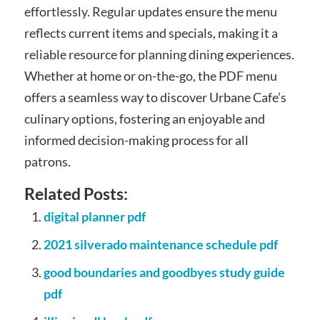
effortlessly. Regular updates ensure the menu
reflects current items and specials, making it a
reliable resource for planning dining experiences.
Whether at home or on-the-go, the PDF menu
offers a seamless way to discover Urbane Cafe’s
culinary options, fostering an enjoyable and
informed decision-making process for all
patrons.
Related Posts:
digital planner pdf
2021 silverado maintenance schedule pdf
good boundaries and goodbyes study guide
pdf