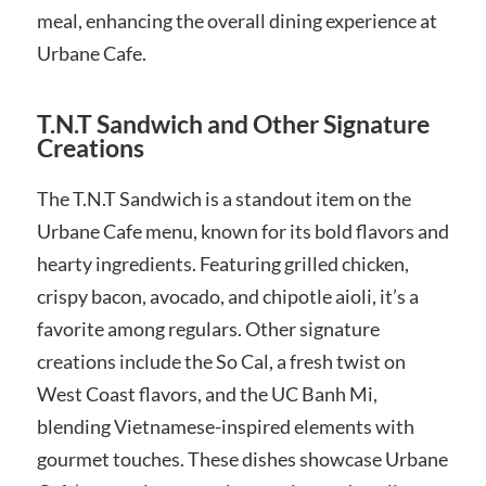
meal, enhancing the overall dining experience at
Urbane Cafe.
T.N.T Sandwich and Other Signature
Creations
The T.N.T Sandwich is a standout item on the
Urbane Cafe menu, known for its bold flavors and
hearty ingredients. Featuring grilled chicken,
crispy bacon, avocado, and chipotle aioli, it’s a
favorite among regulars. Other signature
creations include the So Cal, a fresh twist on
West Coast flavors, and the UC Banh Mi,
blending Vietnamese-inspired elements with
gourmet touches. These dishes showcase Urbane