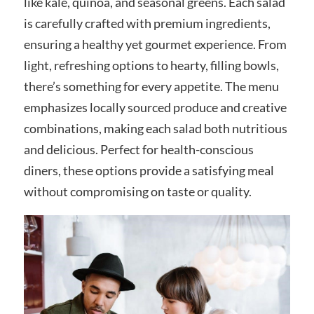
like kale, quinoa, and seasonal greens. Each salad
is carefully crafted with premium ingredients,
ensuring a healthy yet gourmet experience. From
light, refreshing options to hearty, filling bowls,
there’s something for every appetite. The menu
emphasizes locally sourced produce and creative
combinations, making each salad both nutritious
and delicious. Perfect for health-conscious
diners, these options provide a satisfying meal
without compromising on taste or quality.