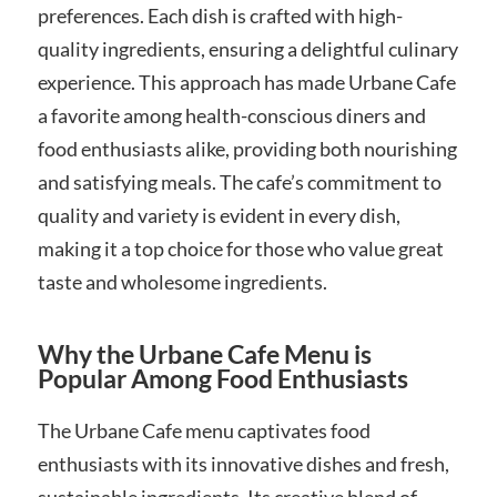
preferences. Each dish is crafted with high-
quality ingredients, ensuring a delightful culinary
experience. This approach has made Urbane Cafe
a favorite among health-conscious diners and
food enthusiasts alike, providing both nourishing
and satisfying meals. The cafe’s commitment to
quality and variety is evident in every dish,
making it a top choice for those who value great
taste and wholesome ingredients.
Why the Urbane Cafe Menu is
Popular Among Food Enthusiasts
The Urbane Cafe menu captivates food
enthusiasts with its innovative dishes and fresh,
sustainable ingredients. Its creative blend of