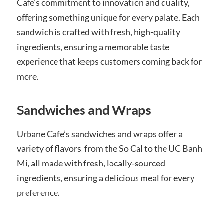
Cafe’s commitment to innovation and quality,
offering something unique for every palate. Each
sandwich is crafted with fresh, high-quality
ingredients, ensuring a memorable taste
experience that keeps customers coming back for
more.
Sandwiches and Wraps
Urbane Cafe’s sandwiches and wraps offer a
variety of flavors, from the So Cal to the UC Banh
Mi, all made with fresh, locally-sourced
ingredients, ensuring a delicious meal for every
preference.