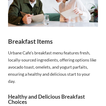
Breakfast Items
Urbane Cafe’s breakfast menu features fresh,
locally-sourced ingredients, offering options like
avocado toast, omelets, and yogurt parfaits,
ensuring a healthy and delicious start to your
day.
Healthy and Delicious Breakfast
Choices