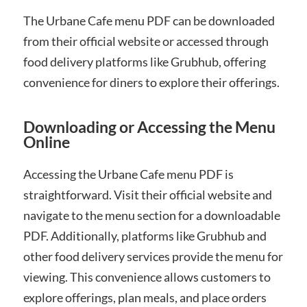
The Urbane Cafe menu PDF can be downloaded
from their official website or accessed through
food delivery platforms like Grubhub, offering
convenience for diners to explore their offerings.
Downloading or Accessing the Menu
Online
Accessing the Urbane Cafe menu PDF is
straightforward. Visit their official website and
navigate to the menu section for a downloadable
PDF. Additionally, platforms like Grubhub and
other food delivery services provide the menu for
viewing. This convenience allows customers to
explore offerings, plan meals, and place orders