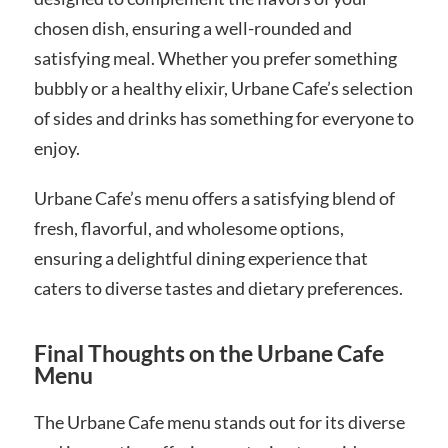
chosen dish, ensuring a well-rounded and
satisfying meal. Whether you prefer something
bubbly or a healthy elixir, Urbane Cafe’s selection
of sides and drinks has something for everyone to
enjoy.
Urbane Cafe’s menu offers a satisfying blend of
fresh, flavorful, and wholesome options,
ensuring a delightful dining experience that
caters to diverse tastes and dietary preferences.
Final Thoughts on the Urbane Cafe
Menu
The Urbane Cafe menu stands out for its diverse