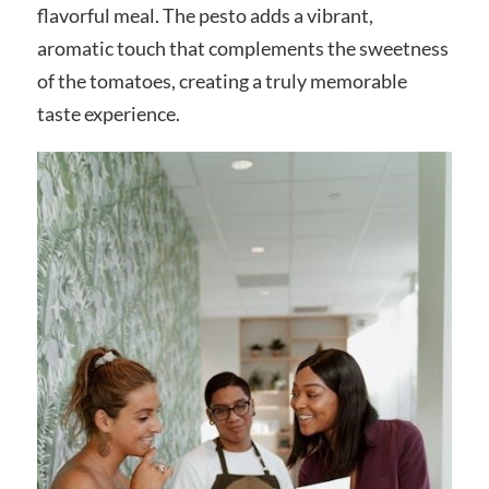
flavorful meal. The pesto adds a vibrant,
aromatic touch that complements the sweetness
of the tomatoes, creating a truly memorable
taste experience.