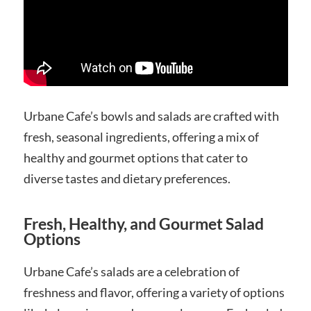
Urbane Cafe’s bowls and salads are crafted with
fresh, seasonal ingredients, offering a mix of
healthy and gourmet options that cater to
diverse tastes and dietary preferences.
Fresh, Healthy, and Gourmet Salad
Options
Urbane Cafe’s salads are a celebration of
freshness and flavor, offering a variety of options