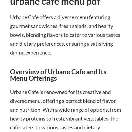
urbane cafe menu pdf
Urbane Cafe offers a diverse menu featuring
gourmet sandwiches, fresh salads, and hearty
bowls, blending flavors to cater to various tastes
and dietary preferences, ensuring a satisfying
dining experience.
Overview of Urbane Cafe and Its
Menu Offerings
Urbane Cafe is renowned for its creative and
diverse menu, offering a perfect blend of flavor
and nutrition. With a wide range of options, from
hearty proteins to fresh, vibrant vegetables, the
cafe caters to various tastes and dietary