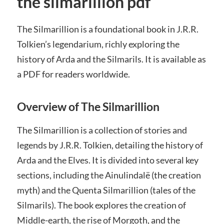
the silmarillion pdf
The Silmarillion is a foundational book in J.R.R.
Tolkien’s legendarium, richly exploring the
history of Arda and the Silmarils. It is available as
a PDF for readers worldwide.
Overview of The Silmarillion
The Silmarillion is a collection of stories and
legends by J.R.R. Tolkien, detailing the history of
Arda and the Elves. It is divided into several key
sections, including the Ainulindalë (the creation
myth) and the Quenta Silmarillion (tales of the
Silmarils). The book explores the creation of
Middle-earth, the rise of Morgoth, and the