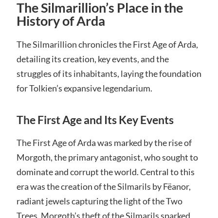
The Silmarillion’s Place in the
History of Arda
The Silmarillion chronicles the First Age of Arda,
detailing its creation, key events, and the
struggles of its inhabitants, laying the foundation
for Tolkien’s expansive legendarium.
The First Age and Its Key Events
The First Age of Arda was marked by the rise of
Morgoth, the primary antagonist, who sought to
dominate and corrupt the world. Central to this
era was the creation of the Silmarils by Fëanor,
radiant jewels capturing the light of the Two
Trees. Morgoth’s theft of the Silmarils sparked