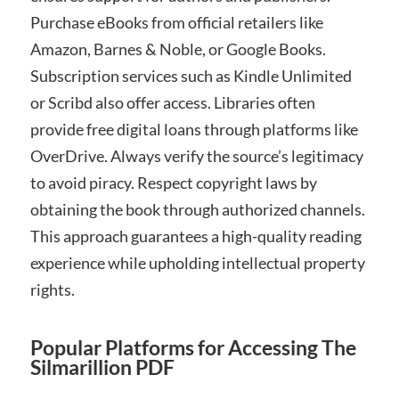
Purchase eBooks from official retailers like
Amazon, Barnes & Noble, or Google Books.
Subscription services such as Kindle Unlimited
or Scribd also offer access. Libraries often
provide free digital loans through platforms like
OverDrive. Always verify the source’s legitimacy
to avoid piracy. Respect copyright laws by
obtaining the book through authorized channels.
This approach guarantees a high-quality reading
experience while upholding intellectual property
rights.
Popular Platforms for Accessing The
Silmarillion PDF