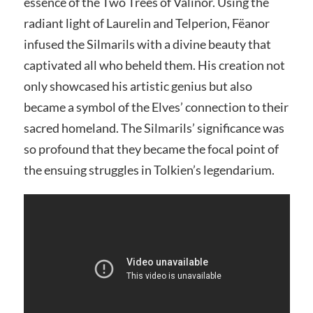
essence of the Two Trees of Valinor. Using the
radiant light of Laurelin and Telperion, Fëanor
infused the Silmarils with a divine beauty that
captivated all who beheld them. His creation not
only showcased his artistic genius but also
became a symbol of the Elves’ connection to their
sacred homeland. The Silmarils’ significance was
so profound that they became the focal point of
the ensuing struggles in Tolkien’s legendarium.