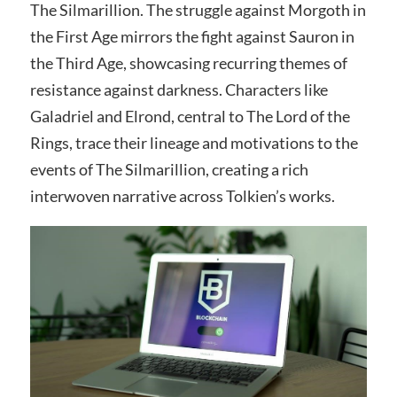
The Silmarillion. The struggle against Morgoth in
the First Age mirrors the fight against Sauron in
the Third Age, showcasing recurring themes of
resistance against darkness. Characters like
Galadriel and Elrond, central to The Lord of the
Rings, trace their lineage and motivations to the
events of The Silmarillion, creating a rich
interwoven narrative across Tolkien’s works.