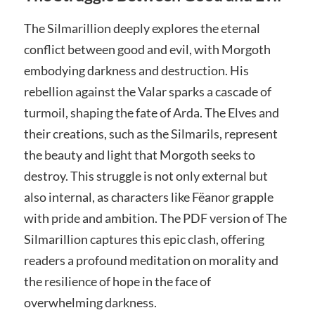
The Silmarillion deeply explores the eternal
conflict between good and evil, with Morgoth
embodying darkness and destruction. His
rebellion against the Valar sparks a cascade of
turmoil, shaping the fate of Arda. The Elves and
their creations, such as the Silmarils, represent
the beauty and light that Morgoth seeks to
destroy. This struggle is not only external but
also internal, as characters like Fëanor grapple
with pride and ambition. The PDF version of The
Silmarillion captures this epic clash, offering
readers a profound meditation on morality and
the resilience of hope in the face of
overwhelming darkness.