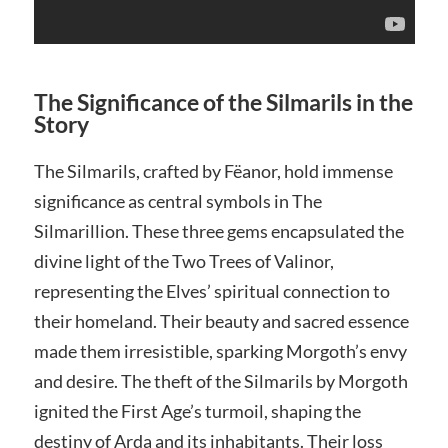
The Significance of the Silmarils in the
Story
The Silmarils, crafted by Fëanor, hold immense
significance as central symbols in The
Silmarillion. These three gems encapsulated the
divine light of the Two Trees of Valinor,
representing the Elves’ spiritual connection to
their homeland. Their beauty and sacred essence
made them irresistible, sparking Morgoth’s envy
and desire. The theft of the Silmarils by Morgoth
ignited the First Age’s turmoil, shaping the
destiny of Arda and its inhabitants. Their loss