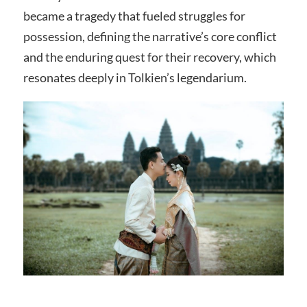
became a tragedy that fueled struggles for
possession, defining the narrative’s core conflict
and the enduring quest for their recovery, which
resonates deeply in Tolkien’s legendarium.