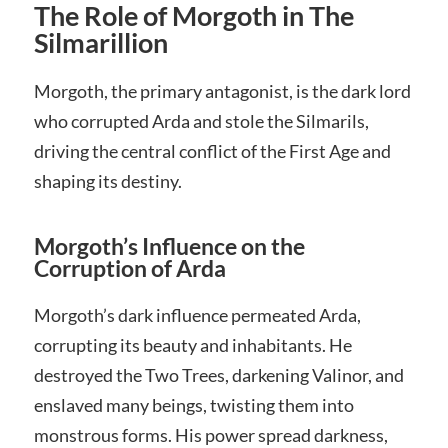
The Role of Morgoth in The
Silmarillion
Morgoth, the primary antagonist, is the dark lord
who corrupted Arda and stole the Silmarils,
driving the central conflict of the First Age and
shaping its destiny.
Morgoth’s Influence on the
Corruption of Arda
Morgoth’s dark influence permeated Arda,
corrupting its beauty and inhabitants. He
destroyed the Two Trees, darkening Valinor, and
enslaved many beings, twisting them into
monstrous forms. His power spread darkness,