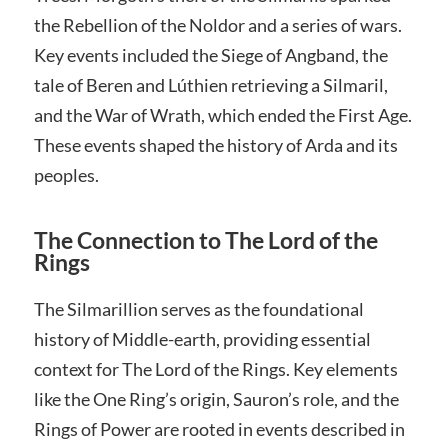
the Rebellion of the Noldor and a series of wars.
Key events included the Siege of Angband, the
tale of Beren and Lúthien retrieving a Silmaril,
and the War of Wrath, which ended the First Age.
These events shaped the history of Arda and its
peoples.
The Connection to The Lord of the
Rings
The Silmarillion serves as the foundational
history of Middle-earth, providing essential
context for The Lord of the Rings. Key elements
like the One Ring’s origin, Sauron’s role, and the
Rings of Power are rooted in events described in