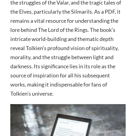
the struggles of the Valar, and the tragic tales of
the Elves, particularly the Silmarils. As a PDF, it
remains a vital resource for understanding the
lore behind The Lord of the Rings. The book’s
intricate world-building and thematic depth
reveal Tolkien’s profound vision of spirituality,
morality, and the struggle between light and
darkness. Its significance lies in its role as the
source of inspiration for all his subsequent
works, making it indispensable for fans of
Tolkien’s universe.