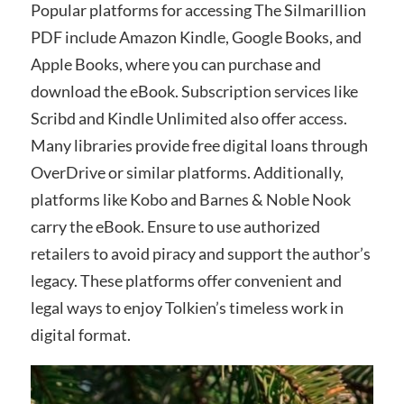
Popular platforms for accessing The Silmarillion
PDF include Amazon Kindle, Google Books, and
Apple Books, where you can purchase and
download the eBook. Subscription services like
Scribd and Kindle Unlimited also offer access.
Many libraries provide free digital loans through
OverDrive or similar platforms. Additionally,
platforms like Kobo and Barnes & Noble Nook
carry the eBook. Ensure to use authorized
retailers to avoid piracy and support the author’s
legacy. These platforms offer convenient and
legal ways to enjoy Tolkien’s timeless work in
digital format.