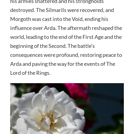
his armies shattered and his strongholds
destroyed. The Silmarils were recovered, and
Morgoth was cast into the Void, ending his
influence over Arda. The aftermath reshaped the
world, leading to the end of the First Age and the
beginning of the Second. The battle’s
consequences were profound, restoring peace to
Arda and paving the way for the events of The
Lord of the Rings.