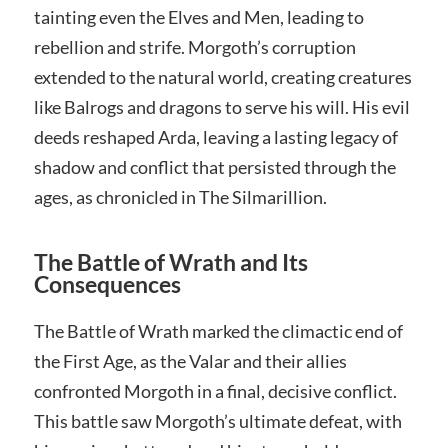
tainting even the Elves and Men, leading to
rebellion and strife. Morgoth’s corruption
extended to the natural world, creating creatures
like Balrogs and dragons to serve his will. His evil
deeds reshaped Arda, leaving a lasting legacy of
shadow and conflict that persisted through the
ages, as chronicled in The Silmarillion.
The Battle of Wrath and Its
Consequences
The Battle of Wrath marked the climactic end of
the First Age, as the Valar and their allies
confronted Morgoth in a final, decisive conflict.
This battle saw Morgoth’s ultimate defeat, with