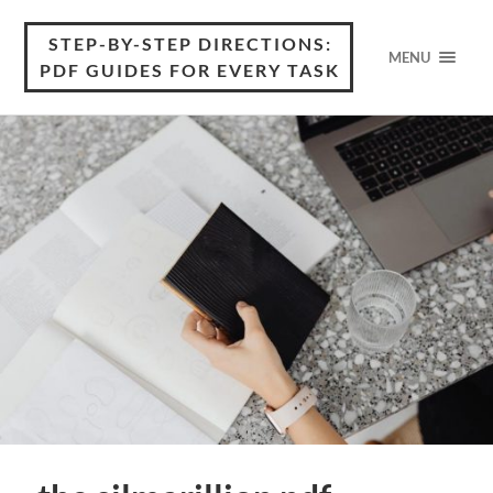
STEP-BY-STEP DIRECTIONS:
MENU
PDF GUIDES FOR EVERY TASK