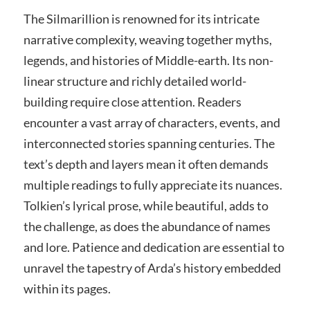
The Silmarillion is renowned for its intricate
narrative complexity, weaving together myths,
legends, and histories of Middle-earth. Its non-
linear structure and richly detailed world-
building require close attention. Readers
encounter a vast array of characters, events, and
interconnected stories spanning centuries. The
text’s depth and layers mean it often demands
multiple readings to fully appreciate its nuances.
Tolkien’s lyrical prose, while beautiful, adds to
the challenge, as does the abundance of names
and lore. Patience and dedication are essential to
unravel the tapestry of Arda’s history embedded
within its pages.