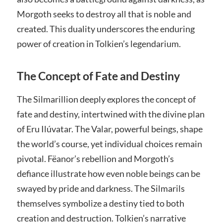
Morgoth seeks to destroy all that is noble and
created. This duality underscores the enduring
power of creation in Tolkien’s legendarium.
The Concept of Fate and Destiny
The Silmarillion deeply explores the concept of
fate and destiny, intertwined with the divine plan
of Eru Ilúvatar. The Valar, powerful beings, shape
the world’s course, yet individual choices remain
pivotal. Fëanor’s rebellion and Morgoth’s
defiance illustrate how even noble beings can be
swayed by pride and darkness. The Silmarils
themselves symbolize a destiny tied to both
creation and destruction. Tolkien’s narrative