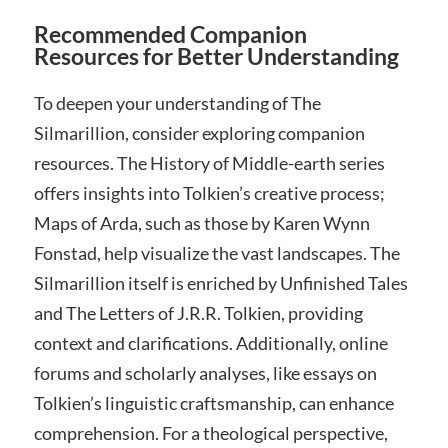
Recommended Companion
Resources for Better Understanding
To deepen your understanding of The
Silmarillion, consider exploring companion
resources. The History of Middle-earth series
offers insights into Tolkien’s creative process;
Maps of Arda, such as those by Karen Wynn
Fonstad, help visualize the vast landscapes. The
Silmarillion itself is enriched by Unfinished Tales
and The Letters of J.R.R. Tolkien, providing
context and clarifications. Additionally, online
forums and scholarly analyses, like essays on
Tolkien’s linguistic craftsmanship, can enhance
comprehension. For a theological perspective,