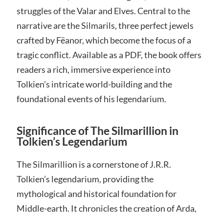
struggles of the Valar and Elves. Central to the
narrative are the Silmarils, three perfect jewels
crafted by Fëanor, which become the focus of a
tragic conflict. Available as a PDF, the book offers
readers a rich, immersive experience into
Tolkien’s intricate world-building and the
foundational events of his legendarium.
Significance of The Silmarillion in
Tolkien’s Legendarium
The Silmarillion is a cornerstone of J.R.R.
Tolkien’s legendarium, providing the
mythological and historical foundation for
Middle-earth. It chronicles the creation of Arda,