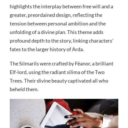
highlights the interplay between free will and a
greater, preordained design, reflecting the
tension between personal ambition and the
unfolding of a divine plan. This theme adds
profound depth to the story, linking characters’
fates to the larger history of Arda.
The Silmarils were crafted by Fëanor, a brilliant
Elf-lord, using the radiant silima of the Two
Trees. Their divine beauty captivated all who
beheld them.