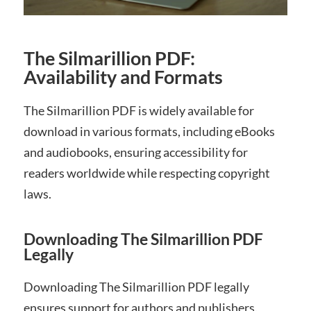
The Silmarillion PDF:
Availability and Formats
The Silmarillion PDF is widely available for
download in various formats, including eBooks
and audiobooks, ensuring accessibility for
readers worldwide while respecting copyright
laws.
Downloading The Silmarillion PDF
Legally
Downloading The Silmarillion PDF legally
ensures support for authors and publishers.