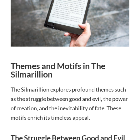
Themes and Motifs in The
Silmarillion
The Silmarillion explores profound themes such
as the struggle between good and evil, the power
of creation, and the inevitability of fate. These
motifs enrich its timeless appeal.
The Struggle Between Good and Evil