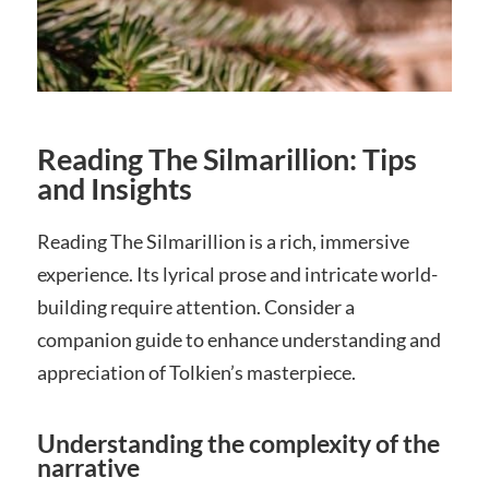
Reading The Silmarillion: Tips
and Insights
Reading The Silmarillion is a rich, immersive
experience. Its lyrical prose and intricate world-
building require attention. Consider a
companion guide to enhance understanding and
appreciation of Tolkien’s masterpiece.
Understanding the complexity of the
narrative