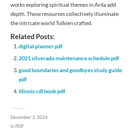
works exploring spiritual themes in Arda add
depth. These resources collectively illuminate
the intricate world Tolkien crafted.
Related Posts:
digital planner pdf
2021 silverado maintenance schedule pdf
good boundaries and goodbyes study guide
pdf
illinois cdl book pdf
December 3, 2024
In
PDF