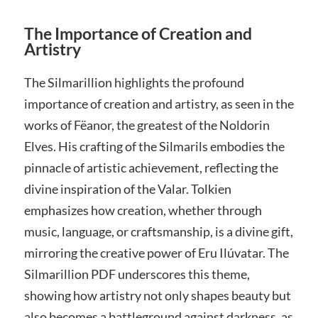
The Importance of Creation and
Artistry
The Silmarillion highlights the profound
importance of creation and artistry, as seen in the
works of Fëanor, the greatest of the Noldorin
Elves. His crafting of the Silmarils embodies the
pinnacle of artistic achievement, reflecting the
divine inspiration of the Valar. Tolkien
emphasizes how creation, whether through
music, language, or craftsmanship, is a divine gift,
mirroring the creative power of Eru Ilúvatar. The
Silmarillion PDF underscores this theme,
showing how artistry not only shapes beauty but
also becomes a battleground against darkness, as