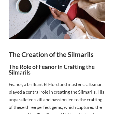
The Creation of the Silmarils
The Role of Fëanor in Crafting the
Silmarils
Fëanor, a brilliant Elf-lord and master craftsman,
played a central role in creating the Silmarils. His
unparalleled skill and passion led to the crafting
of these three perfect gems, which captured the