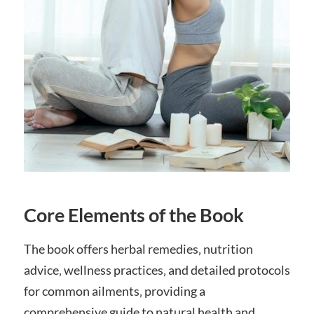
Core Elements of the Book
The book offers herbal remedies‚ nutrition
advice‚ wellness practices‚ and detailed protocols
for common ailments‚ providing a
comprehensive guide to natural health and