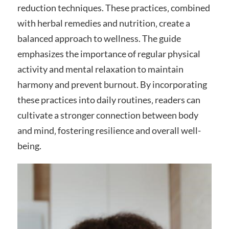
reduction techniques. These practices‚ combined
with herbal remedies and nutrition‚ create a
balanced approach to wellness. The guide
emphasizes the importance of regular physical
activity and mental relaxation to maintain
harmony and prevent burnout. By incorporating
these practices into daily routines‚ readers can
cultivate a stronger connection between body
and mind‚ fostering resilience and overall well-
being.