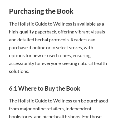
Purchasing the Book
The Holistic Guide to Wellness is available as a
high-quality paperback‚ offering vibrant visuals
and detailed herbal protocols. Readers can
purchase it online or in select stores‚ with
options for new or used copies‚ ensuring
accessibility for everyone seeking natural health
solutions.
6.1 Where to Buy the Book
The Holistic Guide to Wellness can be purchased
from major online retailers‚ independent
bookstores‚ and niche health shops. For those