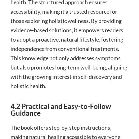
health. The structured approach ensures
accessibility‚ making it a trusted resource for
those exploring holistic wellness. By providing
evidence-based solutions‚ it empowers readers
to adopt a proactive‚ natural lifestyle‚ fostering
independence from conventional treatments.
This knowledge not only addresses symptoms
but also promotes long-term well-being‚ aligning
with the growing interest in self-discovery and
holistic health.
4.2 Practical and Easy-to-Follow
Guidance
The book offers step-by-step instructions‚
making natural healing accessible to everyone.