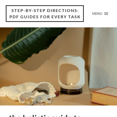
STEP-BY-STEP DIRECTIONS:
MENU
PDF GUIDES FOR EVERY TASK