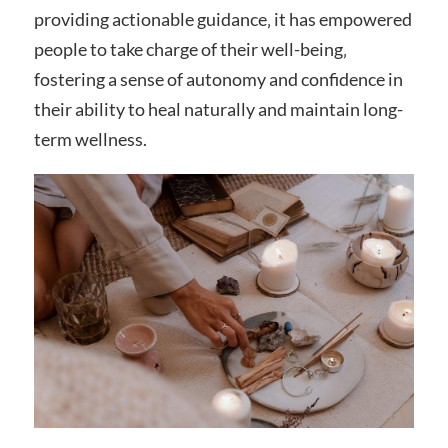
providing actionable guidance‚ it has empowered
people to take charge of their well-being‚
fostering a sense of autonomy and confidence in
their ability to heal naturally and maintain long-
term wellness.