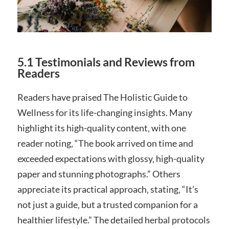
5.1 Testimonials and Reviews from
Readers
Readers have praised The Holistic Guide to
Wellness for its life-changing insights. Many
highlight its high-quality content‚ with one
reader noting‚ “The book arrived on time and
exceeded expectations with glossy‚ high-quality
paper and stunning photographs.” Others
appreciate its practical approach‚ stating‚ “It’s
not just a guide‚ but a trusted companion for a
healthier lifestyle.” The detailed herbal protocols