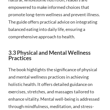
empowered to make informed choices that
promote long-term wellness and prevent illness.
The guide offers practical advice on integrating
balanced eating into daily life‚ ensuring a
comprehensive approach to health.
3.3 Physical and Mental Wellness
Practices
The book highlights the significance of physical
and mental wellness practices in achieving
holistic health. It offers detailed guidance on
exercises‚ stretches‚ and massages tailored to
enhance vitality. Mental well-being is addressed
through mindfulness‚ meditation‚ and stress-