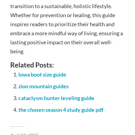
transition to a sustainable‚ holistic lifestyle.
Whether for prevention or healing‚ this guide
inspires readers to prioritize their health and
embrace a more mindful way of living‚ ensuring a
lasting positive impact on their overall well-
being.
Related Posts:
lowa boot size guide
zion mountain guides
cataclysm hunter leveling guide
the chosen season 4 study guide pdf