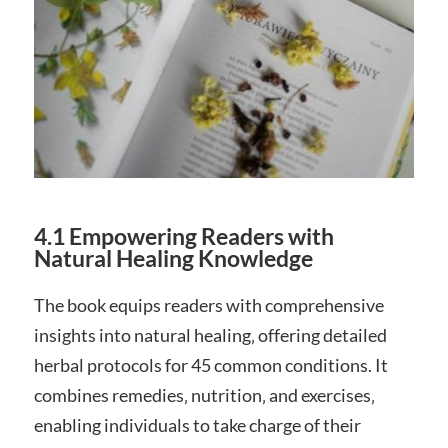
4.1 Empowering Readers with
Natural Healing Knowledge
The book equips readers with comprehensive
insights into natural healing‚ offering detailed
herbal protocols for 45 common conditions. It
combines remedies‚ nutrition‚ and exercises‚
enabling individuals to take charge of their