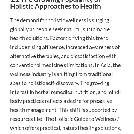
Holistic Approaches to Health
The demand for holistic wellness is surging
globally as people seek natural‚ sustainable
health solutions. Factors driving this trend
include rising affluence‚ increased awareness of
alternative therapies‚ and dissatisfaction with
conventional medicine’s limitations. In Asia‚ the
wellness industry is shifting from traditional
spas to holistic self-discovery. The growing
interest in herbal remedies‚ nutrition‚ and mind-
body practices reflects a desire for proactive
health management. This shift is supported by
resources like “The Holistic Guide to Wellness‚”
which offers practical‚ natural healing solutions‚