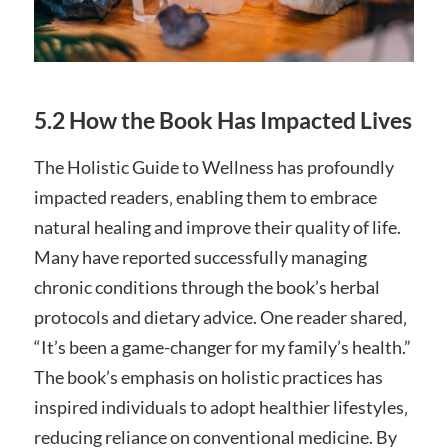
5.2 How the Book Has Impacted Lives
The Holistic Guide to Wellness has profoundly
impacted readers‚ enabling them to embrace
natural healing and improve their quality of life.
Many have reported successfully managing
chronic conditions through the book’s herbal
protocols and dietary advice. One reader shared‚
“It’s been a game-changer for my family’s health.”
The book’s emphasis on holistic practices has
inspired individuals to adopt healthier lifestyles‚
reducing reliance on conventional medicine. By