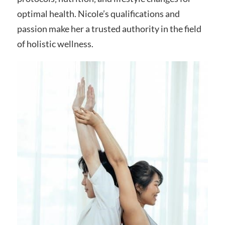
optimal health. Nicole’s qualifications and
passion make her a trusted authority in the field
of holistic wellness.