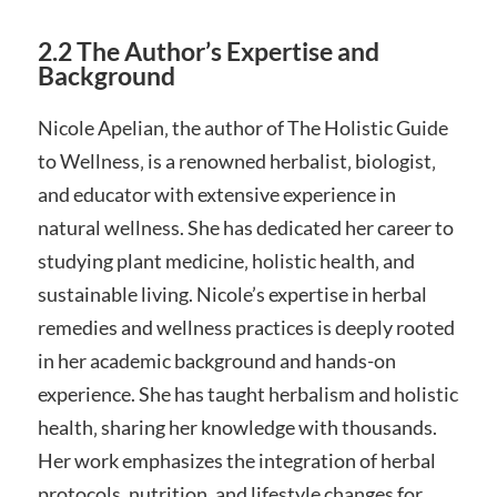
2.2 The Author’s Expertise and
Background
Nicole Apelian‚ the author of The Holistic Guide
to Wellness‚ is a renowned herbalist‚ biologist‚
and educator with extensive experience in
natural wellness. She has dedicated her career to
studying plant medicine‚ holistic health‚ and
sustainable living. Nicole’s expertise in herbal
remedies and wellness practices is deeply rooted
in her academic background and hands-on
experience. She has taught herbalism and holistic
health‚ sharing her knowledge with thousands.
Her work emphasizes the integration of herbal
protocols‚ nutrition‚ and lifestyle changes for