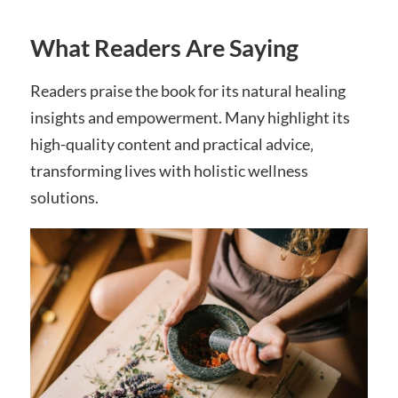
What Readers Are Saying
Readers praise the book for its natural healing
insights and empowerment. Many highlight its
high-quality content and practical advice‚
transforming lives with holistic wellness
solutions.