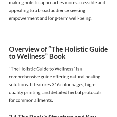
making holistic approaches more accessible and
appealing to a broad audience seeking
empowerment and long-term well-being.
Overview of “The Holistic Guide
to Wellness” Book
“The Holistic Guide to Wellness” is a
comprehensive guide offering natural healing
solutions. It features 316 color pages‚ high-
quality printing‚ and detailed herbal protocols
for common ailments.