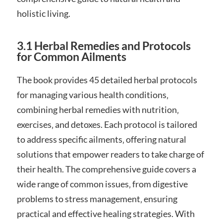
holistic living.
3.1 Herbal Remedies and Protocols
for Common Ailments
The book provides 45 detailed herbal protocols
for managing various health conditions‚
combining herbal remedies with nutrition‚
exercises‚ and detoxes. Each protocol is tailored
to address specific ailments‚ offering natural
solutions that empower readers to take charge of
their health. The comprehensive guide covers a
wide range of common issues‚ from digestive
problems to stress management‚ ensuring
practical and effective healing strategies. With