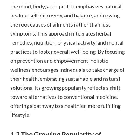
the mind‚ body‚ and spirit. It emphasizes natural
healing‚ self-discovery‚ and balance‚ addressing
the root causes of ailments rather than just
symptoms. This approach integrates herbal
remedies‚ nutrition‚ physical activity‚ and mental
practices to foster overall well-being. By focusing
on prevention and empowerment‚ holistic
wellness encourages individuals to take charge of
their health‚ embracing sustainable and natural
solutions. Its growing popularity reflects a shift
toward alternatives to conventional medicine‚
offering a pathway to a healthier‚ more fulfilling
lifestyle.
1.2 The Growing Popularity of