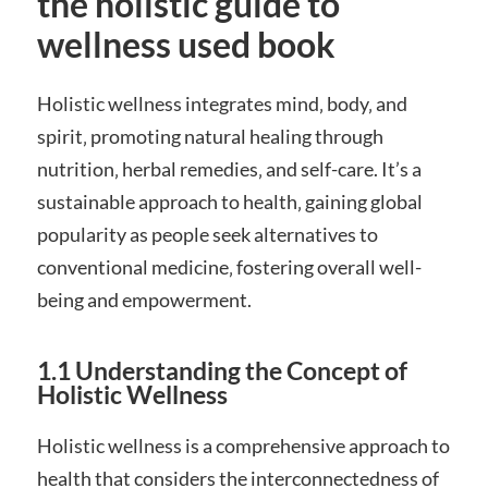
the holistic guide to
wellness used book
Holistic wellness integrates mind‚ body‚ and
spirit‚ promoting natural healing through
nutrition‚ herbal remedies‚ and self-care. It’s a
sustainable approach to health‚ gaining global
popularity as people seek alternatives to
conventional medicine‚ fostering overall well-
being and empowerment.
1.1 Understanding the Concept of
Holistic Wellness
Holistic wellness is a comprehensive approach to
health that considers the interconnectedness of