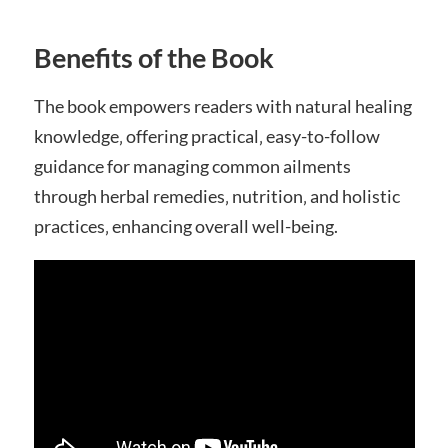
Benefits of the Book
The book empowers readers with natural healing
knowledge‚ offering practical‚ easy-to-follow
guidance for managing common ailments
through herbal remedies‚ nutrition‚ and holistic
practices‚ enhancing overall well-being.