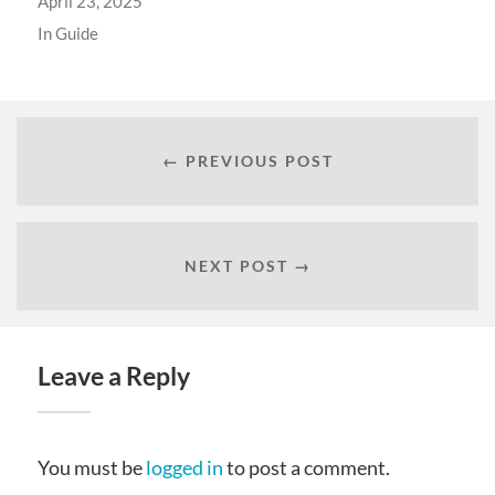
April 23, 2025
In
Guide
← PREVIOUS POST
NEXT POST →
Leave a Reply
You must be
logged in
to post a comment.