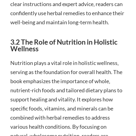
clear instructions and expert advice‚ readers can
confidently use herbal remedies to enhance their
well-being and maintain long-term health.
3.2 The Role of Nutrition in Holistic
Wellness
Nutrition plays a vital role in holistic wellness‚
serving as the foundation for overall health. The
book emphasizes the importance of whole‚
nutrient-rich foods and tailored dietary plans to
support healing and vitality. It explores how
specific foods‚ vitamins‚ and minerals can be
combined with herbal remedies to address
various health conditions. By focusing on
natural‚ wholesome nutrition‚ readers are