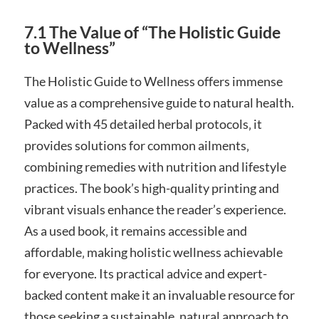
7.1 The Value of “The Holistic Guide
to Wellness”
The Holistic Guide to Wellness offers immense
value as a comprehensive guide to natural health.
Packed with 45 detailed herbal protocols‚ it
provides solutions for common ailments‚
combining remedies with nutrition and lifestyle
practices. The book’s high-quality printing and
vibrant visuals enhance the reader’s experience.
As a used book‚ it remains accessible and
affordable‚ making holistic wellness achievable
for everyone. Its practical advice and expert-
backed content make it an invaluable resource for
those seeking a sustainable‚ natural approach to