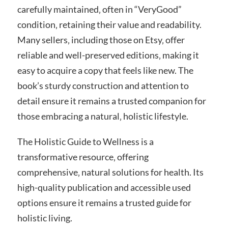
carefully maintained‚ often in “VeryGood”
condition‚ retaining their value and readability.
Many sellers‚ including those on Etsy‚ offer
reliable and well-preserved editions‚ making it
easy to acquire a copy that feels like new. The
book’s sturdy construction and attention to
detail ensure it remains a trusted companion for
those embracing a natural‚ holistic lifestyle.
The Holistic Guide to Wellness is a
transformative resource‚ offering
comprehensive‚ natural solutions for health. Its
high-quality publication and accessible used
options ensure it remains a trusted guide for
holistic living.