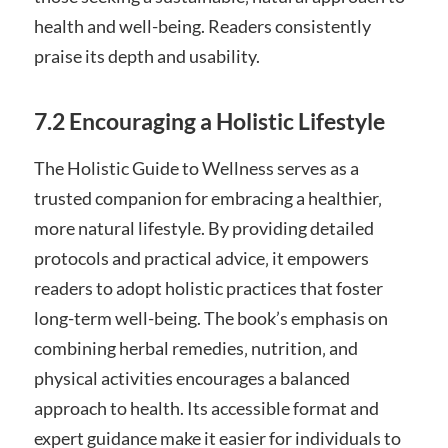
health and well-being. Readers consistently
praise its depth and usability.
7.2 Encouraging a Holistic Lifestyle
The Holistic Guide to Wellness serves as a
trusted companion for embracing a healthier‚
more natural lifestyle. By providing detailed
protocols and practical advice‚ it empowers
readers to adopt holistic practices that foster
long-term well-being. The book’s emphasis on
combining herbal remedies‚ nutrition‚ and
physical activities encourages a balanced
approach to health. Its accessible format and
expert guidance make it easier for individuals to