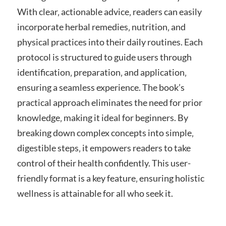
With clear‚ actionable advice‚ readers can easily
incorporate herbal remedies‚ nutrition‚ and
physical practices into their daily routines. Each
protocol is structured to guide users through
identification‚ preparation‚ and application‚
ensuring a seamless experience. The book’s
practical approach eliminates the need for prior
knowledge‚ making it ideal for beginners. By
breaking down complex concepts into simple‚
digestible steps‚ it empowers readers to take
control of their health confidently. This user-
friendly format is a key feature‚ ensuring holistic
wellness is attainable for all who seek it.