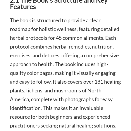
2.1 The Book’s Structure and Key
Features
The book is structured to provide a clear
roadmap for holistic wellness‚ featuring detailed
herbal protocols for 45 common ailments. Each
protocol combines herbal remedies‚ nutrition‚
exercises‚ and detoxes‚ offering a comprehensive
approach to health. The book includes high-
quality color pages‚ making it visually engaging
and easy to follow. It also covers over 181 healing
plants‚ lichens‚ and mushrooms of North
America‚ complete with photographs for easy
identification. This makes it an invaluable
resource for both beginners and experienced
practitioners seeking natural healing solutions.