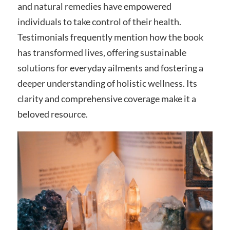
and natural remedies have empowered
individuals to take control of their health.
Testimonials frequently mention how the book
has transformed lives‚ offering sustainable
solutions for everyday ailments and fostering a
deeper understanding of holistic wellness. Its
clarity and comprehensive coverage make it a
beloved resource.