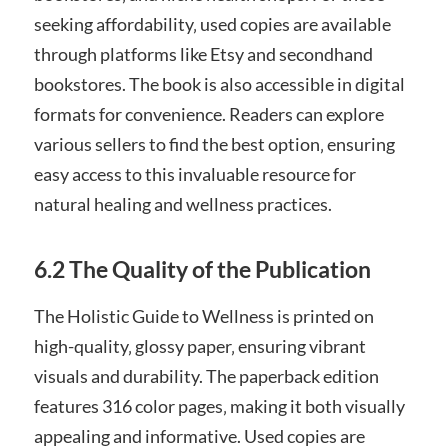
seeking affordability‚ used copies are available
through platforms like Etsy and secondhand
bookstores. The book is also accessible in digital
formats for convenience. Readers can explore
various sellers to find the best option‚ ensuring
easy access to this invaluable resource for
natural healing and wellness practices.
6.2 The Quality of the Publication
The Holistic Guide to Wellness is printed on
high-quality‚ glossy paper‚ ensuring vibrant
visuals and durability. The paperback edition
features 316 color pages‚ making it both visually
appealing and informative. Used copies are