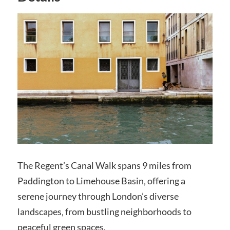
The Regent’s Canal Walk spans 9 miles from
Paddington to Limehouse Basin‚ offering a
serene journey through London’s diverse
landscapes‚ from bustling neighborhoods to
peaceful green spaces.