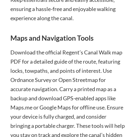
ensuring a hassle-free and enjoyable walking
experience along the canal.
Maps and Navigation Tools
Download the official Regent’s Canal Walk map
PDF for a detailed guide of the route‚ featuring
locks‚ towpaths‚ and points of interest. Use
Ordnance Survey or Open Streetmap for
accurate navigation. Carry a printed map as a
backup and download GPS-enabled apps like
Maps.me or Google Maps for offline use. Ensure
your device is fully charged‚ and consider
bringing a portable charger. These tools will help
you stay on track and explore the canal’s hidden