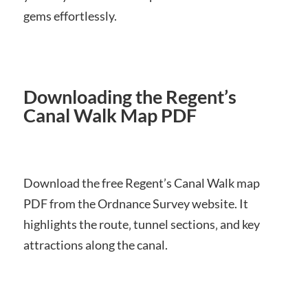
gems effortlessly.
Downloading the Regent’s
Canal Walk Map PDF
Download the free Regent’s Canal Walk map
PDF from the Ordnance Survey website. It
highlights the route‚ tunnel sections‚ and key
attractions along the canal.