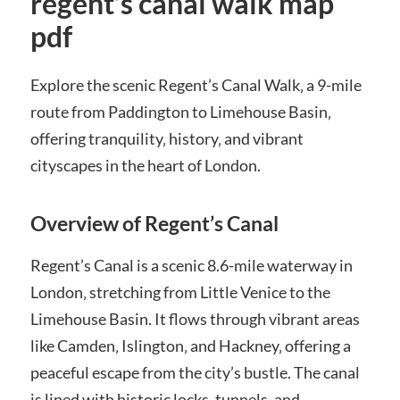
regent’s canal walk map
pdf
Explore the scenic Regent’s Canal Walk‚ a 9-mile
route from Paddington to Limehouse Basin‚
offering tranquility‚ history‚ and vibrant
cityscapes in the heart of London.
Overview of Regent’s Canal
Regent’s Canal is a scenic 8.6-mile waterway in
London‚ stretching from Little Venice to the
Limehouse Basin. It flows through vibrant areas
like Camden‚ Islington‚ and Hackney‚ offering a
peaceful escape from the city’s bustle. The canal
is lined with historic locks‚ tunnels‚ and