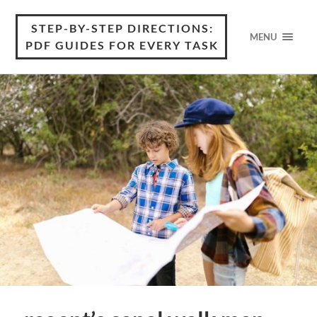
STEP-BY-STEP DIRECTIONS:
MENU
PDF GUIDES FOR EVERY TASK