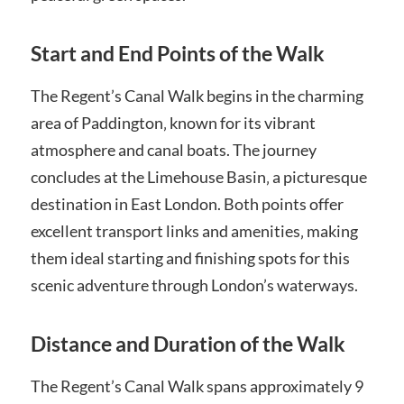
Start and End Points of the Walk
The Regent’s Canal Walk begins in the charming
area of Paddington‚ known for its vibrant
atmosphere and canal boats. The journey
concludes at the Limehouse Basin‚ a picturesque
destination in East London. Both points offer
excellent transport links and amenities‚ making
them ideal starting and finishing spots for this
scenic adventure through London’s waterways.
Distance and Duration of the Walk
The Regent’s Canal Walk spans approximately 9