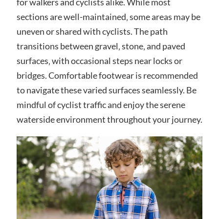
for walkers and cyclists alike. While most
sections are well-maintained‚ some areas may be
uneven or shared with cyclists. The path
transitions between gravel‚ stone‚ and paved
surfaces‚ with occasional steps near locks or
bridges. Comfortable footwear is recommended
to navigate these varied surfaces seamlessly. Be
mindful of cyclist traffic and enjoy the serene
waterside environment throughout your journey.