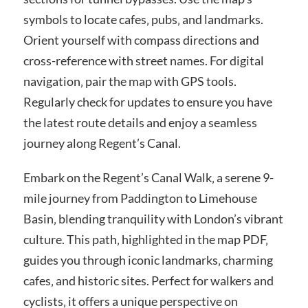
symbols to locate cafes‚ pubs‚ and landmarks.
Orient yourself with compass directions and
cross-reference with street names. For digital
navigation‚ pair the map with GPS tools.
Regularly check for updates to ensure you have
the latest route details and enjoy a seamless
journey along Regent’s Canal.
Embark on the Regent’s Canal Walk‚ a serene 9-
mile journey from Paddington to Limehouse
Basin‚ blending tranquility with London’s vibrant
culture. This path‚ highlighted in the map PDF‚
guides you through iconic landmarks‚ charming
cafes‚ and historic sites. Perfect for walkers and
cyclists‚ it offers a unique perspective on