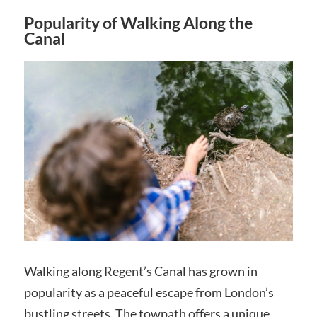
Popularity of Walking Along the
Canal
Walking along Regent’s Canal has grown in
popularity as a peaceful escape from London’s
bustling streets. The towpath offers a unique