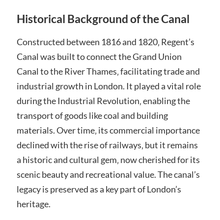
Historical Background of the Canal
Constructed between 1816 and 1820‚ Regent’s
Canal was built to connect the Grand Union
Canal to the River Thames‚ facilitating trade and
industrial growth in London. It played a vital role
during the Industrial Revolution‚ enabling the
transport of goods like coal and building
materials. Over time‚ its commercial importance
declined with the rise of railways‚ but it remains
a historic and cultural gem‚ now cherished for its
scenic beauty and recreational value. The canal’s
legacy is preserved as a key part of London’s
heritage.