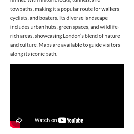
towpaths‚ making it a popular route for walkers‚
cyclists‚ and boaters. Its diverse landscape
includes urban hubs‚ green spaces‚ and wildlife-
rich areas‚ showcasing London’s blend of nature
and culture. Maps are available to guide visitors
along its iconic path.