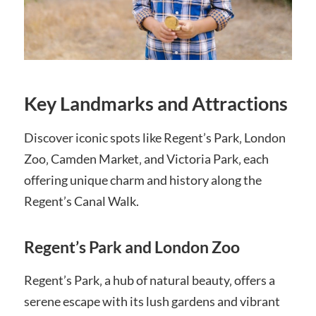
Key Landmarks and Attractions
Discover iconic spots like Regent’s Park‚ London
Zoo‚ Camden Market‚ and Victoria Park‚ each
offering unique charm and history along the
Regent’s Canal Walk.
Regent’s Park and London Zoo
Regent’s Park‚ a hub of natural beauty‚ offers a
serene escape with its lush gardens and vibrant