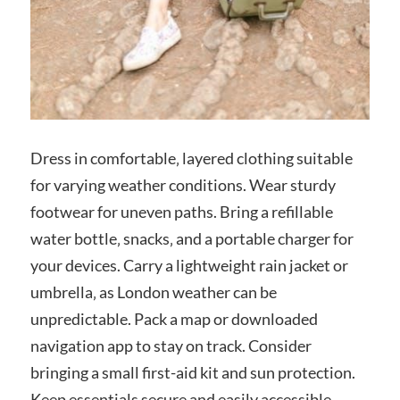
Dress in comfortable‚ layered clothing suitable
for varying weather conditions. Wear sturdy
footwear for uneven paths. Bring a refillable
water bottle‚ snacks‚ and a portable charger for
your devices. Carry a lightweight rain jacket or
umbrella‚ as London weather can be
unpredictable. Pack a map or downloaded
navigation app to stay on track. Consider
bringing a small first-aid kit and sun protection.
Keep essentials secure and easily accessible‚