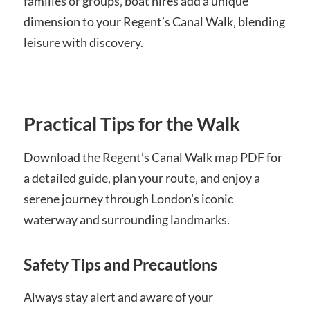
families or groups‚ boat hires add a unique
dimension to your Regent’s Canal Walk‚ blending
leisure with discovery.
Practical Tips for the Walk
Download the Regent’s Canal Walk map PDF for
a detailed guide‚ plan your route‚ and enjoy a
serene journey through London’s iconic
waterway and surrounding landmarks.
Safety Tips and Precautions
Always stay alert and aware of your