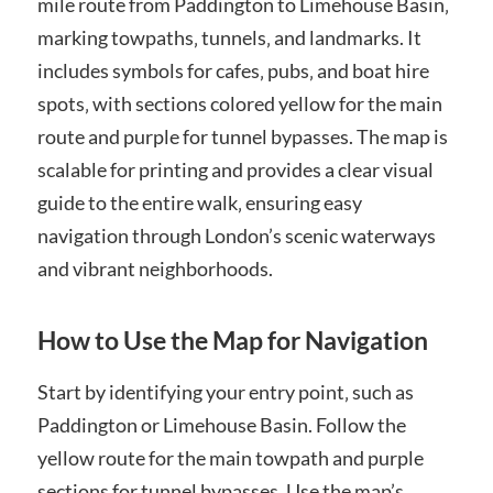
mile route from Paddington to Limehouse Basin‚
marking towpaths‚ tunnels‚ and landmarks. It
includes symbols for cafes‚ pubs‚ and boat hire
spots‚ with sections colored yellow for the main
route and purple for tunnel bypasses. The map is
scalable for printing and provides a clear visual
guide to the entire walk‚ ensuring easy
navigation through London’s scenic waterways
and vibrant neighborhoods.
How to Use the Map for Navigation
Start by identifying your entry point‚ such as
Paddington or Limehouse Basin. Follow the
yellow route for the main towpath and purple
sections for tunnel bypasses. Use the map’s