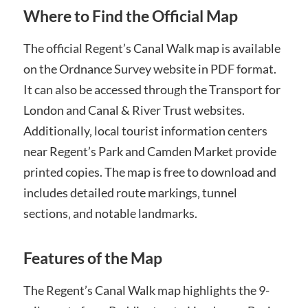
Where to Find the Official Map
The official Regent’s Canal Walk map is available
on the Ordnance Survey website in PDF format.
It can also be accessed through the Transport for
London and Canal & River Trust websites.
Additionally‚ local tourist information centers
near Regent’s Park and Camden Market provide
printed copies. The map is free to download and
includes detailed route markings‚ tunnel
sections‚ and notable landmarks.
Features of the Map
The Regent’s Canal Walk map highlights the 9-