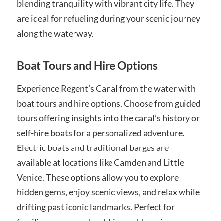
blending tranquility with vibrant city life. They
are ideal for refueling during your scenic journey
along the waterway.
Boat Tours and Hire Options
Experience Regent’s Canal from the water with
boat tours and hire options. Choose from guided
tours offering insights into the canal’s history or
self-hire boats for a personalized adventure.
Electric boats and traditional barges are
available at locations like Camden and Little
Venice. These options allow you to explore
hidden gems‚ enjoy scenic views‚ and relax while
drifting past iconic landmarks. Perfect for