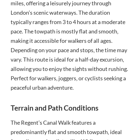
miles‚ offering a leisurely journey through
London’s scenic waterways. The duration
typically ranges from 3 to 4 hours at a moderate
pace. The towpath is mostly flat and smooth‚
making it accessible for walkers of all ages.
Depending on your pace and stops‚ the time may
vary. This route is ideal for a half-day excursion‚
allowing you to enjoy the sights without rushing.
Perfect for walkers‚ joggers‚ or cyclists seeking a
peaceful urban adventure.
Terrain and Path Conditions
The Regent’s Canal Walk features a
predominantly flat and smooth towpath‚ ideal