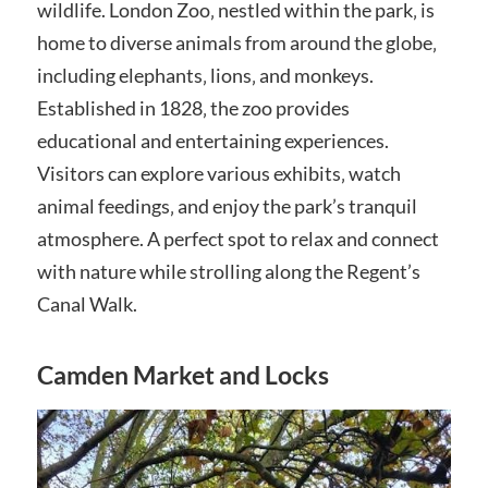
wildlife. London Zoo‚ nestled within the park‚ is
home to diverse animals from around the globe‚
including elephants‚ lions‚ and monkeys.
Established in 1828‚ the zoo provides
educational and entertaining experiences.
Visitors can explore various exhibits‚ watch
animal feedings‚ and enjoy the park’s tranquil
atmosphere. A perfect spot to relax and connect
with nature while strolling along the Regent’s
Canal Walk.
Camden Market and Locks