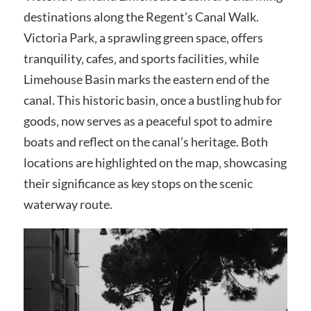
destinations along the Regent’s Canal Walk.
Victoria Park‚ a sprawling green space‚ offers
tranquility‚ cafes‚ and sports facilities‚ while
Limehouse Basin marks the eastern end of the
canal. This historic basin‚ once a bustling hub for
goods‚ now serves as a peaceful spot to admire
boats and reflect on the canal’s heritage. Both
locations are highlighted on the map‚ showcasing
their significance as key stops on the scenic
waterway route.