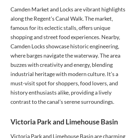
Camden Market and Locks are vibrant highlights
along the Regent’s Canal Walk. The market‚
famous for its eclectic stalls‚ offers unique
shopping and street food experiences. Nearby‚
Camden Locks showcase historic engineering‚
where barges navigate the waterway. The area
buzzes with creativity and energy‚ blending
industrial heritage with modern culture. It’s a
must-visit spot for shoppers‚ food lovers‚ and
history enthusiasts alike‚ providing a lively
contrast to the canal’s serene surroundings.
Victoria Park and Limehouse Basin
Victoria Park and Limehouse Basin are charming