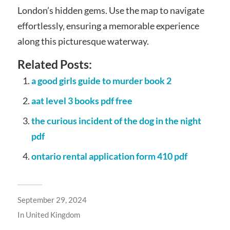
London’s hidden gems. Use the map to navigate
effortlessly‚ ensuring a memorable experience
along this picturesque waterway.
Related Posts:
a good girls guide to murder book 2
aat level 3 books pdf free
the curious incident of the dog in the night
pdf
ontario rental application form 410 pdf
September 29, 2024
In
United Kingdom