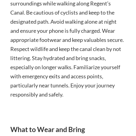
surroundings while walking along Regent’s
Canal. Be cautious of cyclists and keep to the
designated path. Avoid walking alone at night
and ensure your phone is fully charged. Wear
appropriate footwear and keep valuables secure.
Respect wildlife and keep the canal clean by not
littering. Stay hydrated and bring snacks‚
especially on longer walks. Familiarize yourself
with emergency exits and access points‚
particularly near tunnels. Enjoy your journey
responsibly and safely.
What to Wear and Bring