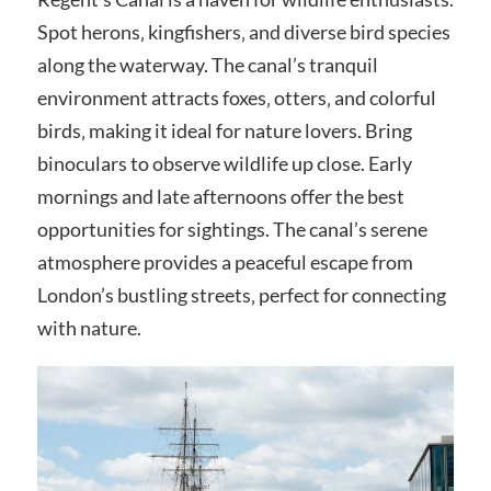
Spot herons‚ kingfishers‚ and diverse bird species
along the waterway. The canal’s tranquil
environment attracts foxes‚ otters‚ and colorful
birds‚ making it ideal for nature lovers. Bring
binoculars to observe wildlife up close. Early
mornings and late afternoons offer the best
opportunities for sightings. The canal’s serene
atmosphere provides a peaceful escape from
London’s bustling streets‚ perfect for connecting
with nature.