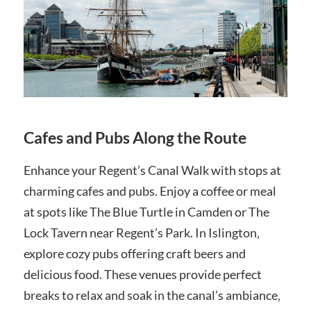
Cafes and Pubs Along the Route
Enhance your Regent’s Canal Walk with stops at
charming cafes and pubs. Enjoy a coffee or meal
at spots like The Blue Turtle in Camden or The
Lock Tavern near Regent’s Park. In Islington‚
explore cozy pubs offering craft beers and
delicious food. These venues provide perfect
breaks to relax and soak in the canal’s ambiance‚