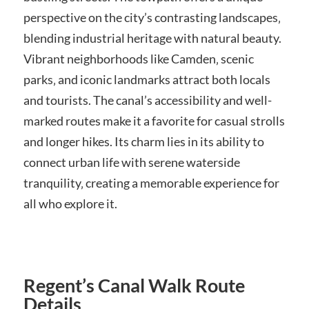
perspective on the city’s contrasting landscapes‚
blending industrial heritage with natural beauty.
Vibrant neighborhoods like Camden‚ scenic
parks‚ and iconic landmarks attract both locals
and tourists. The canal’s accessibility and well-
marked routes make it a favorite for casual strolls
and longer hikes. Its charm lies in its ability to
connect urban life with serene waterside
tranquility‚ creating a memorable experience for
all who explore it.
Regent’s Canal Walk Route
Details