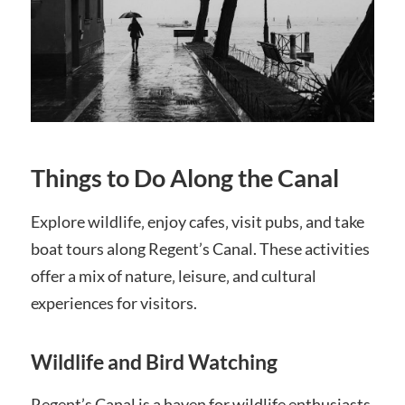
Things to Do Along the Canal
Explore wildlife‚ enjoy cafes‚ visit pubs‚ and take
boat tours along Regent’s Canal. These activities
offer a mix of nature‚ leisure‚ and cultural
experiences for visitors.
Wildlife and Bird Watching
Regent’s Canal is a haven for wildlife enthusiasts.