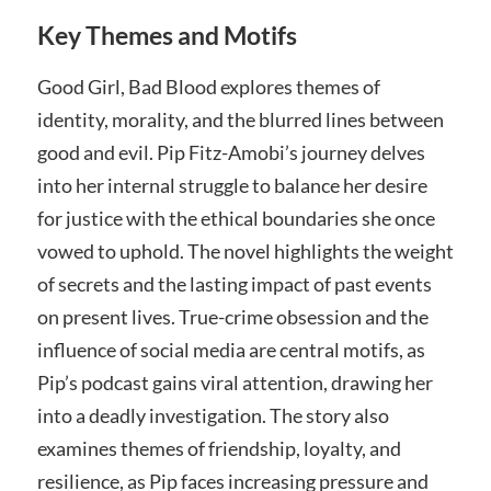
Key Themes and Motifs
Good Girl, Bad Blood explores themes of
identity, morality, and the blurred lines between
good and evil. Pip Fitz-Amobi’s journey delves
into her internal struggle to balance her desire
for justice with the ethical boundaries she once
vowed to uphold. The novel highlights the weight
of secrets and the lasting impact of past events
on present lives. True-crime obsession and the
influence of social media are central motifs, as
Pip’s podcast gains viral attention, drawing her
into a deadly investigation. The story also
examines themes of friendship, loyalty, and
resilience, as Pip faces increasing pressure and