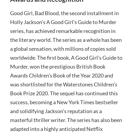
Good Girl, Bad Blood, the second installment in
Holly Jackson’s A Good Girl’s Guide to Murder
series, has achieved remarkable recognition in
the literary world. The series as a whole has been
a global sensation, with millions of copies sold
worldwide. The first book, A Good Girl’s Guide to
Murder, won the prestigious British Book
Awards Children’s Book of the Year 2020 and
was shortlisted for the Waterstones Children’s
Book Prize 2020. The sequel has continued this
success, becoming a New York Times bestseller
and solidifying Jackson’s reputation as a
masterful thriller writer. The series has also been
adapted into a highly anticipated Netflix