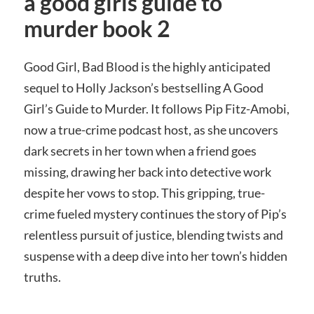
a good girls guide to
murder book 2
Good Girl, Bad Blood is the highly anticipated
sequel to Holly Jackson’s bestselling A Good
Girl’s Guide to Murder. It follows Pip Fitz-Amobi,
now a true-crime podcast host, as she uncovers
dark secrets in her town when a friend goes
missing, drawing her back into detective work
despite her vows to stop. This gripping, true-
crime fueled mystery continues the story of Pip’s
relentless pursuit of justice, blending twists and
suspense with a deep dive into her town’s hidden
truths.