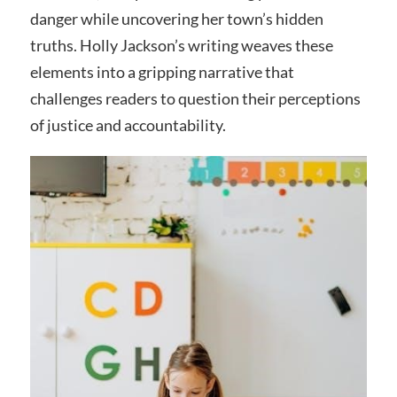
danger while uncovering her town’s hidden
truths. Holly Jackson’s writing weaves these
elements into a gripping narrative that
challenges readers to question their perceptions
of justice and accountability.