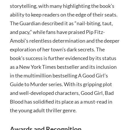
storytelling, with many highlighting the book’s
ability to keep readers on the edge of their seats.
The Guardian described it as “nail-biting, taut,
and pacy,” while fans have praised Pip Fitz-
Amobi’s relentless determination and the deeper
exploration of her town’s dark secrets. The
book’s success is further evidenced by its status
as a New York Times bestseller and its inclusion
in the multimillion bestselling A Good Girl’s
Guide to Murder series. With its gripping plot
and well-developed characters, Good Girl, Bad
Blood has solidified its place as a must-read in
the young adult thriller genre.
Awards and Recognition