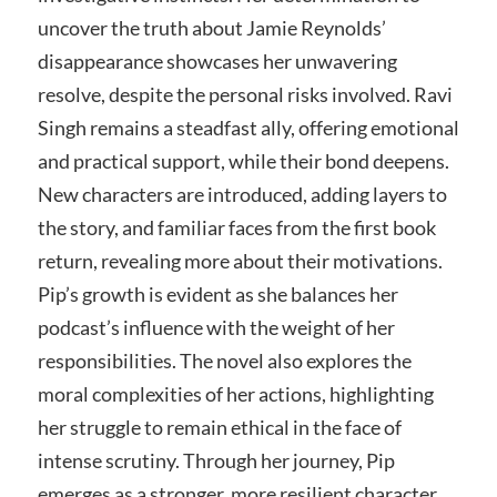
uncover the truth about Jamie Reynolds’
disappearance showcases her unwavering
resolve, despite the personal risks involved. Ravi
Singh remains a steadfast ally, offering emotional
and practical support, while their bond deepens.
New characters are introduced, adding layers to
the story, and familiar faces from the first book
return, revealing more about their motivations.
Pip’s growth is evident as she balances her
podcast’s influence with the weight of her
responsibilities. The novel also explores the
moral complexities of her actions, highlighting
her struggle to remain ethical in the face of
intense scrutiny. Through her journey, Pip
emerges as a stronger, more resilient character,