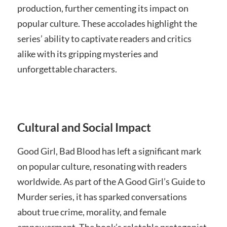
production, further cementing its impact on
popular culture. These accolades highlight the
series’ ability to captivate readers and critics
alike with its gripping mysteries and
unforgettable characters.
Cultural and Social Impact
Good Girl, Bad Blood has left a significant mark
on popular culture, resonating with readers
worldwide. As part of the A Good Girl’s Guide to
Murder series, it has sparked conversations
about true crime, morality, and female