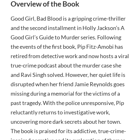
Overview of the Book
Good Girl, Bad Blood is a gripping crime-thriller
and the second installment in Holly Jackson’s A
Good Girl’s Guide to Murder series. Following
the events of the first book, Pip Fitz-Amobi has
retired from detective work and now hosts a viral
true-crime podcast about the murder case she
and Ravi Singh solved. However, her quiet life is
disrupted when her friend Jamie Reynolds goes
missing during a memorial for the victims of a
past tragedy. With the police unresponsive, Pip
reluctantly returns to investigative work,
uncovering more dark secrets about her town.
The book is praised for its addictive, true-crime-