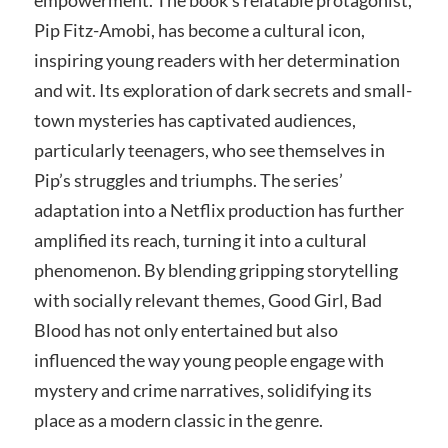
empowerment. The book’s relatable protagonist,
Pip Fitz-Amobi, has become a cultural icon,
inspiring young readers with her determination
and wit. Its exploration of dark secrets and small-
town mysteries has captivated audiences,
particularly teenagers, who see themselves in
Pip’s struggles and triumphs. The series’
adaptation into a Netflix production has further
amplified its reach, turning it into a cultural
phenomenon. By blending gripping storytelling
with socially relevant themes, Good Girl, Bad
Blood has not only entertained but also
influenced the way young people engage with
mystery and crime narratives, solidifying its
place as a modern classic in the genre.