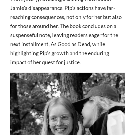
Jamie’s disappearance. Pip’s actions have far-
reaching consequences, not only for her but also
for those around her. The book concludes on a
suspenseful note, leaving readers eager for the
next installment, As Good as Dead, while
highlighting Pip’s growth and the enduring
impact of her quest for justice.