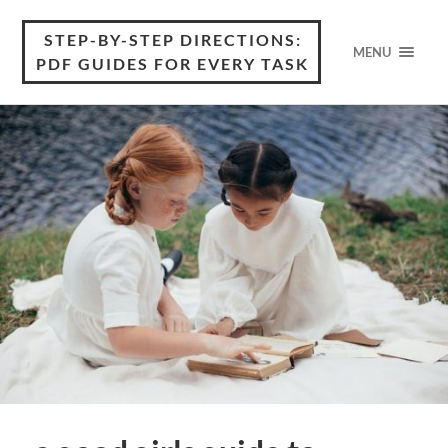
STEP-BY-STEP DIRECTIONS:
MENU
PDF GUIDES FOR EVERY TASK