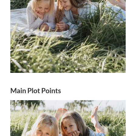
Main Plot Points