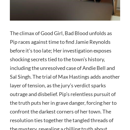
The climax of Good Girl, Bad Blood unfolds as
Pip races against time to find Jamie Reynolds
before it’s too late; Her investigation exposes
shocking secrets tied to the town’s history,
including the unresolved case of Andie Bell and
Sal Singh. The trial of Max Hastings adds another
layer of tension, as the jury’s verdict sparks
outrage and disbelief. Pip’s relentless pursuit of
the truth puts her in grave danger, forcing her to
confront the darkest corners of her town. The
resolution ties together the tangled threads of
the mystery, revealing a chilling truth about