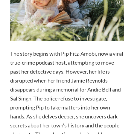
The story begins with Pip Fitz-Amobi, now a viral
true-crime podcast host, attempting to move
past her detective days. However, her life is
disrupted when her friend Jamie Reynolds
disappears during a memorial for Andie Bell and
Sal Singh. The police refuse to investigate,
prompting Pip to take matters into her own
hands. As she delves deeper, she uncovers dark
secrets about her town’s history and the people