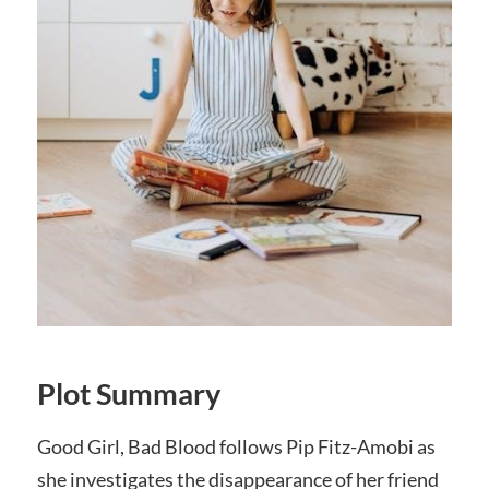
Plot Summary
Good Girl, Bad Blood follows Pip Fitz-Amobi as
she investigates the disappearance of her friend