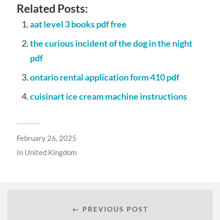
Related Posts:
aat level 3 books pdf free
the curious incident of the dog in the night
pdf
ontario rental application form 410 pdf
cuisinart ice cream machine instructions
February 26, 2025
In
United Kingdom
← PREVIOUS POST