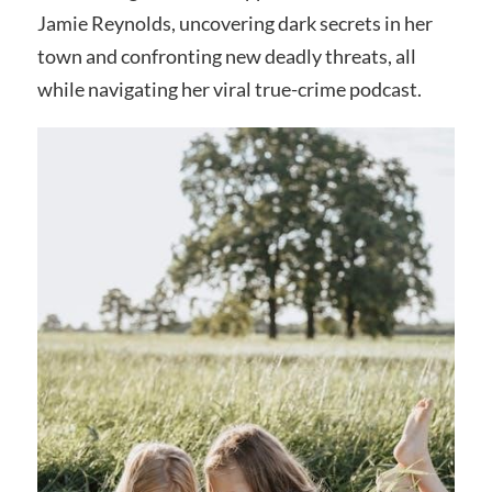
Jamie Reynolds, uncovering dark secrets in her
town and confronting new deadly threats, all
while navigating her viral true-crime podcast.