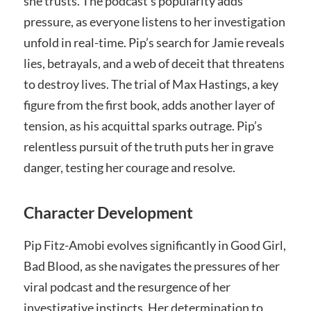
she trusts. The podcast’s popularity adds
pressure, as everyone listens to her investigation
unfold in real-time. Pip’s search for Jamie reveals
lies, betrayals, and a web of deceit that threatens
to destroy lives. The trial of Max Hastings, a key
figure from the first book, adds another layer of
tension, as his acquittal sparks outrage. Pip’s
relentless pursuit of the truth puts her in grave
danger, testing her courage and resolve.
Character Development
Pip Fitz-Amobi evolves significantly in Good Girl,
Bad Blood, as she navigates the pressures of her
viral podcast and the resurgence of her
investigative instincts. Her determination to