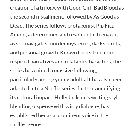
creation of a trilogy, with Good Girl, Bad Blood as
the second installment, followed by As Good as
Dead. The series follows protagonist Pip Fitz-
Amobi, a determined and resourceful teenager,
as she navigates murder mysteries, dark secrets,
and personal growth. Known for its true-crime
inspired narratives and relatable characters, the
series has gained a massive following,
particularly among young adults. It has also been
adapted into a Netflix series, further amplifying
its cultural impact. Holly Jackson’s writing style,
blending suspense with witty dialogue, has
established her as a prominent voice in the
thriller genre.