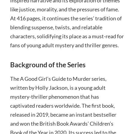
inspired narrative and its exploration of themes
like justice, morality, and the pressures of fame.
At 416 pages, it continues the series’ tradition of
blending suspense, twists, and relatable
characters, solidifying its place as a must-read for
fans of young adult mystery and thriller genres.
Background of the Series
The A Good Girl’s Guide to Murder series,
written by Holly Jackson, is a young adult
mystery-thriller phenomenon that has
captivated readers worldwide. The first book,
released in 2019, became an instant bestseller
and won the British Book Awards’ Children’s
Book of the Year in 2020. Its success led to the