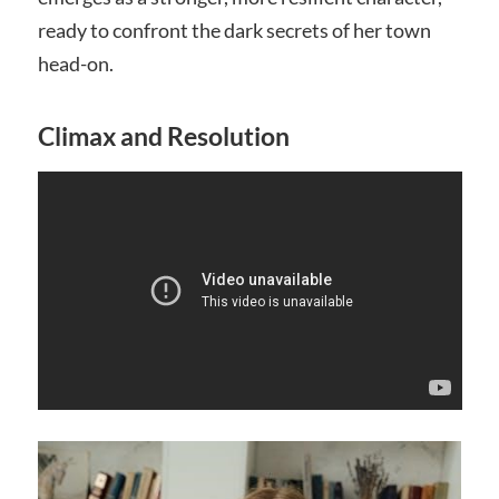
ready to confront the dark secrets of her town
head-on.
Climax and Resolution