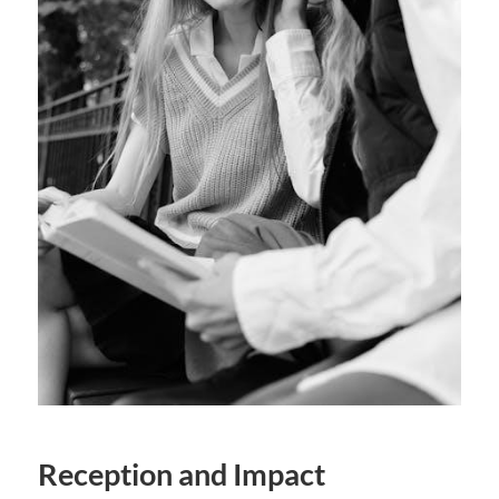
Reception and Impact