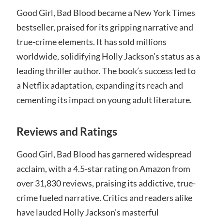
Good Girl, Bad Blood became a New York Times
bestseller, praised for its gripping narrative and
true-crime elements. It has sold millions
worldwide, solidifying Holly Jackson’s status as a
leading thriller author. The book’s success led to
a Netflix adaptation, expanding its reach and
cementing its impact on young adult literature.
Reviews and Ratings
Good Girl, Bad Blood has garnered widespread
acclaim, with a 4.5-star rating on Amazon from
over 31,830 reviews, praising its addictive, true-
crime fueled narrative. Critics and readers alike
have lauded Holly Jackson’s masterful