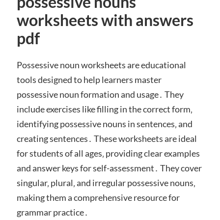
possessive nouns
worksheets with answers
pdf
Possessive noun worksheets are educational
tools designed to help learners master
possessive noun formation and usage․ They
include exercises like filling in the correct form‚
identifying possessive nouns in sentences‚ and
creating sentences․ These worksheets are ideal
for students of all ages‚ providing clear examples
and answer keys for self-assessment․ They cover
singular‚ plural‚ and irregular possessive nouns‚
making them a comprehensive resource for
grammar practice․