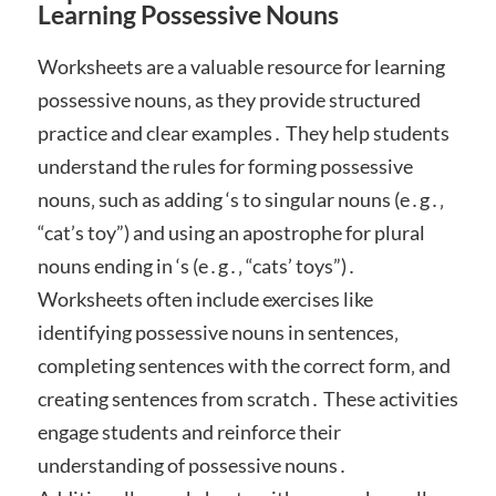
Learning Possessive Nouns
Worksheets are a valuable resource for learning
possessive nouns‚ as they provide structured
practice and clear examples․ They help students
understand the rules for forming possessive
nouns‚ such as adding ‘s to singular nouns (e․g․‚
“cat’s toy”) and using an apostrophe for plural
nouns ending in ‘s (e․g․‚ “cats’ toys”)․
Worksheets often include exercises like
identifying possessive nouns in sentences‚
completing sentences with the correct form‚ and
creating sentences from scratch․ These activities
engage students and reinforce their
understanding of possessive nouns․