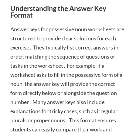
Understanding the Answer Key
Format
Answer keys for possessive noun worksheets are
structured to provide clear solutions for each
exercise․ They typically list correct answers in
order‚ matching the sequence of questions or
tasks in the worksheet․ For example‚ if a
worksheet asks to fill in the possessive form of a
noun‚ the answer key will provide the correct
form directly below or alongside the question
number․ Many answer keys also include
explanations for tricky cases‚ such as irregular
plurals or proper nouns․ This format ensures
students can easily compare their work and