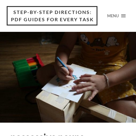
STEP-BY-STEP DIRECTIONS:
MENU
PDF GUIDES FOR EVERY TASK