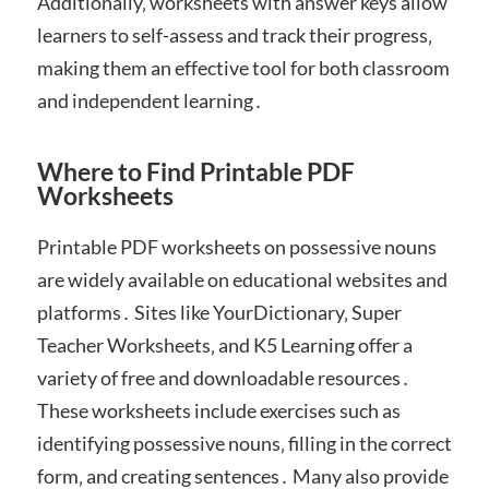
Additionally‚ worksheets with answer keys allow
learners to self-assess and track their progress‚
making them an effective tool for both classroom
and independent learning․
Where to Find Printable PDF
Worksheets
Printable PDF worksheets on possessive nouns
are widely available on educational websites and
platforms․ Sites like YourDictionary‚ Super
Teacher Worksheets‚ and K5 Learning offer a
variety of free and downloadable resources․
These worksheets include exercises such as
identifying possessive nouns‚ filling in the correct
form‚ and creating sentences․ Many also provide