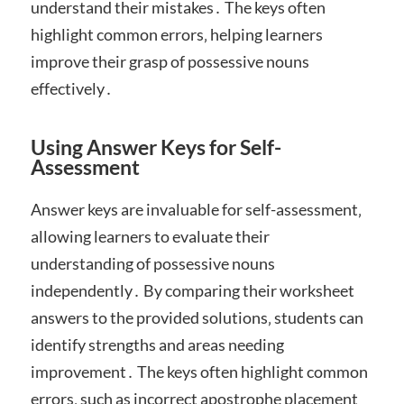
understand their mistakes․ The keys often
highlight common errors‚ helping learners
improve their grasp of possessive nouns
effectively․
Using Answer Keys for Self-
Assessment
Answer keys are invaluable for self-assessment‚
allowing learners to evaluate their
understanding of possessive nouns
independently․ By comparing their worksheet
answers to the provided solutions‚ students can
identify strengths and areas needing
improvement․ The keys often highlight common
errors‚ such as incorrect apostrophe placement