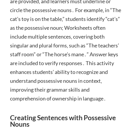
are provided‚ and learners must underline or
circle the possessive nouns․ For example‚ in “The
cat’s toy is on the table‚” students identify “cat’s”
as the possessive noun; Worksheets often
include multiple sentences‚ covering both
singular and plural forms‚ such as “The teachers’
staff room” or “The horse’s mane․” Answer keys
are included to verify responses․ This activity
enhances students’ ability to recognize and
understand possessive nouns in context‚
improving their grammar skills and
comprehension of ownership in language․
Creating Sentences with Possessive
Nouns