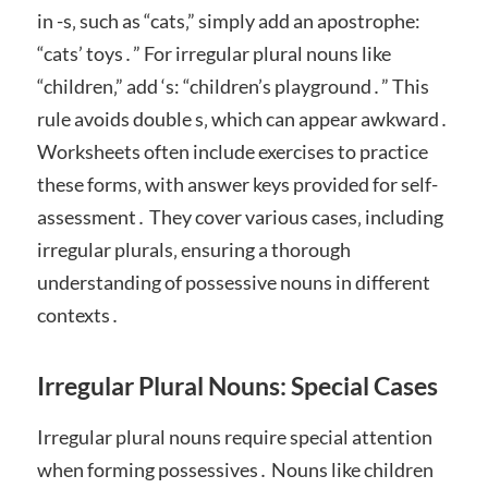
in -s‚ such as “cats‚” simply add an apostrophe:
“cats’ toys․” For irregular plural nouns like
“children‚” add ‘s: “children’s playground․” This
rule avoids double s‚ which can appear awkward․
Worksheets often include exercises to practice
these forms‚ with answer keys provided for self-
assessment․ They cover various cases‚ including
irregular plurals‚ ensuring a thorough
understanding of possessive nouns in different
contexts․
Irregular Plural Nouns: Special Cases
Irregular plural nouns require special attention
when forming possessives․ Nouns like children