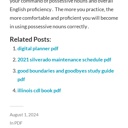
your command of possessive nouns and overall
English proficiency․ The more you practice‚ the
more comfortable and proficient you will become
in using possessive nouns correctly․
Related Posts:
digital planner pdf
2021 silverado maintenance schedule pdf
good boundaries and goodbyes study guide
pdf
illinois cdl book pdf
August 1, 2024
In
PDF