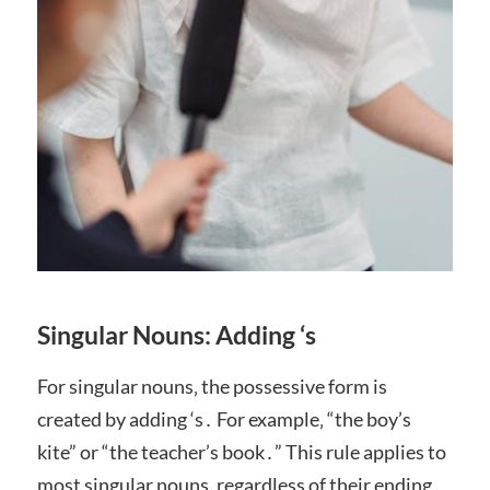
Singular Nouns: Adding ‘s
For singular nouns‚ the possessive form is
created by adding ‘s․ For example‚ “the boy’s
kite” or “the teacher’s book․” This rule applies to
most singular nouns‚ regardless of their ending․