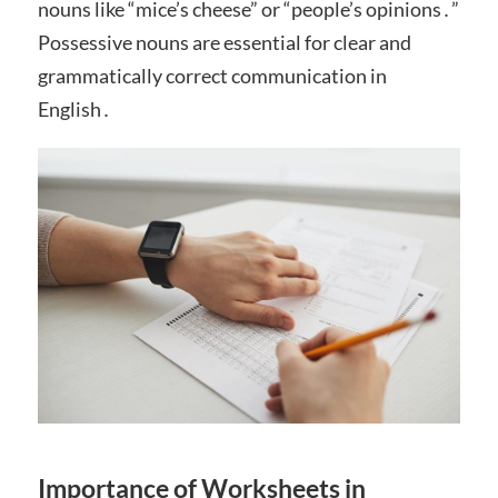
nouns like “mice’s cheese” or “people’s opinions․”
Possessive nouns are essential for clear and
grammatically correct communication in
English․
Importance of Worksheets in