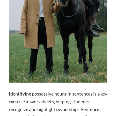
Identifying possessive nouns in sentences is a key
exercise in worksheets‚ helping students
recognize and highlight ownership․ Sentences