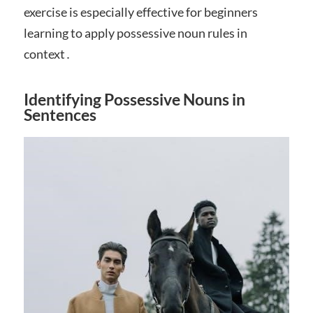
exercise is especially effective for beginners
learning to apply possessive noun rules in
context․
Identifying Possessive Nouns in
Sentences