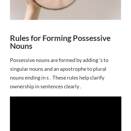
Rules for Forming Possessive
Nouns
Possessive nouns are formed by adding ‘s to
singular nouns and an apostrophe to plural
nouns ending in s․ These rules help clarify
ownership in sentences clearly․