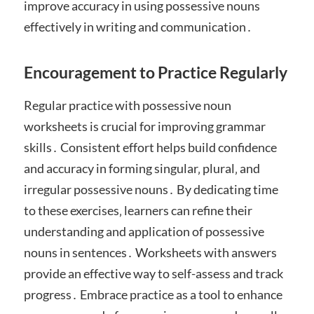
improve accuracy in using possessive nouns
effectively in writing and communication․
Encouragement to Practice Regularly
Regular practice with possessive noun
worksheets is crucial for improving grammar
skills․ Consistent effort helps build confidence
and accuracy in forming singular‚ plural‚ and
irregular possessive nouns․ By dedicating time
to these exercises‚ learners can refine their
understanding and application of possessive
nouns in sentences․ Worksheets with answers
provide an effective way to self-assess and track
progress․ Embrace practice as a tool to enhance