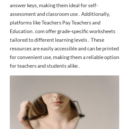
answer keys‚ making them ideal for self-
assessment and classroom use․ Additionally‚
platforms like Teachers Pay Teachers and
Education․com offer grade-specific worksheets
tailored to different learning levels․ These
resources are easily accessible and can be printed
for convenient use‚ making them a reliable option
for teachers and students alike․