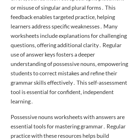
or misuse of singular and plural forms․ This
feedback enables targeted practice‚ helping
learners address specific weaknesses․ Many
worksheets include explanations for challenging
questions‚ offering additional clarity․ Regular
use of answer keys fosters a deeper
understanding of possessive nouns‚ empowering
students to correct mistakes and refine their
grammar skills effectively․ This self-assessment
tool is essential for confident‚ independent
learning․
Possessive nouns worksheets with answers are
essential tools for mastering grammar․ Regular
practice with these resources helps build