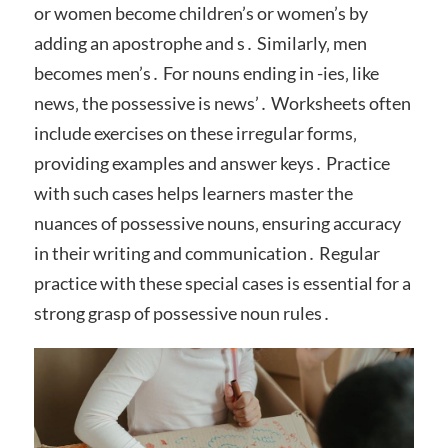
or women become children’s or women’s by
adding an apostrophe and s․ Similarly‚ men
becomes men’s․ For nouns ending in -ies‚ like
news‚ the possessive is news’․ Worksheets often
include exercises on these irregular forms‚
providing examples and answer keys․ Practice
with such cases helps learners master the
nuances of possessive nouns‚ ensuring accuracy
in their writing and communication․ Regular
practice with these special cases is essential for a
strong grasp of possessive noun rules․