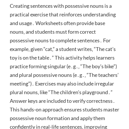
Creating sentences with possessive nouns is a
practical exercise that reinforces understanding
and usage․ Worksheets often provide base
nouns‚ and students must form correct
possessive nouns to complete sentences․ For
example‚ given “cat‚” a student writes‚ “The cat’s
toy is on the table․” This activity helps learners
practice forming singular (e․g․‚ “The boy’s bike”)
and plural possessive nouns (e․g․‚ “The teachers’
meeting”)․ Exercises may also include irregular
plural nouns‚ like “The children’s playground․”
Answer keys are included to verify correctness․
This hands-on approach ensures students master
possessive noun formation and apply them
confidently in real-life sentences‚ improving