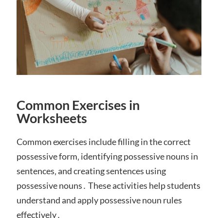
Common Exercises in
Worksheets
Common exercises include filling in the correct
possessive form‚ identifying possessive nouns in
sentences‚ and creating sentences using
possessive nouns․ These activities help students
understand and apply possessive noun rules
effectively․