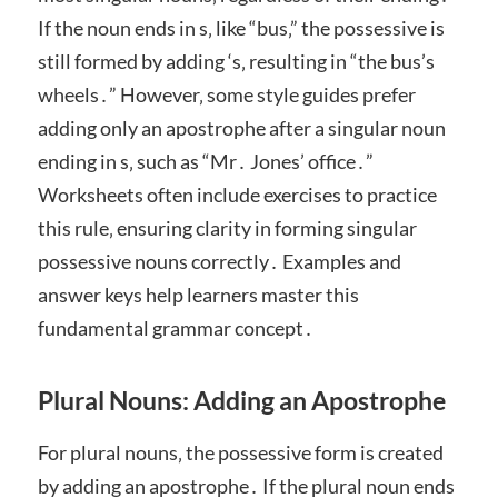
If the noun ends in s‚ like “bus‚” the possessive is
still formed by adding ‘s‚ resulting in “the bus’s
wheels․” However‚ some style guides prefer
adding only an apostrophe after a singular noun
ending in s‚ such as “Mr․ Jones’ office․”
Worksheets often include exercises to practice
this rule‚ ensuring clarity in forming singular
possessive nouns correctly․ Examples and
answer keys help learners master this
fundamental grammar concept․
Plural Nouns: Adding an Apostrophe
For plural nouns‚ the possessive form is created
by adding an apostrophe․ If the plural noun ends