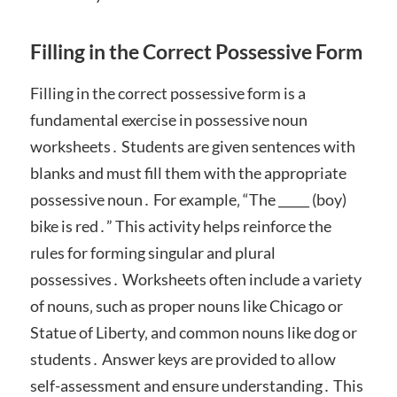
Filling in the Correct Possessive Form
Filling in the correct possessive form is a
fundamental exercise in possessive noun
worksheets․ Students are given sentences with
blanks and must fill them with the appropriate
possessive noun․ For example‚ “The _____ (boy)
bike is red․” This activity helps reinforce the
rules for forming singular and plural
possessives․ Worksheets often include a variety
of nouns‚ such as proper nouns like Chicago or
Statue of Liberty‚ and common nouns like dog or
students․ Answer keys are provided to allow
self-assessment and ensure understanding․ This