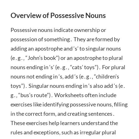
Overview of Possessive Nouns
Possessive nouns indicate ownership or
possession of something․ They are formed by
adding an apostrophe and ‘s’ to singular nouns
(e․g․‚ “John’s book”) or an apostrophe to plural
nouns ending in ‘s’ (e․g․‚ “cats’ toys”)․ For plural
nouns not ending in ‘s‚ add ‘s (e․g․‚ “children’s
toys”)․ Singular nouns ending in ‘s also add ‘s (e․
g․‚ “bus’s route”)․ Worksheets often include
exercises like identifying possessive nouns‚ filling
in the correct form‚ and creating sentences․
These exercises help learners understand the
rules and exceptions‚ such as irregular plural