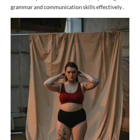
grammar and communication skills effectively․