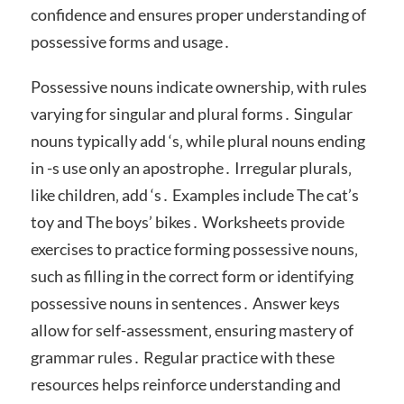
confidence and ensures proper understanding of
possessive forms and usage․
Possessive nouns indicate ownership‚ with rules
varying for singular and plural forms․ Singular
nouns typically add ‘s‚ while plural nouns ending
in -s use only an apostrophe․ Irregular plurals‚
like children‚ add ‘s․ Examples include The cat’s
toy and The boys’ bikes․ Worksheets provide
exercises to practice forming possessive nouns‚
such as filling in the correct form or identifying
possessive nouns in sentences․ Answer keys
allow for self-assessment‚ ensuring mastery of
grammar rules․ Regular practice with these
resources helps reinforce understanding and