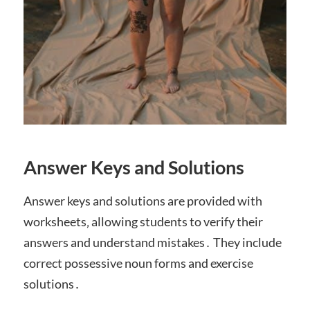
Answer Keys and Solutions
Answer keys and solutions are provided with
worksheets‚ allowing students to verify their
answers and understand mistakes․ They include
correct possessive noun forms and exercise
solutions․