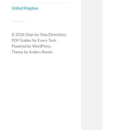
United Kingdom
© 2026
Step-by-Step Directions:
PDF Guides for Every Task
.
Powered by
WordPress
.
Theme by
Anders Norén
.