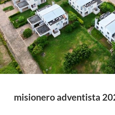
misionero adventista 20