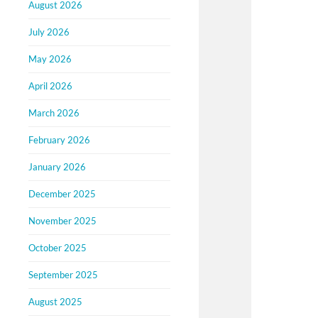
August 2026
July 2026
May 2026
April 2026
March 2026
February 2026
January 2026
December 2025
November 2025
October 2025
September 2025
August 2025