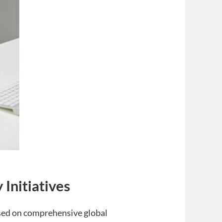
Initiatives
ed on comprehensive global