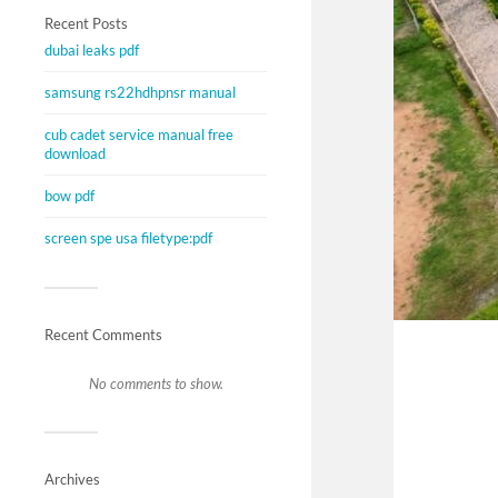
Recent Posts
dubai leaks pdf
samsung rs22hdhpnsr manual
cub cadet service manual free
download
bow pdf
screen spe usa filetype:pdf
Recent Comments
No comments to show.
Archives