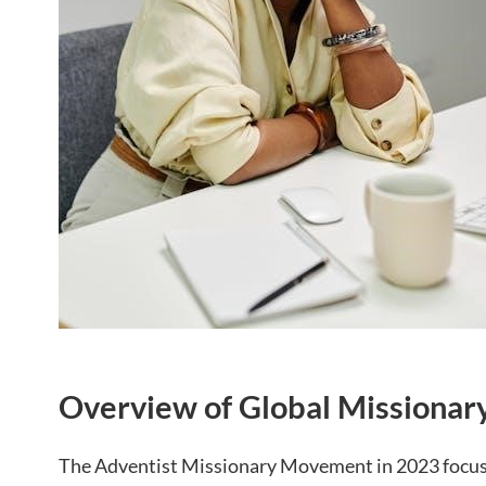
Overview of Global Missionary 
The Adventist Missionary Movement in 2023 focus