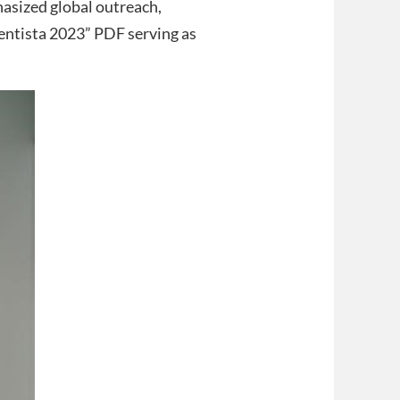
sized global outreach,
ntista 2023” PDF serving as