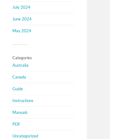
July 2024
June 2024
May 2024
Categories
Australia
Canada
Guide
Instructions
Manuals
PDF
Uncategorized