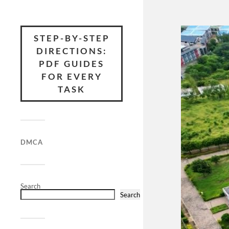
STEP-BY-STEP
DIRECTIONS:
PDF GUIDES
FOR EVERY
TASK
DMCA
Search
Search