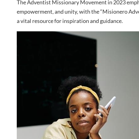
The Adventist Missionary Movement in 2023 empha
empowerment, and unity, with the “Misionero Adve
a vital resource for inspiration and guidance.