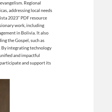
d evangelism. Regional
icas, addressing local needs
ista 2023” PDF resource
ssionary work, including
ement in Bolivia. It also
ding the Gospel, such as
. By integrating technology
unified and impactful
participate and support its