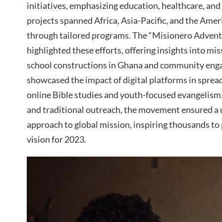
initiatives, emphasizing education, healthcare, an
projects spanned Africa, Asia-Pacific, and the Amer
through tailored programs. The “Misionero Advent
highlighted these efforts, offering insights into mi
school constructions in Ghana and community engag
showcased the impact of digital platforms in sprea
online Bible studies and youth-focused evangelism
and traditional outreach, the movement ensured a 
approach to global mission, inspiring thousands to 
vision for 2023.