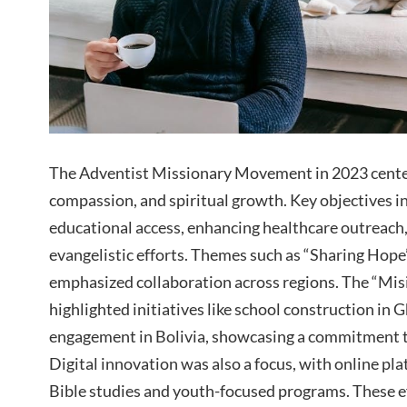
The Adventist Missionary Movement in 2023 cen
compassion, and spiritual growth. Key objectives 
educational access, enhancing healthcare outreach
evangelistic efforts. Themes such as “Sharing Hope
emphasized collaboration across regions. The “Mi
highlighted initiatives like school construction i
engagement in Bolivia, showcasing a commitment t
Digital innovation was also a focus, with online pl
Bible studies and youth-focused programs. These e