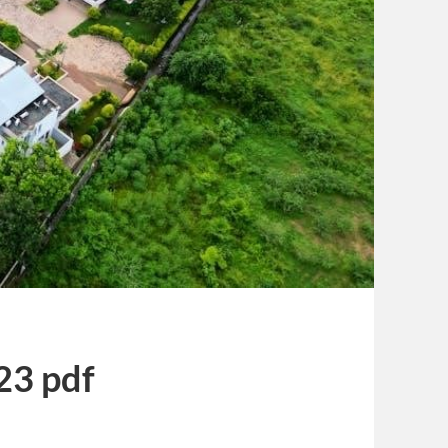
23 pdf