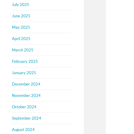
July 2025
June 2025
May 2025
April 2025
March 2025
February 2025
January 2025
December 2024
November 2024
October 2024
September 2024
August 2024