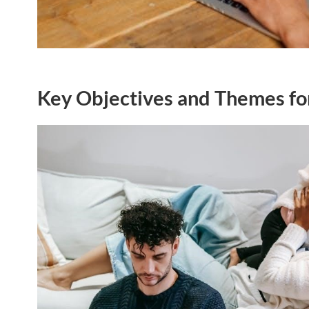
Key Objectives and Themes fo