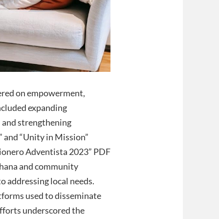
tered on empowerment,
included expanding
, and strengthening
” and “Unity in Mission”
sionero Adventista 2023” PDF
n Ghana and community
o addressing local needs.
atforms used to disseminate
fforts underscored the