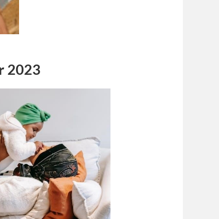
r 2023