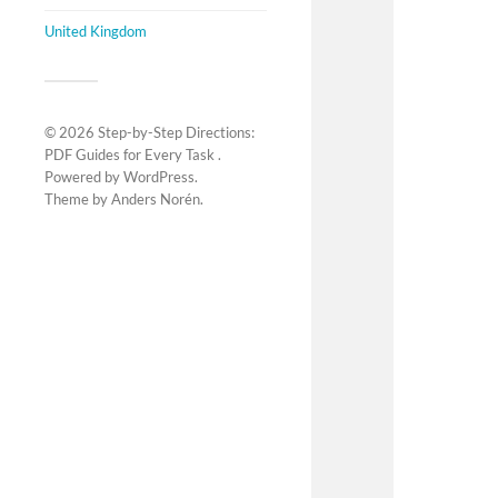
United Kingdom
© 2026
Step-by-Step Directions:
PDF Guides for Every Task
.
Powered by
WordPress
.
Theme by
Anders Norén
.