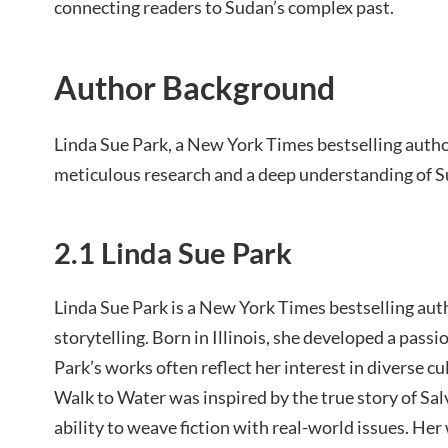
connecting readers to Sudan’s complex past.
Author Background
Linda Sue Park, a New York Times bestselling author
meticulous research and a deep understanding of S
2.1 Linda Sue Park
Linda Sue Park is a New York Times bestselling au
storytelling. Born in Illinois, she developed a passion
Park’s works often reflect her interest in diverse cu
Walk to Water was inspired by the true story of Sa
ability to weave fiction with real-world issues. He