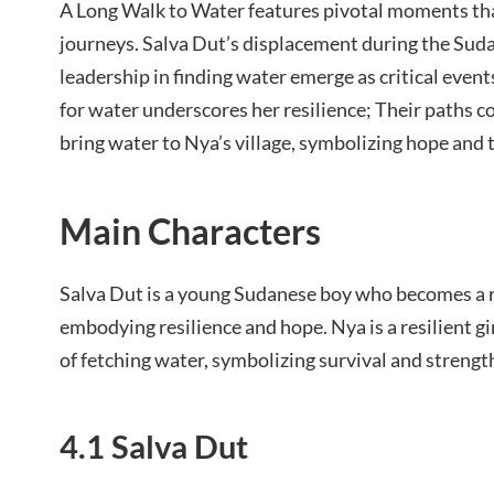
A Long Walk to Water features pivotal moments tha
journeys. Salva Dut’s displacement during the Suda
leadership in finding water emerge as critical events
for water underscores her resilience; Their paths c
bring water to Nya’s village, symbolizing hope and t
Main Characters
Salva Dut is a young Sudanese boy who becomes a re
embodying resilience and hope. Nya is a resilient gi
of fetching water, symbolizing survival and strengt
4.1 Salva Dut