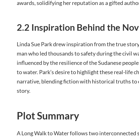
awards, solidifying her reputation as a gifted autho
2.2 Inspiration Behind the Nov
Linda Sue Park drew inspiration from the true stor
man who led thousands to safety during the civil wa
influenced by the resilience of the Sudanese people 
to water. Park’s desire to highlight these real-life 
narrative, blending fiction with historical truths t
story.
Plot Summary
A Long Walk to Water follows two interconnected s