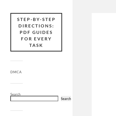
STEP-BY-STEP
DIRECTIONS:
PDF GUIDES
FOR EVERY
TASK
DMCA
Search
Search