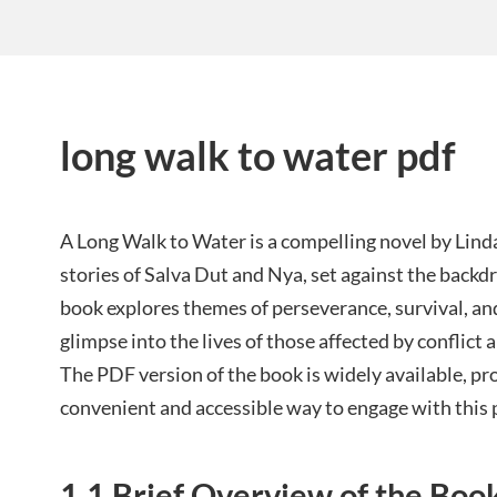
long walk to water pdf
A Long Walk to Water is a compelling novel by Lind
stories of Salva Dut and Nya, set against the backd
book explores themes of perseverance, survival, an
glimpse into the lives of those affected by conflic
The PDF version of the book is widely available, pr
convenient and accessible way to engage with this 
1.1 Brief Overview of the Boo