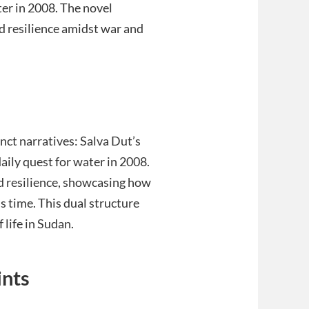
ter in 2008. The novel
nd resilience amidst war and
ct narratives: Salva Dut’s
aily quest for water in 2008.
nd resilience, showcasing how
s time. This dual structure
life in Sudan.
ints