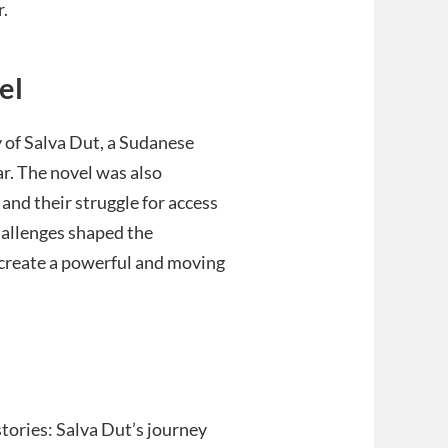
r.
el
y of Salva Dut, a Sudanese
r. The novel was also
and their struggle for access
challenges shaped the
o create a powerful and moving
tories: Salva Dut’s journey