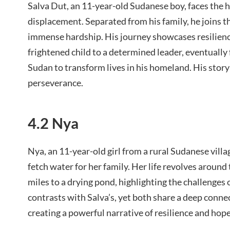
Salva Dut, an 11-year-old Sudanese boy, faces the h
displacement. Separated from his family, he joins t
immense hardship. His journey showcases resilienc
frightened child to a determined leader, eventuall
Sudan to transform lives in his homeland. His sto
perseverance.
4.2 Nya
Nya, an 11-year-old girl from a rural Sudanese villag
fetch water for her family. Her life revolves around
miles to a drying pond, highlighting the challenges 
contrasts with Salva’s, yet both share a deep conne
creating a powerful narrative of resilience and hope 