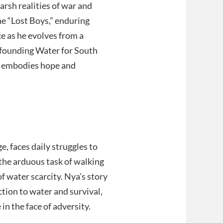
arsh realities of war and
he “Lost Boys,” enduring
e as he evolves from a
y founding Water for South
ry embodies hope and
e, faces daily struggles to
 the arduous task of walking
of water scarcity. Nya’s story
ction to water and survival,
in the face of adversity.