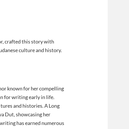
, crafted this story with
udanese culture and history.
thor known for her compelling
 for writing early in life.
ltures and histories. A Long
lva Dut, showcasing her
r writing has earned numerous