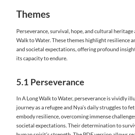
Themes
Perseverance, survival, hope, and cultural heritage
Walk to Water. These themes highlight resilience am
and societal expectations, offering profound insigh
its capacity to endure.
5.1 Perseverance
In A Long Walk to Water, perseverance is vividly il
journey as a refugee and Nya’s daily struggles to fe
embody resilience, overcoming immense challenges 
societal expectations. Their determination to survi
human spirit’s strength. The PDF version allows rea