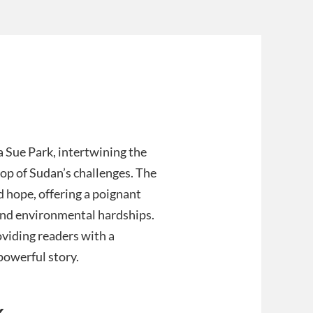
a Sue Park, intertwining the
rop of Sudan’s challenges. The
d hope, offering a poignant
t and environmental hardships.
oviding readers with a
powerful story.
k