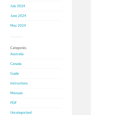
July 2024
June 2024
May 2024
Categories
Australia
Canada
Guide
Instructions
Manuals
PDF
Uncategorized