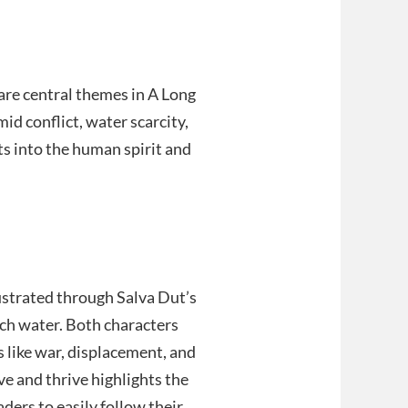
 are central themes in A Long
id conflict, water scarcity,
ts into the human spirit and
lustrated through Salva Dut’s
tch water. Both characters
like war, displacement, and
ve and thrive highlights the
ders to easily follow their