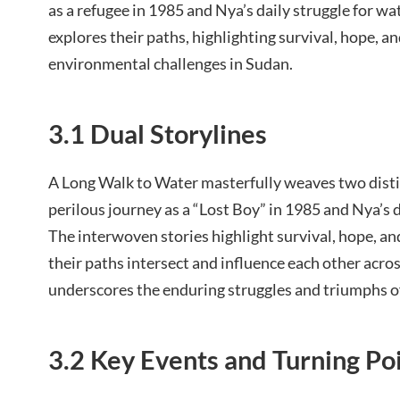
as a refugee in 1985 and Nya’s daily struggle for wa
explores their paths, highlighting survival, hope, a
environmental challenges in Sudan.
3.1 Dual Storylines
A Long Walk to Water masterfully weaves two distin
perilous journey as a “Lost Boy” in 1985 and Nya’s d
The interwoven stories highlight survival, hope, a
their paths intersect and influence each other acros
underscores the enduring struggles and triumphs of 
3.2 Key Events and Turning Po