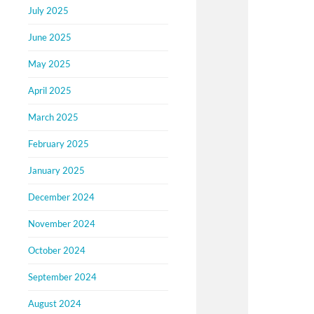
July 2025
June 2025
May 2025
April 2025
March 2025
February 2025
January 2025
December 2024
November 2024
October 2024
September 2024
August 2024