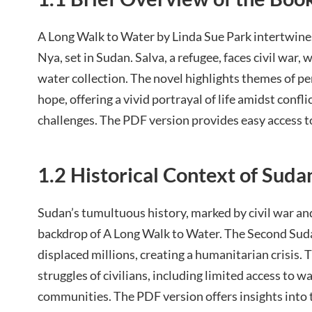
A Long Walk to Water by Linda Sue Park intertwines
Nya, set in Sudan. Salva, a refugee, faces civil war,
water collection. The novel highlights themes of pe
hope, offering a vivid portrayal of life amidst conf
challenges. The PDF version provides easy access t
1.2 Historical Context of Suda
Sudan’s tumultuous history, marked by civil war and
backdrop of A Long Walk to Water. The Second Sud
displaced millions, creating a humanitarian crisis. 
struggles of civilians, including limited access to wa
communities. The PDF version offers insights into 