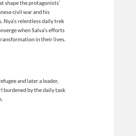
t shape the protagonists’
nese civil war and his
. Nya’s relentless daily trek
onverge when Salva’s efforts
ransformation in their lives.
fugee and later a leader,
rl burdened by the daily task
h.