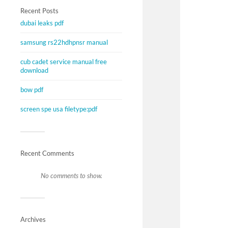
Recent Posts
dubai leaks pdf
samsung rs22hdhpnsr manual
cub cadet service manual free
download
bow pdf
screen spe usa filetype:pdf
Recent Comments
No comments to show.
Archives