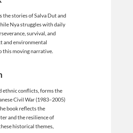
 the stories of Salva Dut and
 while Nya struggles with daily
rseverance, survival, and
lict and environmental
o this moving narrative.
n
 ethnic conflicts, forms the
anese Civil War (1983–2005)
The book reflects the
ter and the resilience of
these historical themes,