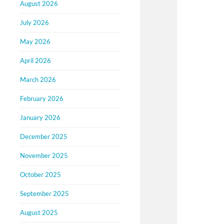
August 2026
July 2026
May 2026
April 2026
March 2026
February 2026
January 2026
December 2025
November 2025
October 2025
September 2025
August 2025