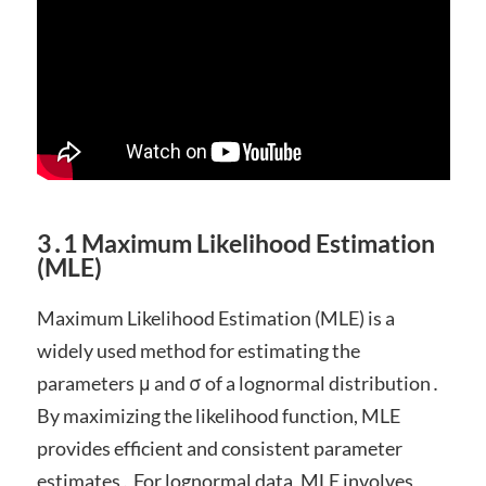
3․1 Maximum Likelihood Estimation
(MLE)
Maximum Likelihood Estimation (MLE) is a
widely used method for estimating the
parameters μ and σ of a lognormal distribution․
By maximizing the likelihood function, MLE
provides efficient and consistent parameter
estimates․ For lognormal data, MLE involves