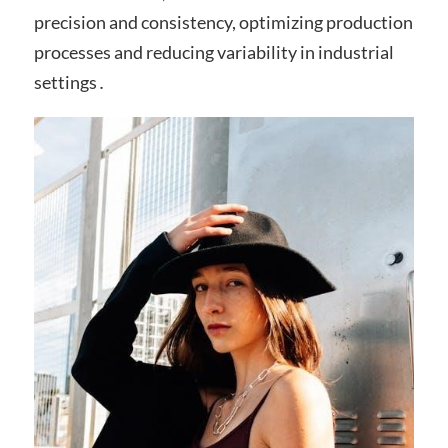
precision and consistency, optimizing production
processes and reducing variability in industrial
settings․