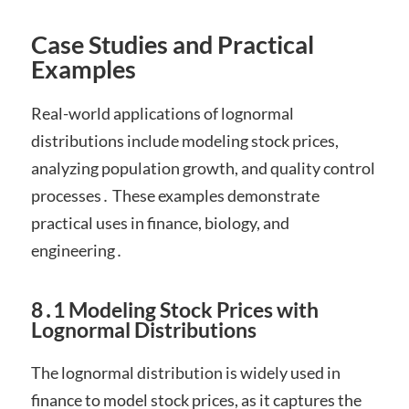
Case Studies and Practical
Examples
Real-world applications of lognormal
distributions include modeling stock prices,
analyzing population growth, and quality control
processes․ These examples demonstrate
practical uses in finance, biology, and
engineering․
8․1 Modeling Stock Prices with
Lognormal Distributions
The lognormal distribution is widely used in
finance to model stock prices, as it captures the