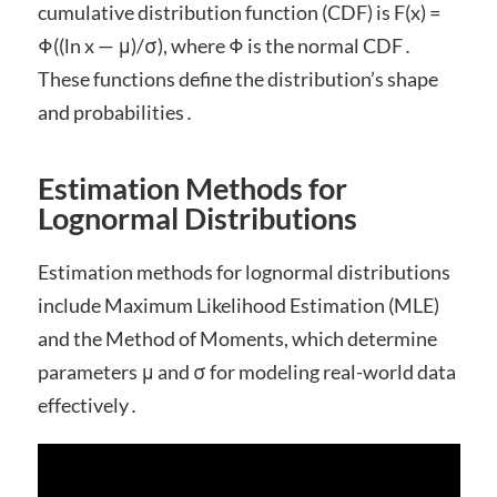
cumulative distribution function (CDF) is F(x) =
Φ((ln x — μ)/σ), where Φ is the normal CDF․
These functions define the distribution’s shape
and probabilities․
Estimation Methods for
Lognormal Distributions
Estimation methods for lognormal distributions
include Maximum Likelihood Estimation (MLE)
and the Method of Moments, which determine
parameters μ and σ for modeling real-world data
effectively․