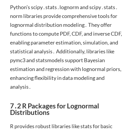
Python’s scipy․stats․lognorm and scipy․stats․
norm libraries provide comprehensive tools for
lognormal distribution modeling․ They offer
functions to compute PDF, CDF, and inverse CDF,
enabling parameter estimation, simulation, and
statistical analysis․ Additionally, libraries like
pymc3 and statsmodels support Bayesian
estimation and regression with lognormal priors,
enhancing flexibility in data modeling and
analysis․
7․2 R Packages for Lognormal
Distributions
R provides robust libraries like stats for basic