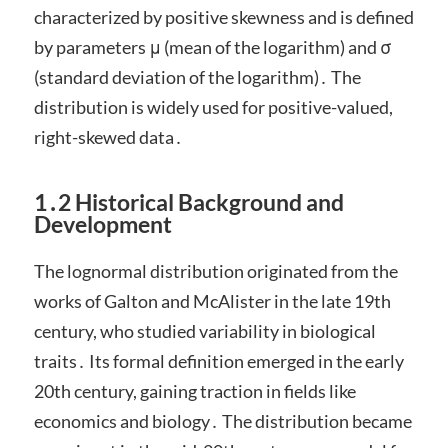
characterized by positive skewness and is defined
by parameters μ (mean of the logarithm) and σ
(standard deviation of the logarithm)․ The
distribution is widely used for positive-valued,
right-skewed data․
1․2 Historical Background and
Development
The lognormal distribution originated from the
works of Galton and McAlister in the late 19th
century, who studied variability in biological
traits․ Its formal definition emerged in the early
20th century, gaining traction in fields like
economics and biology․ The distribution became