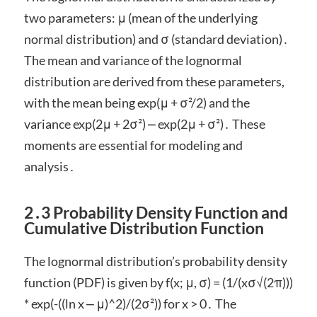
two parameters: μ (mean of the underlying
normal distribution) and σ (standard deviation)․
The mean and variance of the lognormal
distribution are derived from these parameters,
with the mean being exp(μ + σ²/2) and the
variance exp(2μ + 2σ²) ⎼ exp(2μ + σ²)․ These
moments are essential for modeling and
analysis․
2․3 Probability Density Function and
Cumulative Distribution Function
The lognormal distribution’s probability density
function (PDF) is given by f(x; μ, σ) = (1/(xσ√(2π)))
* exp(-((ln x ⎼ μ)^2)/(2σ²)) for x > 0․ The