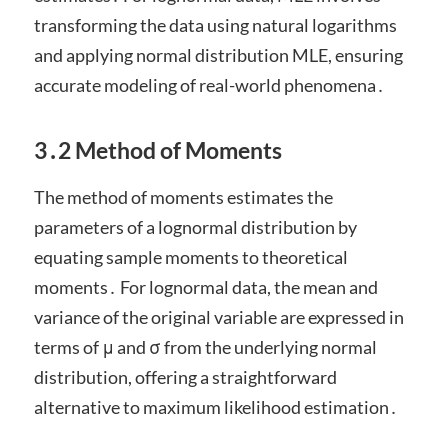
transforming the data using natural logarithms
and applying normal distribution MLE, ensuring
accurate modeling of real-world phenomena․
3․2 Method of Moments
The method of moments estimates the
parameters of a lognormal distribution by
equating sample moments to theoretical
moments․ For lognormal data, the mean and
variance of the original variable are expressed in
terms of μ and σ from the underlying normal
distribution, offering a straightforward
alternative to maximum likelihood estimation․