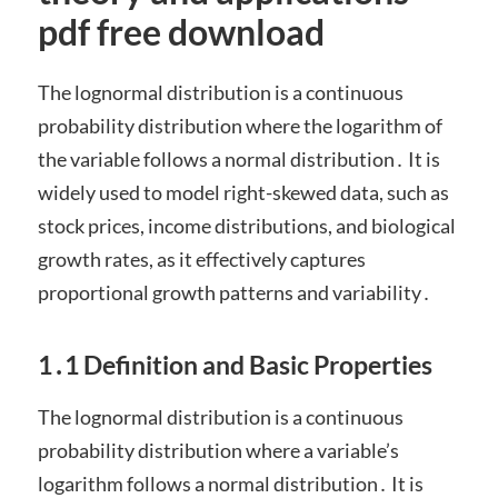
pdf free download
The lognormal distribution is a continuous
probability distribution where the logarithm of
the variable follows a normal distribution․ It is
widely used to model right-skewed data, such as
stock prices, income distributions, and biological
growth rates, as it effectively captures
proportional growth patterns and variability․
1․1 Definition and Basic Properties
The lognormal distribution is a continuous
probability distribution where a variable’s
logarithm follows a normal distribution․ It is