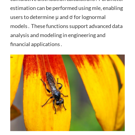
estimation can be performed using mle, enabling
users to determine μ and σ for lognormal
models․ These functions support advanced data
analysis and modeling in engineering and
financial applications․