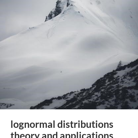
lognormal distributions
theory and applications