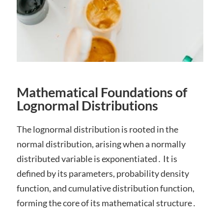
Mathematical Foundations of
Lognormal Distributions
The lognormal distribution is rooted in the
normal distribution, arising when a normally
distributed variable is exponentiated․ It is
defined by its parameters, probability density
function, and cumulative distribution function,
forming the core of its mathematical structure․