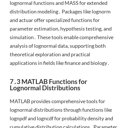
lognormal functions and MASS for extended
distribution modeling․ Packages like lognorm
and actuar offer specialized functions for
parameter estimation, hypothesis testing, and
simulation․ These tools enable comprehensive
analysis of lognormal data, supporting both
theoretical exploration and practical
applications in fields like finance and biology․
7․3 MATLAB Functions for
Lognormal Distributions
MATLAB provides comprehensive tools for
lognormal distributions through functions like
lognpdf and logncdf for probability density and
cumulative distribution calculations․ Parameter