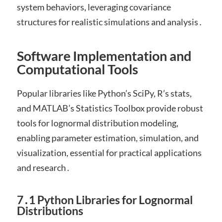
system behaviors, leveraging covariance
structures for realistic simulations and analysis․
Software Implementation and
Computational Tools
Popular libraries like Python’s SciPy, R’s stats,
and MATLAB’s Statistics Toolbox provide robust
tools for lognormal distribution modeling,
enabling parameter estimation, simulation, and
visualization, essential for practical applications
and research․
7․1 Python Libraries for Lognormal
Distributions