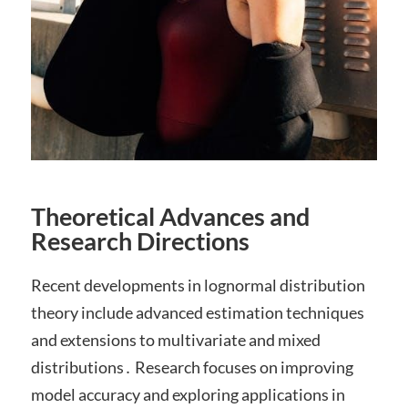
Theoretical Advances and
Research Directions
Recent developments in lognormal distribution
theory include advanced estimation techniques
and extensions to multivariate and mixed
distributions․ Research focuses on improving
model accuracy and exploring applications in