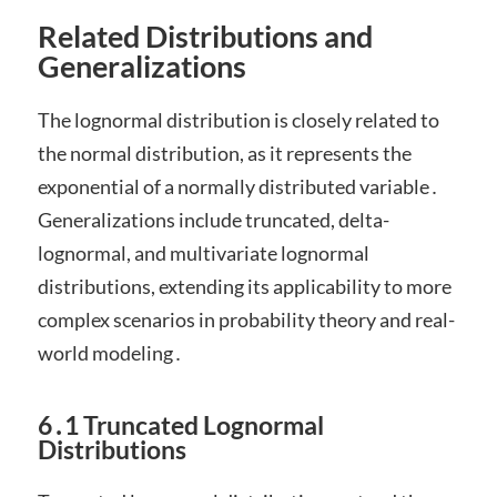
Related Distributions and
Generalizations
The lognormal distribution is closely related to
the normal distribution, as it represents the
exponential of a normally distributed variable․
Generalizations include truncated, delta-
lognormal, and multivariate lognormal
distributions, extending its applicability to more
complex scenarios in probability theory and real-
world modeling․
6․1 Truncated Lognormal
Distributions