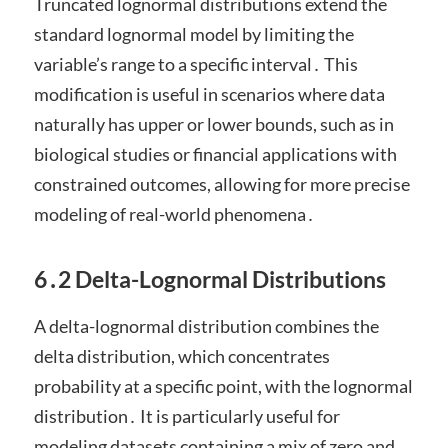
Truncated lognormal distributions extend the
standard lognormal model by limiting the
variable’s range to a specific interval․ This
modification is useful in scenarios where data
naturally has upper or lower bounds, such as in
biological studies or financial applications with
constrained outcomes, allowing for more precise
modeling of real-world phenomena․
6․2 Delta-Lognormal Distributions
A delta-lognormal distribution combines the
delta distribution, which concentrates
probability at a specific point, with the lognormal
distribution․ It is particularly useful for
modeling datasets containing a mix of zero and