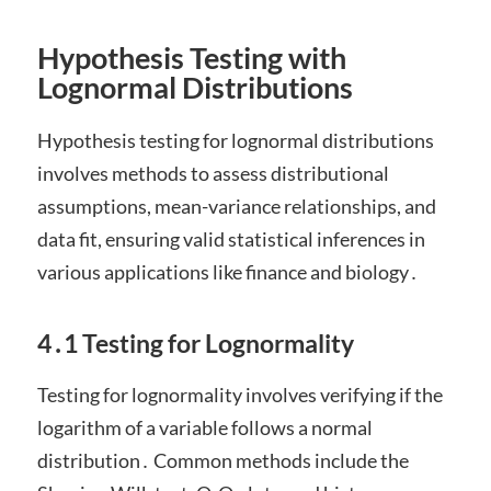
Hypothesis Testing with
Lognormal Distributions
Hypothesis testing for lognormal distributions
involves methods to assess distributional
assumptions, mean-variance relationships, and
data fit, ensuring valid statistical inferences in
various applications like finance and biology․
4․1 Testing for Lognormality
Testing for lognormality involves verifying if the
logarithm of a variable follows a normal
distribution․ Common methods include the