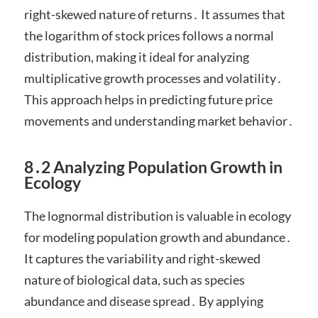
right-skewed nature of returns․ It assumes that
the logarithm of stock prices follows a normal
distribution, making it ideal for analyzing
multiplicative growth processes and volatility․
This approach helps in predicting future price
movements and understanding market behavior․
8․2 Analyzing Population Growth in
Ecology
The lognormal distribution is valuable in ecology
for modeling population growth and abundance․
It captures the variability and right-skewed
nature of biological data, such as species
abundance and disease spread․ By applying