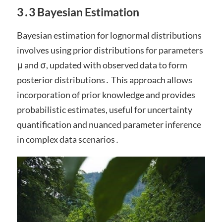
3․3 Bayesian Estimation
Bayesian estimation for lognormal distributions
involves using prior distributions for parameters
μ and σ, updated with observed data to form
posterior distributions․ This approach allows
incorporation of prior knowledge and provides
probabilistic estimates, useful for uncertainty
quantification and nuanced parameter inference
in complex data scenarios․