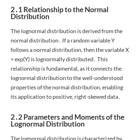
2․1 Relationship to the Normal
Distribution
The lognormal distribution is derived from the
normal distribution․ If a random variable Y
follows a normal distribution, then the variable X
= exp(Y) is lognormally distributed․ This
relationship is fundamental, as it connects the
lognormal distribution to the well-understood
properties of the normal distribution, enabling
its application to positive, right-skewed data․
2․2 Parameters and Moments of the
Lognormal Distribution
The lognormal distribution is characterized by