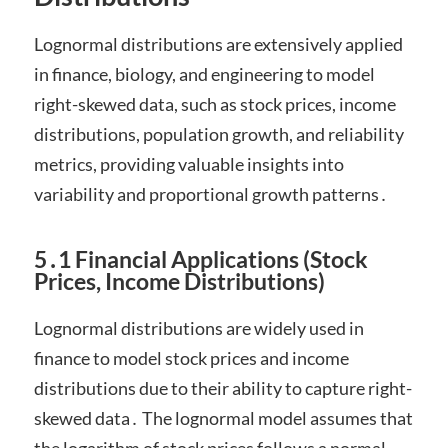
Lognormal distributions are extensively applied
in finance, biology, and engineering to model
right-skewed data, such as stock prices, income
distributions, population growth, and reliability
metrics, providing valuable insights into
variability and proportional growth patterns․
5․1 Financial Applications (Stock
Prices, Income Distributions)
Lognormal distributions are widely used in
finance to model stock prices and income
distributions due to their ability to capture right-
skewed data․ The lognormal model assumes that