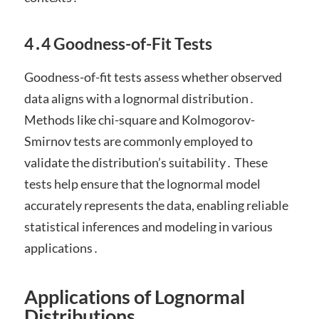
4․4 Goodness-of-Fit Tests
Goodness-of-fit tests assess whether observed
data aligns with a lognormal distribution․
Methods like chi-square and Kolmogorov-
Smirnov tests are commonly employed to
validate the distribution’s suitability․ These
tests help ensure that the lognormal model
accurately represents the data, enabling reliable
statistical inferences and modeling in various
applications․
Applications of Lognormal
Distributions