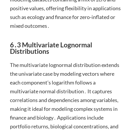
positive values, offering flexibility in applications
such as ecology and finance for zero-inflated or
mixed outcomes․
6․3 Multivariate Lognormal
Distributions
The multivariate lognormal distribution extends
the univariate case by modeling vectors where
each component’s logarithm follows a
multivariate normal distribution․ It captures
correlations and dependencies among variables,
making it ideal for modeling complex systems in
finance and biology․ Applications include
portfolio returns, biological concentrations, and