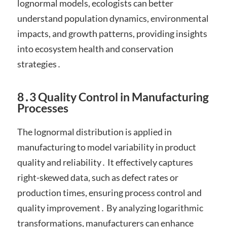
lognormal models, ecologists can better
understand population dynamics, environmental
impacts, and growth patterns, providing insights
into ecosystem health and conservation
strategies․
8․3 Quality Control in Manufacturing
Processes
The lognormal distribution is applied in
manufacturing to model variability in product
quality and reliability․ It effectively captures
right-skewed data, such as defect rates or
production times, ensuring process control and
quality improvement․ By analyzing logarithmic
transformations, manufacturers can enhance