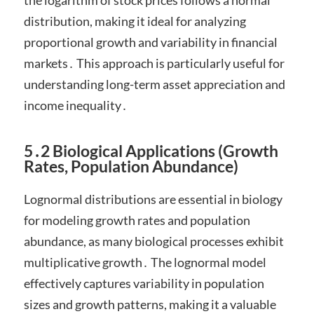
the logarithm of stock prices follows a normal
distribution, making it ideal for analyzing
proportional growth and variability in financial
markets․ This approach is particularly useful for
understanding long-term asset appreciation and
income inequality․
5․2 Biological Applications (Growth
Rates, Population Abundance)
Lognormal distributions are essential in biology
for modeling growth rates and population
abundance, as many biological processes exhibit
multiplicative growth․ The lognormal model
effectively captures variability in population
sizes and growth patterns, making it a valuable