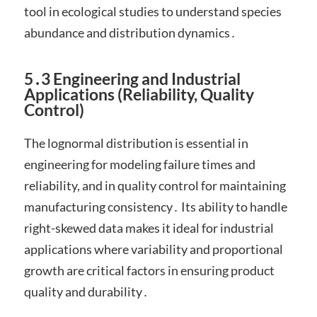
tool in ecological studies to understand species
abundance and distribution dynamics․
5․3 Engineering and Industrial
Applications (Reliability, Quality
Control)
The lognormal distribution is essential in
engineering for modeling failure times and
reliability, and in quality control for maintaining
manufacturing consistency․ Its ability to handle
right-skewed data makes it ideal for industrial
applications where variability and proportional
growth are critical factors in ensuring product
quality and durability․