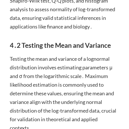
Shapiro-Wilk test, Q-Q plots, and histogram
analysis to assess normality of log-transformed
data, ensuring valid statistical inferences in
applications like finance and biology․
4․2 Testing the Mean and Variance
Testing the mean and variance of a lognormal
distribution involves estimating parameters μ
and σ from the logarithmic scale․ Maximum
likelihood estimation is commonly used to
determine these values, ensuring the mean and
variance align with the underlying normal
distribution of the log-transformed data, crucial
for validation in theoretical and applied
contexts․