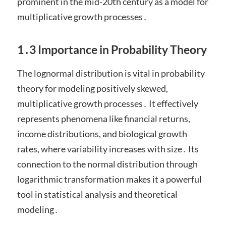
prominent in the mid-20th century as a model for
multiplicative growth processes․
1․3 Importance in Probability Theory
The lognormal distribution is vital in probability
theory for modeling positively skewed,
multiplicative growth processes․ It effectively
represents phenomena like financial returns,
income distributions, and biological growth
rates, where variability increases with size․ Its
connection to the normal distribution through
logarithmic transformation makes it a powerful
tool in statistical analysis and theoretical
modeling․