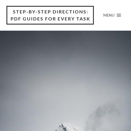
STEP-BY-STEP DIRECTIONS:
MENU
PDF GUIDES FOR EVERY TASK