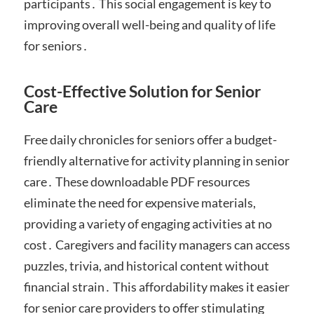
participants․ This social engagement is key to
improving overall well-being and quality of life
for seniors․
Cost-Effective Solution for Senior
Care
Free daily chronicles for seniors offer a budget-
friendly alternative for activity planning in senior
care․ These downloadable PDF resources
eliminate the need for expensive materials,
providing a variety of engaging activities at no
cost․ Caregivers and facility managers can access
puzzles, trivia, and historical content without
financial strain․ This affordability makes it easier
for senior care providers to offer stimulating