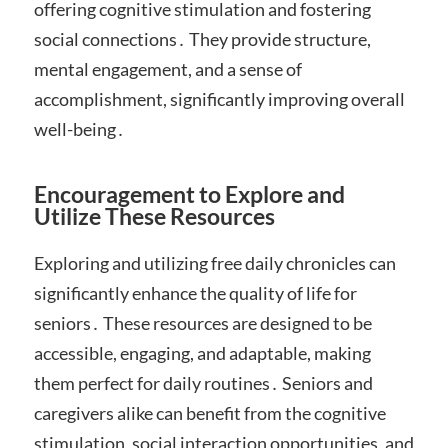
offering cognitive stimulation and fostering
social connections․ They provide structure,
mental engagement, and a sense of
accomplishment, significantly improving overall
well-being․
Encouragement to Explore and
Utilize These Resources
Exploring and utilizing free daily chronicles can
significantly enhance the quality of life for
seniors․ These resources are designed to be
accessible, engaging, and adaptable, making
them perfect for daily routines․ Seniors and
caregivers alike can benefit from the cognitive
stimulation, social interaction opportunities, and