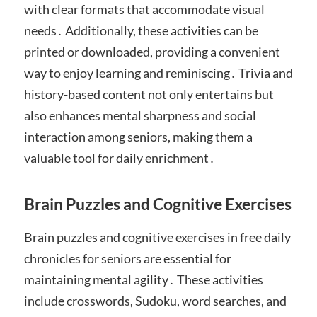
with clear formats that accommodate visual
needs․ Additionally, these activities can be
printed or downloaded, providing a convenient
way to enjoy learning and reminiscing․ Trivia and
history-based content not only entertains but
also enhances mental sharpness and social
interaction among seniors, making them a
valuable tool for daily enrichment․
Brain Puzzles and Cognitive Exercises
Brain puzzles and cognitive exercises in free daily
chronicles for seniors are essential for
maintaining mental agility․ These activities
include crosswords, Sudoku, word searches, and