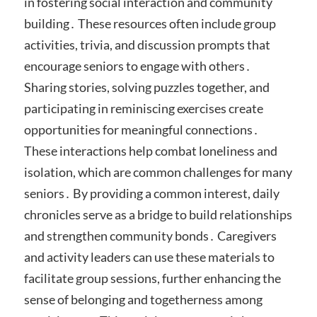
in fostering social interaction and community
building․ These resources often include group
activities, trivia, and discussion prompts that
encourage seniors to engage with others․
Sharing stories, solving puzzles together, and
participating in reminiscing exercises create
opportunities for meaningful connections․
These interactions help combat loneliness and
isolation, which are common challenges for many
seniors․ By providing a common interest, daily
chronicles serve as a bridge to build relationships
and strengthen community bonds․ Caregivers
and activity leaders can use these materials to
facilitate group sessions, further enhancing the
sense of belonging and togetherness among