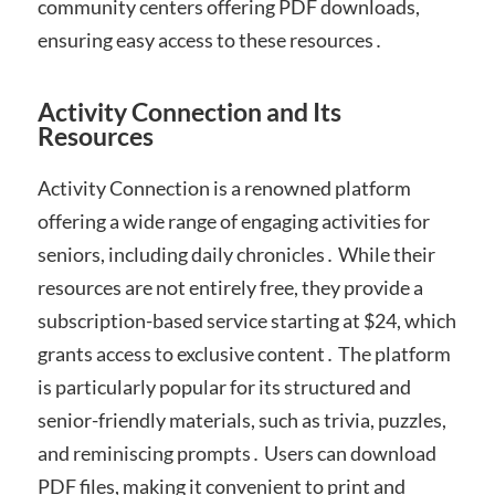
community centers offering PDF downloads,
ensuring easy access to these resources․
Activity Connection and Its
Resources
Activity Connection is a renowned platform
offering a wide range of engaging activities for
seniors, including daily chronicles․ While their
resources are not entirely free, they provide a
subscription-based service starting at $24, which
grants access to exclusive content․ The platform
is particularly popular for its structured and
senior-friendly materials, such as trivia, puzzles,
and reminiscing prompts․ Users can download
PDF files, making it convenient to print and