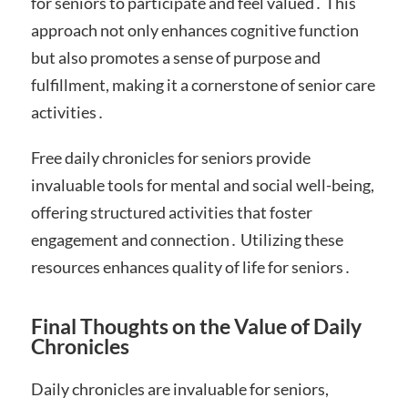
for seniors to participate and feel valued․ This
approach not only enhances cognitive function
but also promotes a sense of purpose and
fulfillment, making it a cornerstone of senior care
activities․
Free daily chronicles for seniors provide
invaluable tools for mental and social well-being,
offering structured activities that foster
engagement and connection․ Utilizing these
resources enhances quality of life for seniors․
Final Thoughts on the Value of Daily
Chronicles
Daily chronicles are invaluable for seniors,