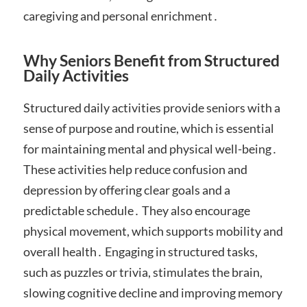
caregiving and personal enrichment․
Why Seniors Benefit from Structured
Daily Activities
Structured daily activities provide seniors with a
sense of purpose and routine, which is essential
for maintaining mental and physical well-being․
These activities help reduce confusion and
depression by offering clear goals and a
predictable schedule․ They also encourage
physical movement, which supports mobility and
overall health․ Engaging in structured tasks,
such as puzzles or trivia, stimulates the brain,
slowing cognitive decline and improving memory