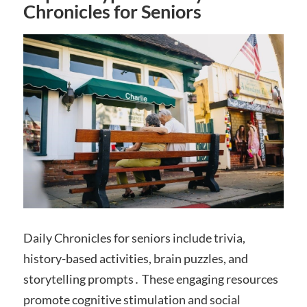
Chronicles for Seniors
Daily Chronicles for seniors include trivia,
history-based activities, brain puzzles, and
storytelling prompts․ These engaging resources
promote cognitive stimulation and social