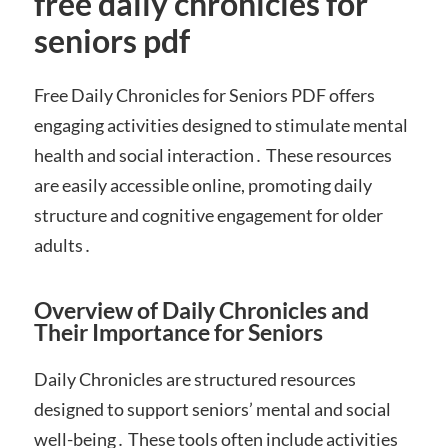
free daily chronicles for
seniors pdf
Free Daily Chronicles for Seniors PDF offers
engaging activities designed to stimulate mental
health and social interaction․ These resources
are easily accessible online, promoting daily
structure and cognitive engagement for older
adults․
Overview of Daily Chronicles and
Their Importance for Seniors
Daily Chronicles are structured resources
designed to support seniors’ mental and social
well-being․ These tools often include activities