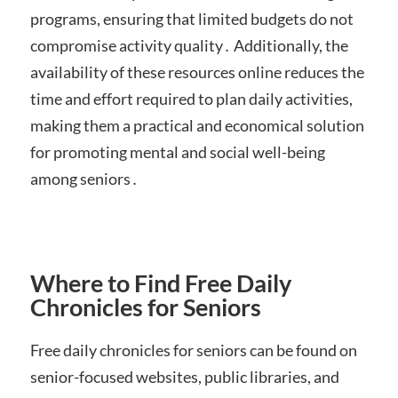
programs, ensuring that limited budgets do not
compromise activity quality․ Additionally, the
availability of these resources online reduces the
time and effort required to plan daily activities,
making them a practical and economical solution
for promoting mental and social well-being
among seniors․
Where to Find Free Daily
Chronicles for Seniors
Free daily chronicles for seniors can be found on
senior-focused websites, public libraries, and