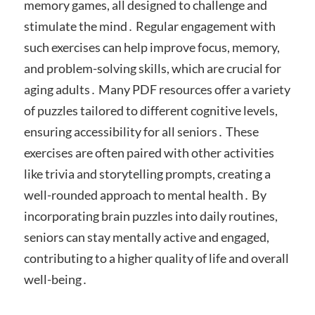
memory games, all designed to challenge and
stimulate the mind․ Regular engagement with
such exercises can help improve focus, memory,
and problem-solving skills, which are crucial for
aging adults․ Many PDF resources offer a variety
of puzzles tailored to different cognitive levels,
ensuring accessibility for all seniors․ These
exercises are often paired with other activities
like trivia and storytelling prompts, creating a
well-rounded approach to mental health․ By
incorporating brain puzzles into daily routines,
seniors can stay mentally active and engaged,
contributing to a higher quality of life and overall
well-being․