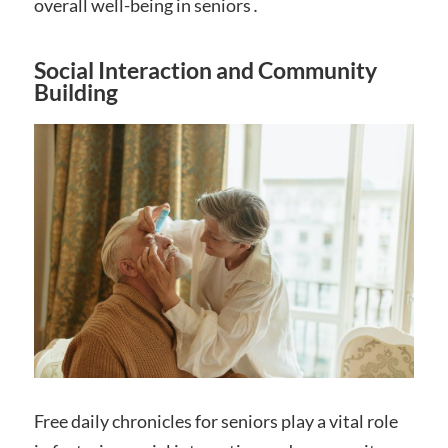
overall well-being in seniors․
Social Interaction and Community
Building
Free daily chronicles for seniors play a vital role