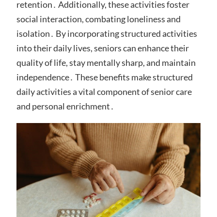
retention․ Additionally, these activities foster
social interaction, combating loneliness and
isolation․ By incorporating structured activities
into their daily lives, seniors can enhance their
quality of life, stay mentally sharp, and maintain
independence․ These benefits make structured
daily activities a vital component of senior care
and personal enrichment․