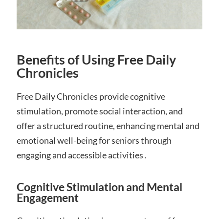
Benefits of Using Free Daily
Chronicles
Free Daily Chronicles provide cognitive
stimulation, promote social interaction, and
offer a structured routine, enhancing mental and
emotional well-being for seniors through
engaging and accessible activities․
Cognitive Stimulation and Mental
Engagement