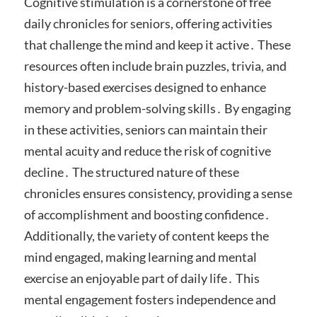
Cognitive stimulation is a cornerstone of free
daily chronicles for seniors, offering activities
that challenge the mind and keep it active․ These
resources often include brain puzzles, trivia, and
history-based exercises designed to enhance
memory and problem-solving skills․ By engaging
in these activities, seniors can maintain their
mental acuity and reduce the risk of cognitive
decline․ The structured nature of these
chronicles ensures consistency, providing a sense
of accomplishment and boosting confidence․
Additionally, the variety of content keeps the
mind engaged, making learning and mental
exercise an enjoyable part of daily life․ This
mental engagement fosters independence and