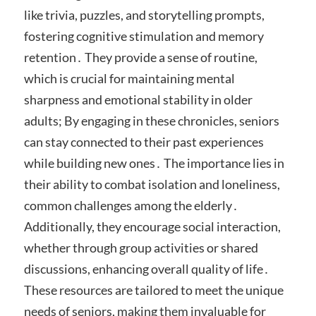
like trivia, puzzles, and storytelling prompts,
fostering cognitive stimulation and memory
retention․ They provide a sense of routine,
which is crucial for maintaining mental
sharpness and emotional stability in older
adults; By engaging in these chronicles, seniors
can stay connected to their past experiences
while building new ones․ The importance lies in
their ability to combat isolation and loneliness,
common challenges among the elderly․
Additionally, they encourage social interaction,
whether through group activities or shared
discussions, enhancing overall quality of life․
These resources are tailored to meet the unique
needs of seniors, making them invaluable for