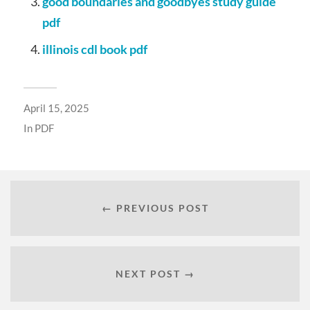
good boundaries and goodbyes study guide
pdf
illinois cdl book pdf
April 15, 2025
In
PDF
← PREVIOUS POST
NEXT POST →