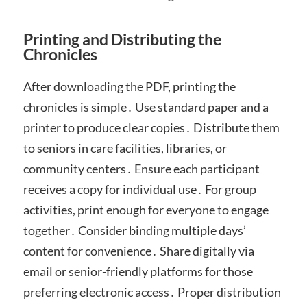
Printing and Distributing the
Chronicles
After downloading the PDF, printing the
chronicles is simple․ Use standard paper and a
printer to produce clear copies․ Distribute them
to seniors in care facilities, libraries, or
community centers․ Ensure each participant
receives a copy for individual use․ For group
activities, print enough for everyone to engage
together․ Consider binding multiple days’
content for convenience․ Share digitally via
email or senior-friendly platforms for those
preferring electronic access․ Proper distribution