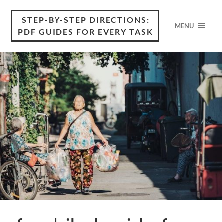
STEP-BY-STEP DIRECTIONS:
MENU
PDF GUIDES FOR EVERY TASK