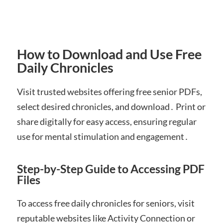
How to Download and Use Free
Daily Chronicles
Visit trusted websites offering free senior PDFs,
select desired chronicles, and download․ Print or
share digitally for easy access, ensuring regular
use for mental stimulation and engagement․
Step-by-Step Guide to Accessing PDF
Files
To access free daily chronicles for seniors, visit
reputable websites like Activity Connection or