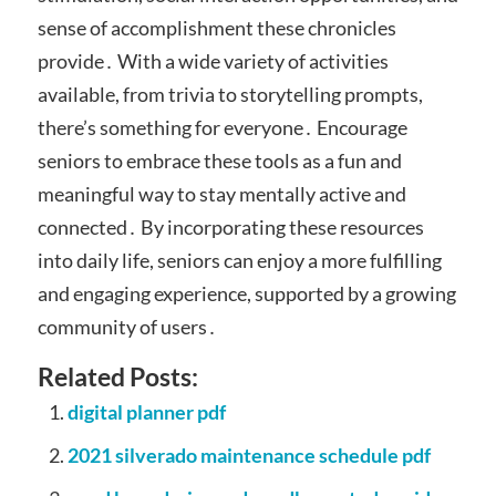
sense of accomplishment these chronicles
provide․ With a wide variety of activities
available, from trivia to storytelling prompts,
there’s something for everyone․ Encourage
seniors to embrace these tools as a fun and
meaningful way to stay mentally active and
connected․ By incorporating these resources
into daily life, seniors can enjoy a more fulfilling
and engaging experience, supported by a growing
community of users․
Related Posts:
digital planner pdf
2021 silverado maintenance schedule pdf