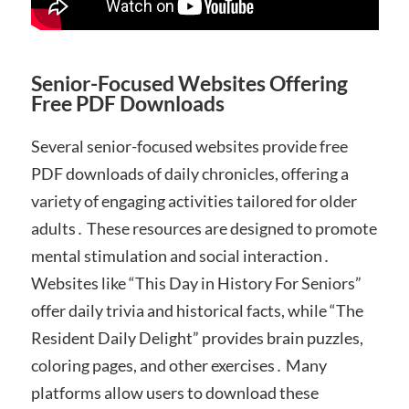
Senior-Focused Websites Offering
Free PDF Downloads
Several senior-focused websites provide free
PDF downloads of daily chronicles, offering a
variety of engaging activities tailored for older
adults․ These resources are designed to promote
mental stimulation and social interaction․
Websites like “This Day in History For Seniors”
offer daily trivia and historical facts, while “The
Resident Daily Delight” provides brain puzzles,
coloring pages, and other exercises․ Many
platforms allow users to download these