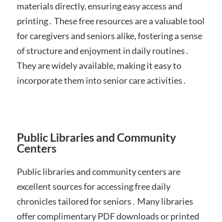
materials directly, ensuring easy access and
printing․ These free resources are a valuable tool
for caregivers and seniors alike, fostering a sense
of structure and enjoyment in daily routines․
They are widely available, making it easy to
incorporate them into senior care activities․
Public Libraries and Community
Centers
Public libraries and community centers are
excellent sources for accessing free daily
chronicles tailored for seniors․ Many libraries
offer complimentary PDF downloads or printed