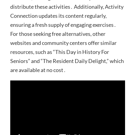
distribute these activities․ Additionally, Activity
Connection updates its content regularly,
ensuring a fresh supply of engaging exercises․
For those seeking free alternatives, other
websites and community centers offer similar
resources, such as “This Day in History For
Seniors” and “The Resident Daily Delight,” which
are available at no cost․