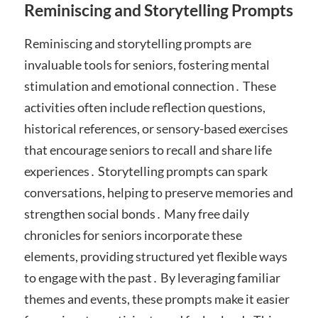
Reminiscing and Storytelling Prompts
Reminiscing and storytelling prompts are
invaluable tools for seniors, fostering mental
stimulation and emotional connection․ These
activities often include reflection questions,
historical references, or sensory-based exercises
that encourage seniors to recall and share life
experiences․ Storytelling prompts can spark
conversations, helping to preserve memories and
strengthen social bonds․ Many free daily
chronicles for seniors incorporate these
elements, providing structured yet flexible ways
to engage with the past․ By leveraging familiar
themes and events, these prompts make it easier