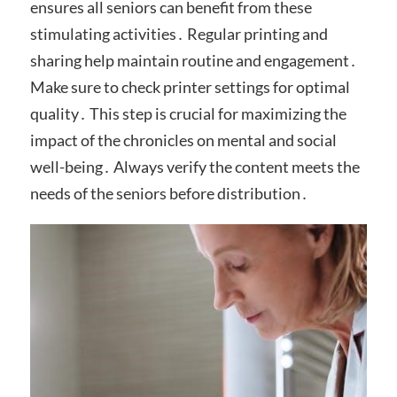
ensures all seniors can benefit from these
stimulating activities․ Regular printing and
sharing help maintain routine and engagement․
Make sure to check printer settings for optimal
quality․ This step is crucial for maximizing the
impact of the chronicles on mental and social
well-being․ Always verify the content meets the
needs of the seniors before distribution․