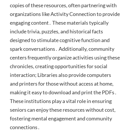
copies of these resources, often partnering with
organizations like Activity Connection to provide
engaging content․ These materials typically
include trivia, puzzles, and historical facts
designed to stimulate cognitive function and
spark conversations․ Additionally, community
centers frequently organize activities using these
chronicles, creating opportunities for social
interaction; Libraries also provide computers
and printers for those without access at home,
making it easy to download and print the PDFs․
These institutions play a vital role in ensuring
seniors can enjoy these resources without cost,
fostering mental engagement and community
connections․