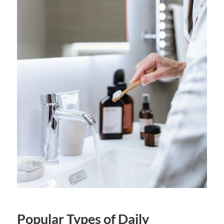
Popular Types of Daily