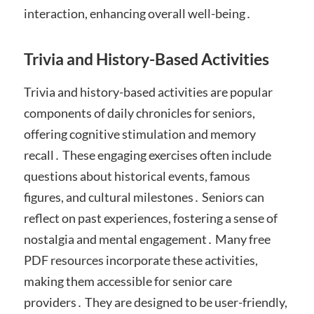
interaction, enhancing overall well-being․
Trivia and History-Based Activities
Trivia and history-based activities are popular
components of daily chronicles for seniors,
offering cognitive stimulation and memory
recall․ These engaging exercises often include
questions about historical events, famous
figures, and cultural milestones․ Seniors can
reflect on past experiences, fostering a sense of
nostalgia and mental engagement․ Many free
PDF resources incorporate these activities,
making them accessible for senior care
providers․ They are designed to be user-friendly,