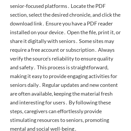
senior-focused platforms․ Locate the PDF
section, select the desired chronicle, and click the
download link․ Ensure you have a PDF reader
installed on your device․ Open the file, print it, or
share it digitally with seniors․ Some sites may
require a free account or subscription․ Always
verify the source’s reliability to ensure quality
and safety․ This process is straightforward,
making it easy to provide engaging activities for
seniors daily․ Regular updates and new content
are often available, keeping the material fresh
and interesting for users․ By following these
steps, caregivers can effortlessly provide
stimulating resources to seniors, promoting
mental and social well-being․