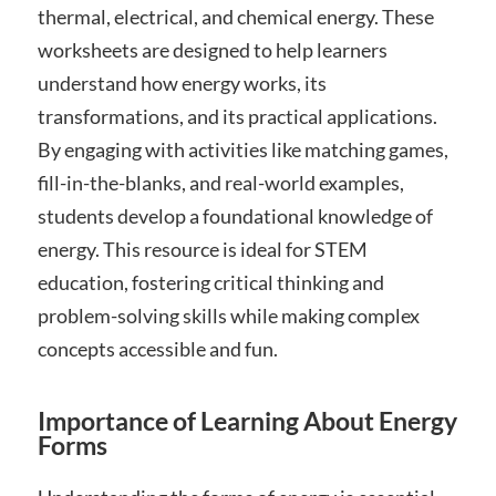
thermal, electrical, and chemical energy. These
worksheets are designed to help learners
understand how energy works, its
transformations, and its practical applications.
By engaging with activities like matching games,
fill-in-the-blanks, and real-world examples,
students develop a foundational knowledge of
energy. This resource is ideal for STEM
education, fostering critical thinking and
problem-solving skills while making complex
concepts accessible and fun.
Importance of Learning About Energy
Forms