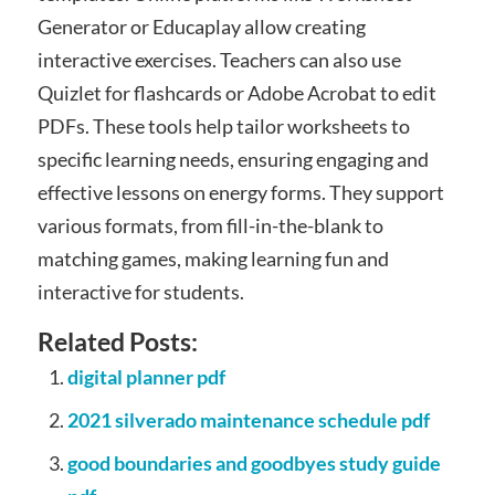
Generator or Educaplay allow creating
interactive exercises. Teachers can also use
Quizlet for flashcards or Adobe Acrobat to edit
PDFs. These tools help tailor worksheets to
specific learning needs, ensuring engaging and
effective lessons on energy forms. They support
various formats, from fill-in-the-blank to
matching games, making learning fun and
interactive for students.
Related Posts:
digital planner pdf
2021 silverado maintenance schedule pdf
good boundaries and goodbyes study guide