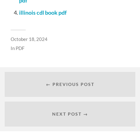
pdf
illinois cdl book pdf
October 18, 2024
In
PDF
← PREVIOUS POST
NEXT POST →