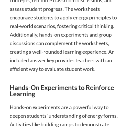
concepts, reinforce classroom discussions, and
assess student progress. The worksheets
encourage students to apply energy principles to
real-world scenarios, fostering critical thinking.
Additionally, hands-on experiments and group
discussions can complement the worksheets,
creating a well-rounded learning experience. An
included answer key provides teachers with an
efficient way to evaluate student work.
Hands-On Experiments to Reinforce
Learning
Hands-on experiments are a powerful way to
deepen students’ understanding of energy forms.
Activities like building ramps to demonstrate