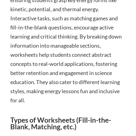
ensuring students grasp key energy forms like
kinetic, potential, and thermal energy.
Interactive tasks, such as matching games and
fill-in-the-blank questions, encourage active
learning and critical thinking. By breaking down
information into manageable sections,
worksheets help students connect abstract
concepts to real-world applications, fostering
better retention and engagement in science
education. They also cater to different learning
styles, making energy lessons fun and inclusive
for all.
Types of Worksheets (Fill-in-the-
Blank, Matching, etc.)