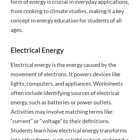
form of energy is crucial in everyday applications,
from cooking to climate studies, making it a key
concept in energy education for students of all
ages.
Electrical Energy
Electrical energy is the energy caused by the
movement of electrons. It powers devices like
lights, computers, and appliances. Worksheets
often include identifying sources of electrical
energy, such as batteries or power outlets.
Activities may involve matching terms like
“current” or “voltage” to their definitions.
Students learn how electrical energy transforms
into other forms, such as light or heat, making it a