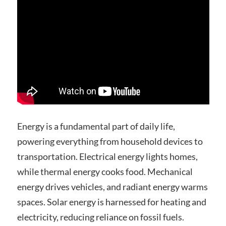
Energy is a fundamental part of daily life,
powering everything from household devices to
transportation. Electrical energy lights homes,
while thermal energy cooks food. Mechanical
energy drives vehicles, and radiant energy warms
spaces. Solar energy is harnessed for heating and
electricity, reducing reliance on fossil fuels.