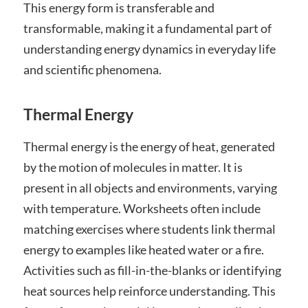
This energy form is transferable and
transformable, making it a fundamental part of
understanding energy dynamics in everyday life
and scientific phenomena.
Thermal Energy
Thermal energy is the energy of heat, generated
by the motion of molecules in matter. It is
present in all objects and environments, varying
with temperature. Worksheets often include
matching exercises where students link thermal
energy to examples like heated water or a fire.
Activities such as fill-in-the-blanks or identifying
heat sources help reinforce understanding. This