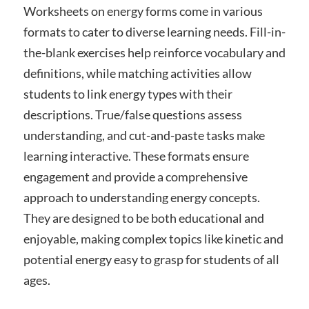
Worksheets on energy forms come in various
formats to cater to diverse learning needs. Fill-in-
the-blank exercises help reinforce vocabulary and
definitions, while matching activities allow
students to link energy types with their
descriptions. True/false questions assess
understanding, and cut-and-paste tasks make
learning interactive. These formats ensure
engagement and provide a comprehensive
approach to understanding energy concepts.
They are designed to be both educational and
enjoyable, making complex topics like kinetic and
potential energy easy to grasp for students of all
ages.