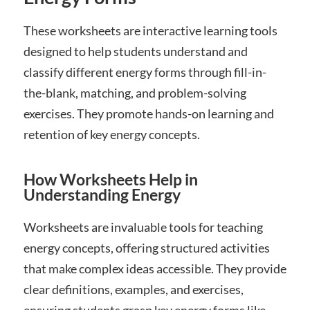
These worksheets are interactive learning tools
designed to help students understand and
classify different energy forms through fill-in-
the-blank, matching, and problem-solving
exercises. They promote hands-on learning and
retention of key energy concepts.
How Worksheets Help in
Understanding Energy
Worksheets are invaluable tools for teaching
energy concepts, offering structured activities
that make complex ideas accessible. They provide
clear definitions, examples, and exercises,