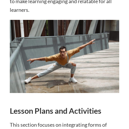
to make learning engaging and relatable for all
learners.
Lesson Plans and Activities
This section focuses on integrating forms of