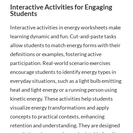
Interactive Activities for Engaging
Students
Interactive activities in energy worksheets make
learning dynamic and fun. Cut-and-paste tasks
allow students to match energy forms with their
definitions or examples, fostering active
participation. Real-world scenario exercises
encourage students to identify energy types in
everyday situations, such as a light bulb emitting
heat and light energy or a running person using
kinetic energy. These activities help students
visualize energy transformations and apply
concepts to practical contexts, enhancing
retention and understanding. They are designed