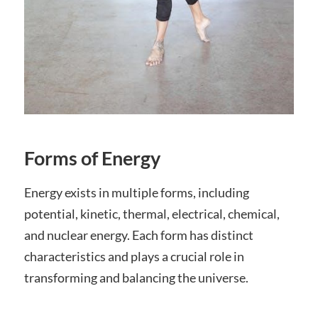
Forms of Energy
Energy exists in multiple forms, including
potential, kinetic, thermal, electrical, chemical,
and nuclear energy. Each form has distinct
characteristics and plays a crucial role in
transforming and balancing the universe.