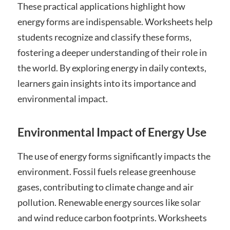
These practical applications highlight how
energy forms are indispensable. Worksheets help
students recognize and classify these forms,
fostering a deeper understanding of their role in
the world. By exploring energy in daily contexts,
learners gain insights into its importance and
environmental impact.
Environmental Impact of Energy Use
The use of energy forms significantly impacts the
environment. Fossil fuels release greenhouse
gases, contributing to climate change and air
pollution. Renewable energy sources like solar
and wind reduce carbon footprints. Worksheets