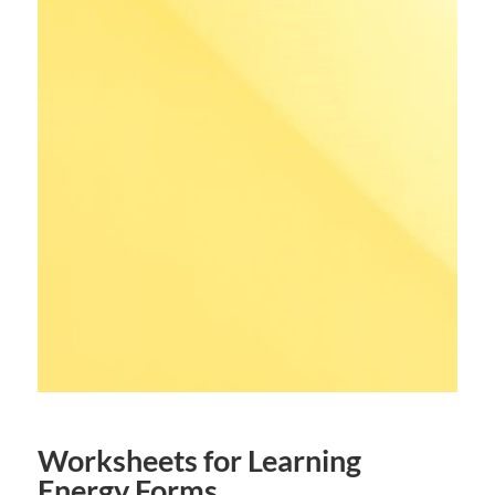
Worksheets for Learning
Energy Forms