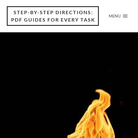
STEP-BY-STEP DIRECTIONS:
MENU
PDF GUIDES FOR EVERY TASK