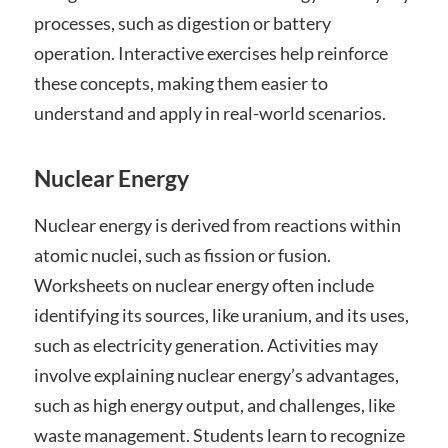
processes, such as digestion or battery
operation. Interactive exercises help reinforce
these concepts, making them easier to
understand and apply in real-world scenarios.
Nuclear Energy
Nuclear energy is derived from reactions within
atomic nuclei, such as fission or fusion.
Worksheets on nuclear energy often include
identifying its sources, like uranium, and its uses,
such as electricity generation. Activities may
involve explaining nuclear energy’s advantages,
such as high energy output, and challenges, like
waste management. Students learn to recognize