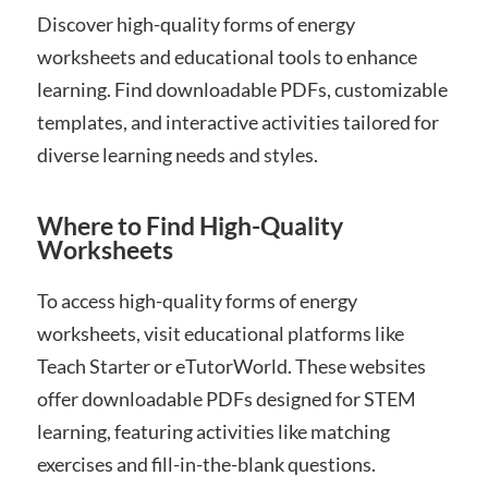
Discover high-quality forms of energy
worksheets and educational tools to enhance
learning. Find downloadable PDFs, customizable
templates, and interactive activities tailored for
diverse learning needs and styles.
Where to Find High-Quality
Worksheets
To access high-quality forms of energy
worksheets, visit educational platforms like
Teach Starter or eTutorWorld. These websites
offer downloadable PDFs designed for STEM
learning, featuring activities like matching
exercises and fill-in-the-blank questions.