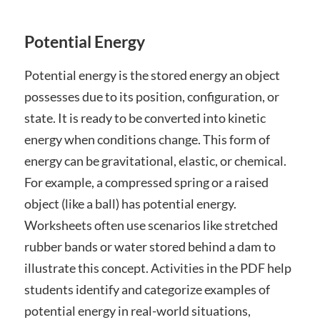
Potential Energy
Potential energy is the stored energy an object
possesses due to its position, configuration, or
state. It is ready to be converted into kinetic
energy when conditions change. This form of
energy can be gravitational, elastic, or chemical.
For example, a compressed spring or a raised
object (like a ball) has potential energy.
Worksheets often use scenarios like stretched
rubber bands or water stored behind a dam to
illustrate this concept. Activities in the PDF help
students identify and categorize examples of
potential energy in real-world situations,