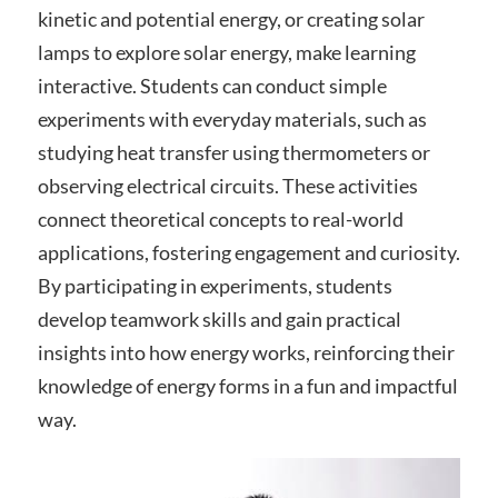
kinetic and potential energy, or creating solar
lamps to explore solar energy, make learning
interactive. Students can conduct simple
experiments with everyday materials, such as
studying heat transfer using thermometers or
observing electrical circuits. These activities
connect theoretical concepts to real-world
applications, fostering engagement and curiosity.
By participating in experiments, students
develop teamwork skills and gain practical
insights into how energy works, reinforcing their
knowledge of energy forms in a fun and impactful
way.