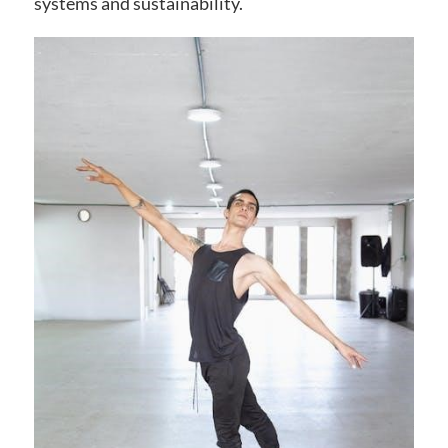
systems and sustainability.