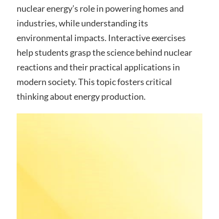
nuclear energy’s role in powering homes and
industries, while understanding its
environmental impacts. Interactive exercises
help students grasp the science behind nuclear
reactions and their practical applications in
modern society. This topic fosters critical
thinking about energy production.