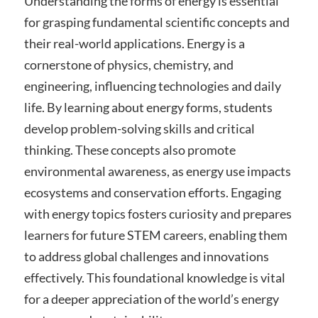
Understanding the forms of energy is essential
for grasping fundamental scientific concepts and
their real-world applications. Energy is a
cornerstone of physics, chemistry, and
engineering, influencing technologies and daily
life. By learning about energy forms, students
develop problem-solving skills and critical
thinking. These concepts also promote
environmental awareness, as energy use impacts
ecosystems and conservation efforts. Engaging
with energy topics fosters curiosity and prepares
learners for future STEM careers, enabling them
to address global challenges and innovations
effectively. This foundational knowledge is vital
for a deeper appreciation of the world’s energy