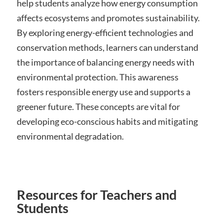
help students analyze how energy consumption
affects ecosystems and promotes sustainability.
By exploring energy-efficient technologies and
conservation methods, learners can understand
the importance of balancing energy needs with
environmental protection. This awareness
fosters responsible energy use and supports a
greener future. These concepts are vital for
developing eco-conscious habits and mitigating
environmental degradation.
Resources for Teachers and
Students