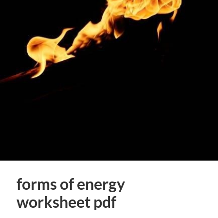
forms of energy
worksheet pdf