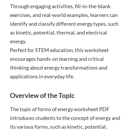
Through engaging activities, fill-in-the-blank
exercises, and real-world examples, learners can
identify and classify different energy types, such
as kinetic, potential, thermal, and electrical
energy.
Perfect for STEM education, this worksheet
encourages hands-on learning and critical
thinking about energy transformations and
applications in everyday life.
Overview of the Topic
The topic of forms of energy worksheet PDF
introduces students to the concept of energy and
its various forms, such as kinetic, potential,