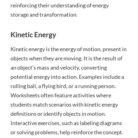
reinforcing their understanding of energy
storage and transformation.
Kinetic Energy
Kinetic energy is the energy of motion, present in
objects when they are moving. It is the result of
an object’s mass and velocity, converting
potential energy into action. Examples include a
rolling ball, a flying bird, or a running person.
Worksheets often feature activities where
students match scenarios with kinetic energy
definitions or identify objects in motion.
Interactive exercises, such as labeling diagrams
or solving problems, help reinforce the concept.