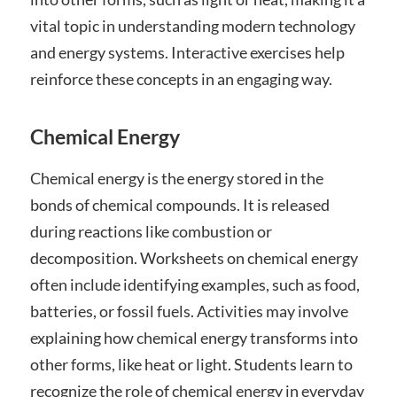
vital topic in understanding modern technology
and energy systems. Interactive exercises help
reinforce these concepts in an engaging way.
Chemical Energy
Chemical energy is the energy stored in the
bonds of chemical compounds. It is released
during reactions like combustion or
decomposition. Worksheets on chemical energy
often include identifying examples, such as food,
batteries, or fossil fuels. Activities may involve
explaining how chemical energy transforms into
other forms, like heat or light. Students learn to
recognize the role of chemical energy in everyday