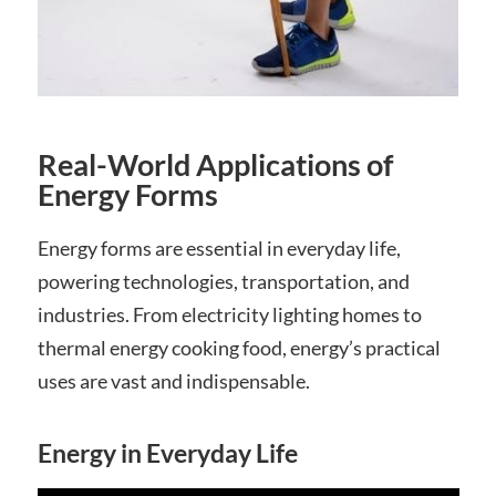
Real-World Applications of
Energy Forms
Energy forms are essential in everyday life,
powering technologies, transportation, and
industries. From electricity lighting homes to
thermal energy cooking food, energy’s practical
uses are vast and indispensable.
Energy in Everyday Life