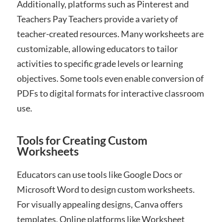
Additionally, platforms such as Pinterest and
Teachers Pay Teachers provide a variety of
teacher-created resources. Many worksheets are
customizable, allowing educators to tailor
activities to specific grade levels or learning
objectives. Some tools even enable conversion of
PDFs to digital formats for interactive classroom
use.
Tools for Creating Custom
Worksheets
Educators can use tools like Google Docs or
Microsoft Word to design custom worksheets.
For visually appealing designs, Canva offers
templates. Online platforms like Worksheet