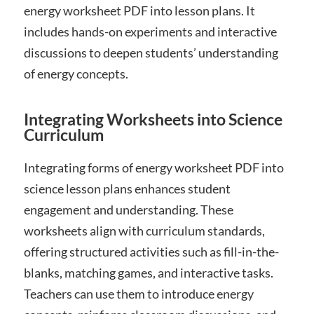
energy worksheet PDF into lesson plans. It
includes hands-on experiments and interactive
discussions to deepen students’ understanding
of energy concepts.
Integrating Worksheets into Science
Curriculum
Integrating forms of energy worksheet PDF into
science lesson plans enhances student
engagement and understanding. These
worksheets align with curriculum standards,
offering structured activities such as fill-in-the-
blanks, matching games, and interactive tasks.
Teachers can use them to introduce energy