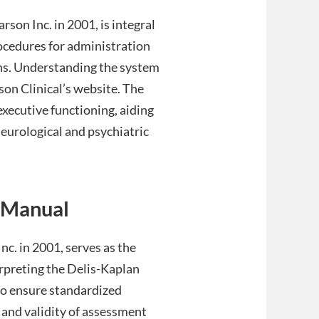
on Inc. in 2001, is integral
rocedures for administration
ons. Understanding the system
son Clinical’s website. The
xecutive functioning, aiding
neurological and psychiatric
 Manual
c. in 2001, serves as the
erpreting the Delis-Kaplan
to ensure standardized
 and validity of assessment