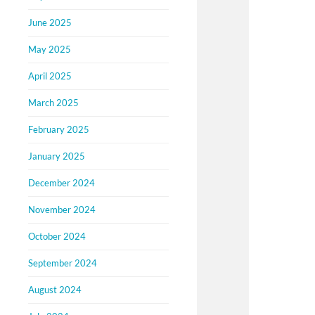
June 2025
May 2025
April 2025
March 2025
February 2025
January 2025
December 2024
November 2024
October 2024
September 2024
August 2024