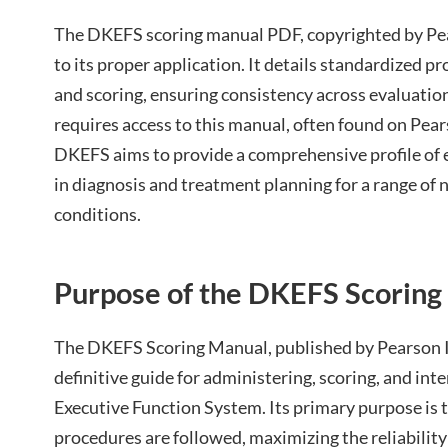
The DKEFS scoring manual PDF, copyrighted by Pears
to its proper application. It details standardized p
and scoring, ensuring consistency across evaluati
requires access to this manual, often found on Pear
DKEFS aims to provide a comprehensive profile of e
in diagnosis and treatment planning for a range of 
conditions.
Purpose of the DKEFS Scoring
The DKEFS Scoring Manual, published by Pearson In
definitive guide for administering, scoring, and int
Executive Function System. Its primary purpose is 
procedures are followed, maximizing the reliability