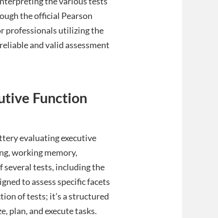
interpreting the various tests
ough the official Pearson
or professionals utilizing the
 reliable and valid assessment
utive Function
tery evaluating executive
ning, working memory,
of several tests, including the
gned to assess specific facets
tion of tests; it’s a structured
, plan, and execute tasks.