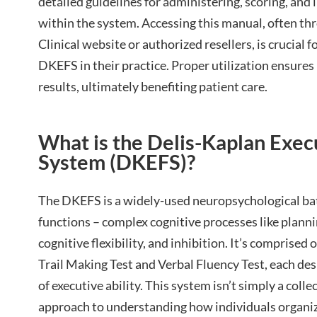
detailed guidelines for administering, scoring, and 
within the system. Accessing this manual, often thr
Clinical website or authorized resellers, is crucial f
DKEFS in their practice. Proper utilization ensures
results, ultimately benefiting patient care.
What is the Delis-Kaplan Exec
System (DKEFS)?
The DKEFS is a widely-used neuropsychological bat
functions – complex cognitive processes like plan
cognitive flexibility, and inhibition. It’s comprised 
Trail Making Test and Verbal Fluency Test, each desi
of executive ability. This system isn’t simply a collec
approach to understanding how individuals organize