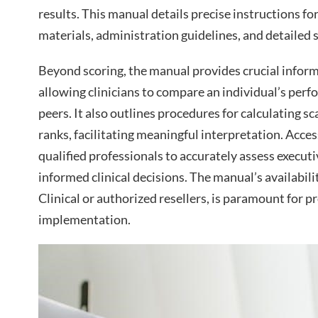
results. This manual details precise instructions fo
materials, administration guidelines, and detailed s
Beyond scoring, the manual provides crucial infor
allowing clinicians to compare an individual’s per
peers. It also outlines procedures for calculating s
ranks, facilitating meaningful interpretation. Access
qualified professionals to accurately assess execut
informed clinical decisions. The manual’s availabil
Clinical or authorized resellers, is paramount for
implementation.