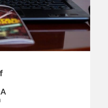
f
 A
n