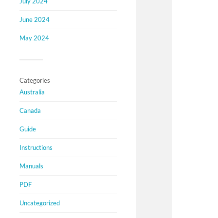
July 2024
June 2024
May 2024
Categories
Australia
Canada
Guide
Instructions
Manuals
PDF
Uncategorized