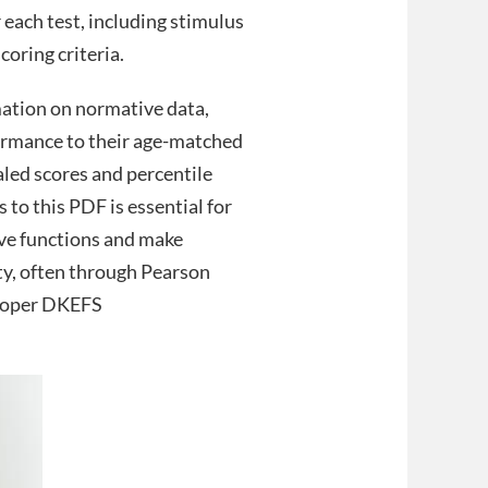
r each test, including stimulus
coring criteria.
mation on normative data,
formance to their age-matched
caled scores and percentile
 to this PDF is essential for
ive functions and make
ity, often through Pearson
 proper DKEFS