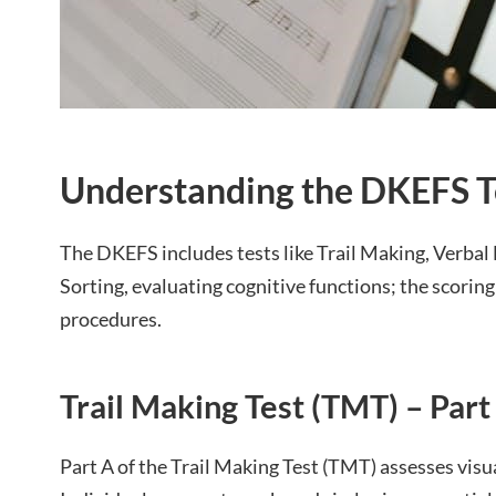
Understanding the DKEFS T
The DKEFS includes tests like Trail Making, Verbal
Sorting, evaluating cognitive functions; the scoring
procedures.
Trail Making Test (TMT) – Part
Part A of the Trail Making Test (TMT) assesses vis