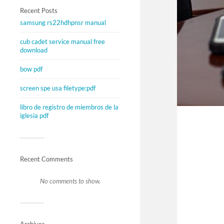
Recent Posts
samsung rs22hdhpnsr manual
cub cadet service manual free
download
bow pdf
screen spe usa filetype:pdf
libro de registro de miembros de la
iglesia pdf
Recent Comments
No comments to show.