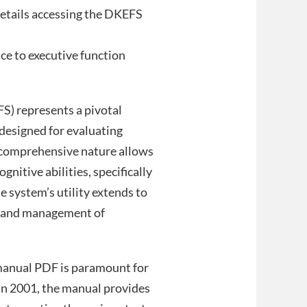
details accessing the DKEFS
nce to executive function
S) represents a pivotal
designed for evaluating
s comprehensive nature allows
ognitive abilities, specifically
 system’s utility extends to
is and management of
manual PDF is paramount for
 in 2001, the manual provides