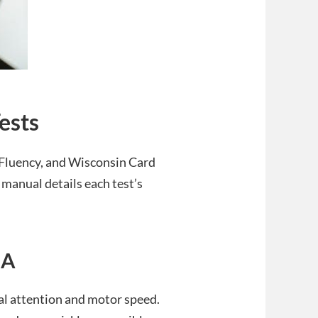
ests
 Fluency, and Wisconsin Card
 manual details each test’s
 A
ual attention and motor speed.