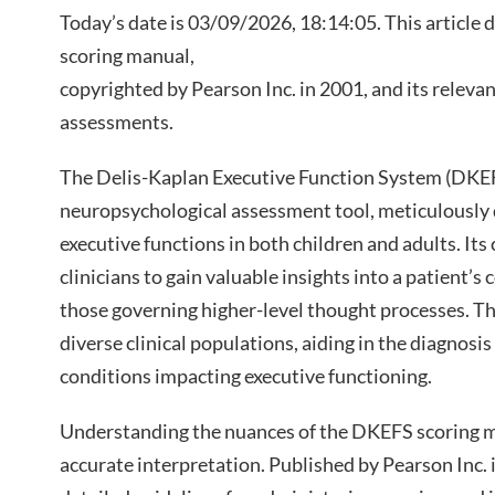
Today’s date is 03/09/2026, 18:14:05. This article 
scoring manual,
copyrighted by Pearson Inc. in 2001, and its releva
assessments.
The Delis-Kaplan Executive Function System (DKEF
neuropsychological assessment tool, meticulously 
executive functions in both children and adults. It
clinicians to gain valuable insights into a patient’s c
those governing higher-level thought processes. The
diverse clinical populations, aiding in the diagnos
conditions impacting executive functioning.
Understanding the nuances of the DKEFS scoring 
accurate interpretation. Published by Pearson Inc.