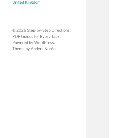
United Kingdom
© 2026
Step-by-Step Directions:
PDF Guides for Every Task
.
Powered by
WordPress
.
Theme by
Anders Norén
.