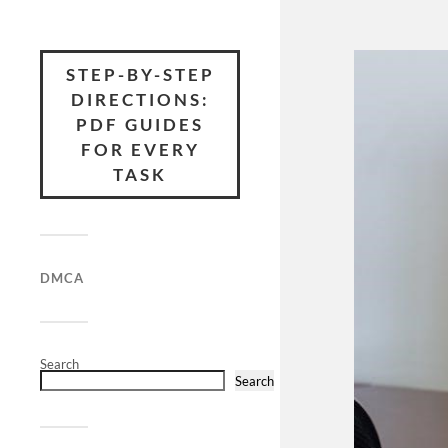
STEP-BY-STEP
DIRECTIONS:
PDF GUIDES
FOR EVERY
TASK
DMCA
Search
Search