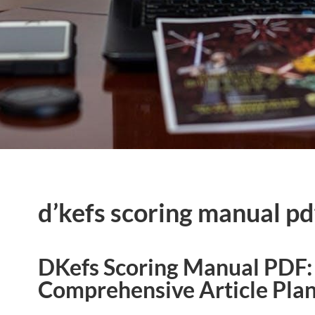
d’kefs scoring manual pd
DKefs Scoring Manual PDF:
Comprehensive Article Pla