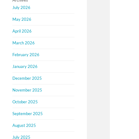
Archives
July 2026
May 2026
April 2026
March 2026
February 2026
January 2026
December 2025
November 2025
October 2025
September 2025
August 2025
July 2025