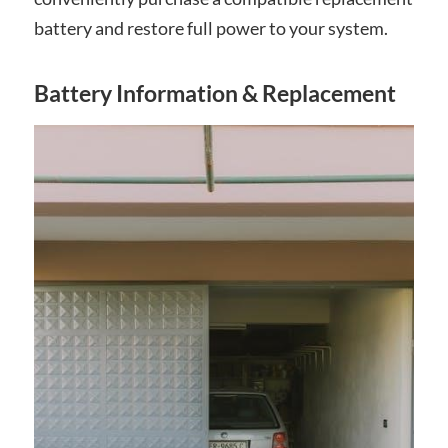
battery and restore full power to your system.
Battery Information & Replacement