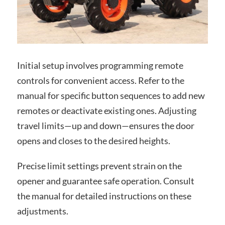
Initial setup involves programming remote
controls for convenient access. Refer to the
manual for specific button sequences to add new
remotes or deactivate existing ones. Adjusting
travel limits—up and down—ensures the door
opens and closes to the desired heights.
Precise limit settings prevent strain on the
opener and guarantee safe operation. Consult
the manual for detailed instructions on these
adjustments.