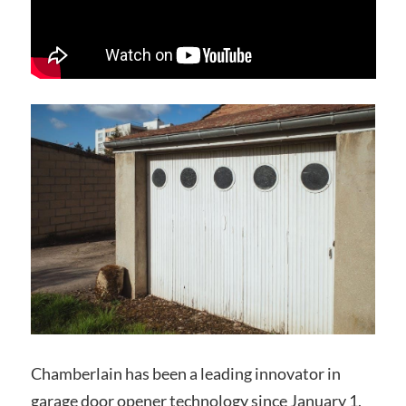
Chamberlain has been a leading innovator in
garage door opener technology since January 1,