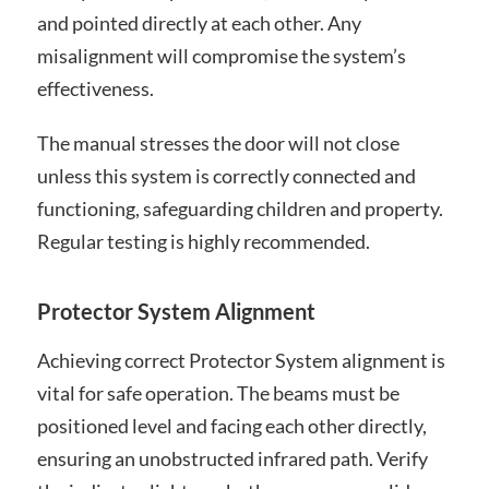
and pointed directly at each other. Any
misalignment will compromise the system’s
effectiveness.
The manual stresses the door will not close
unless this system is correctly connected and
functioning, safeguarding children and property.
Regular testing is highly recommended.
Protector System Alignment
Achieving correct Protector System alignment is
vital for safe operation. The beams must be
positioned level and facing each other directly,
ensuring an unobstructed infrared path. Verify