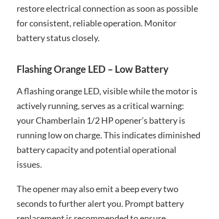
restore electrical connection as soon as possible
for consistent, reliable operation. Monitor
battery status closely.
Flashing Orange LED – Low Battery
A flashing orange LED, visible while the motor is
actively running, serves as a critical warning:
your Chamberlain 1/2 HP opener’s battery is
running low on charge. This indicates diminished
battery capacity and potential operational
issues.
The opener may also emit a beep every two
seconds to further alert you. Prompt battery
replacement is recommended to ensure