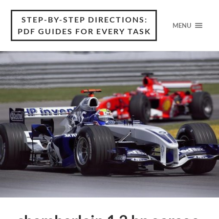
STEP-BY-STEP DIRECTIONS:
MENU
PDF GUIDES FOR EVERY TASK