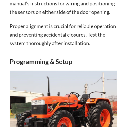
manual’s instructions for wiring and positioning
the sensors on either side of the door opening.
Proper alignment is crucial for reliable operation
and preventing accidental closures. Test the
system thoroughly after installation.
Programming & Setup