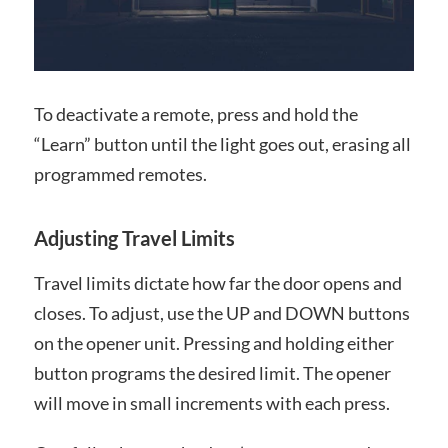
To deactivate a remote, press and hold the
“Learn” button until the light goes out, erasing all
programmed remotes.
Adjusting Travel Limits
Travel limits dictate how far the door opens and
closes. To adjust, use the UP and DOWN buttons
on the opener unit. Pressing and holding either
button programs the desired limit. The opener
will move in small increments with each press.