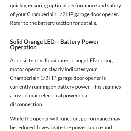
quickly, ensuring optimal performance and safety
of your Chamberlain 1/2 HP garage door opener.
Refer to the battery section for details.
Solid Orange LED – Battery Power
Operation
A consistently illuminated orange LED during
motor operation clearly indicates your
Chamberlain 1/2 HP garage door opener is
currently running on battery power. This signifies
a loss of main electrical power or a
disconnection.
While the opener will function, performance may
be reduced. Investigate the power source and