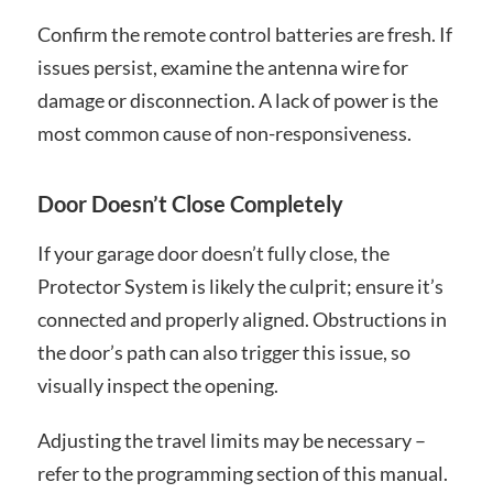
Confirm the remote control batteries are fresh. If
issues persist, examine the antenna wire for
damage or disconnection. A lack of power is the
most common cause of non-responsiveness.
Door Doesn’t Close Completely
If your garage door doesn’t fully close, the
Protector System is likely the culprit; ensure it’s
connected and properly aligned. Obstructions in
the door’s path can also trigger this issue, so
visually inspect the opening.
Adjusting the travel limits may be necessary –
refer to the programming section of this manual.