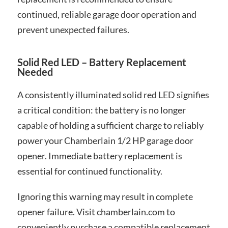
continued, reliable garage door operation and
prevent unexpected failures.
Solid Red LED – Battery Replacement
Needed
A consistently illuminated solid red LED signifies
a critical condition: the battery is no longer
capable of holding a sufficient charge to reliably
power your Chamberlain 1/2 HP garage door
opener. Immediate battery replacement is
essential for continued functionality.
Ignoring this warning may result in complete
opener failure. Visit chamberlain.com to
conveniently purchase a compatible replacement