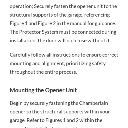
operation; Securely fasten the opener unit to the
structural supports of the garage, referencing
Figure 1 and Figure 2 in the manual for guidance.
The Protector System must be connected during
installation; the door will not close without it.
Carefully follow all instructions to ensure correct
mounting and alignment, prioritizing safety
throughout the entire process.
Mounting the Opener Unit
Begin by securely fastening the Chamberlain
opener to the structural supports within your
garage. Refer to Figures 1 and 2 within the