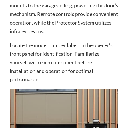
mounts to the garage ceiling, powering the door’s
mechanism. Remote controls provide convenient
operation, while the Protector System utilizes
infrared beams.
Locate the model number label on the opener’s
front panel for identification. Familiarize
yourself with each component before
installation and operation for optimal
performance.