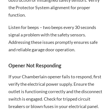
obstruction or misaligned safety sensors. Verify
the Protector System alignment for proper
function.
Listen for beeps – two beeps every 30 seconds
signal a problem with the safety sensors.
Addressing these issues promptly ensures safe
and reliable garage door operation.
Opener Not Responding
If your Chamberlain opener fails to respond, first
verify the electrical power supply. Ensure the
outlet is functioning correctly and the disconnect
switch is engaged. Check for tripped circuit
breakers or blown fuses in your electrical panel.