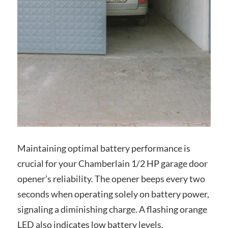
Maintaining optimal battery performance is
crucial for your Chamberlain 1/2 HP garage door
opener’s reliability. The opener beeps every two
seconds when operating solely on battery power,
signaling a diminishing charge. A flashing orange
LED also indicates low battery levels.