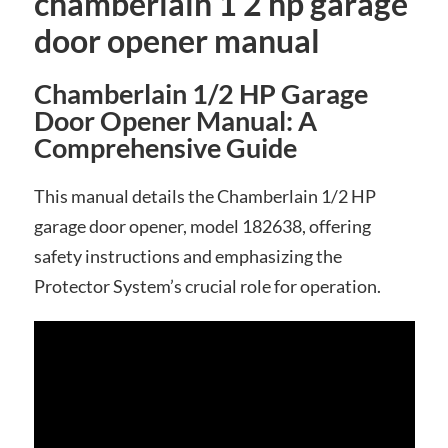
chamberlain 1 2 hp garage
door opener manual
Chamberlain 1/2 HP Garage
Door Opener Manual: A
Comprehensive Guide
This manual details the Chamberlain 1/2 HP
garage door opener, model 182638, offering
safety instructions and emphasizing the
Protector System’s crucial role for operation.