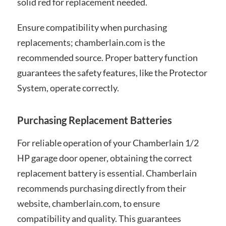
solid red for replacement needed.
Ensure compatibility when purchasing
replacements; chamberlain.com is the
recommended source. Proper battery function
guarantees the safety features, like the Protector
System, operate correctly.
Purchasing Replacement Batteries
For reliable operation of your Chamberlain 1/2
HP garage door opener, obtaining the correct
replacement battery is essential. Chamberlain
recommends purchasing directly from their
website, chamberlain.com, to ensure
compatibility and quality. This guarantees