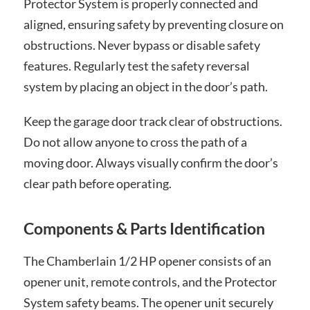
Protector System is properly connected and
aligned, ensuring safety by preventing closure on
obstructions. Never bypass or disable safety
features. Regularly test the safety reversal
system by placing an object in the door’s path.
Keep the garage door track clear of obstructions.
Do not allow anyone to cross the path of a
moving door. Always visually confirm the door’s
clear path before operating.
Components & Parts Identification
The Chamberlain 1/2 HP opener consists of an
opener unit, remote controls, and the Protector
System safety beams. The opener unit securely