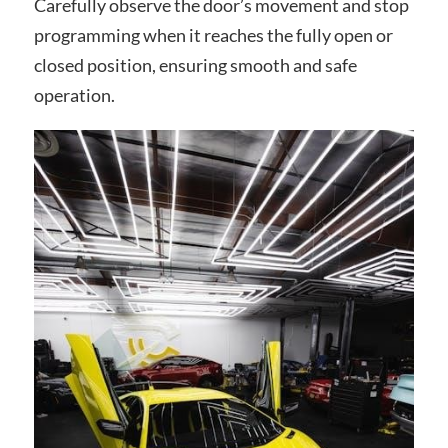
Carefully observe the door’s movement and stop
programming when it reaches the fully open or
closed position, ensuring smooth and safe
operation.