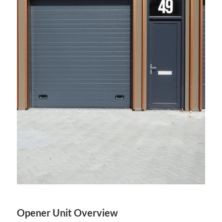
Opener Unit Overview