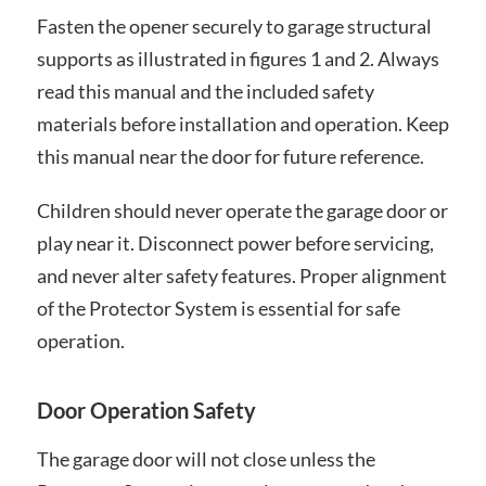
Fasten the opener securely to garage structural
supports as illustrated in figures 1 and 2. Always
read this manual and the included safety
materials before installation and operation. Keep
this manual near the door for future reference.
Children should never operate the garage door or
play near it. Disconnect power before servicing,
and never alter safety features. Proper alignment
of the Protector System is essential for safe
operation.
Door Operation Safety
The garage door will not close unless the