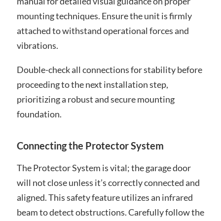
manual for detailed visual guidance on proper
mounting techniques. Ensure the unit is firmly
attached to withstand operational forces and
vibrations.
Double-check all connections for stability before
proceeding to the next installation step,
prioritizing a robust and secure mounting
foundation.
Connecting the Protector System
The Protector System is vital; the garage door
will not close unless it’s correctly connected and
aligned. This safety feature utilizes an infrared
beam to detect obstructions. Carefully follow the