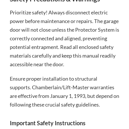
Prioritize safety! Always disconnect electric
power before maintenance or repairs. The garage
door will not close unless the Protector System is
correctly connected and aligned, preventing
potential entrapment. Read all enclosed safety
materials carefully and keep this manual readily
accessible near the door.
Ensure proper installation to structural
supports. Chamberlain/Lift-Master warranties
are effective from January 1, 1993, but depend on
following these crucial safety guidelines.
Important Safety Instructions