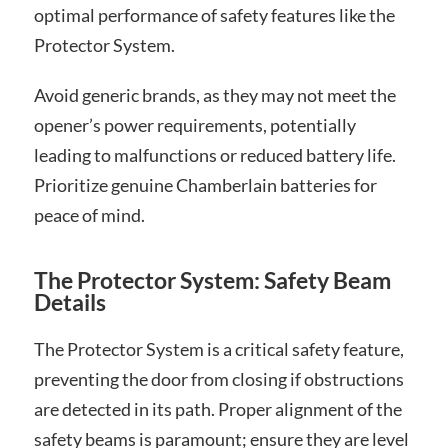
optimal performance of safety features like the
Protector System.
Avoid generic brands, as they may not meet the
opener’s power requirements, potentially
leading to malfunctions or reduced battery life.
Prioritize genuine Chamberlain batteries for
peace of mind.
The Protector System: Safety Beam
Details
The Protector System is a critical safety feature,
preventing the door from closing if obstructions
are detected in its path. Proper alignment of the
safety beams is paramount; ensure they are level