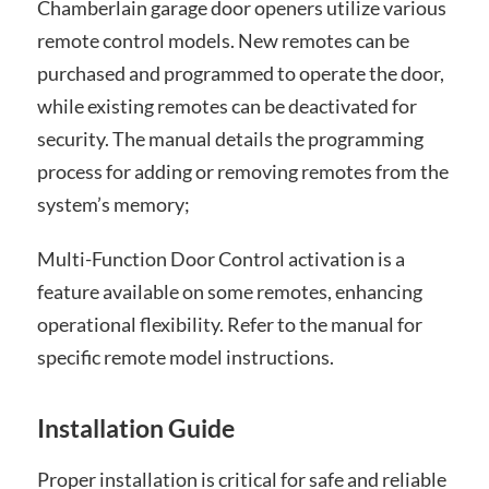
Chamberlain garage door openers utilize various
remote control models. New remotes can be
purchased and programmed to operate the door,
while existing remotes can be deactivated for
security. The manual details the programming
process for adding or removing remotes from the
system’s memory;
Multi-Function Door Control activation is a
feature available on some remotes, enhancing
operational flexibility. Refer to the manual for
specific remote model instructions.
Installation Guide
Proper installation is critical for safe and reliable