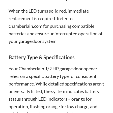
When the LED turns solid red, immediate
replacement is required. Refer to
chamberlain.com for purchasing compatible
batteries and ensure uninterrupted operation of
your garage door system.
Battery Type & Specifications
Your Chamberlain 1/2 HP garage door opener
relies on a specific battery type for consistent
performance. While detailed specifications aren’t
universally listed, the system indicates battery
status through LED indicators – orange for
operation, flashing orange for low charge, and