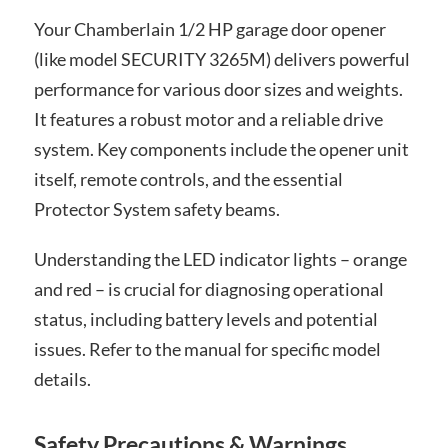
Your Chamberlain 1/2 HP garage door opener
(like model SECURITY 3265M) delivers powerful
performance for various door sizes and weights.
It features a robust motor and a reliable drive
system. Key components include the opener unit
itself, remote controls, and the essential
Protector System safety beams.
Understanding the LED indicator lights – orange
and red – is crucial for diagnosing operational
status, including battery levels and potential
issues. Refer to the manual for specific model
details.
Safety Precautions & Warnings