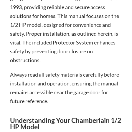
1993, providing reliable and secure access
solutions for homes. This manual focuses on the
1/2 HP model, designed for convenience and
safety. Proper installation, as outlined herein, is
vital. The included Protector System enhances
safety by preventing door closure on
obstructions.
Always read all safety materials carefully before
installation and operation, ensuring the manual
remains accessible near the garage door for
future reference.
Understanding Your Chamberlain 1/2
HP Model