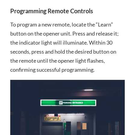
Programming Remote Controls
To program a new remote, locate the “Learn”
button on the opener unit. Press and release it;
the indicator light will illuminate. Within 30
seconds, press and hold the desired button on
the remote until the opener light flashes,
confirming successful programming.