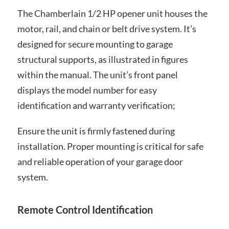
The Chamberlain 1/2 HP opener unit houses the
motor, rail, and chain or belt drive system. It’s
designed for secure mounting to garage
structural supports, as illustrated in figures
within the manual. The unit’s front panel
displays the model number for easy
identification and warranty verification;
Ensure the unit is firmly fastened during
installation. Proper mounting is critical for safe
and reliable operation of your garage door
system.
Remote Control Identification