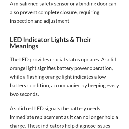
A misaligned safety sensor or a binding door can
also prevent complete closure, requiring
inspection and adjustment.
LED Indicator Lights & Their
Meanings
The LED provides crucial status updates. A solid
orange light signifies battery power operation,
while a flashing orange light indicates a low
battery condition, accompanied by beeping every
two seconds.
A solid red LED signals the battery needs
immediate replacement as it can no longer hold a
charge. These indicators help diagnose issues