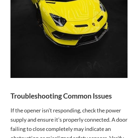
Troubleshooting Common Issues
If the opener isn’t responding, check the power
supply and ensure it’s properly connected. A door
failing to close completely may indicate an