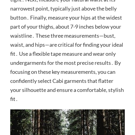
narrowest point, typically just above the belly
button․ Finally, measure your hips at the widest
part of your thighs, about 7-9 inches below your
waistline․ These three measurements—bust,
waist, and hips—are critical for finding your ideal
fit․ Use a flexible tape measure and wear only
undergarments for the most precise results․ By
focusing on these key measurements, you can
confidently select Cabi garments that flatter
your silhouette and ensure a comfortable, stylish
fit․