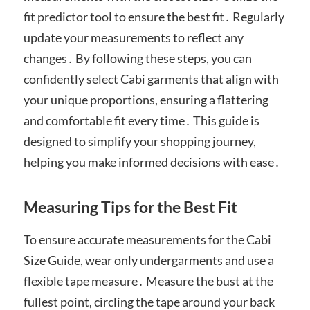
fit predictor tool to ensure the best fit․ Regularly
update your measurements to reflect any
changes․ By following these steps, you can
confidently select Cabi garments that align with
your unique proportions, ensuring a flattering
and comfortable fit every time․ This guide is
designed to simplify your shopping journey,
helping you make informed decisions with ease․
Measuring Tips for the Best Fit
To ensure accurate measurements for the Cabi
Size Guide, wear only undergarments and use a
flexible tape measure․ Measure the bust at the
fullest point, circling the tape around your back