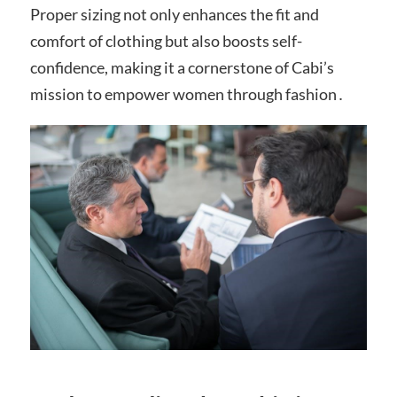
Proper sizing not only enhances the fit and
comfort of clothing but also boosts self-
confidence, making it a cornerstone of Cabi’s
mission to empower women through fashion․