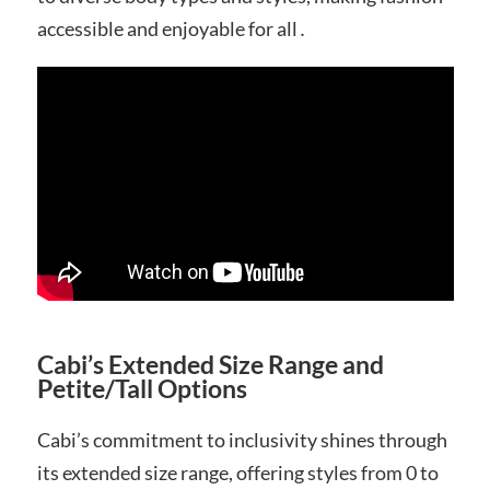
accessible and enjoyable for all․
Cabi’s Extended Size Range and
Petite/Tall Options
Cabi’s commitment to inclusivity shines through
its extended size range, offering styles from 0 to