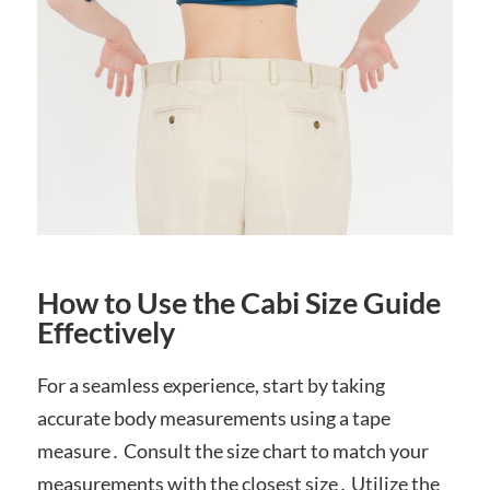
How to Use the Cabi Size Guide
Effectively
For a seamless experience, start by taking
accurate body measurements using a tape
measure․ Consult the size chart to match your
measurements with the closest size․ Utilize the