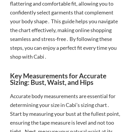
flattering and comfortable fit, allowing you to
confidently select garments that complement
your body shape․ This guide helps you navigate
the chart effectively, making online shopping
seamless and stress-free․ By following these
steps, you can enjoy a perfect fit every time you
shop with Cabi․
Key Measurements for Accurate
Sizing: Bust, Waist, and Hips
Accurate body measurements are essential for
determining your size in Cabi’s sizing chart․
Start by measuring your bust at the fullest point,
ensuring the tape measure is level and not too
tight․ Next, measure your natural waist at its