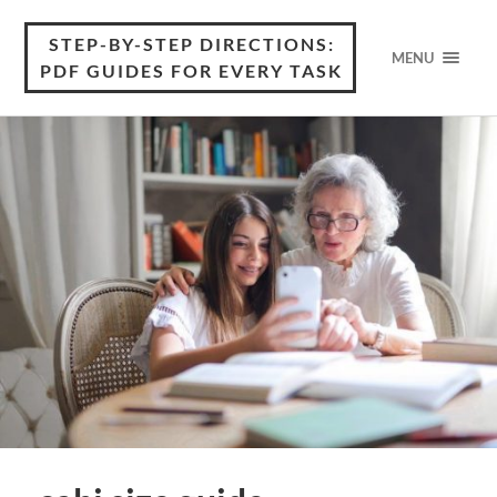
STEP-BY-STEP DIRECTIONS:
MENU
PDF GUIDES FOR EVERY TASK