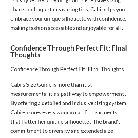
charts and expert measuring tips, Cabi helps you
embrace your unique silhouette with confidence,
making fashion accessible and enjoyable for all․
Confidence Through Perfect Fit: Final
Thoughts
Confidence Through Perfect Fit: Final Thoughts
Cabi’s Size Guide is more than just
measurements; it’s a pathway to empowerment․
By offering a detailed and inclusive sizing system,
Cabi ensures every woman can find garments
that flatter her unique silhouette․ The brand’s
commitment to diversity and extended size