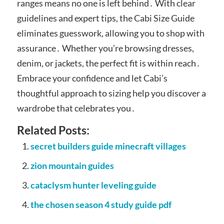
ranges means no one is left behind․ With clear
guidelines and expert tips, the Cabi Size Guide
eliminates guesswork, allowing you to shop with
assurance․ Whether you’re browsing dresses,
denim, or jackets, the perfect fit is within reach․
Embrace your confidence and let Cabi’s
thoughtful approach to sizing help you discover a
wardrobe that celebrates you․
Related Posts:
secret builders guide minecraft villages
zion mountain guides
cataclysm hunter leveling guide
the chosen season 4 study guide pdf