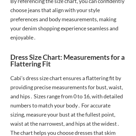
By referencing the size chart, you can confidently
choose jeans that align with your style
preferences and body measurements, making
your denim shopping experience seamless and
enjoyable․
Dress Size Chart: Measurements for a
Flattering Fit
Cabi’s dress size chart ensures a flattering fit by
providing precise measurements for bust, waist,
and hips․ Sizes range from 0 to 16, with detailed
numbers to match your body․ For accurate
sizing, measure your bust at the fullest point,
waist at the narrowest, and hips at the widest․
The chart helps you choose dresses that skim