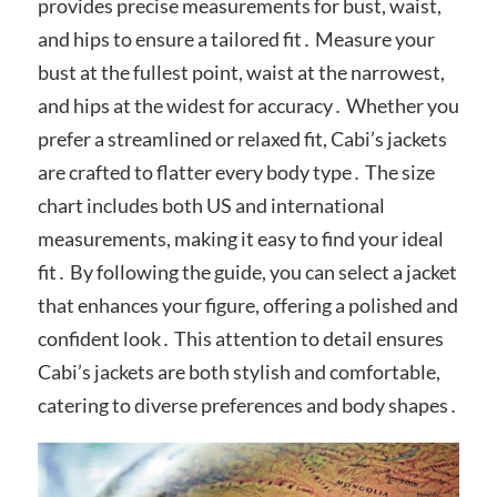
provides precise measurements for bust, waist,
and hips to ensure a tailored fit․ Measure your
bust at the fullest point, waist at the narrowest,
and hips at the widest for accuracy․ Whether you
prefer a streamlined or relaxed fit, Cabi’s jackets
are crafted to flatter every body type․ The size
chart includes both US and international
measurements, making it easy to find your ideal
fit․ By following the guide, you can select a jacket
that enhances your figure, offering a polished and
confident look․ This attention to detail ensures
Cabi’s jackets are both stylish and comfortable,
catering to diverse preferences and body shapes․