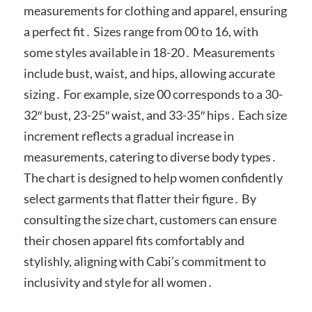
measurements for clothing and apparel, ensuring
a perfect fit․ Sizes range from 00 to 16, with
some styles available in 18-20․ Measurements
include bust, waist, and hips, allowing accurate
sizing․ For example, size 00 corresponds to a 30-
32″ bust, 23-25″ waist, and 33-35″ hips․ Each size
increment reflects a gradual increase in
measurements, catering to diverse body types․
The chart is designed to help women confidently
select garments that flatter their figure․ By
consulting the size chart, customers can ensure
their chosen apparel fits comfortably and
stylishly, aligning with Cabi’s commitment to
inclusivity and style for all women․