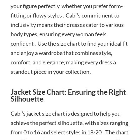
your figure perfectly, whether you prefer form-
fitting or flowy styles․ Cabi’s commitment to
inclusivity means their dresses cater to various
body types, ensuring every woman feels
confident․ Use the size chart to find your ideal fit
and enjoy a wardrobe that combines style,
comfort, and elegance, making every dress a
standout piece in your collection․
Jacket Size Chart: Ensuring the Right
Silhouette
Cabi’s jacket size chart is designed to help you
achieve the perfect silhouette, with sizes ranging
from 0 to 16 and select styles in 18-20․ The chart