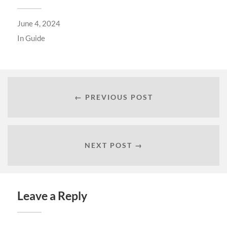
June 4, 2024
In
Guide
← PREVIOUS POST
NEXT POST →
Leave a Reply