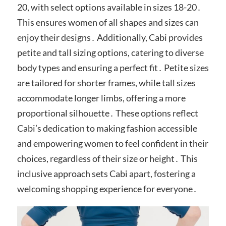
20, with select options available in sizes 18-20․
This ensures women of all shapes and sizes can
enjoy their designs․ Additionally, Cabi provides
petite and tall sizing options, catering to diverse
body types and ensuring a perfect fit․ Petite sizes
are tailored for shorter frames, while tall sizes
accommodate longer limbs, offering a more
proportional silhouette․ These options reflect
Cabi’s dedication to making fashion accessible
and empowering women to feel confident in their
choices, regardless of their size or height․ This
inclusive approach sets Cabi apart, fostering a
welcoming shopping experience for everyone․