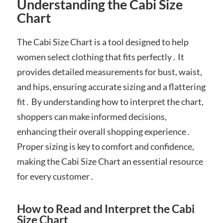
Understanding the Cabi Size
Chart
The Cabi Size Chart is a tool designed to help
women select clothing that fits perfectly․ It
provides detailed measurements for bust, waist,
and hips, ensuring accurate sizing and a flattering
fit․ By understanding how to interpret the chart,
shoppers can make informed decisions,
enhancing their overall shopping experience․
Proper sizing is key to comfort and confidence,
making the Cabi Size Chart an essential resource
for every customer․
How to Read and Interpret the Cabi
Size Chart