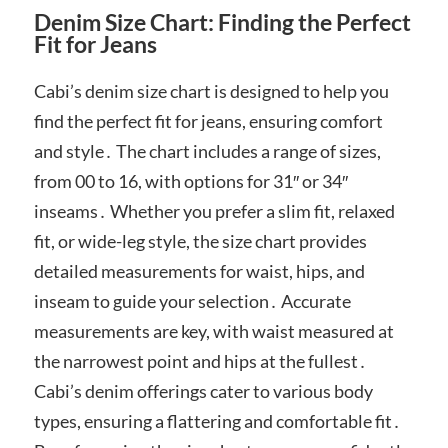
Denim Size Chart: Finding the Perfect
Fit for Jeans
Cabi’s denim size chart is designed to help you
find the perfect fit for jeans, ensuring comfort
and style․ The chart includes a range of sizes,
from 00 to 16, with options for 31″ or 34″
inseams․ Whether you prefer a slim fit, relaxed
fit, or wide-leg style, the size chart provides
detailed measurements for waist, hips, and
inseam to guide your selection․ Accurate
measurements are key, with waist measured at
the narrowest point and hips at the fullest․
Cabi’s denim offerings cater to various body
types, ensuring a flattering and comfortable fit․