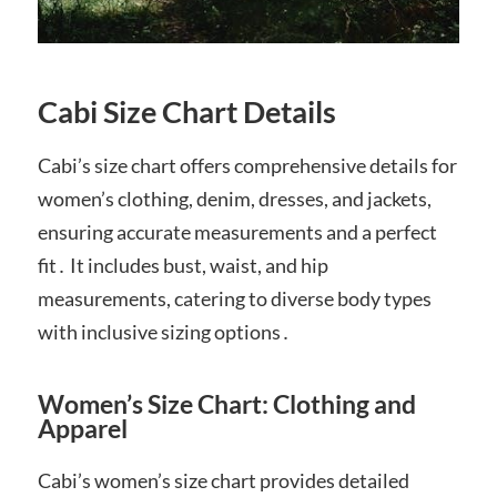
Cabi Size Chart Details
Cabi’s size chart offers comprehensive details for
women’s clothing, denim, dresses, and jackets,
ensuring accurate measurements and a perfect
fit․ It includes bust, waist, and hip
measurements, catering to diverse body types
with inclusive sizing options․
Women’s Size Chart: Clothing and
Apparel
Cabi’s women’s size chart provides detailed