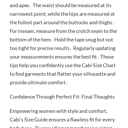
and apex․ The waist should be measured at its
narrowest point, while the hips are measured at
the fullest part around the buttocks and thighs․
For inseam, measure from the crotch seam to the
bottom of the hem․ Hold the tape snug but not
too tight for precise results․ Regularly updating
your measurements ensures the best fit․ These
tips help you confidently use the Cabi Size Chart
to find garments that flatter your silhouette and
provide ultimate comfort․
Confidence Through Perfect Fit: Final Thoughts
Empowering women with style and comfort,
Cabi’s Size Guide ensures a flawless fit for every
body type․ By providing comprehensive sizing