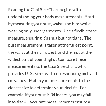
Reading the Cabi Size Chart begins with
understanding your body measurements․ Start
by measuring your bust, waist, and hips while
wearing only undergarments․ Use a flexible tape
measure, ensuring it’s snug but not tight․ The
bust measurement is taken at the fullest point,
the waist at the narrowest, and the hips at the
widest part of your thighs․ Compare these
measurements to the Cabi Size Chart, which
provides U․S․ sizes with corresponding inch and
cm values․ Match your measurements to the
closest size to determine your ideal fit․ For
example, if your bust is 34 inches, you may fall
into size 4․ Accurate measurements ensure a