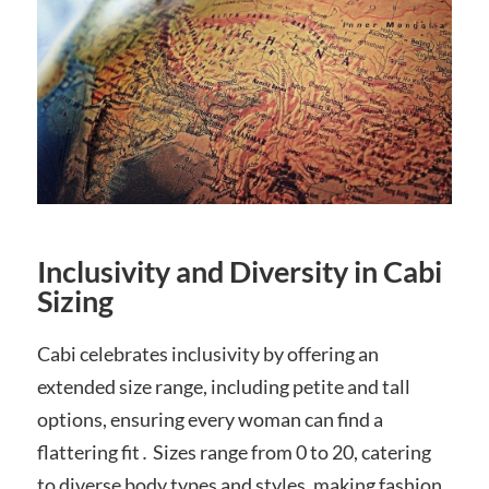
Inclusivity and Diversity in Cabi
Sizing
Cabi celebrates inclusivity by offering an
extended size range, including petite and tall
options, ensuring every woman can find a
flattering fit․ Sizes range from 0 to 20, catering
to diverse body types and styles, making fashion