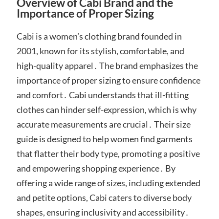
Overview of Cabi Brand and the
Importance of Proper Sizing
Cabi is a women’s clothing brand founded in
2001, known for its stylish, comfortable, and
high-quality apparel․ The brand emphasizes the
importance of proper sizing to ensure confidence
and comfort․ Cabi understands that ill-fitting
clothes can hinder self-expression, which is why
accurate measurements are crucial․ Their size
guide is designed to help women find garments
that flatter their body type, promoting a positive
and empowering shopping experience․ By
offering a wide range of sizes, including extended
and petite options, Cabi caters to diverse body
shapes, ensuring inclusivity and accessibility․