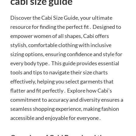
cabi size guide
Discover the Cabi Size Guide, your ultimate
resource for finding the perfect fit․ Designed to
empower women of all shapes, Cabi offers
stylish, comfortable clothing with inclusive
sizing options, ensuring confidence and style for
every body type․ This guide provides essential
tools and tips to navigate their size charts
effectively, helping you select garments that
flatter and fit perfectly․ Explore how Cabi’s
commitment to accuracy and diversity ensures a
seamless shopping experience, making fashion
accessible and enjoyable for everyone․