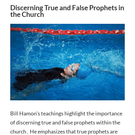
Discerning True and False Prophets in
the Church
Bill Hamon’s teachings highlight the importance
of discerning true and false prophets within the
church․ He emphasizes that true prophets are