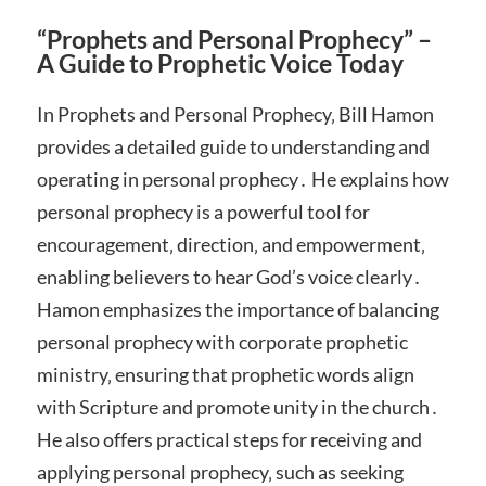
“Prophets and Personal Prophecy” –
A Guide to Prophetic Voice Today
In Prophets and Personal Prophecy‚ Bill Hamon
provides a detailed guide to understanding and
operating in personal prophecy․ He explains how
personal prophecy is a powerful tool for
encouragement‚ direction‚ and empowerment‚
enabling believers to hear God’s voice clearly․
Hamon emphasizes the importance of balancing
personal prophecy with corporate prophetic
ministry‚ ensuring that prophetic words align
with Scripture and promote unity in the church․
He also offers practical steps for receiving and
applying personal prophecy‚ such as seeking