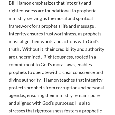
Bill Hamon emphasizes that integrity and
righteousness are foundational to prophetic
ministry‚ serving as the moral and spiritual
framework for a prophet’s life and message․
Integrity ensures trustworthiness‚ as prophets
must align their words and actions with God’s
truth․ Without it‚ their credibility and authority
are undermined․ Righteousness‚ rooted in a
commitment to God’s moral laws‚ enables
prophets to operate with a clear conscience and
divine authority․ Hamon teaches that integrity
protects prophets from corruption and personal
agendas‚ ensuring their ministry remains pure
and aligned with God’s purposes; He also
stresses that righteousness fosters a prophetic