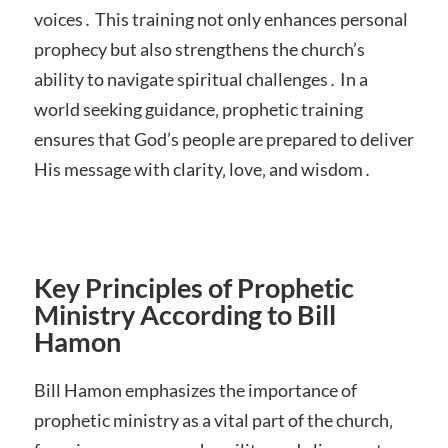
voices․ This training not only enhances personal
prophecy but also strengthens the church’s
ability to navigate spiritual challenges․ In a
world seeking guidance‚ prophetic training
ensures that God’s people are prepared to deliver
His message with clarity‚ love‚ and wisdom․
Key Principles of Prophetic
Ministry According to Bill
Hamon
Bill Hamon emphasizes the importance of
prophetic ministry as a vital part of the church‚