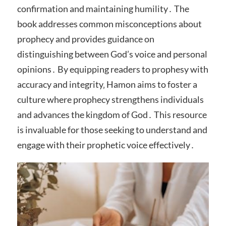
confirmation and maintaining humility․ The
book addresses common misconceptions about
prophecy and provides guidance on
distinguishing between God’s voice and personal
opinions․ By equipping readers to prophesy with
accuracy and integrity‚ Hamon aims to foster a
culture where prophecy strengthens individuals
and advances the kingdom of God․ This resource
is invaluable for those seeking to understand and
engage with their prophetic voice effectively․