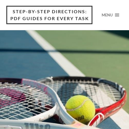
STEP-BY-STEP DIRECTIONS:
MENU
PDF GUIDES FOR EVERY TASK