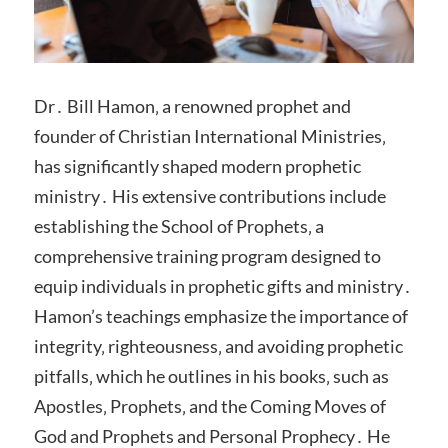
Dr․ Bill Hamon‚ a renowned prophet and
founder of Christian International Ministries‚
has significantly shaped modern prophetic
ministry․ His extensive contributions include
establishing the School of Prophets‚ a
comprehensive training program designed to
equip individuals in prophetic gifts and ministry․
Hamon’s teachings emphasize the importance of
integrity‚ righteousness‚ and avoiding prophetic
pitfalls‚ which he outlines in his books‚ such as
Apostles‚ Prophets‚ and the Coming Moves of
God and Prophets and Personal Prophecy․ He