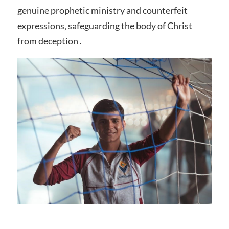
genuine prophetic ministry and counterfeit
expressions‚ safeguarding the body of Christ
from deception․