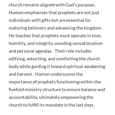
church remains aligned with God’s purpose․
Hamon emphasizes that prophets are not just
individuals with gifts but are essential for
maturing believers and advancing the kingdom․
He teaches that prophets must operate in love‚
humility‚ and integrity‚ avoiding sensationalism
and personal agendas․ Their role includes
edifying‚ exhorting‚ and comforting the church
body while guiding it toward spiritual awakening
and harvest․ Hamon underscores the
importance of prophets functioning within the
fivefold ministry structure to ensure balance and
accountability‚ ultimately empowering the
church to fulfill its mandate in the last days․