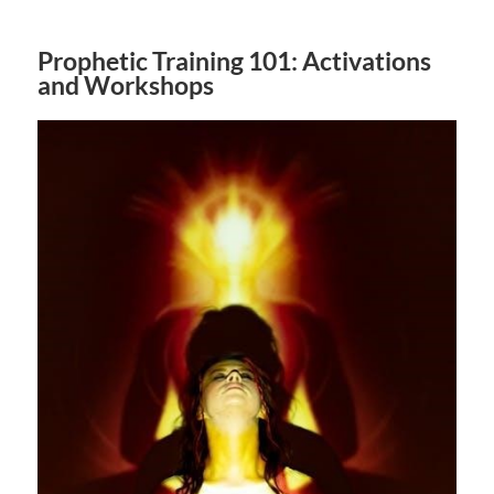
Prophetic Training 101: Activations
and Workshops