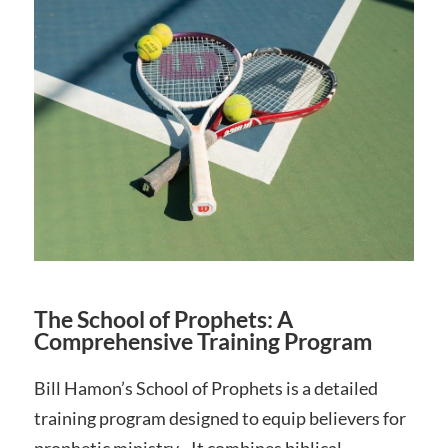
The School of Prophets: A
Comprehensive Training Program
Bill Hamon’s School of Prophets is a detailed
training program designed to equip believers for
prophetic ministry․ It combines biblical