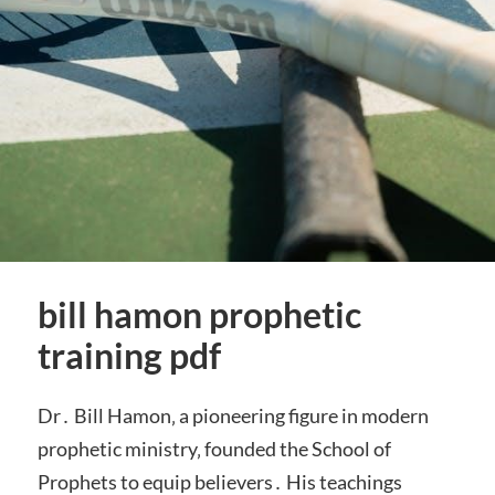
bill hamon prophetic
training pdf
Dr․ Bill Hamon‚ a pioneering figure in modern
prophetic ministry‚ founded the School of
Prophets to equip believers․ His teachings