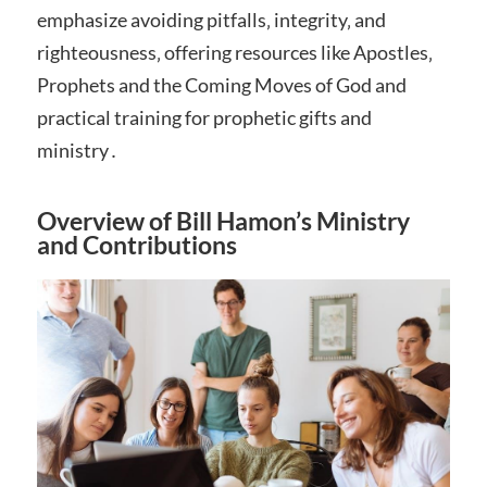
emphasize avoiding pitfalls‚ integrity‚ and
righteousness‚ offering resources like Apostles‚
Prophets and the Coming Moves of God and
practical training for prophetic gifts and
ministry․
Overview of Bill Hamon’s Ministry
and Contributions