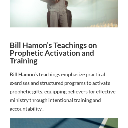
Bill Hamon’s Teachings on
Prophetic Activation and
Training
Bill Hamon’s teachings emphasize practical
exercises and structured programs to activate
prophetic gifts‚ equipping believers for effective
ministry through intentional training and
accountability․