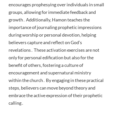
encourages prophesying over individuals in small
groups‚ allowing for immediate feedback and
growth․ Additionally‚ Hamon teaches the
importance of journaling prophetic impressions
during worship or personal devotion‚ helping
believers capture and reflect on God’s
revelations․ These activation exercises are not
only for personal edification but also for the
benefit of others‚ fostering a culture of
encouragement and supernatural ministry
within the church․ By engaging in these practical
steps‚ believers can move beyond theory and
embrace the active expression of their prophetic
calling․