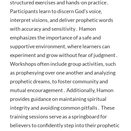
structured exercises and hands-on practice․
Participants learn to discern God’s voice‚
interpret visions‚ and deliver prophetic words
with accuracy and sensitivity․ Hamon
emphasizes the importance of a safe and
supportive environment‚ where learners can
experiment and grow without fear of judgment․
Workshops often include group activities‚ such
as prophesying over one another and analyzing
prophetic dreams‚ to foster community and
mutual encouragement․ Additionally‚ Hamon
provides guidance on maintaining spiritual
integrity and avoiding common pitfalls․ These
training sessions serve as a springboard for
believers to confidently step into their prophetic