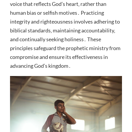
voice that reflects God’s heart‚ rather than
human bias or selfish motives․ Practicing
integrity and righteousness involves adhering to
biblical standards‚ maintaining accountability‚
and continually seeking holiness․ These
principles safeguard the prophetic ministry from
compromise and ensure its effectiveness in
advancing God’s kingdom․