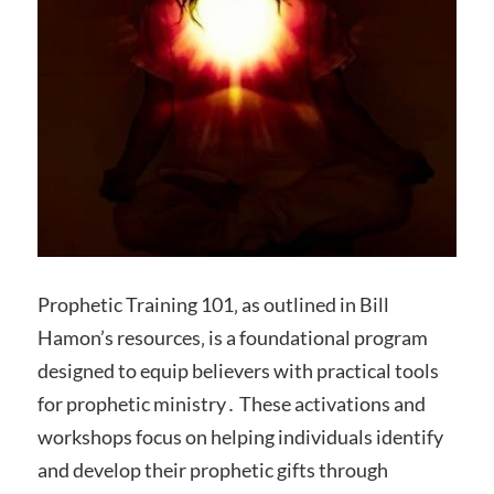
Prophetic Training 101‚ as outlined in Bill
Hamon’s resources‚ is a foundational program
designed to equip believers with practical tools
for prophetic ministry․ These activations and
workshops focus on helping individuals identify
and develop their prophetic gifts through