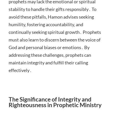
prophets may lack the emotional or spiritual
stability to handle their gifts responsibly․ To
avoid these pitfalls‚ Hamon advises seeking
humility‚ fostering accountability‚ and
continually seeking spiritual growth․ Prophets
must also learn to discern between the voice of
God and personal biases or emotions․ By
addressing these challenges‚ prophets can
maintain integrity and fulfill their calling
effectively․
The Significance of Integrity and
Righteousness in Prophetic Ministry