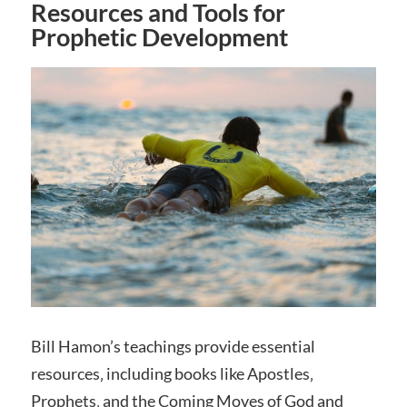
Resources and Tools for
Prophetic Development
Bill Hamon’s teachings provide essential
resources‚ including books like Apostles‚
Prophets‚ and the Coming Moves of God and