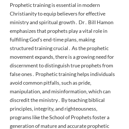
Prophetic training is essential in modern
Christianity to equip believers for effective
ministry and spiritual growth․ Dr․ Bill Hamon
emphasizes that prophets play a vital role in
fulfilling God’s end-time plans‚ making
structured training crucial․ As the prophetic
movement expands‚ there is a growing need for
discernment to distinguish true prophets from
false ones․ Prophetic training helps individuals
avoid common pitfalls‚ such as pride‚
manipulation‚ and misinformation‚ which can
discredit the ministry․ By teaching biblical
principles‚ integrity‚ and righteousness‚
programs like the School of Prophets foster a
generation of mature and accurate prophetic