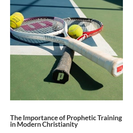
The Importance of Prophetic Training
in Modern Christianity