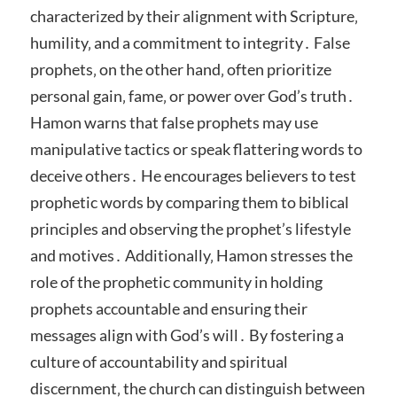
characterized by their alignment with Scripture‚
humility‚ and a commitment to integrity․ False
prophets‚ on the other hand‚ often prioritize
personal gain‚ fame‚ or power over God’s truth․
Hamon warns that false prophets may use
manipulative tactics or speak flattering words to
deceive others․ He encourages believers to test
prophetic words by comparing them to biblical
principles and observing the prophet’s lifestyle
and motives․ Additionally‚ Hamon stresses the
role of the prophetic community in holding
prophets accountable and ensuring their
messages align with God’s will․ By fostering a
culture of accountability and spiritual
discernment‚ the church can distinguish between