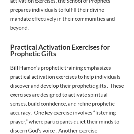
activation exercises‚ the School of Prophets
prepares individuals to fulfill their divine
mandate effectively in their communities and
beyond․
Practical Activation Exercises for
Prophetic Gifts
Bill Hamon’s prophetic training emphasizes
practical activation exercises to help individuals
discover and develop their prophetic gifts․ These
exercises are designed to activate spiritual
senses‚ build confidence‚ and refine prophetic
accuracy․ One key exercise involves “listening
prayer‚” where participants quiet their minds to
discern God’s voice․ Another exercise