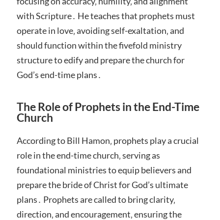
focusing on accuracy‚ humility‚ and alignment
with Scripture․ He teaches that prophets must
operate in love‚ avoiding self-exaltation‚ and
should function within the fivefold ministry
structure to edify and prepare the church for
God’s end-time plans․
The Role of Prophets in the End-Time
Church
According to Bill Hamon‚ prophets play a crucial
role in the end-time church‚ serving as
foundational ministries to equip believers and
prepare the bride of Christ for God’s ultimate
plans․ Prophets are called to bring clarity‚
direction‚ and encouragement‚ ensuring the