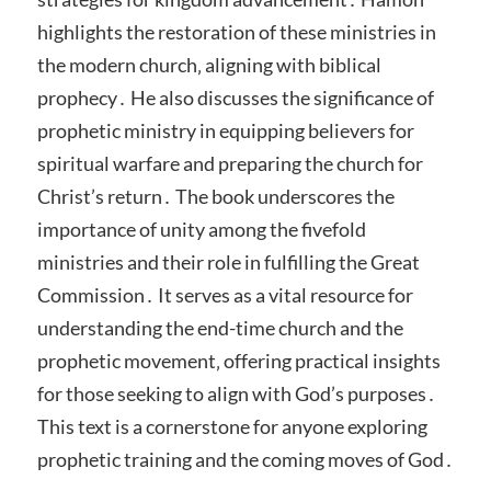
highlights the restoration of these ministries in
the modern church‚ aligning with biblical
prophecy․ He also discusses the significance of
prophetic ministry in equipping believers for
spiritual warfare and preparing the church for
Christ’s return․ The book underscores the
importance of unity among the fivefold
ministries and their role in fulfilling the Great
Commission․ It serves as a vital resource for
understanding the end-time church and the
prophetic movement‚ offering practical insights
for those seeking to align with God’s purposes․
This text is a cornerstone for anyone exploring
prophetic training and the coming moves of God․