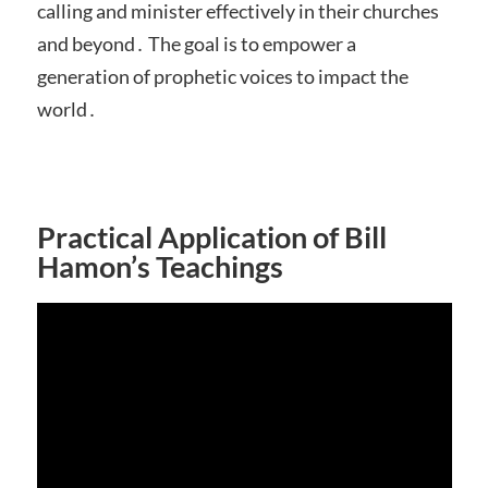
calling and minister effectively in their churches
and beyond․ The goal is to empower a
generation of prophetic voices to impact the
world․
Practical Application of Bill
Hamon’s Teachings