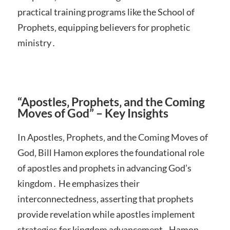
practical training programs like the School of
Prophets‚ equipping believers for prophetic
ministry․
“Apostles‚ Prophets‚ and the Coming
Moves of God” – Key Insights
In Apostles‚ Prophets‚ and the Coming Moves of
God‚ Bill Hamon explores the foundational role
of apostles and prophets in advancing God’s
kingdom․ He emphasizes their
interconnectedness‚ asserting that prophets
provide revelation while apostles implement
strategies for kingdom advancement․ Hamon