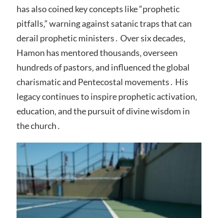
has also coined key concepts like “prophetic
pitfalls‚” warning against satanic traps that can
derail prophetic ministers․ Over six decades‚
Hamon has mentored thousands‚ overseen
hundreds of pastors‚ and influenced the global
charismatic and Pentecostal movements․ His
legacy continues to inspire prophetic activation‚
education‚ and the pursuit of divine wisdom in
the church․