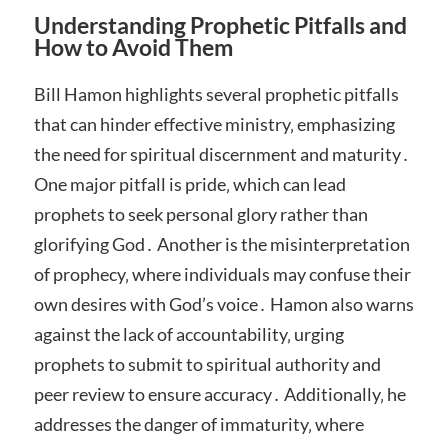
Understanding Prophetic Pitfalls and
How to Avoid Them
Bill Hamon highlights several prophetic pitfalls
that can hinder effective ministry‚ emphasizing
the need for spiritual discernment and maturity․
One major pitfall is pride‚ which can lead
prophets to seek personal glory rather than
glorifying God․ Another is the misinterpretation
of prophecy‚ where individuals may confuse their
own desires with God’s voice․ Hamon also warns
against the lack of accountability‚ urging
prophets to submit to spiritual authority and
peer review to ensure accuracy․ Additionally‚ he
addresses the danger of immaturity‚ where