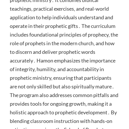
teachings‚ practical exercises‚ and real-world
application to help individuals understand and
operate in their prophetic gifts․ The curriculum
includes foundational principles of prophecy‚ the
role of prophets in the modern church‚ and how
to discern and deliver prophetic words
accurately․ Hamon emphasizes the importance
of integrity‚ humility‚ and accountability in
prophetic ministry‚ ensuring that participants
are not only skilled but also spiritually mature․
The program also addresses common pitfalls and
provides tools for ongoing growth‚ making it a
holistic approach to prophetic development․ By
blending classroom instruction with hands-on