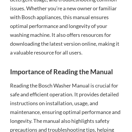
issues. Whether you’re a new owner or familiar
with Bosch appliances, this manual ensures
optimal performance and longevity of your
washing machine. It also offers resources for
downloading the latest version online, making it
a valuable resource for all users.
Importance of Reading the Manual
Reading the Bosch Washer Manual is crucial for
safe and efficient operation. It provides detailed
instructions on installation, usage, and
maintenance, ensuring optimal performance and
longevity. The manual also highlights safety
precautions and troubleshooting tips, helping