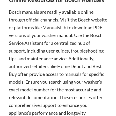
Bosch manuals are readily available online
through official channels. Visit the Bosch website
or platforms like ManualsLib to download PDF
versions of your washer manual. Use the Bosch
Service Assistant for a centralized hub of
support, including user guides, troubleshooting
tips, and maintenance advice. Additionally,
authorized retailers like Home Depot and Best
Buy often provide access to manuals for specific
models. Ensure you search using your washer’s
exact model number for the most accurate and
relevant documentation. These resources offer
comprehensive support to enhance your
appliance’s performance and longevity.