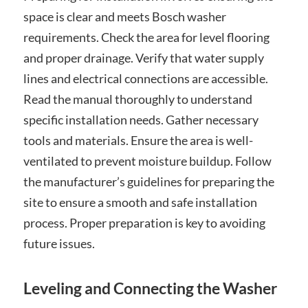
space is clear and meets Bosch washer
requirements. Check the area for level flooring
and proper drainage. Verify that water supply
lines and electrical connections are accessible.
Read the manual thoroughly to understand
specific installation needs. Gather necessary
tools and materials. Ensure the area is well-
ventilated to prevent moisture buildup. Follow
the manufacturer’s guidelines for preparing the
site to ensure a smooth and safe installation
process. Proper preparation is key to avoiding
future issues.
Leveling and Connecting the Washer