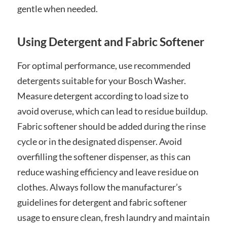
gentle when needed.
Using Detergent and Fabric Softener
For optimal performance, use recommended
detergents suitable for your Bosch Washer.
Measure detergent according to load size to
avoid overuse, which can lead to residue buildup.
Fabric softener should be added during the rinse
cycle or in the designated dispenser. Avoid
overfilling the softener dispenser, as this can
reduce washing efficiency and leave residue on
clothes. Always follow the manufacturer’s
guidelines for detergent and fabric softener
usage to ensure clean, fresh laundry and maintain