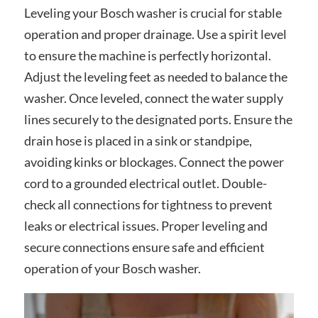
Leveling your Bosch washer is crucial for stable
operation and proper drainage. Use a spirit level
to ensure the machine is perfectly horizontal.
Adjust the leveling feet as needed to balance the
washer. Once leveled, connect the water supply
lines securely to the designated ports. Ensure the
drain hose is placed in a sink or standpipe,
avoiding kinks or blockages. Connect the power
cord to a grounded electrical outlet. Double-
check all connections for tightness to prevent
leaks or electrical issues. Proper leveling and
secure connections ensure safe and efficient
operation of your Bosch washer.