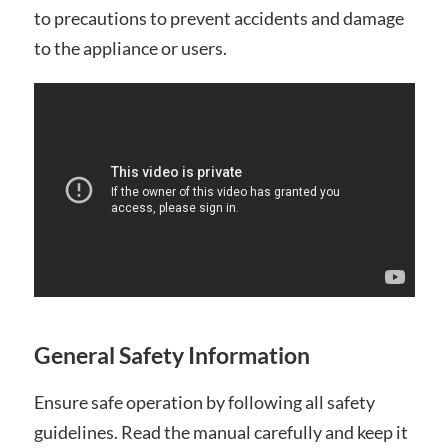
to precautions to prevent accidents and damage
to the appliance or users.
General Safety Information
Ensure safe operation by following all safety
guidelines. Read the manual carefully and keep it