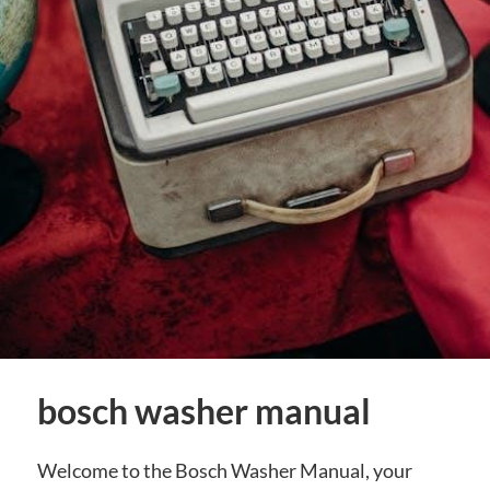
bosch washer manual
Welcome to the Bosch Washer Manual, your