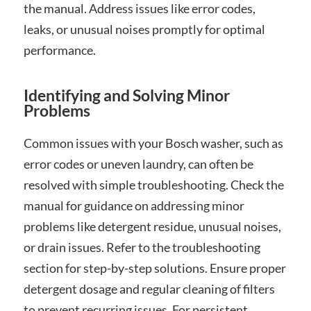
the manual. Address issues like error codes,
leaks, or unusual noises promptly for optimal
performance.
Identifying and Solving Minor
Problems
Common issues with your Bosch washer, such as
error codes or uneven laundry, can often be
resolved with simple troubleshooting. Check the
manual for guidance on addressing minor
problems like detergent residue, unusual noises,
or drain issues. Refer to the troubleshooting
section for step-by-step solutions. Ensure proper
detergent dosage and regular cleaning of filters
to prevent recurring issues. For persistent