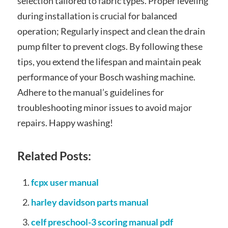
selection tailored to fabric types. Proper leveling
during installation is crucial for balanced
operation; Regularly inspect and clean the drain
pump filter to prevent clogs. By following these
tips, you extend the lifespan and maintain peak
performance of your Bosch washing machine.
Adhere to the manual’s guidelines for
troubleshooting minor issues to avoid major
repairs. Happy washing!
Related Posts:
fcpx user manual
harley davidson parts manual
celf preschool-3 scoring manual pdf