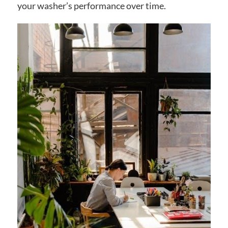
your washer’s performance over time.