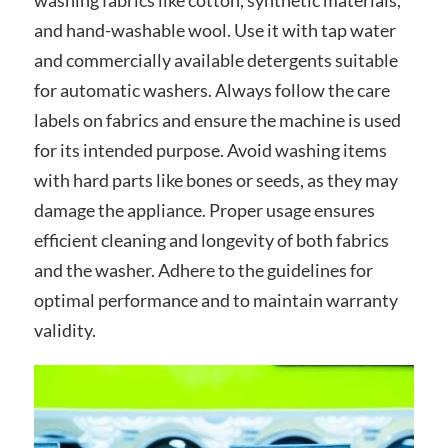
and hand-washable wool. Use it with tap water
and commercially available detergents suitable
for automatic washers. Always follow the care
labels on fabrics and ensure the machine is used
for its intended purpose. Avoid washing items
with hard parts like bones or seeds, as they may
damage the appliance. Proper usage ensures
efficient cleaning and longevity of both fabrics
and the washer. Adhere to the guidelines for
optimal performance and to maintain warranty
validity.