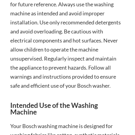
for future reference. Always use the washing
machine as intended and avoid improper
installation. Use only recommended detergents
and avoid overloading. Be cautious with
electrical components and hot surfaces. Never
allow children to operate the machine
unsupervised. Regularly inspect and maintain
the appliance to prevent hazards. Follow all
warnings and instructions provided to ensure
safe and efficient use of your Bosch washer.
Intended Use of the Washing
Machine
Your Bosch washing machine is designed for
washing fabrics like cotton, synthetic materials,