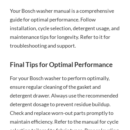
Your Bosch washer manual is a comprehensive
guide for optimal performance. Follow
installation, cycle selection, detergent usage, and
maintenance tips for longevity. Refer to it for
troubleshooting and support.
Final Tips for Optimal Performance
For your Bosch washer to perform optimally,
ensure regular cleaning of the gasket and
detergent drawer. Always use the recommended
detergent dosage to prevent residue buildup.
Check and replace worn-out parts promptly to
maintain efficiency. Refer to the manual for cycle