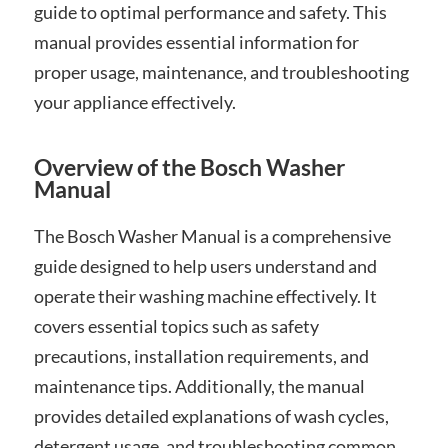
guide to optimal performance and safety. This
manual provides essential information for
proper usage, maintenance, and troubleshooting
your appliance effectively.
Overview of the Bosch Washer
Manual
The Bosch Washer Manual is a comprehensive
guide designed to help users understand and
operate their washing machine effectively. It
covers essential topics such as safety
precautions, installation requirements, and
maintenance tips. Additionally, the manual
provides detailed explanations of wash cycles,
detergent usage, and troubleshooting common