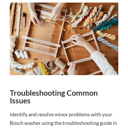
Troubleshooting Common
Issues
Identify and resolve minor problems with your
Bosch washer using the troubleshooting guide in