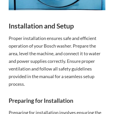
Installation and Setup
Proper installation ensures safe and efficient
operation of your Bosch washer. Prepare the
area, level the machine, and connect it to water
and power supplies correctly. Ensure proper
ventilation and follow all safety guidelines
provided in the manual for a seamless setup
process.
Preparing for Installation
Preparing for installation involves ensuring the