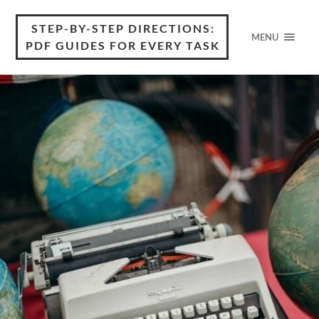
STEP-BY-STEP DIRECTIONS:
MENU
PDF GUIDES FOR EVERY TASK