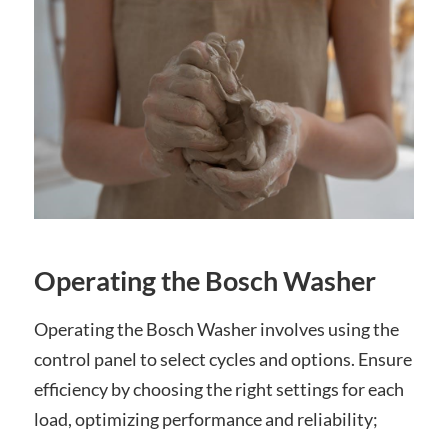
Operating the Bosch Washer
Operating the Bosch Washer involves using the
control panel to select cycles and options. Ensure
efficiency by choosing the right settings for each
load, optimizing performance and reliability;