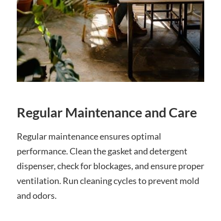
Regular Maintenance and Care
Regular maintenance ensures optimal
performance. Clean the gasket and detergent
dispenser, check for blockages, and ensure proper
ventilation. Run cleaning cycles to prevent mold
and odors.