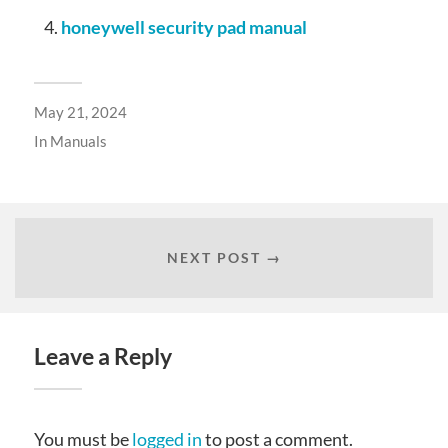
honeywell security pad manual
May 21, 2024
In
Manuals
NEXT POST →
Leave a Reply
You must be
logged in
to post a comment.