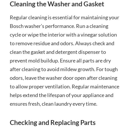
Cleaning the Washer and Gasket
Regular cleaning is essential for maintaining your
Bosch washer’s performance. Run a cleaning
cycle or wipe the interior with a vinegar solution
to remove residue and odors. Always check and
clean the gasket and detergent dispenser to
prevent mold buildup. Ensure all parts are dry
after cleaning to avoid mildew growth. For tough
odors, leave the washer door open after cleaning
to allow proper ventilation. Regular maintenance
helps extend the lifespan of your appliance and
ensures fresh, clean laundry every time.
Checking and Replacing Parts