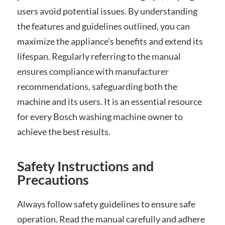
users avoid potential issues. By understanding
the features and guidelines outlined, you can
maximize the appliance’s benefits and extend its
lifespan. Regularly referring to the manual
ensures compliance with manufacturer
recommendations, safeguarding both the
machine and its users. It is an essential resource
for every Bosch washing machine owner to
achieve the best results.
Safety Instructions and
Precautions
Always follow safety guidelines to ensure safe
operation. Read the manual carefully and adhere