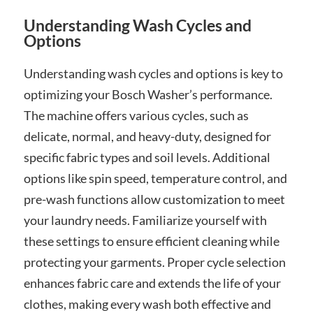
Understanding Wash Cycles and
Options
Understanding wash cycles and options is key to
optimizing your Bosch Washer’s performance.
The machine offers various cycles, such as
delicate, normal, and heavy-duty, designed for
specific fabric types and soil levels. Additional
options like spin speed, temperature control, and
pre-wash functions allow customization to meet
your laundry needs. Familiarize yourself with
these settings to ensure efficient cleaning while
protecting your garments. Proper cycle selection
enhances fabric care and extends the life of your
clothes, making every wash both effective and