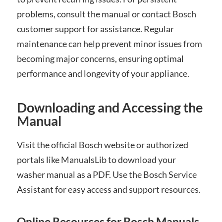
problems, consult the manual or contact Bosch
customer support for assistance. Regular
maintenance can help prevent minor issues from
becoming major concerns, ensuring optimal
performance and longevity of your appliance.
Downloading and Accessing the
Manual
Visit the official Bosch website or authorized
portals like ManualsLib to download your
washer manual as a PDF. Use the Bosch Service
Assistant for easy access and support resources.
Online Resources for Bosch Manuals