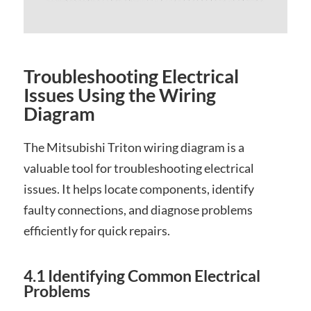
Troubleshooting Electrical
Issues Using the Wiring
Diagram
The Mitsubishi Triton wiring diagram is a
valuable tool for troubleshooting electrical
issues. It helps locate components, identify
faulty connections, and diagnose problems
efficiently for quick repairs.
4.1 Identifying Common Electrical
Problems