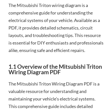
The Mitsubishi Triton wiring diagram is a
comprehensive guide for understanding the
electrical systems of your vehicle. Available as a
PDF, it provides detailed schematics, circuit
layouts, and troubleshooting tips. This resource
is essential for DIY enthusiasts and professionals
alike, ensuring safe and efficient repairs.
1.1 Overview of the Mitsubishi Triton
Wiring Diagram PDF
The Mitsubishi Triton Wiring Diagram PDF is a
valuable resource for understanding and
maintaining your vehicle’s electrical systems.
This comprehensive guide includes detailed