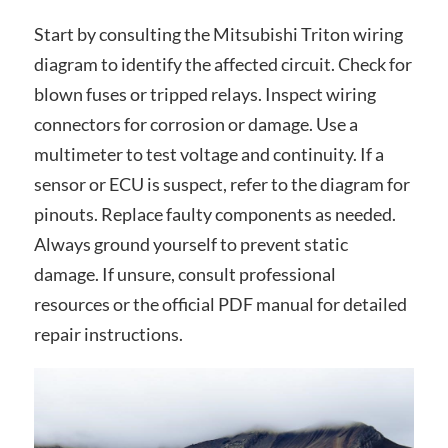
Start by consulting the Mitsubishi Triton wiring
diagram to identify the affected circuit. Check for
blown fuses or tripped relays. Inspect wiring
connectors for corrosion or damage. Use a
multimeter to test voltage and continuity. If a
sensor or ECU is suspect, refer to the diagram for
pinouts. Replace faulty components as needed.
Always ground yourself to prevent static
damage. If unsure, consult professional
resources or the official PDF manual for detailed
repair instructions.