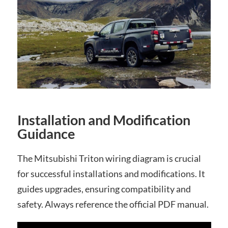
Installation and Modification
Guidance
The Mitsubishi Triton wiring diagram is crucial
for successful installations and modifications. It
guides upgrades, ensuring compatibility and
safety. Always reference the official PDF manual.