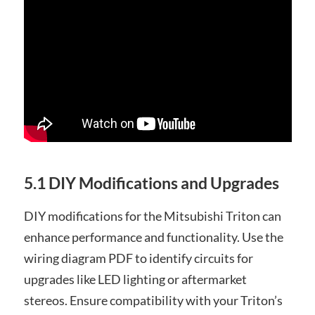
5.1 DIY Modifications and Upgrades
DIY modifications for the Mitsubishi Triton can
enhance performance and functionality. Use the
wiring diagram PDF to identify circuits for
upgrades like LED lighting or aftermarket
stereos. Ensure compatibility with your Triton’s