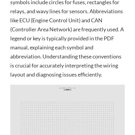
symbols include circles for fuses, rectangles for
relays, and wavy lines for sensors. Abbreviations
like ECU (Engine Control Unit) and CAN
(Controller Area Network) are frequently used. A
legend or key is typically provided in the PDF
manual, explaining each symbol and
abbreviation. Understanding these conventions
is crucial for accurately interpreting the wiring
layout and diagnosing issues efficiently.