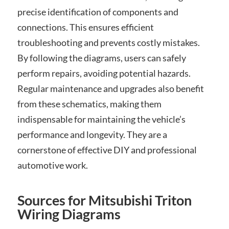
precise identification of components and
connections. This ensures efficient
troubleshooting and prevents costly mistakes.
By following the diagrams, users can safely
perform repairs, avoiding potential hazards.
Regular maintenance and upgrades also benefit
from these schematics, making them
indispensable for maintaining the vehicle’s
performance and longevity. They are a
cornerstone of effective DIY and professional
automotive work.
Sources for Mitsubishi Triton
Wiring Diagrams