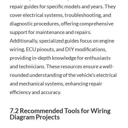
repair guides for specific models and years. They
cover electrical systems, troubleshooting, and
diagnostic procedures, offering comprehensive
support for maintenance and repairs.
Additionally, specialized guides focus on engine
wiring, ECU pinouts, and DIY modifications,
providing in-depth knowledge for enthusiasts
and technicians. These resources ensure a well-
rounded understanding of the vehicle’s electrical
and mechanical systems, enhancing repair
efficiency and accuracy.
7.2 Recommended Tools for Wiring
Diagram Projects