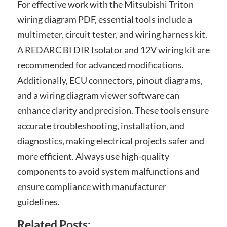
For effective work with the Mitsubishi Triton
wiring diagram PDF, essential tools include a
multimeter, circuit tester, and wiring harness kit.
A REDARC BI DIR Isolator and 12V wiring kit are
recommended for advanced modifications.
Additionally, ECU connectors, pinout diagrams,
and a wiring diagram viewer software can
enhance clarity and precision. These tools ensure
accurate troubleshooting, installation, and
diagnostics, making electrical projects safer and
more efficient. Always use high-quality
components to avoid system malfunctions and
ensure compliance with manufacturer
guidelines.
Related Posts: