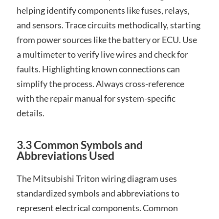
helping identify components like fuses, relays,
and sensors. Trace circuits methodically, starting
from power sources like the battery or ECU. Use
a multimeter to verify live wires and check for
faults. Highlighting known connections can
simplify the process. Always cross-reference
with the repair manual for system-specific
details.
3.3 Common Symbols and
Abbreviations Used
The Mitsubishi Triton wiring diagram uses
standardized symbols and abbreviations to
represent electrical components. Common