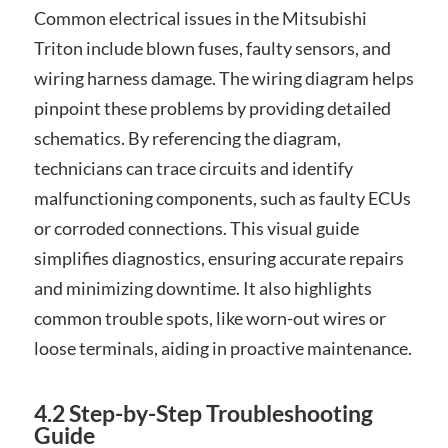
Common electrical issues in the Mitsubishi
Triton include blown fuses, faulty sensors, and
wiring harness damage. The wiring diagram helps
pinpoint these problems by providing detailed
schematics. By referencing the diagram,
technicians can trace circuits and identify
malfunctioning components, such as faulty ECUs
or corroded connections. This visual guide
simplifies diagnostics, ensuring accurate repairs
and minimizing downtime. It also highlights
common trouble spots, like worn-out wires or
loose terminals, aiding in proactive maintenance.
4.2 Step-by-Step Troubleshooting
Guide