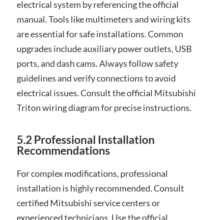
electrical system by referencing the official
manual. Tools like multimeters and wiring kits
are essential for safe installations. Common
upgrades include auxiliary power outlets, USB
ports, and dash cams. Always follow safety
guidelines and verify connections to avoid
electrical issues. Consult the official Mitsubishi
Triton wiring diagram for precise instructions.
5.2 Professional Installation
Recommendations
For complex modifications, professional
installation is highly recommended. Consult
certified Mitsubishi service centers or
experienced technicians. Use the official