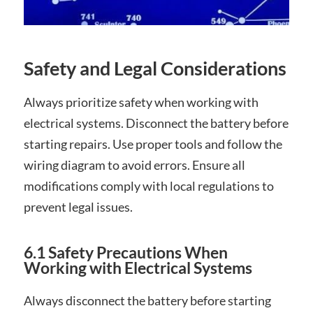
Safety and Legal Considerations
Always prioritize safety when working with
electrical systems. Disconnect the battery before
starting repairs. Use proper tools and follow the
wiring diagram to avoid errors. Ensure all
modifications comply with local regulations to
prevent legal issues.
6.1 Safety Precautions When
Working with Electrical Systems
Always disconnect the battery before starting