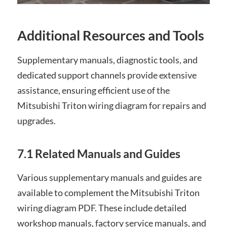
Additional Resources and Tools
Supplementary manuals, diagnostic tools, and
dedicated support channels provide extensive
assistance, ensuring efficient use of the
Mitsubishi Triton wiring diagram for repairs and
upgrades.
7.1 Related Manuals and Guides
Various supplementary manuals and guides are
available to complement the Mitsubishi Triton
wiring diagram PDF. These include detailed
workshop manuals, factory service manuals, and