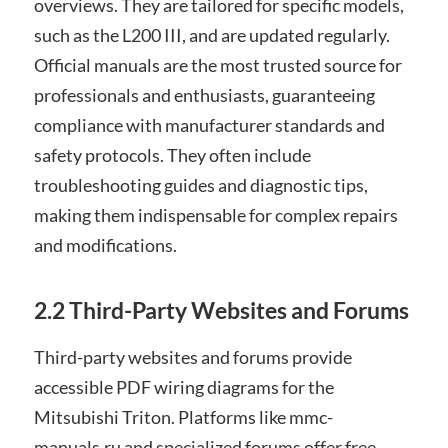
overviews. They are tailored for specific models,
such as the L200 III, and are updated regularly.
Official manuals are the most trusted source for
professionals and enthusiasts, guaranteeing
compliance with manufacturer standards and
safety protocols. They often include
troubleshooting guides and diagnostic tips,
making them indispensable for complex repairs
and modifications.
2.2 Third-Party Websites and Forums
Third-party websites and forums provide
accessible PDF wiring diagrams for the
Mitsubishi Triton. Platforms like mmc-
manuals.ru and specialized forums offer free