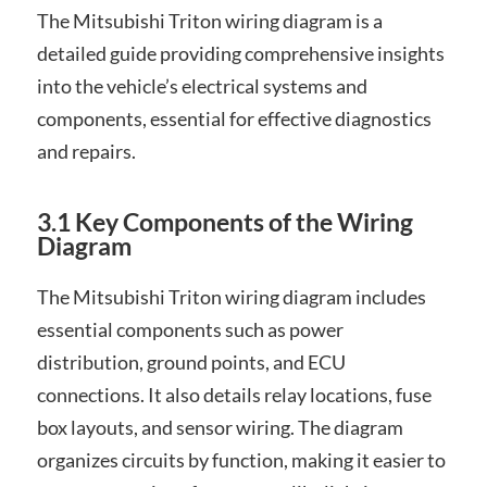
The Mitsubishi Triton wiring diagram is a
detailed guide providing comprehensive insights
into the vehicle’s electrical systems and
components, essential for effective diagnostics
and repairs.
3.1 Key Components of the Wiring
Diagram
The Mitsubishi Triton wiring diagram includes
essential components such as power
distribution, ground points, and ECU
connections. It also details relay locations, fuse
box layouts, and sensor wiring. The diagram
organizes circuits by function, making it easier to