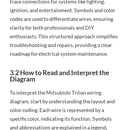
trace connections for systems like lighting,
ignition, and entertainment. Symbols and color
codes are used to differentiate wires, ensuring
clarity for both professionals and DIY
enthusiasts. This structured approach simplifies
troubleshooting and repairs, providing a clear
roadmap for electrical system maintenance.
3.2 How to Read and Interpret the
Diagram
To interpret the Mitsubishi Triton wiring
diagram, start by understanding the layout and
color coding. Each wire is represented by a
specific color, indicating its function. Symbols
and abbreviations are explained in a legend,