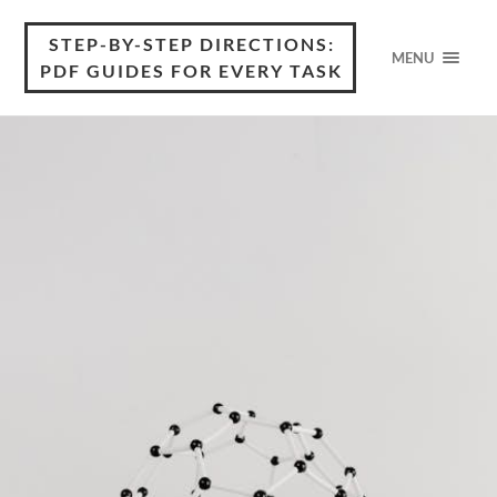
STEP-BY-STEP DIRECTIONS:
MENU
PDF GUIDES FOR EVERY TASK