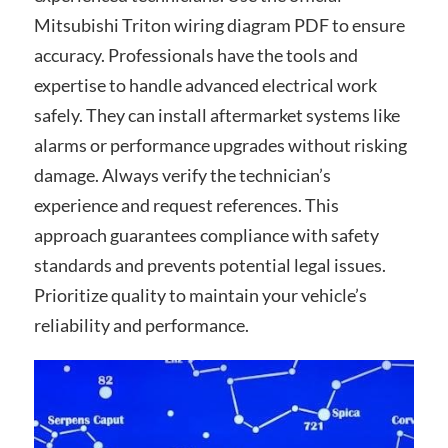
Mitsubishi Triton wiring diagram PDF to ensure
accuracy. Professionals have the tools and
expertise to handle advanced electrical work
safely. They can install aftermarket systems like
alarms or performance upgrades without risking
damage. Always verify the technician’s
experience and request references. This
approach guarantees compliance with safety
standards and prevents potential legal issues.
Prioritize quality to maintain your vehicle’s
reliability and performance.