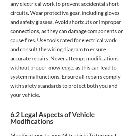
any electrical work to prevent accidental short
circuits. Wear protective gear, including gloves
and safety glasses. Avoid shortcuts or improper
connections, as they can damage components or
cause fires. Use tools rated for electrical work
and consult the wiring diagram to ensure
accurate repairs. Never attempt modifications
without proper knowledge, as this can lead to
system malfunctions. Ensure all repairs comply
with safety standards to protect both you and
your vehicle.
6.2 Legal Aspects of Vehicle
Modifications
Modifications to your Mitsubishi Triton must