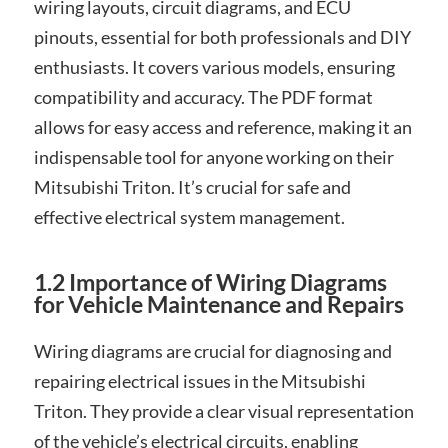
wiring layouts, circuit diagrams, and ECU
pinouts, essential for both professionals and DIY
enthusiasts. It covers various models, ensuring
compatibility and accuracy. The PDF format
allows for easy access and reference, making it an
indispensable tool for anyone working on their
Mitsubishi Triton. It’s crucial for safe and
effective electrical system management.
1.2 Importance of Wiring Diagrams
for Vehicle Maintenance and Repairs
Wiring diagrams are crucial for diagnosing and
repairing electrical issues in the Mitsubishi
Triton. They provide a clear visual representation
of the vehicle’s electrical circuits, enabling