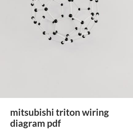
mitsubishi triton wiring
diagram pdf