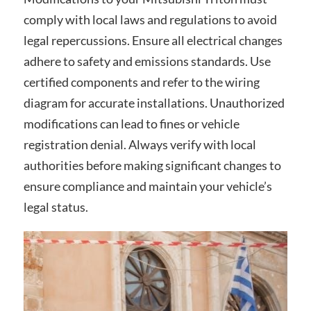
comply with local laws and regulations to avoid
legal repercussions. Ensure all electrical changes
adhere to safety and emissions standards. Use
certified components and refer to the wiring
diagram for accurate installations. Unauthorized
modifications can lead to fines or vehicle
registration denial. Always verify with local
authorities before making significant changes to
ensure compliance and maintain your vehicle’s
legal status.