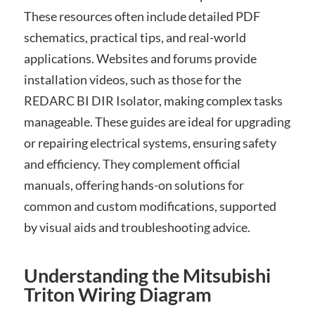
These resources often include detailed PDF
schematics, practical tips, and real-world
applications. Websites and forums provide
installation videos, such as those for the
REDARC BI DIR Isolator, making complex tasks
manageable. These guides are ideal for upgrading
or repairing electrical systems, ensuring safety
and efficiency. They complement official
manuals, offering hands-on solutions for
common and custom modifications, supported
by visual aids and troubleshooting advice.
Understanding the Mitsubishi
Triton Wiring Diagram