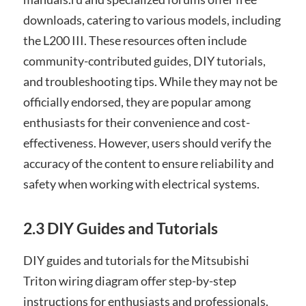
downloads, catering to various models, including
the L200 III. These resources often include
community-contributed guides, DIY tutorials,
and troubleshooting tips. While they may not be
officially endorsed, they are popular among
enthusiasts for their convenience and cost-
effectiveness. However, users should verify the
accuracy of the content to ensure reliability and
safety when working with electrical systems.
2.3 DIY Guides and Tutorials
DIY guides and tutorials for the Mitsubishi
Triton wiring diagram offer step-by-step
instructions for enthusiasts and professionals.