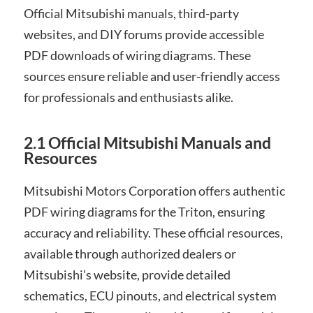
Official Mitsubishi manuals, third-party
websites, and DIY forums provide accessible
PDF downloads of wiring diagrams. These
sources ensure reliable and user-friendly access
for professionals and enthusiasts alike.
2.1 Official Mitsubishi Manuals and
Resources
Mitsubishi Motors Corporation offers authentic
PDF wiring diagrams for the Triton, ensuring
accuracy and reliability. These official resources,
available through authorized dealers or
Mitsubishi’s website, provide detailed
schematics, ECU pinouts, and electrical system