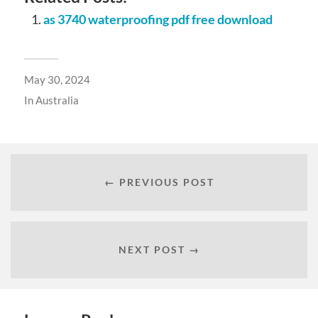
as 3740 waterproofing pdf free download
May 30, 2024
In
Australia
← PREVIOUS POST
NEXT POST →