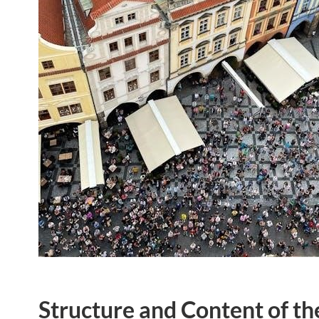
Structure and Content of t