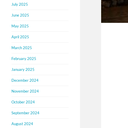
July 2025
June 2025
May 2025
April 2025
March 2025
February 2025
January 2025
December 2024
November 2024
October 2024
September 2024
August 2024