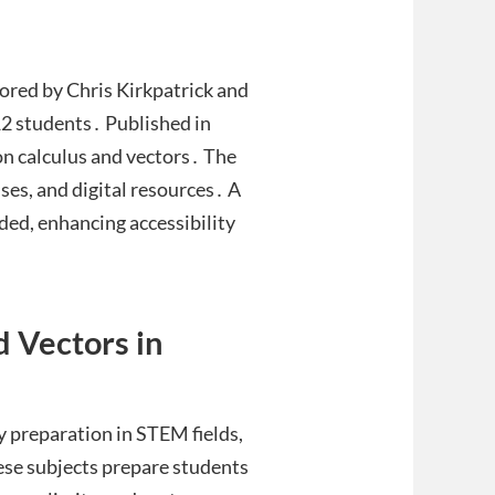
ored by Chris Kirkpatrick and
12 students․ Published in
 on calculus and vectors․ The
ses, and digital resources․ A
ded, enhancing accessibility
d Vectors in
y preparation in STEM fields,
hese subjects prepare students