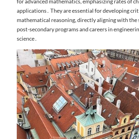
for advanced mathematics, emphasizing rates of cha
applications․ They are essential for developing crit
mathematical reasoning, directly aligning with the s
post-secondary programs and careers in engineerin
science․