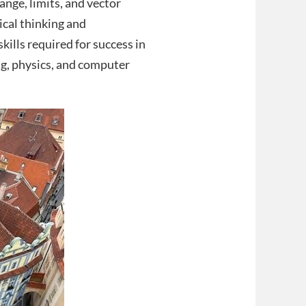
nge, limits, and vector
ical thinking and
kills required for success in
g, physics, and computer