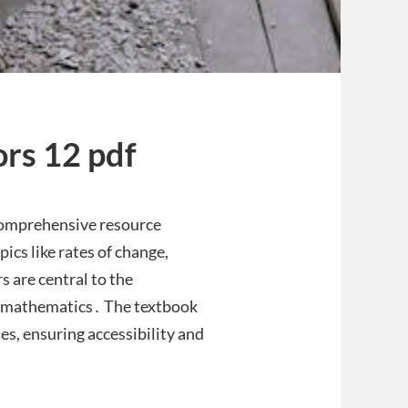
ors 12 pdf
 comprehensive resource
ics like rates of change,
s are central to the
el mathematics․ The textbook
s, ensuring accessibility and