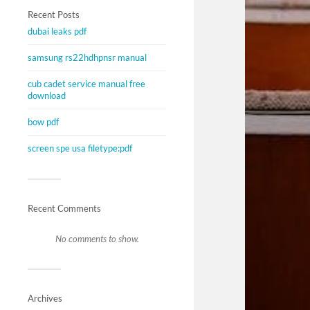
Recent Posts
dubai leaks pdf
samsung rs22hdhpnsr manual
cub cadet service manual free
download
bow pdf
screen spe usa filetype:pdf
Recent Comments
No comments to show.
Archives