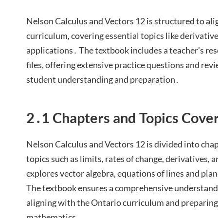
Nelson Calculus and Vectors 12 is structured to ali
curriculum, covering essential topics like derivative
applications․ The textbook includes a teacher’s 
files, offering extensive practice questions and rev
student understanding and preparation․
2․1 Chapters and Topics Cove
Nelson Calculus and Vectors 12 is divided into chap
topics such as limits, rates of change, derivatives, a
explores vector algebra, equations of lines and plan
The textbook ensures a comprehensive understandin
aligning with the Ontario curriculum and preparing 
mathematics․