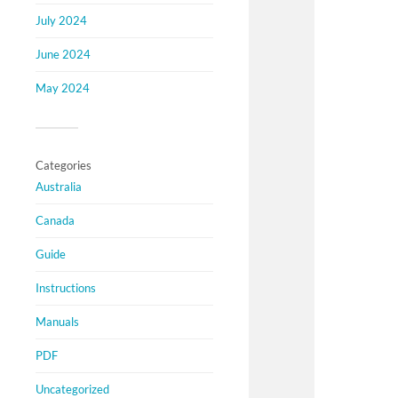
July 2024
June 2024
May 2024
Categories
Australia
Canada
Guide
Instructions
Manuals
PDF
Uncategorized