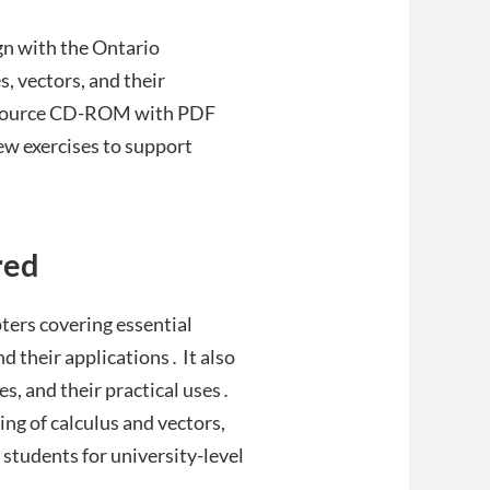
gn with the Ontario
s, vectors, and their
resource CD-ROM with PDF
iew exercises to support
red
ters covering essential
nd their applications․ It also
es, and their practical uses․
g of calculus and vectors,
students for university-level