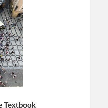
he Textbook