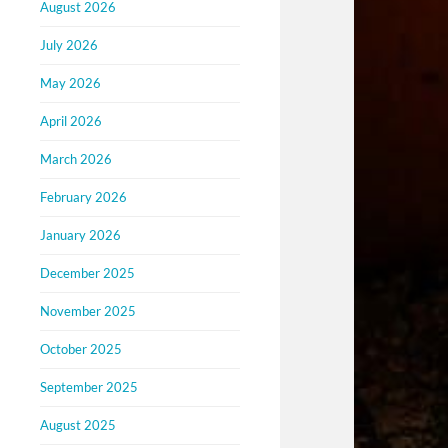
August 2026
July 2026
May 2026
April 2026
March 2026
February 2026
January 2026
December 2025
November 2025
October 2025
September 2025
August 2025