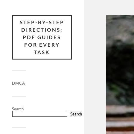
STEP-BY-STEP
DIRECTIONS:
PDF GUIDES
FOR EVERY
TASK
DMCA
Search
Search