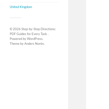
United Kingdom
© 2026
Step-by-Step Directions:
PDF Guides for Every Task
.
Powered by
WordPress
.
Theme by
Anders Norén
.