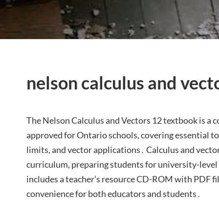
nelson calculus and vect
The Nelson Calculus and Vectors 12 textbook is a
approved for Ontario schools, covering essential top
limits, and vector applications․ Calculus and vector
curriculum, preparing students for university-lev
includes a teacher’s resource CD-ROM with PDF file
convenience for both educators and students․