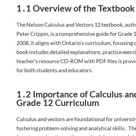
1․1 Overview of the Textbook
The Nelson Calculus and Vectors 12 textbook, auth
Peter Crippin, is a comprehensive guide for Grade 
2008, it aligns with Ontario’s curriculum, focusing
book includes detailed explanations, practice exerci
teacher’s resource CD-ROM with PDF files is provi
for both students and educators․
1․2 Importance of Calculus an
Grade 12 Curriculum
Calculus and vectors are foundational for universit
fostering problem-solving and analytical skills․ T