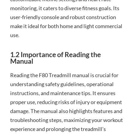
monitoring, it caters to diverse fitness goals. Its
user-friendly console and robust construction
make it ideal for both home and light commercial
use.
1.2 Importance of Reading the
Manual
Reading the F80 Treadmill manual is crucial for
understanding safety guidelines, operational
instructions, and maintenance tips. It ensures
proper use, reducing risks of injury or equipment
damage. The manual also highlights features and
troubleshooting steps, maximizing your workout
experience and prolonging the treadmill’s