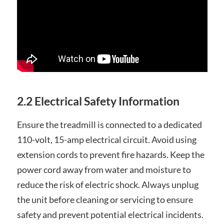
2.2 Electrical Safety Information
Ensure the treadmill is connected to a dedicated
110-volt, 15-amp electrical circuit. Avoid using
extension cords to prevent fire hazards. Keep the
power cord away from water and moisture to
reduce the risk of electric shock. Always unplug
the unit before cleaning or servicing to ensure
safety and prevent potential electrical incidents.