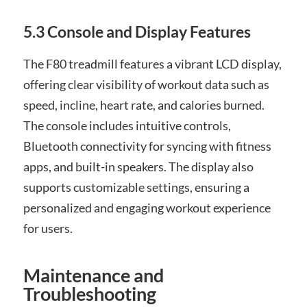
5.3 Console and Display Features
The F80 treadmill features a vibrant LCD display,
offering clear visibility of workout data such as
speed, incline, heart rate, and calories burned.
The console includes intuitive controls,
Bluetooth connectivity for syncing with fitness
apps, and built-in speakers. The display also
supports customizable settings, ensuring a
personalized and engaging workout experience
for users.
Maintenance and
Troubleshooting