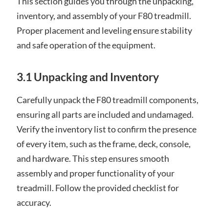
This section guides you through the unpacking,
inventory, and assembly of your F80 treadmill.
Proper placement and leveling ensure stability
and safe operation of the equipment.
3.1 Unpacking and Inventory
Carefully unpack the F80 treadmill components,
ensuring all parts are included and undamaged.
Verify the inventory list to confirm the presence
of every item, such as the frame, deck, console,
and hardware. This step ensures smooth
assembly and proper functionality of your
treadmill. Follow the provided checklist for
accuracy.