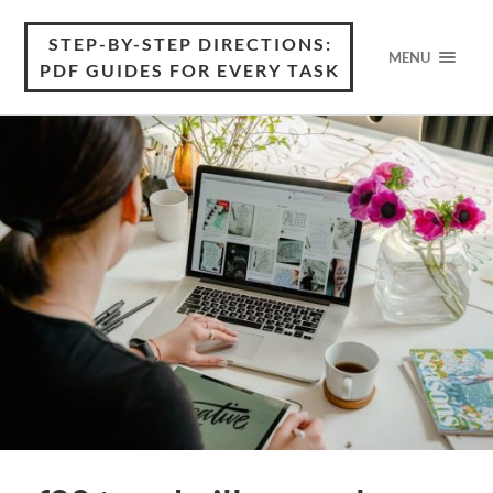
STEP-BY-STEP DIRECTIONS:
MENU
PDF GUIDES FOR EVERY TASK