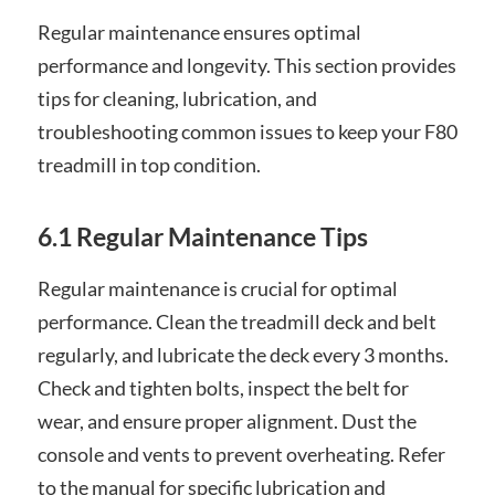
Regular maintenance ensures optimal
performance and longevity. This section provides
tips for cleaning, lubrication, and
troubleshooting common issues to keep your F80
treadmill in top condition.
6.1 Regular Maintenance Tips
Regular maintenance is crucial for optimal
performance. Clean the treadmill deck and belt
regularly, and lubricate the deck every 3 months.
Check and tighten bolts, inspect the belt for
wear, and ensure proper alignment. Dust the
console and vents to prevent overheating. Refer
to the manual for specific lubrication and