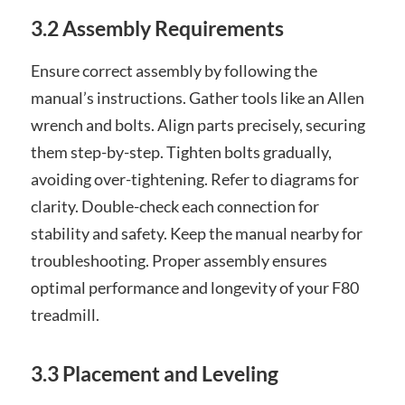
3.2 Assembly Requirements
Ensure correct assembly by following the
manual’s instructions. Gather tools like an Allen
wrench and bolts. Align parts precisely, securing
them step-by-step. Tighten bolts gradually,
avoiding over-tightening. Refer to diagrams for
clarity. Double-check each connection for
stability and safety. Keep the manual nearby for
troubleshooting. Proper assembly ensures
optimal performance and longevity of your F80
treadmill.
3.3 Placement and Leveling