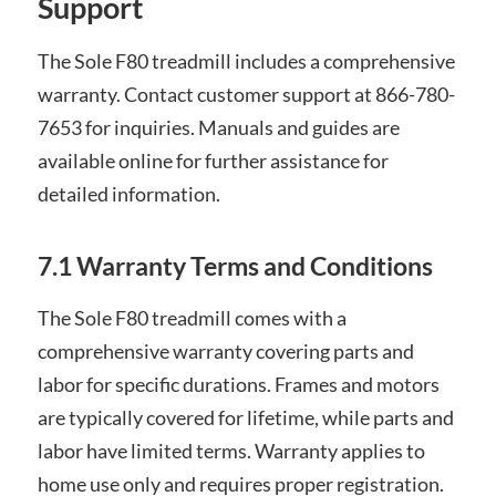
Support
The Sole F80 treadmill includes a comprehensive
warranty. Contact customer support at 866-780-
7653 for inquiries. Manuals and guides are
available online for further assistance for
detailed information.
7.1 Warranty Terms and Conditions
The Sole F80 treadmill comes with a
comprehensive warranty covering parts and
labor for specific durations. Frames and motors
are typically covered for lifetime, while parts and
labor have limited terms. Warranty applies to
home use only and requires proper registration.