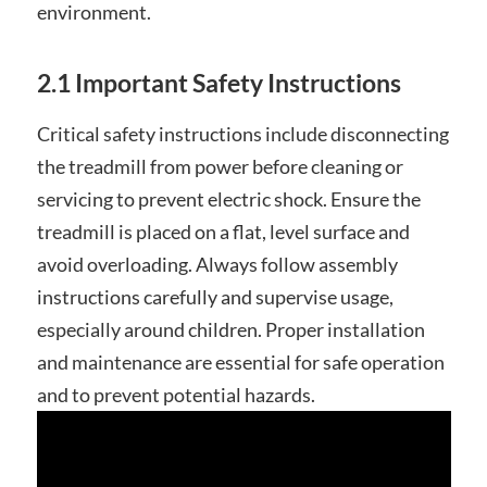
environment.
2.1 Important Safety Instructions
Critical safety instructions include disconnecting
the treadmill from power before cleaning or
servicing to prevent electric shock. Ensure the
treadmill is placed on a flat, level surface and
avoid overloading. Always follow assembly
instructions carefully and supervise usage,
especially around children. Proper installation
and maintenance are essential for safe operation
and to prevent potential hazards.