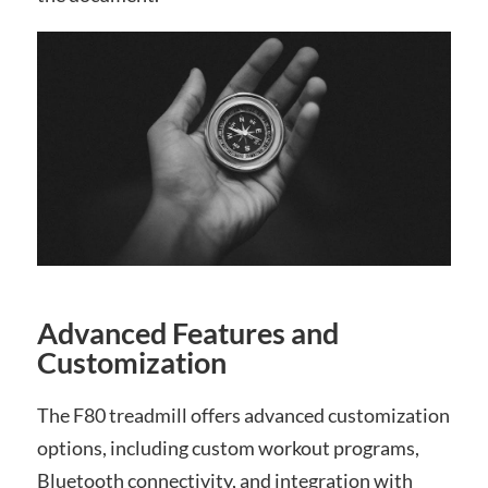
Advanced Features and
Customization
The F80 treadmill offers advanced customization
options, including custom workout programs,
Bluetooth connectivity, and integration with