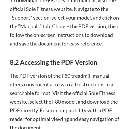
To download the F80 treadmill manual, visit the
official Sole Fitness website. Navigate to the
“Support” section, select your model, and click on
the “Manuals” tab. Choose the PDF version, then
follow the on-screen instructions to download
and save the document for easy reference.
8.2 Accessing the PDF Version
The PDF version of the F80 treadmill manual
offers convenient access to all instructions in a
searchable format. Visit the official Sole Fitness
website, select the F80 model, and download the
PDF directly. Ensure compatibility with a PDF
reader for optimal viewing and easy navigation of
the document.