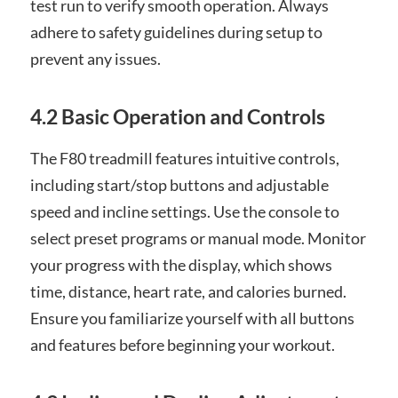
test run to verify smooth operation. Always
adhere to safety guidelines during setup to
prevent any issues.
4.2 Basic Operation and Controls
The F80 treadmill features intuitive controls,
including start/stop buttons and adjustable
speed and incline settings. Use the console to
select preset programs or manual mode. Monitor
your progress with the display, which shows
time, distance, heart rate, and calories burned.
Ensure you familiarize yourself with all buttons
and features before beginning your workout.