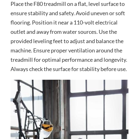
Place the F80 treadmill on a flat, level surface to
ensure stability and safety. Avoid uneven or soft
flooring. Position it near a 110-volt electrical
outlet and away from water sources. Use the
provided leveling feet to adjust and balance the
machine. Ensure proper ventilation around the
treadmill for optimal performance and longevity.
Always check the surface for stability before use.