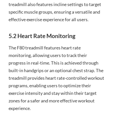
treadmill also features incline settings to target
specific muscle groups, ensuring a versatile and
effective exercise experience for all users.
5.2 Heart Rate Monitoring
The F80 treadmill features heart rate
monitoring, allowing users to track their
progress in real-time. This is achieved through
built-in handgrips or an optional chest strap. The
treadmill provides heart rate-controlled workout
programs, enabling users to optimize their
exercise intensity and stay within their target
zones for a safer and more effective workout
experience.