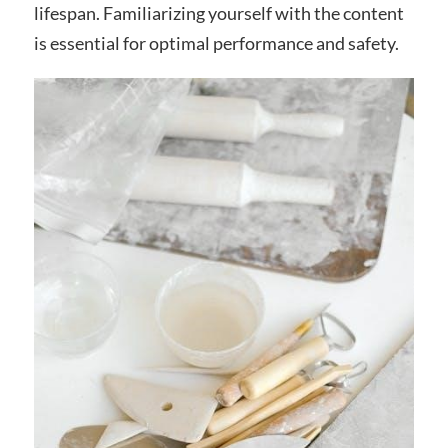
lifespan. Familiarizing yourself with the content
is essential for optimal performance and safety.