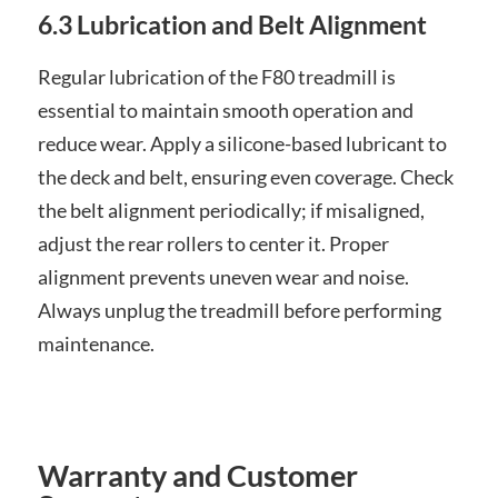
6.3 Lubrication and Belt Alignment
Regular lubrication of the F80 treadmill is
essential to maintain smooth operation and
reduce wear. Apply a silicone-based lubricant to
the deck and belt, ensuring even coverage. Check
the belt alignment periodically; if misaligned,
adjust the rear rollers to center it. Proper
alignment prevents uneven wear and noise.
Always unplug the treadmill before performing
maintenance.
Warranty and Customer