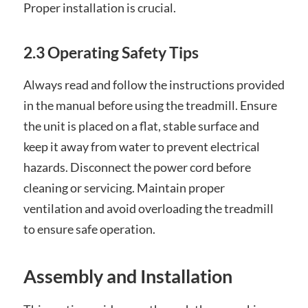
Proper installation is crucial.
2.3 Operating Safety Tips
Always read and follow the instructions provided
in the manual before using the treadmill. Ensure
the unit is placed on a flat, stable surface and
keep it away from water to prevent electrical
hazards. Disconnect the power cord before
cleaning or servicing. Maintain proper
ventilation and avoid overloading the treadmill
to ensure safe operation.
Assembly and Installation