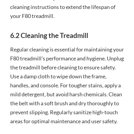
cleaning instructions to extend the lifespan of
your F80 treadmill.
6.2 Cleaning the Treadmill
Regular cleaning is essential for maintaining your
F80 treadmill’s performance and hygiene. Unplug
the treadmill before cleaning to ensure safety.
Use a damp cloth to wipe down the frame,
handles, and console. For tougher stains, apply a
mild detergent, but avoid harsh chemicals. Clean
the belt with a soft brush and dry thoroughly to
prevent slipping. Regularly sanitize high-touch
areas for optimal maintenance and user safety.