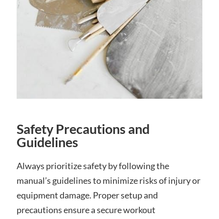
Safety Precautions and
Guidelines
Always prioritize safety by following the
manual’s guidelines to minimize risks of injury or
equipment damage. Proper setup and
precautions ensure a secure workout