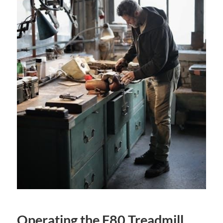
Operating the F80 Treadmill