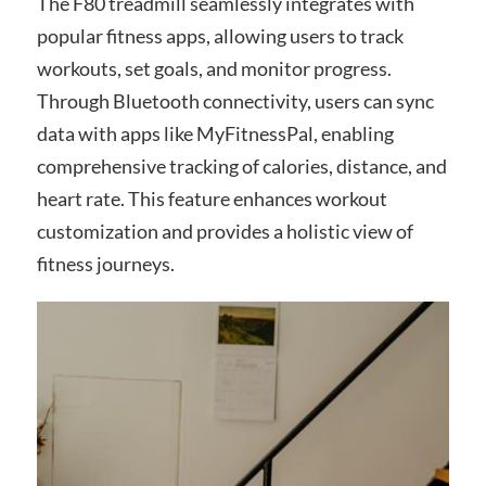
The F80 treadmill seamlessly integrates with
popular fitness apps, allowing users to track
workouts, set goals, and monitor progress.
Through Bluetooth connectivity, users can sync
data with apps like MyFitnessPal, enabling
comprehensive tracking of calories, distance, and
heart rate. This feature enhances workout
customization and provides a holistic view of
fitness journeys.