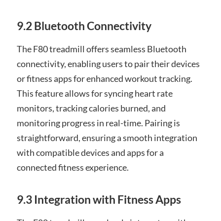
9.2 Bluetooth Connectivity
The F80 treadmill offers seamless Bluetooth
connectivity, enabling users to pair their devices
or fitness apps for enhanced workout tracking.
This feature allows for syncing heart rate
monitors, tracking calories burned, and
monitoring progress in real-time. Pairing is
straightforward, ensuring a smooth integration
with compatible devices and apps for a
connected fitness experience.
9.3 Integration with Fitness Apps