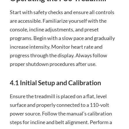
Start with safety checks and ensure all controls
are accessible. Familiarize yourself with the
console, incline adjustments, and preset
programs. Begin with a slow pace and gradually
increase intensity. Monitor heart rate and
progress through the display. Always follow
proper shutdown procedures after use.
4.1 Initial Setup and Calibration
Ensure the treadmill is placed on a flat, level
surface and properly connected to a 110-volt
power source. Follow the manual’s calibration
steps for incline and belt alignment. Perform a