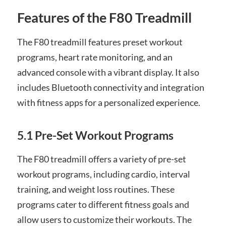
Features of the F80 Treadmill
The F80 treadmill features preset workout
programs, heart rate monitoring, and an
advanced console with a vibrant display. It also
includes Bluetooth connectivity and integration
with fitness apps for a personalized experience.
5.1 Pre-Set Workout Programs
The F80 treadmill offers a variety of pre-set
workout programs, including cardio, interval
training, and weight loss routines. These
programs cater to different fitness goals and
allow users to customize their workouts. The