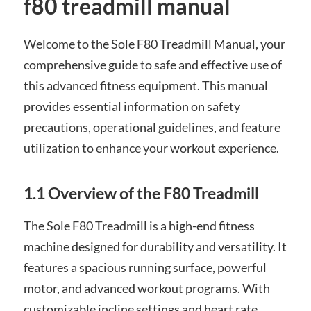
f80 treadmill manual
Welcome to the Sole F80 Treadmill Manual, your
comprehensive guide to safe and effective use of
this advanced fitness equipment. This manual
provides essential information on safety
precautions, operational guidelines, and feature
utilization to enhance your workout experience.
1.1 Overview of the F80 Treadmill
The Sole F80 Treadmill is a high-end fitness
machine designed for durability and versatility. It
features a spacious running surface, powerful
motor, and advanced workout programs. With
customizable incline settings and heart rate