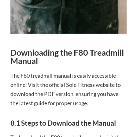
Downloading the F80 Treadmill
Manual
The F80 treadmill manual is easily accessible
online; Visit the official Sole Fitness website to
download the PDF version, ensuring you have
the latest guide for proper usage.
8.1 Steps to Download the Manual