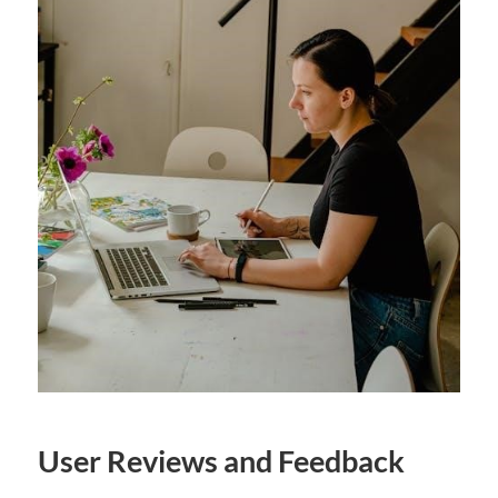
User Reviews and Feedback