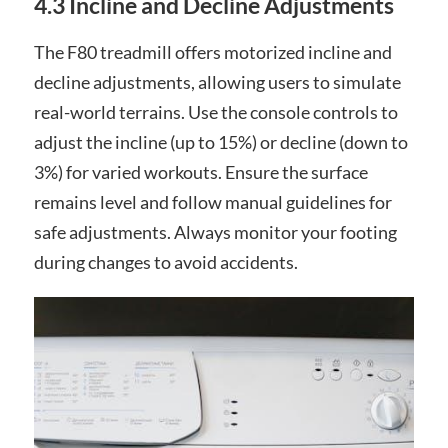
4.3 Incline and Decline Adjustments
The F80 treadmill offers motorized incline and
decline adjustments, allowing users to simulate
real-world terrains. Use the console controls to
adjust the incline (up to 15%) or decline (down to
3%) for varied workouts. Ensure the surface
remains level and follow manual guidelines for
safe adjustments. Always monitor your footing
during changes to avoid accidents.