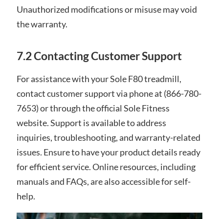
Unauthorized modifications or misuse may void
the warranty.
7.2 Contacting Customer Support
For assistance with your Sole F80 treadmill,
contact customer support via phone at (866-780-
7653) or through the official Sole Fitness
website. Support is available to address
inquiries, troubleshooting, and warranty-related
issues. Ensure to have your product details ready
for efficient service. Online resources, including
manuals and FAQs, are also accessible for self-
help.