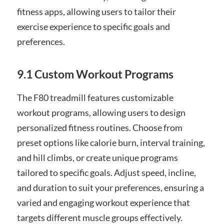
fitness apps, allowing users to tailor their
exercise experience to specific goals and
preferences.
9.1 Custom Workout Programs
The F80 treadmill features customizable
workout programs, allowing users to design
personalized fitness routines. Choose from
preset options like calorie burn, interval training,
and hill climbs, or create unique programs
tailored to specific goals. Adjust speed, incline,
and duration to suit your preferences, ensuring a
varied and engaging workout experience that
targets different muscle groups effectively.