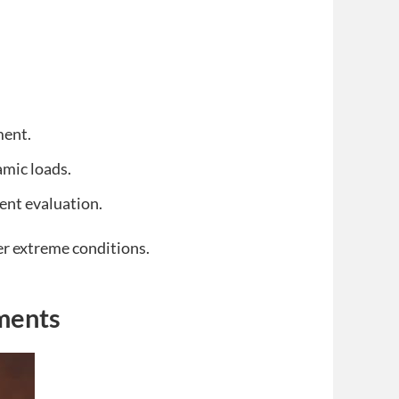
ment.
amic loads.
ent evaluation.
r extreme conditions.
ments