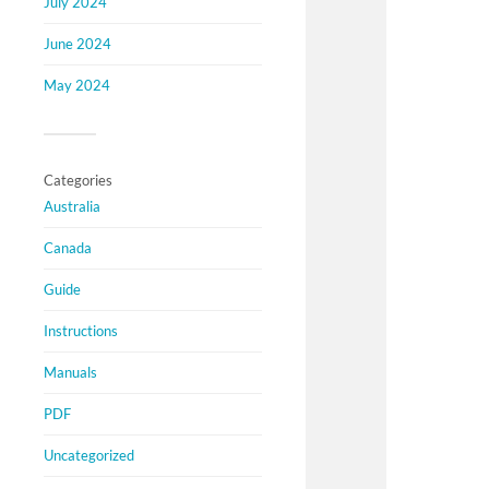
July 2024
June 2024
May 2024
Categories
Australia
Canada
Guide
Instructions
Manuals
PDF
Uncategorized