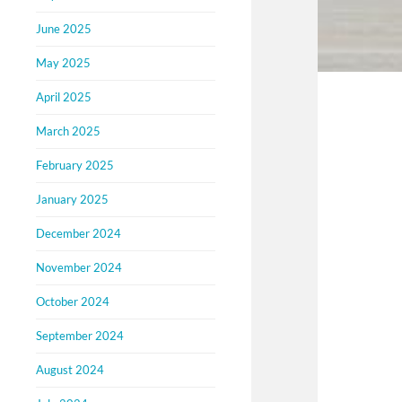
June 2025
May 2025
April 2025
March 2025
February 2025
January 2025
December 2024
November 2024
October 2024
September 2024
August 2024