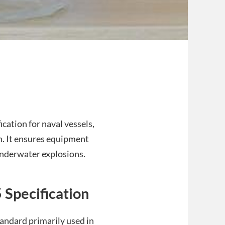
cation for naval vessels,
n. It ensures equipment
underwater explosions.
 Specification
andard primarily used in