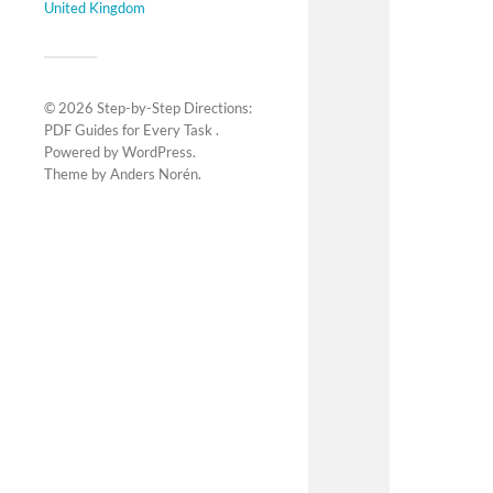
United Kingdom
© 2026
Step-by-Step Directions:
PDF Guides for Every Task
.
Powered by
WordPress
.
Theme by
Anders Norén
.