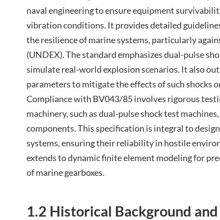
naval engineering to ensure equipment survivabili
vibration conditions. It provides detailed guideline
the resilience of marine systems, particularly agai
(UNDEX). The standard emphasizes dual-pulse shoc
simulate real-world explosion scenarios. It also out
parameters to mitigate the effects of such shocks 
Compliance with BV043/85 involves rigorous testi
machinery, such as dual-pulse shock test machines, t
components. This specification is integral to desig
systems, ensuring their reliability in hostile envir
extends to dynamic finite element modeling for prec
of marine gearboxes.
1.2 Historical Background an