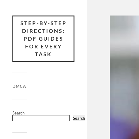
STEP-BY-STEP
DIRECTIONS:
PDF GUIDES
FOR EVERY
TASK
DMCA
Search
Search