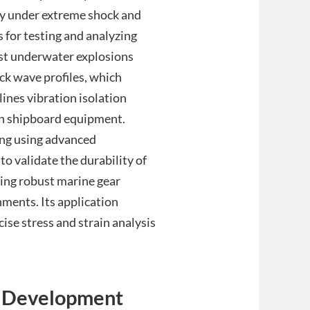
ty under extreme shock and
s for testing and analyzing
nst underwater explosions
k wave profiles, which
lines vibration isolation
on shipboard equipment.
ng using advanced
o validate the durability of
ning robust marine gear
onments. Its application
ise stress and strain analysis
d Development