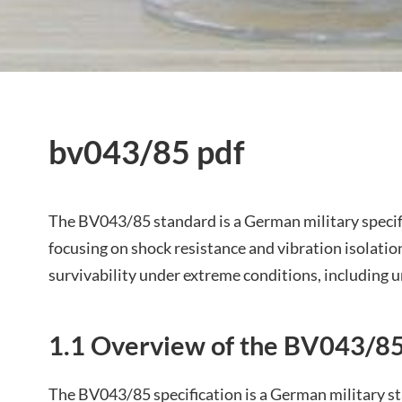
bv043/85 pdf
The BV043/85 standard is a German military specifi
focusing on shock resistance and vibration isolatio
survivability under extreme conditions, including 
1.1 Overview of the BV043/85
The BV043/85 specification is a German military st