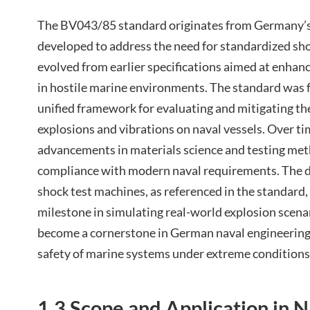
The BV043/85 standard originates from Germany’s 
developed to address the need for standardized shoc
evolved from earlier specifications aimed at enhan
in hostile marine environments. The standard was 
unified framework for evaluating and mitigating th
explosions and vibrations on naval vessels. Over ti
advancements in materials science and testing met
compliance with modern naval requirements. The 
shock test machines, as referenced in the standard,
milestone in simulating real-world explosion scenar
become a cornerstone in German naval engineering, 
safety of marine systems under extreme conditions
1.3 Scope and Application in 