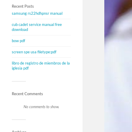
Recent Posts
samsung rs22hdhpnsr manual
cub cadet service manual free
download
bow pdf
screen spe usa filetype:pdf
libro de registro de miembros de la
iglesia pdf
Recent Comments
No comments to show.