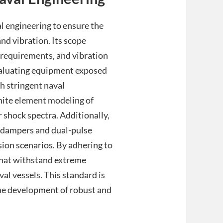
l engineering to ensure the
nd vibration. Its scope
e requirements, and vibration
evaluating equipment exposed
h stringent naval
inite element modeling of
shock spectra. Additionally,
l dampers and dual-pulse
sion scenarios. By adhering to
that withstand extreme
val vessels. This standard is
the development of robust and