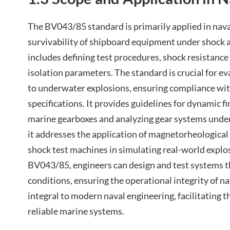
The BV043/85 standard is primarily applied in nava
survivability of shipboard equipment under shock a
includes defining test procedures, shock resistanc
isolation parameters. The standard is crucial for 
to underwater explosions, ensuring compliance wit
specifications. It provides guidelines for dynamic f
marine gearboxes and analyzing gear systems under 
it addresses the application of magnetorheologica
shock test machines in simulating real-world explo
BV043/85, engineers can design and test systems 
conditions, ensuring the operational integrity of na
integral to modern naval engineering, facilitating 
reliable marine systems.