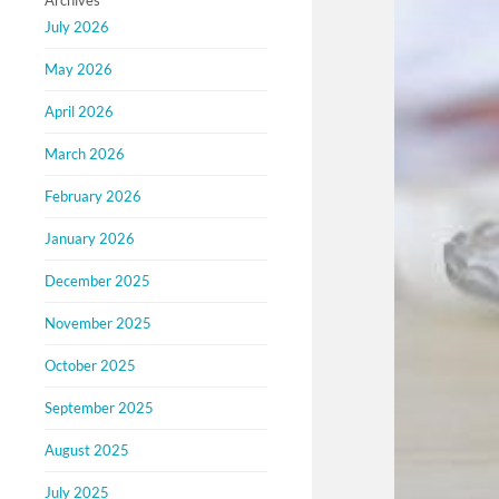
Archives
July 2026
May 2026
April 2026
March 2026
February 2026
January 2026
December 2025
November 2025
October 2025
September 2025
August 2025
July 2025