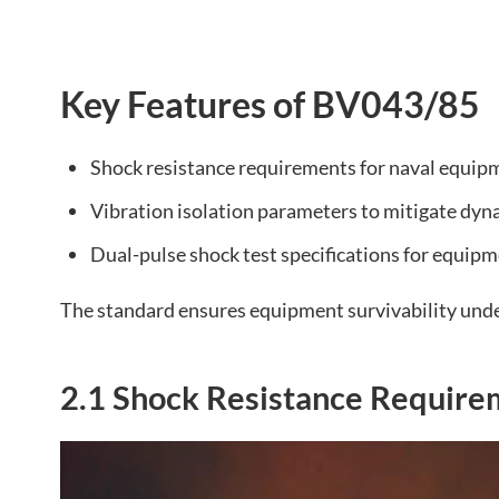
Key Features of BV043/85
Shock resistance requirements for naval equip
Vibration isolation parameters to mitigate dyn
Dual-pulse shock test specifications for equipm
The standard ensures equipment survivability unde
2.1 Shock Resistance Require