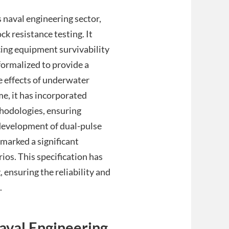
naval engineering sector,
k resistance testing. It
cing equipment survivability
formalized to provide a
e effects of underwater
me, it has incorporated
hodologies, ensuring
development of dual-pulse
 marked a significant
ios. This specification has
ensuring the reliability and
.
Naval Engineering