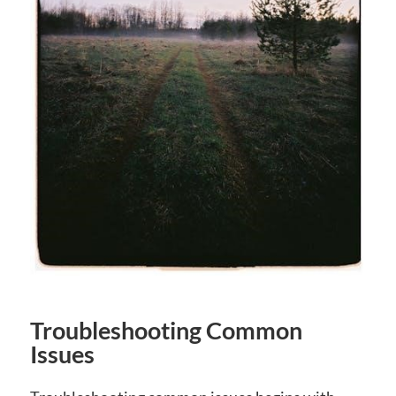
Troubleshooting Common
Issues