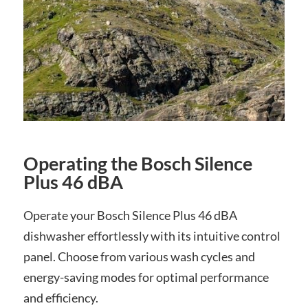
Operating the Bosch Silence
Plus 46 dBA
Operate your Bosch Silence Plus 46 dBA
dishwasher effortlessly with its intuitive control
panel. Choose from various wash cycles and
energy-saving modes for optimal performance
and efficiency.