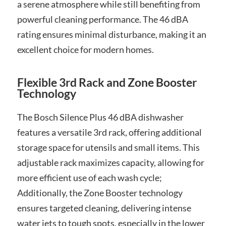
a serene atmosphere while still benefiting from
powerful cleaning performance. The 46 dBA
rating ensures minimal disturbance, making it an
excellent choice for modern homes.
Flexible 3rd Rack and Zone Booster
Technology
The Bosch Silence Plus 46 dBA dishwasher
features a versatile 3rd rack, offering additional
storage space for utensils and small items. This
adjustable rack maximizes capacity, allowing for
more efficient use of each wash cycle;
Additionally, the Zone Booster technology
ensures targeted cleaning, delivering intense
water jets to tough spots, especially in the lower