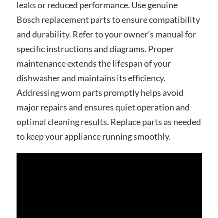
leaks or reduced performance. Use genuine
Bosch replacement parts to ensure compatibility
and durability. Refer to your owner’s manual for
specific instructions and diagrams. Proper
maintenance extends the lifespan of your
dishwasher and maintains its efficiency.
Addressing worn parts promptly helps avoid
major repairs and ensures quiet operation and
optimal cleaning results. Replace parts as needed
to keep your appliance running smoothly.