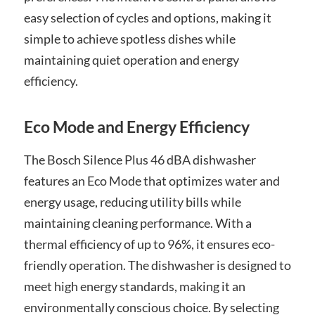
easy selection of cycles and options, making it
simple to achieve spotless dishes while
maintaining quiet operation and energy
efficiency.
Eco Mode and Energy Efficiency
The Bosch Silence Plus 46 dBA dishwasher
features an Eco Mode that optimizes water and
energy usage, reducing utility bills while
maintaining cleaning performance. With a
thermal efficiency of up to 96%, it ensures eco-
friendly operation. The dishwasher is designed to
meet high energy standards, making it an
environmentally conscious choice. By selecting