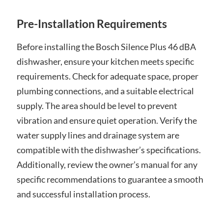
Pre-Installation Requirements
Before installing the Bosch Silence Plus 46 dBA
dishwasher, ensure your kitchen meets specific
requirements. Check for adequate space, proper
plumbing connections, and a suitable electrical
supply. The area should be level to prevent
vibration and ensure quiet operation. Verify the
water supply lines and drainage system are
compatible with the dishwasher’s specifications.
Additionally, review the owner’s manual for any
specific recommendations to guarantee a smooth
and successful installation process.