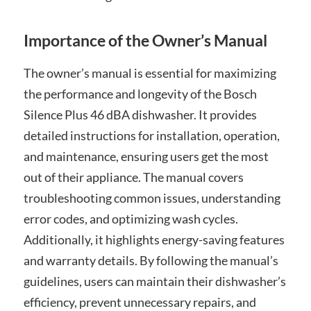
Importance of the Owner’s Manual
The owner’s manual is essential for maximizing
the performance and longevity of the Bosch
Silence Plus 46 dBA dishwasher. It provides
detailed instructions for installation, operation,
and maintenance, ensuring users get the most
out of their appliance. The manual covers
troubleshooting common issues, understanding
error codes, and optimizing wash cycles.
Additionally, it highlights energy-saving features
and warranty details. By following the manual’s
guidelines, users can maintain their dishwasher’s
efficiency, prevent unnecessary repairs, and