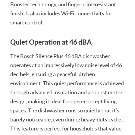
Booster technology, and fingerprint-resistant
finish. It also includes Wi-Fi connectivity for
smart control.
Quiet Operation at 46 dBA
The Bosch Silence Plus 46 dBA dishwasher
operates at an impressively low noise level of 46
decibels, ensuring a peaceful kitchen
environment. This quiet performance is achieved
through advanced insulation and a robust motor
design, making it ideal for open-concept living
spaces. The dishwasher runs so quietly that it’s
barely noticeable, even during heavy-duty cycles.
This feature is perfect for households that value