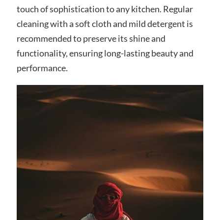
touch of sophistication to any kitchen. Regular
cleaning with a soft cloth and mild detergent is
recommended to preserve its shine and
functionality, ensuring long-lasting beauty and
performance.