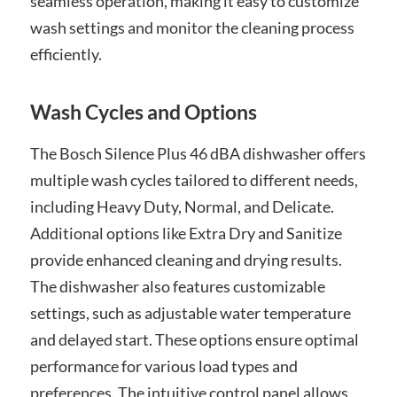
seamless operation, making it easy to customize
wash settings and monitor the cleaning process
efficiently.
Wash Cycles and Options
The Bosch Silence Plus 46 dBA dishwasher offers
multiple wash cycles tailored to different needs,
including Heavy Duty, Normal, and Delicate.
Additional options like Extra Dry and Sanitize
provide enhanced cleaning and drying results.
The dishwasher also features customizable
settings, such as adjustable water temperature
and delayed start. These options ensure optimal
performance for various load types and
preferences. The intuitive control panel allows