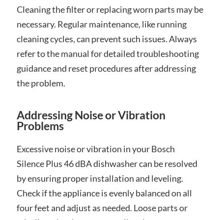
Cleaning the filter or replacing worn parts may be
necessary. Regular maintenance, like running
cleaning cycles, can prevent such issues. Always
refer to the manual for detailed troubleshooting
guidance and reset procedures after addressing
the problem.
Addressing Noise or Vibration
Problems
Excessive noise or vibration in your Bosch
Silence Plus 46 dBA dishwasher can be resolved
by ensuring proper installation and leveling.
Check if the appliance is evenly balanced on all
four feet and adjust as needed. Loose parts or