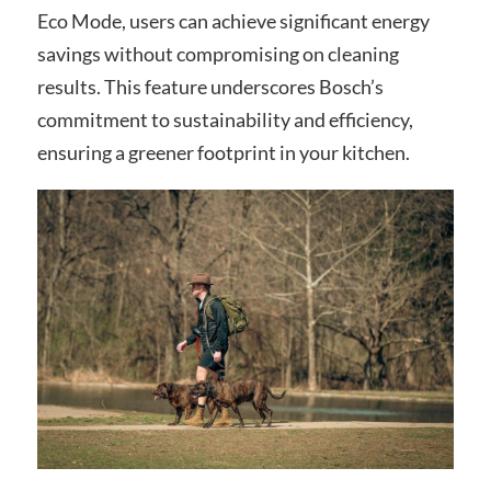
Eco Mode, users can achieve significant energy
savings without compromising on cleaning
results. This feature underscores Bosch’s
commitment to sustainability and efficiency,
ensuring a greener footprint in your kitchen.