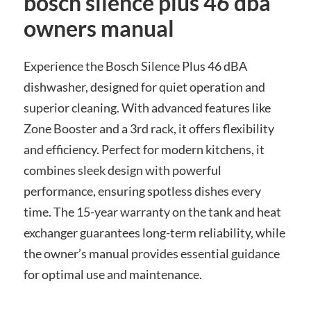
bosch silence plus 46 dba
owners manual
Experience the Bosch Silence Plus 46 dBA
dishwasher, designed for quiet operation and
superior cleaning. With advanced features like
Zone Booster and a 3rd rack, it offers flexibility
and efficiency. Perfect for modern kitchens, it
combines sleek design with powerful
performance, ensuring spotless dishes every
time. The 15-year warranty on the tank and heat
exchanger guarantees long-term reliability, while
the owner’s manual provides essential guidance
for optimal use and maintenance.