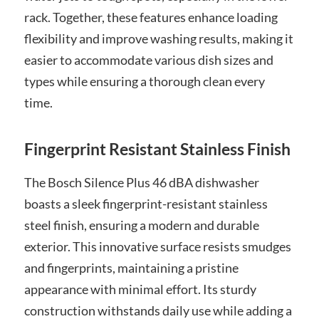
rack. Together, these features enhance loading
flexibility and improve washing results, making it
easier to accommodate various dish sizes and
types while ensuring a thorough clean every
time.
Fingerprint Resistant Stainless Finish
The Bosch Silence Plus 46 dBA dishwasher
boasts a sleek fingerprint-resistant stainless
steel finish, ensuring a modern and durable
exterior. This innovative surface resists smudges
and fingerprints, maintaining a pristine
appearance with minimal effort. Its sturdy
construction withstands daily use while adding a