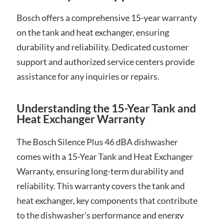
Bosch offers a comprehensive 15-year warranty
on the tank and heat exchanger, ensuring
durability and reliability. Dedicated customer
support and authorized service centers provide
assistance for any inquiries or repairs.
Understanding the 15-Year Tank and
Heat Exchanger Warranty
The Bosch Silence Plus 46 dBA dishwasher
comes with a 15-Year Tank and Heat Exchanger
Warranty, ensuring long-term durability and
reliability. This warranty covers the tank and
heat exchanger, key components that contribute
to the dishwasher’s performance and energy