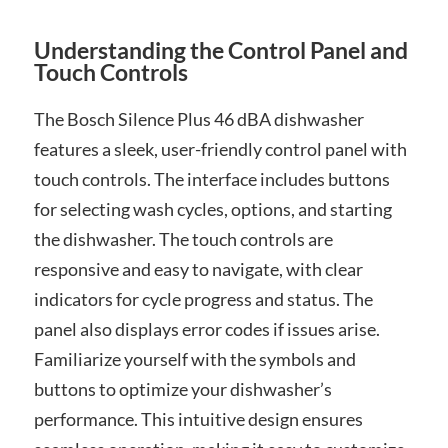
Understanding the Control Panel and
Touch Controls
The Bosch Silence Plus 46 dBA dishwasher
features a sleek, user-friendly control panel with
touch controls. The interface includes buttons
for selecting wash cycles, options, and starting
the dishwasher. The touch controls are
responsive and easy to navigate, with clear
indicators for cycle progress and status. The
panel also displays error codes if issues arise.
Familiarize yourself with the symbols and
buttons to optimize your dishwasher’s
performance. This intuitive design ensures