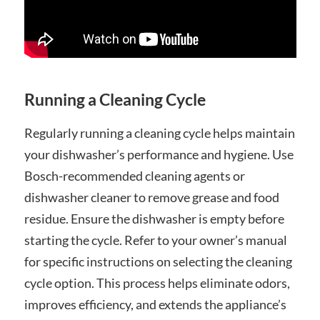
Running a Cleaning Cycle
Regularly running a cleaning cycle helps maintain
your dishwasher’s performance and hygiene. Use
Bosch-recommended cleaning agents or
dishwasher cleaner to remove grease and food
residue. Ensure the dishwasher is empty before
starting the cycle. Refer to your owner’s manual
for specific instructions on selecting the cleaning
cycle option. This process helps eliminate odors,
improves efficiency, and extends the appliance’s