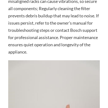
misaligned racks can cause vibrations, so secure
all components; Regularly cleaning the filter
prevents debris buildup that may lead to noise. If
issues persist, refer to the owner’s manual for
troubleshooting steps or contact Bosch support
for professional assistance. Proper maintenance
ensures quiet operation and longevity of the
appliance.