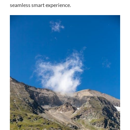
seamless smart experience.