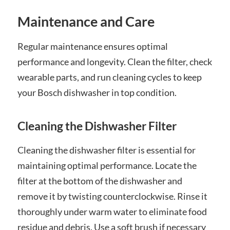
Maintenance and Care
Regular maintenance ensures optimal
performance and longevity. Clean the filter, check
wearable parts, and run cleaning cycles to keep
your Bosch dishwasher in top condition.
Cleaning the Dishwasher Filter
Cleaning the dishwasher filter is essential for
maintaining optimal performance. Locate the
filter at the bottom of the dishwasher and
remove it by twisting counterclockwise. Rinse it
thoroughly under warm water to eliminate food
residue and debris. Use a soft brush if necessary