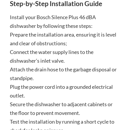
Step-by-Step Installation Guide
Install your Bosch Silence Plus 46 dBA
dishwasher by following these steps:
Prepare the installation area, ensuring it is level
and clear of obstructions;
Connect the water supply lines to the
dishwasher’s inlet valve.
Attach the drain hose to the garbage disposal or
standpipe.
Plug the power cord into a grounded electrical
outlet.
Secure the dishwasher to adjacent cabinets or
the floor to prevent movement.
Test the installation by running a short cycle to