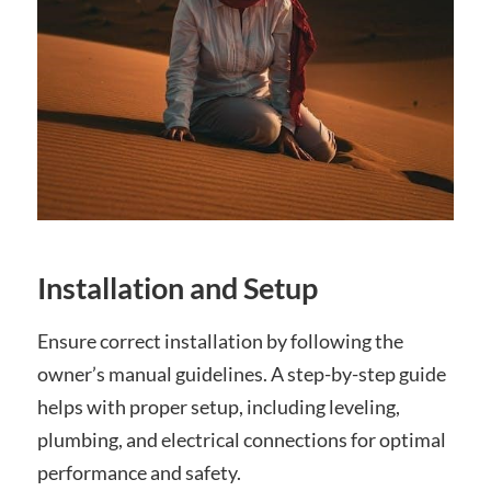
Installation and Setup
Ensure correct installation by following the
owner’s manual guidelines. A step-by-step guide
helps with proper setup, including leveling,
plumbing, and electrical connections for optimal
performance and safety.