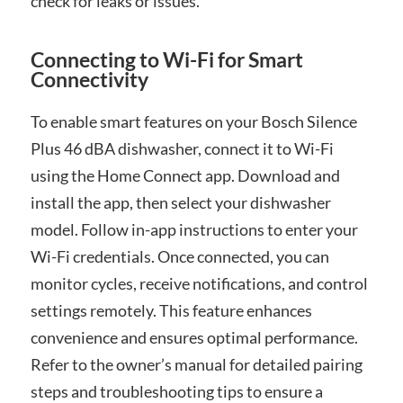
check for leaks or issues.
Connecting to Wi-Fi for Smart
Connectivity
To enable smart features on your Bosch Silence
Plus 46 dBA dishwasher, connect it to Wi-Fi
using the Home Connect app. Download and
install the app, then select your dishwasher
model. Follow in-app instructions to enter your
Wi-Fi credentials. Once connected, you can
monitor cycles, receive notifications, and control
settings remotely. This feature enhances
convenience and ensures optimal performance.
Refer to the owner’s manual for detailed pairing
steps and troubleshooting tips to ensure a