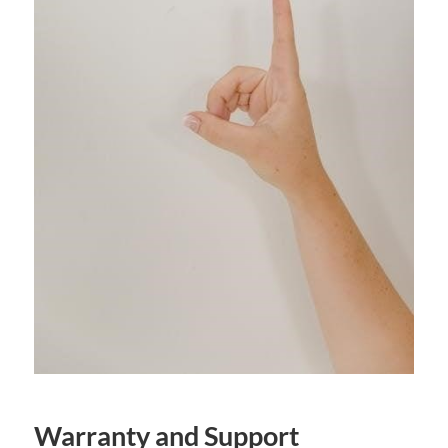
Warranty and Support