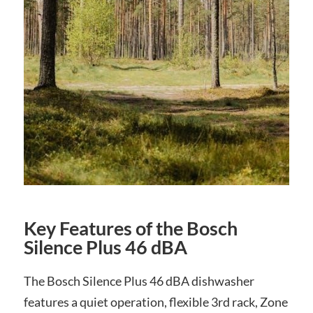
Key Features of the Bosch
Silence Plus 46 dBA
The Bosch Silence Plus 46 dBA dishwasher
features a quiet operation, flexible 3rd rack, Zone