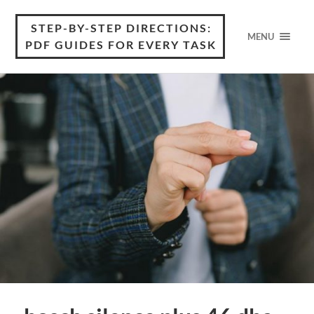
STEP-BY-STEP DIRECTIONS:
MENU
PDF GUIDES FOR EVERY TASK