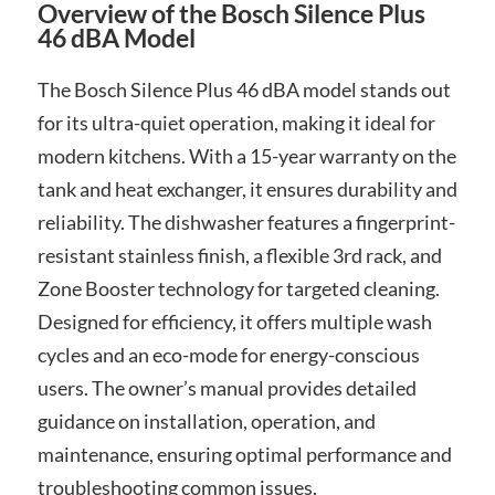
Overview of the Bosch Silence Plus
46 dBA Model
The Bosch Silence Plus 46 dBA model stands out
for its ultra-quiet operation, making it ideal for
modern kitchens. With a 15-year warranty on the
tank and heat exchanger, it ensures durability and
reliability. The dishwasher features a fingerprint-
resistant stainless finish, a flexible 3rd rack, and
Zone Booster technology for targeted cleaning.
Designed for efficiency, it offers multiple wash
cycles and an eco-mode for energy-conscious
users. The owner’s manual provides detailed
guidance on installation, operation, and
maintenance, ensuring optimal performance and
troubleshooting common issues.