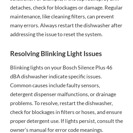
detaches, check for blockages or damage. Regular
maintenance, like cleaning filters, can prevent
many errors. Always restart the dishwasher after
addressing the issue to reset the system.
Resolving Blinking Light Issues
Blinking lights on your Bosch Silence Plus 46
dBA dishwasher indicate specific issues.
Common causes include faulty sensors,
detergent dispenser malfunctions, or drainage
problems. To resolve, restart the dishwasher,
check for blockages in filters or hoses, and ensure
proper detergent use. If lights persist, consult the
owner’s manual for error code meanings.