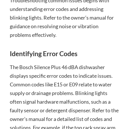
Troubleshooting common issues begins with
understanding error codes and addressing
blinking lights. Refer to the owner’s manual for
guidance on resolving noise or vibration
problems effectively.
Identifying Error Codes
The Bosch Silence Plus 46 dBA dishwasher
displays specific error codes to indicate issues.
Common codes like E15 or E09 relate to water
supply or drainage problems. Blinking lights
often signal hardware malfunctions, such as a
faulty sensor or detergent dispenser. Refer to the
owner’s manual for a detailed list of codes and
solutions. For example, if the top rack spray arm