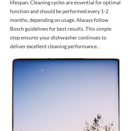
lifespan. Cleaning cycles are essential for optimal
function and should be performed every 1-2
months, depending on usage. Always follow
Bosch guidelines for best results. This simple
step ensures your dishwasher continues to
deliver excellent cleaning performance. .