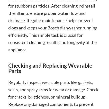
for stubborn particles. After cleaning, reinstall
the filter to ensure proper water flow and
drainage. Regular maintenance helps prevent
clogs and keeps your Bosch dishwasher running
efficiently. This simple task is crucial for
consistent cleaning results and longevity of the
appliance.
Checking and Replacing Wearable
Parts
Regularly inspect wearable parts like gaskets,
seals, and spray arms for wear or damage. Check
for cracks, brittleness, or mineral buildup.
Replace any damaged components to prevent