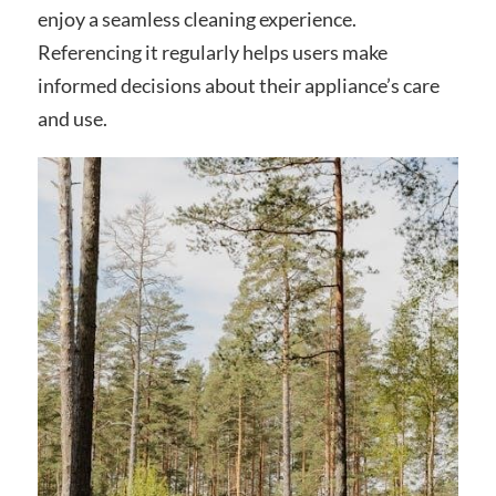
enjoy a seamless cleaning experience.
Referencing it regularly helps users make
informed decisions about their appliance’s care
and use.